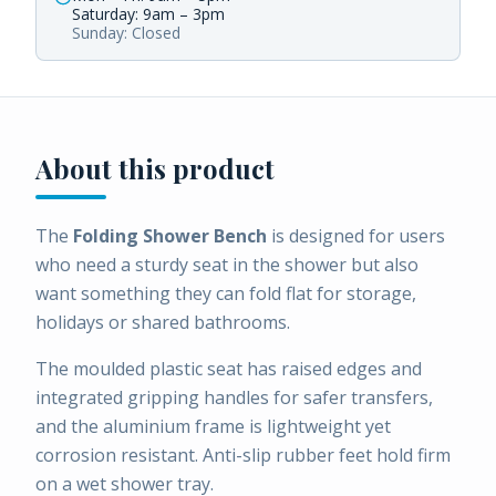
Saturday: 9am – 3pm
Sunday: Closed
About this product
The
Folding Shower Bench
is designed for users
who need a sturdy seat in the shower but also
want something they can fold flat for storage,
holidays or shared bathrooms.
The moulded plastic seat has raised edges and
integrated gripping handles for safer transfers,
and the aluminium frame is lightweight yet
corrosion resistant. Anti-slip rubber feet hold firm
on a wet shower tray.