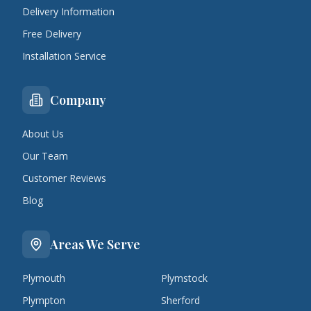
Delivery Information
Free Delivery
Installation Service
Company
About Us
Our Team
Customer Reviews
Blog
Areas We Serve
Plymouth
Plymstock
Plympton
Sherford