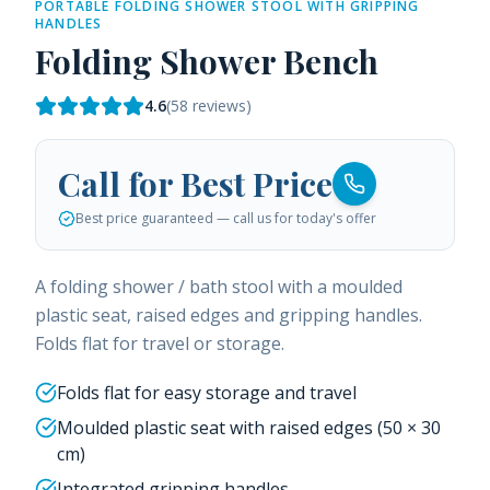
PORTABLE FOLDING SHOWER STOOL WITH GRIPPING
HANDLES
Folding Shower Bench
4.6
(
58
reviews)
Call for Best Price
Best price guaranteed — call us for today's offer
A folding shower / bath stool with a moulded
plastic seat, raised edges and gripping handles.
Folds flat for travel or storage.
Folds flat for easy storage and travel
Moulded plastic seat with raised edges (50 × 30
cm)
Integrated gripping handles