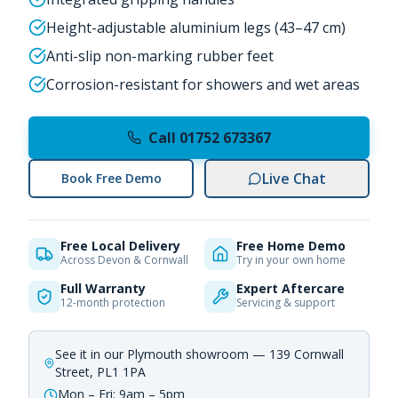
Height-adjustable aluminium legs (43–47 cm)
Anti-slip non-marking rubber feet
Corrosion-resistant for showers and wet areas
Call 01752 673367
Live Chat
Book Free Demo
Free Local Delivery
Free Home Demo
Across Devon & Cornwall
Try in your own home
Full Warranty
Expert Aftercare
12-month protection
Servicing & support
See it in our Plymouth showroom — 139 Cornwall
Street, PL1 1PA
Mon – Fri: 9am – 5pm