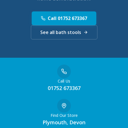
Call 01752 673367
See all bath stools
Call Us
01752 673367
Find Our Store
Plymouth, Devon