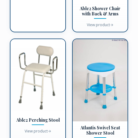
Able2 Shower Chair
with Back & Arms
View product
Able2 Perching Stool
Atlantis Swivel Seat
View product
Shower Stool