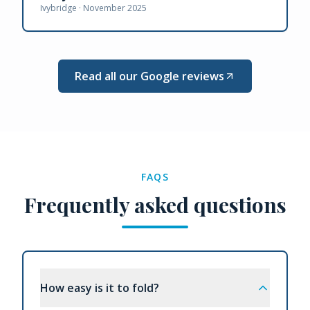
Ivybridge ·
November 2025
Read all our Google reviews
FAQS
Frequently asked questions
How easy is it to fold?