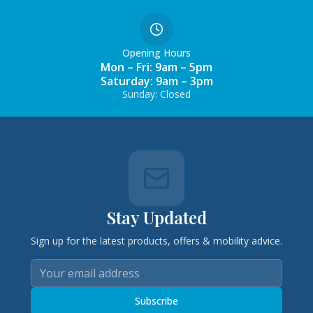
Opening Hours
Mon – Fri: 9am – 5pm
Saturday: 9am – 3pm
Sunday: Closed
Stay Updated
Sign up for the latest products, offers & mobility advice.
Subscribe