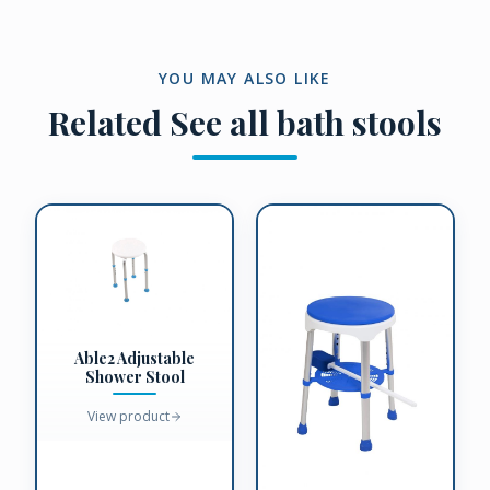
YOU MAY ALSO LIKE
Related
See all bath stools
Able2 Adjustable
Shower Stool
View product