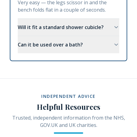
Very easy — the legs scissor in and the
bench folds flat in a couple of seconds.
Will it fit a standard shower cubicle?
Can it be used over a bath?
INDEPENDENT ADVICE
Helpful Resources
Trusted, independent information from the NHS,
GOV.UK and UK charities.