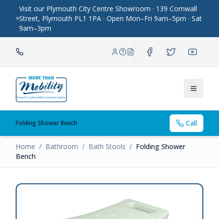
Visit our Plymouth City Centre Showroom · 139 Cornwall
Street, Plymouth PL1 1PA · Open Mon–Fri 9am–5pm · Sat
9am–3pm
Toggle
Call
Folding Shower Bench
Home
/
Bathroom
/
Bath Stools
/
Folding Shower
Bench