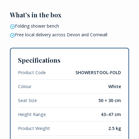
What's in the box
Folding shower bench
Free local delivery across Devon and Cornwall
Specifications
Product Code
SHOWERSTOOL-FOLD
Colour
White
Seat Size
50 × 30 cm
Height Range
43–47 cm
Product Weight
2.5 kg