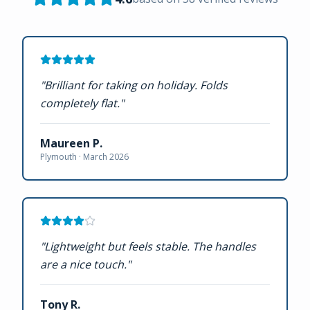
"
Brilliant for taking on holiday. Folds
completely flat.
"
Maureen P.
Plymouth ·
March 2026
"
Lightweight but feels stable. The handles
are a nice touch.
"
Tony R.