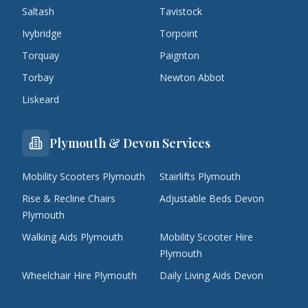
Saltash
Tavistock
Ivybridge
Torpoint
Torquay
Paignton
Torbay
Newton Abbot
Liskeard
Plymouth & Devon Services
Mobility Scooters Plymouth
Stairlifts Plymouth
Rise & Recline Chairs
Adjustable Beds Devon
Plymouth
Walking Aids Plymouth
Mobility Scooter Hire
Plymouth
Wheelchair Hire Plymouth
Daily Living Aids Devon