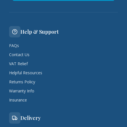
Help & Support
FAQs
Contact Us
VAT Relief
Helpful Resources
Returns Policy
Warranty Info
Insurance
Delivery