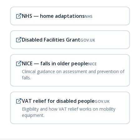
NHS — home adaptations
NHS
Disabled Facilities Grant
GOV.UK
NICE — falls in older people
NICE
Clinical guidance on assessment and prevention of
falls.
VAT relief for disabled people
GOV.UK
Eligibility and how VAT relief works on mobility
equipment.