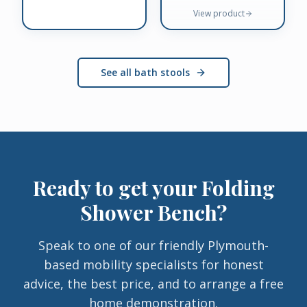
View product
See all bath stools
Ready to get your
Folding
Shower Bench
?
Speak to one of our friendly Plymouth-
based mobility specialists for honest
advice, the best price, and to arrange a free
home demonstration.