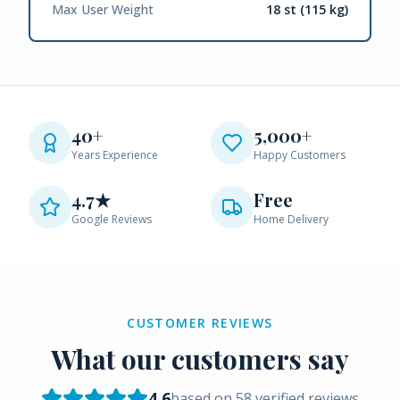
Max User Weight
18 st (115 kg)
40+
5,000+
Years Experience
Happy Customers
4.7★
Free
Google Reviews
Home Delivery
CUSTOMER REVIEWS
What our customers say
4.6
based on
58
verified reviews