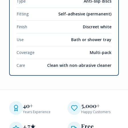
Type
Anti-slip discs
Fitting
Self-adhesive (permanent)
Finish
Discreet white
Use
Bath or shower tray
Coverage
Multi-pack
Care
Clean with non-abrasive cleaner
40+
5,000+
Years Experience
Happy Customers
4.7★
Free