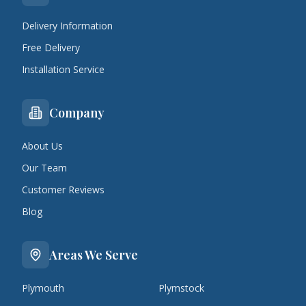
Delivery Information
Free Delivery
Installation Service
Company
About Us
Our Team
Customer Reviews
Blog
Areas We Serve
Plymouth
Plymstock