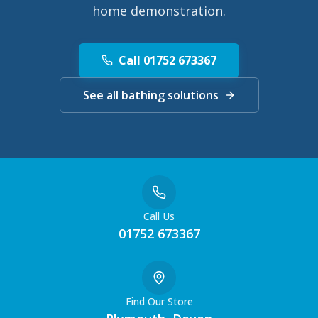
home demonstration.
Call 01752 673367
See all bathing solutions
Call Us
01752 673367
Find Our Store