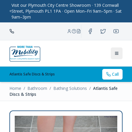
Visit our Plymouth City Centre Showroom · 139 Cornwall
Street, Plymouth PL1 1PA · Open Mon–Fri 9am–5pm · Sat
9am–3pm
Toggle
Call
Atlantis Safe Discs & Strips
Home
/
Bathroom
/
Bathing Solutions
/
Atlantis Safe
Discs & Strips