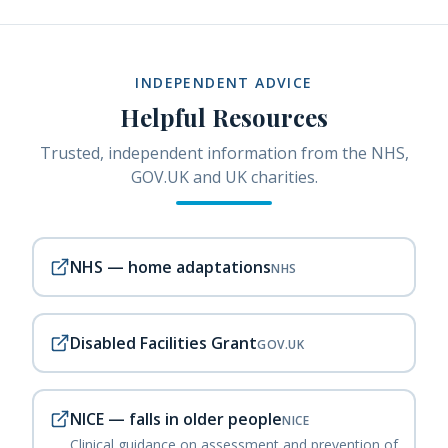
INDEPENDENT ADVICE
Helpful Resources
Trusted, independent information from the NHS,
GOV.UK and UK charities.
NHS — home adaptations
NHS
Disabled Facilities Grant
GOV.UK
NICE — falls in older people
NICE
Clinical guidance on assessment and prevention of