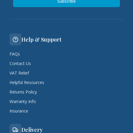
Subscribe
Help & Support
FAQs
Contact Us
VAT Relief
Helpful Resources
Returns Policy
Warranty Info
Insurance
Delivery