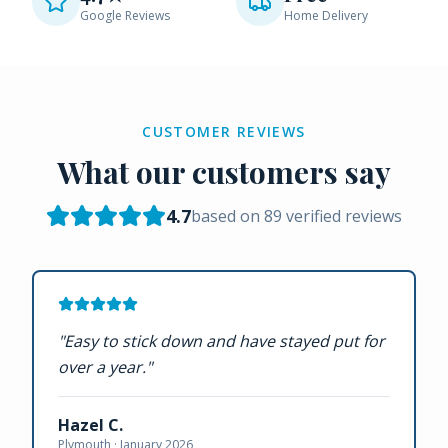
Google Reviews
Home Delivery
CUSTOMER REVIEWS
What our customers say
4.7
based on
89
verified reviews
"
Easy to stick down and have stayed put for
over a year.
"
Hazel C.
Plymouth ·
January 2026