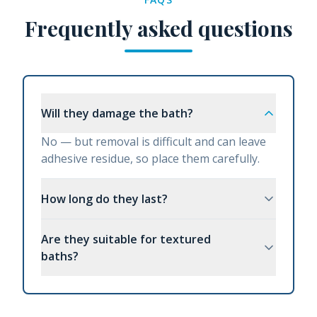
Frequently asked questions
Will they damage the bath?
No — but removal is difficult and can leave
adhesive residue, so place them carefully.
How long do they last?
Are they suitable for textured
baths?