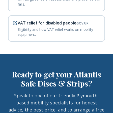
falls.
VAT relief for disabled people
GOV.UK
Eligibility and how VAT relief works on mobility
equipment.
Ready to get your
Atlantis
Safe Discs & Strips
?
Speak to one of our friendly Plymouth-
based mobility specialists for honest
advice, the best price, and to arrange a free