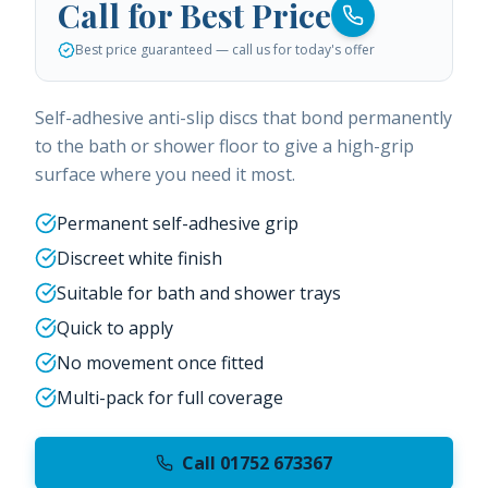
Call for Best Price
Best price guaranteed — call us for today's offer
Self-adhesive anti-slip discs that bond permanently
to the bath or shower floor to give a high-grip
surface where you need it most.
Permanent self-adhesive grip
Discreet white finish
Suitable for bath and shower trays
Quick to apply
No movement once fitted
Multi-pack for full coverage
Call 01752 673367