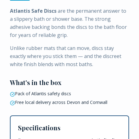
Atlantis Safe Discs
are the permanent answer to
a slippery bath or shower base. The strong
adhesive backing bonds the discs to the bath floor
for years of reliable grip.
Unlike rubber mats that can move, discs stay
exactly where you stick them — and the discreet
white finish blends with most baths.
What's in the box
Pack of Atlantis safety discs
Free local delivery across Devon and Cornwall
Specifications