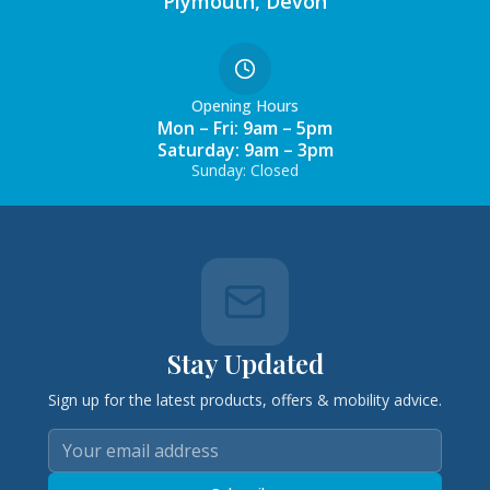
Plymouth, Devon
Opening Hours
Mon – Fri: 9am – 5pm
Saturday: 9am – 3pm
Sunday: Closed
Stay Updated
Sign up for the latest products, offers & mobility advice.