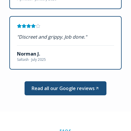
"
Discreet and grippy. Job done.
"
Norman J.
Saltash ·
July 2025
Read all our Google reviews
FAQS