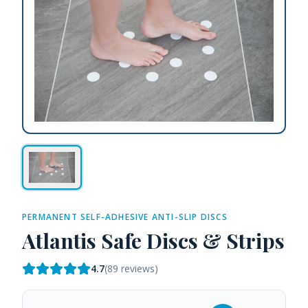
PERMANENT SELF-ADHESIVE ANTI-SLIP DISCS
Atlantis Safe Discs & Strips
4.7
(
89
reviews)