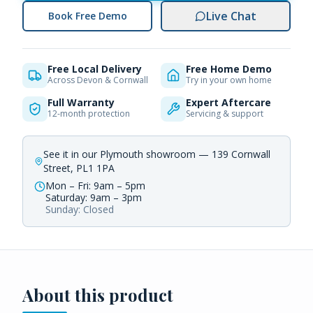
Live Chat
Book Free Demo
Free Local Delivery
Free Home Demo
Across Devon & Cornwall
Try in your own home
Full Warranty
Expert Aftercare
12-month protection
Servicing & support
See it in our Plymouth showroom — 139 Cornwall
Street, PL1 1PA
Mon – Fri: 9am – 5pm
Saturday: 9am – 3pm
Sunday: Closed
About this product