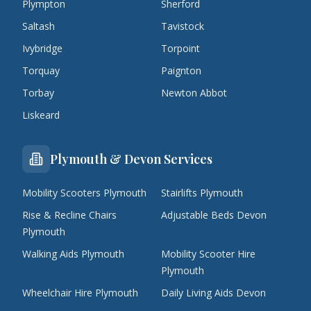
Plympton
Sherford
Saltash
Tavistock
Ivybridge
Torpoint
Torquay
Paignton
Torbay
Newton Abbot
Liskeard
Plymouth & Devon Services
Mobility Scooters Plymouth
Stairlifts Plymouth
Rise & Recline Chairs
Adjustable Beds Devon
Plymouth
Walking Aids Plymouth
Mobility Scooter Hire
Plymouth
Wheelchair Hire Plymouth
Daily Living Aids Devon