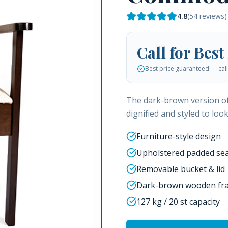
4.8
(
54
reviews)
Call for Best
Best price guaranteed — call 
The dark-brown version o
dignified and styled to loo
Furniture-style design
Upholstered padded sea
Removable bucket & lid
Dark-brown wooden fr
127 kg / 20 st capacity