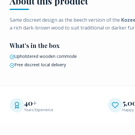
About this product
Same discreet design as the beech version of the
Koze
a rich dark-brown wood to suit traditional or darker fur
What's in the box
Upholstered wooden commode
Free discreet local delivery
40+
5,0
Years Experience
Happy 