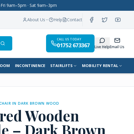
on–Fri 9am–5pm · Sat 9am–3pm
About Us
Help
Contact
CALL US TODAY
01752 673367
Search
Live Help
Email Us
ROOM
INCONTINENCE
STAIRLIFTS
MOBILITY RENTAL
CHAIR IN DARK BROWN WOOD
ered Wooden
 – Dark Brown