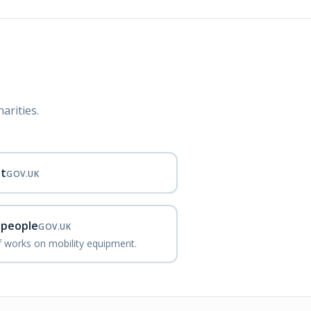
arities.
nt
GOV.UK
d people
GOV.UK
ef works on mobility equipment.