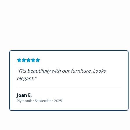
"
Fits beautifully with our furniture. Looks
elegant.
"
Joan E.
Plymouth ·
September 2025