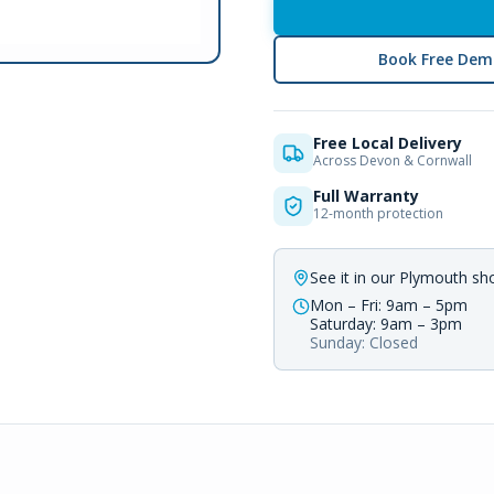
Book Free Dem
Free Local Delivery
Across Devon & Cornwall
Full Warranty
12-month protection
See it in our Plymouth s
Mon – Fri: 9am – 5pm
Saturday: 9am – 3pm
Sunday: Closed