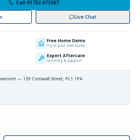
Call 01752 673367
Live Chat
o
Free Home Demo
Try in your own home
Expert Aftercare
Servicing & support
howroom — 139 Cornwall Street, PL1 1PA