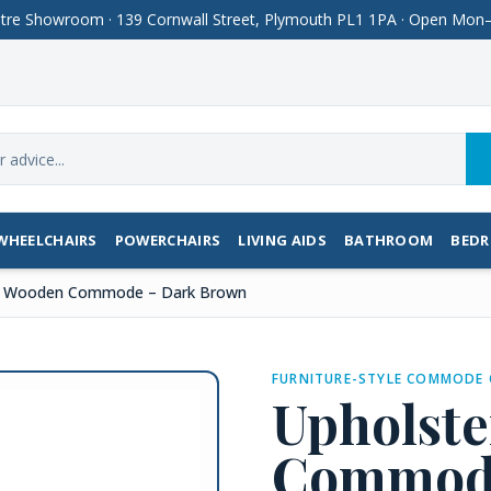
Centre Showroom · 139 Cornwall Street, Plymouth PL1 1PA · Open M
WHEELCHAIRS
POWERCHAIRS
LIVING AIDS
BATHROOM
BED
d Wooden Commode – Dark Brown
FURNITURE-STYLE COMMODE 
Upholst
Commode