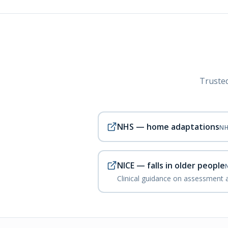
Trusted
NHS — home adaptations
N
NICE — falls in older people
Clinical guidance on assessment a