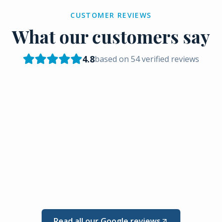
CUSTOMER REVIEWS
What our customers say
4.8
based on
54
verified reviews
Read all our Google reviews