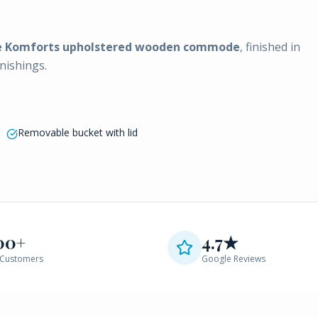
e Komforts upholstered wooden commode
, finished in
nishings.
Removable bucket with lid
00+
4.7★
Customers
Google Reviews