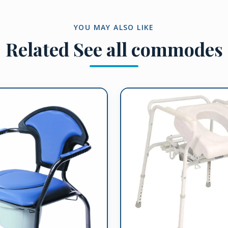
YOU MAY ALSO LIKE
Related
See all commodes