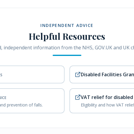
INDEPENDENT ADVICE
Helpful Resources
, independent information from the NHS, GOV.UK and UK ch
Disabled Facilities Gra
HS
VAT relief for disable
NICE
nd prevention of falls.
Eligibility and how VAT reli