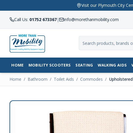
Visit our Plymouth City 
Call Us:
01752 673367
|
info@morethanmobility.com
HOME
MOBILITY SCOOTERS
SEATING
WALKING AIDS
Home
/
Bathroom
/
Toilet Aids
/
Commodes
/
Upholstere