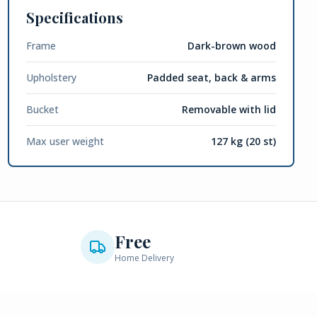
Specifications
Frame
Dark-brown wood
Upholstery
Padded seat, back & arms
Bucket
Removable with lid
Max user weight
127 kg (20 st)
Free
Home Delivery