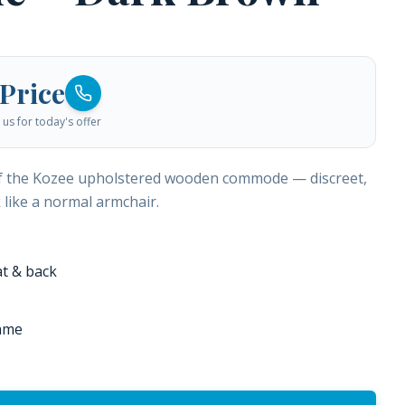
 Price
us for today's offer
f the Kozee upholstered wooden commode — discreet,
k like a normal armchair.
t & back
ame