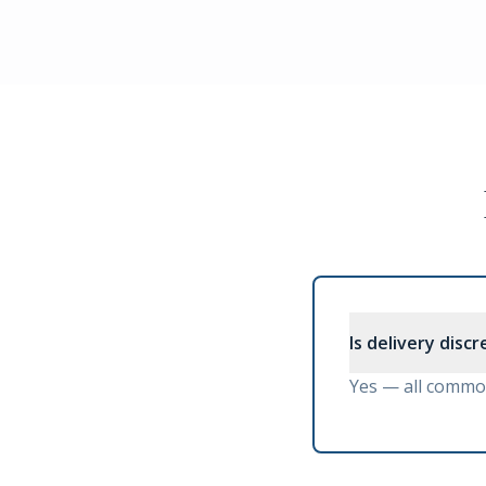
Is delivery disc
Yes — all commod