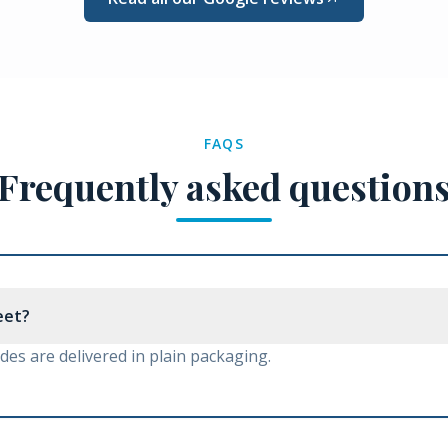
FAQS
Frequently asked question
reet?
es are delivered in plain packaging.