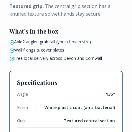
Textured grip.
The central grip section has a
knurled texture so wet hands stay secure.
What's in the box
Able2 angled grab rail (your chosen size)
Wall fixings & cover plates
Free local delivery across Devon and Cornwall
Specifications
Angle
135°
Finish
White plastic coat (anti-bacterial)
Grip
Textured central section