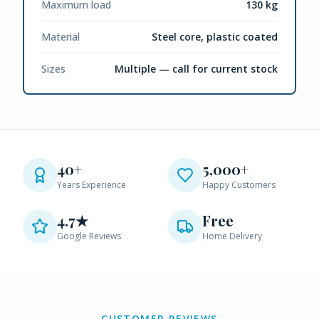
Maximum load
130 kg
Material
Steel core, plastic coated
Sizes
Multiple — call for current stock
40+
5,000+
Years Experience
Happy Customers
4.7★
Free
Google Reviews
Home Delivery
CUSTOMER REVIEWS