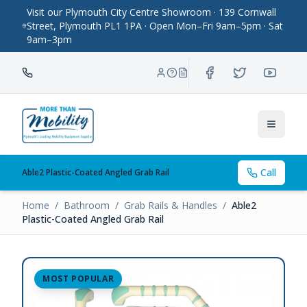
Visit our Plymouth City Centre Showroom · 139 Cornwall
Street, Plymouth PL1 1PA · Open Mon–Fri 9am–5pm · Sat
9am–3pm
Toggle
Call
Able2 Plastic-Coated Angled Grab Rail
Home
/
Bathroom
/
Grab Rails & Handles
/
Able2
Plastic-Coated Angled Grab Rail
MOST POPULAR