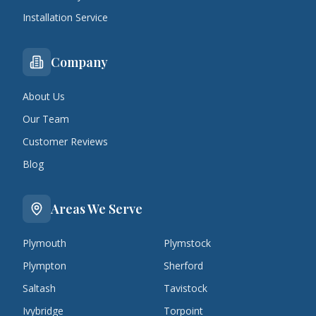
Installation Service
Company
About Us
Our Team
Customer Reviews
Blog
Areas We Serve
Plymouth
Plymstock
Plympton
Sherford
Saltash
Tavistock
Ivybridge
Torpoint