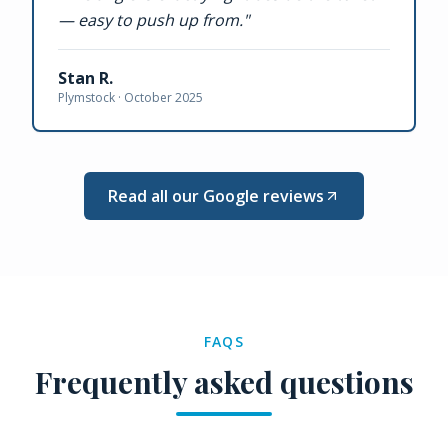
— easy to push up from.
"
Stan R.
Plymstock ·
October 2025
Read all our Google reviews
FAQS
Frequently asked questions