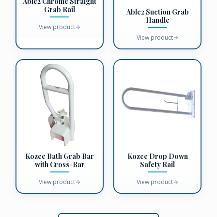
Able2 Chrome Straight
Grab Rail
Able2 Suction Grab
Handle
View product
View product
Kozee Bath Grab Bar
Kozee Drop Down
with Cross-Bar
Safety Rail
View product
View product