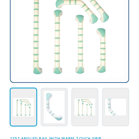
135° ANGLED RAIL WITH WARM-TOUCH GRIP