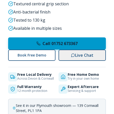
Textured central grip section
Anti-bacterial finish
Tested to 130 kg
Available in multiple sizes
Call 01752 673367
Live Chat
Book Free Demo
Free Local Delivery
Free Home Demo
Across Devon & Cornwall
Try in your own home
Full Warranty
Expert Aftercare
12-month protection
Servicing & support
See it in our Plymouth showroom — 139 Cornwall
Street, PL1 1PA