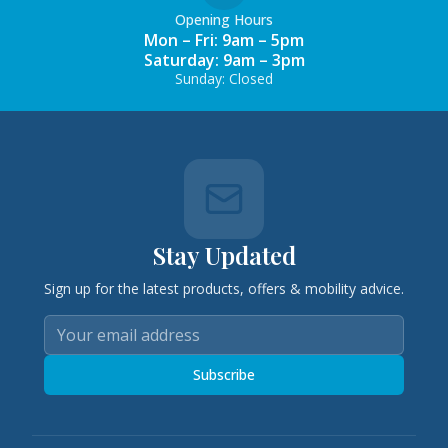
Opening Hours
Mon – Fri: 9am – 5pm
Saturday: 9am – 3pm
Sunday: Closed
Stay Updated
Sign up for the latest products, offers & mobility advice.
Subscribe