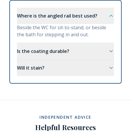
Where is the angled rail best used?
Beside the WC for sit-to-stand, or beside
the bath for stepping in and out.
Is the coating durable?
Will it stain?
INDEPENDENT ADVICE
Helpful Resources