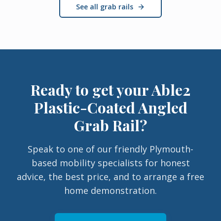
See all grab rails
Ready to get your
Able2
Plastic-Coated Angled
Grab Rail
?
Speak to one of our friendly Plymouth-
based mobility specialists for honest
advice, the best price, and to arrange a free
home demonstration.