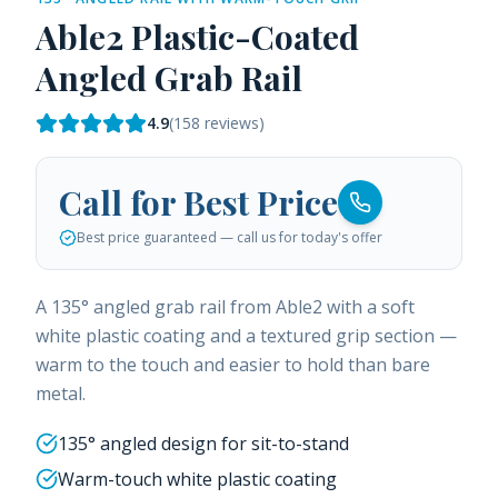
Able2 Plastic-Coated
Angled Grab Rail
4.9
(
158
reviews)
Call for Best Price
Best price guaranteed — call us for today's offer
A 135° angled grab rail from Able2 with a soft
white plastic coating and a textured grip section —
warm to the touch and easier to hold than bare
metal.
135° angled design for sit-to-stand
Warm-touch white plastic coating