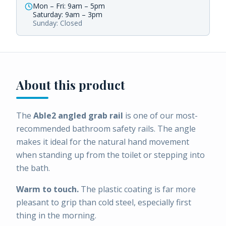
Mon – Fri: 9am – 5pm
Saturday: 9am – 3pm
Sunday: Closed
About this product
The
Able2 angled grab rail
is one of our most-
recommended bathroom safety rails. The angle
makes it ideal for the natural hand movement
when standing up from the toilet or stepping into
the bath.
Warm to touch.
The plastic coating is far more
pleasant to grip than cold steel, especially first
thing in the morning.