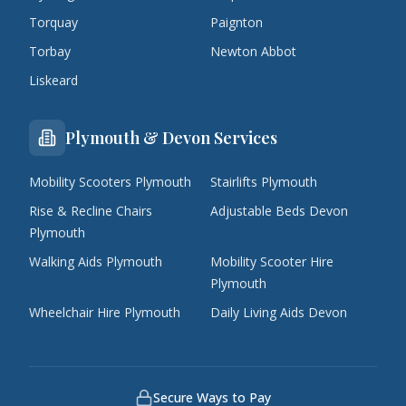
Torquay
Paignton
Torbay
Newton Abbot
Liskeard
Plymouth & Devon Services
Mobility Scooters Plymouth
Stairlifts Plymouth
Rise & Recline Chairs
Adjustable Beds Devon
Plymouth
Walking Aids Plymouth
Mobility Scooter Hire
Plymouth
Wheelchair Hire Plymouth
Daily Living Aids Devon
Secure Ways to Pay