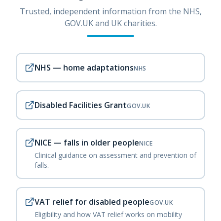
Trusted, independent information from the NHS,
GOV.UK and UK charities.
NHS — home adaptations
NHS
Disabled Facilities Grant
GOV.UK
NICE — falls in older people
NICE
Clinical guidance on assessment and prevention of
falls.
VAT relief for disabled people
GOV.UK
Eligibility and how VAT relief works on mobility