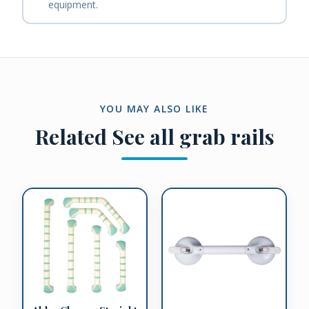
equipment.
YOU MAY ALSO LIKE
Related
See all grab rails