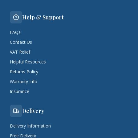
Help & Support
FAQs
Contact Us
VAT Relief
Helpful Resources
Returns Policy
Warranty Info
Insurance
Delivery
Delivery Information
Free Delivery