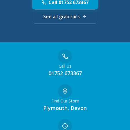
Call 01752 673367
See all grab rails
Call Us
01752 673367
Find Our Store
Plymouth, Devon