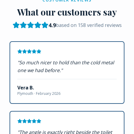
What our customers say
4.9
based on
158
verified reviews
"
So much nicer to hold than the cold metal
one we had before.
"
Vera B.
Plymouth ·
February 2026
"
The angle is exactly right beside the toilet