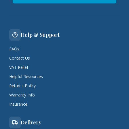
Help & Support
FAQs
Contact Us
VAT Relief
Helpful Resources
Returns Policy
Warranty Info
Insurance
Delivery