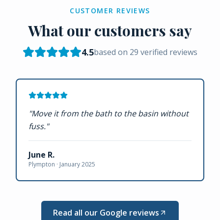
CUSTOMER REVIEWS
What our customers say
4.5
based on
29
verified reviews
"
Move it from the bath to the basin without
fuss.
"
June R.
Plympton ·
January 2025
Read all our Google reviews