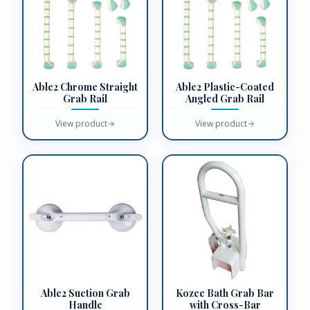
Able2 Chrome Straight
Able2 Plastic-Coated
Grab Rail
Angled Grab Rail
View product
View product
Able2 Suction Grab
Kozee Bath Grab Bar
Handle
with Cross-Bar