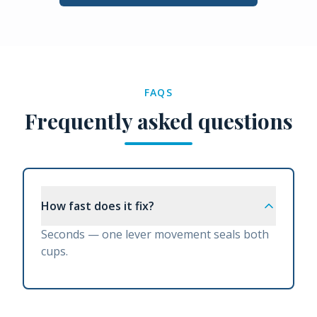
FAQS
Frequently asked questions
How fast does it fix?
Seconds — one lever movement seals both
cups.