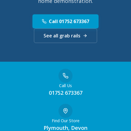
home demonstration.
Call 01752 673367
See all grab rails
Call Us
01752 673367
Find Our Store
Plymouth, Devon