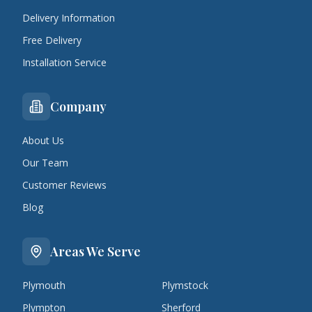
Delivery Information
Free Delivery
Installation Service
Company
About Us
Our Team
Customer Reviews
Blog
Areas We Serve
Plymouth
Plymstock
Plympton
Sherford