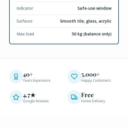
Indicator
Safe-use window
Surfaces
Smooth tile, glass, acrylic
Max load
50 kg (balance only)
40+
5,000+
Years Experience
Happy Customers
4.7★
Free
Google Reviews
Home Delivery