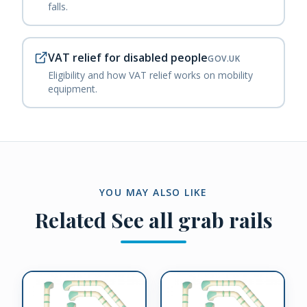
falls.
VAT relief for disabled people
GOV.UK
Eligibility and how VAT relief works on mobility
equipment.
YOU MAY ALSO LIKE
Related
See all grab rails