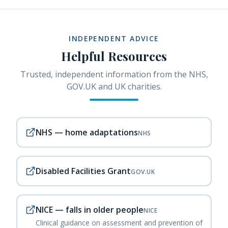
INDEPENDENT ADVICE
Helpful Resources
Trusted, independent information from the NHS,
GOV.UK and UK charities.
NHS — home adaptations
NHS
Disabled Facilities Grant
GOV.UK
NICE — falls in older people
NICE
Clinical guidance on assessment and prevention of