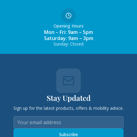
Opening Hours
Mon – Fri: 9am – 5pm
Saturday: 9am – 3pm
Sunday: Closed
Stay Updated
Sign up for the latest products, offers & mobility advice.
Subscribe