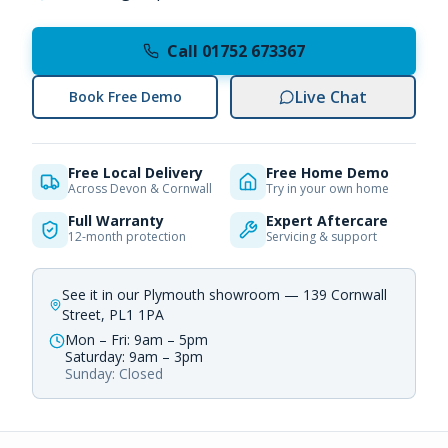
Call 01752 673367
Live Chat
Book Free Demo
Free Local Delivery
Free Home Demo
Across Devon & Cornwall
Try in your own home
Full Warranty
Expert Aftercare
12-month protection
Servicing & support
See it in our Plymouth showroom — 139 Cornwall
Street, PL1 1PA
Mon – Fri: 9am – 5pm
Saturday: 9am – 3pm
Sunday: Closed