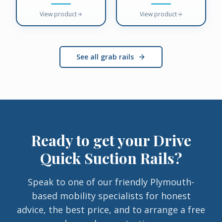
View product
View product
See all grab rails
Ready to get your
Drive
Quick Suction Rails
?
Speak to one of our friendly Plymouth-
based mobility specialists for honest
advice, the best price, and to arrange a free