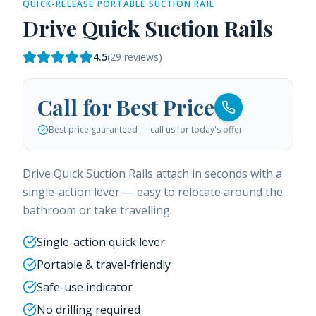
QUICK-RELEASE PORTABLE SUCTION RAIL
Drive Quick Suction Rails
4.5
(
29
reviews)
Call for Best Price
Best price guaranteed — call us for today's offer
Drive Quick Suction Rails attach in seconds with a
single-action lever — easy to relocate around the
bathroom or take travelling.
Single-action quick lever
Portable & travel-friendly
Safe-use indicator
No drilling required