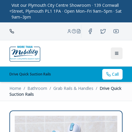
Visit our Plymouth City Centre Showroom · 139 Cornwall
Street, Plymouth PL1 1PA · Open Mon–Fri 9am–5pm · Sat
9am–3pm
Toggle
Call
Drive Quick Suction Rails
Home
/
Bathroom
/
Grab Rails & Handles
/
Drive Quick
Suction Rails