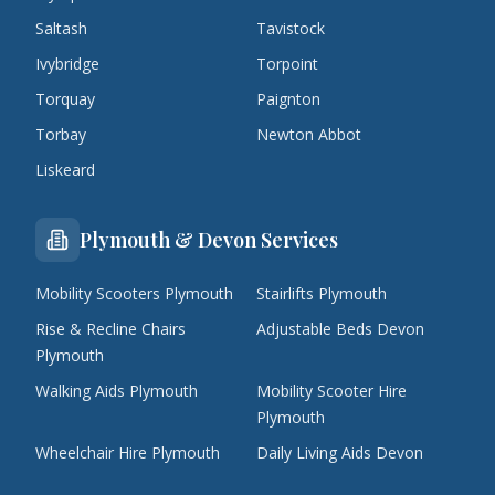
Saltash
Tavistock
Ivybridge
Torpoint
Torquay
Paignton
Torbay
Newton Abbot
Liskeard
Plymouth & Devon Services
Mobility Scooters Plymouth
Stairlifts Plymouth
Rise & Recline Chairs
Adjustable Beds Devon
Plymouth
Walking Aids Plymouth
Mobility Scooter Hire
Plymouth
Wheelchair Hire Plymouth
Daily Living Aids Devon