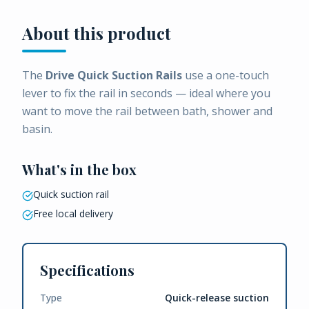
About this product
The
Drive Quick Suction Rails
use a one-touch
lever to fix the rail in seconds — ideal where you
want to move the rail between bath, shower and
basin.
What's in the box
Quick suction rail
Free local delivery
Specifications
Type
Quick-release suction