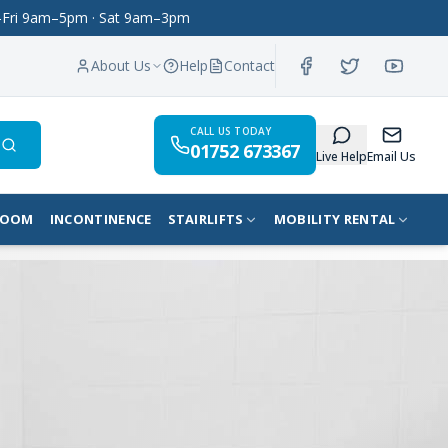
on–Fri 9am–5pm · Sat 9am–3pm
About Us
Help
Contact
CALL US TODAY
01752 673367
Search
Live Help
Email Us
ROOM
INCONTINENCE
STAIRLIFTS
MOBILITY RENTAL