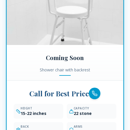
Coming Soon
Shower chair with backrest
Call for Best Price
HEIGHT
CAPACITY
15-22 inches
22 stone
BACK
ARMS