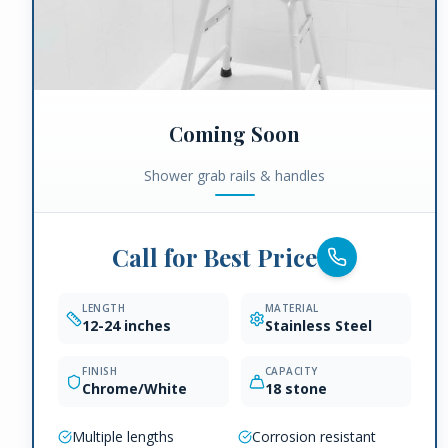
Coming Soon
Shower grab rails & handles
Call for Best Price
LENGTH
MATERIAL
12-24 inches
Stainless Steel
FINISH
CAPACITY
Chrome/White
18 stone
Multiple lengths
Corrosion resistant