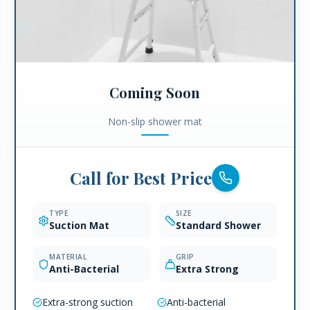
Coming Soon
Non-slip shower mat
Call for Best Price
TYPE
SIZE
Suction Mat
Standard Shower
MATERIAL
GRIP
Anti-Bacterial
Extra Strong
Extra-strong suction
Anti-bacterial