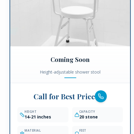
Coming Soon
Height-adjustable shower stool
Call for Best Price
HEIGHT
CAPACITY
14-21 inches
20 stone
MATERIAL
FEET