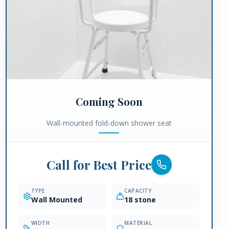
Coming Soon
Wall-mounted fold-down shower seat
Call for Best Price
TYPE
CAPACITY
Wall Mounted
18 stone
WIDTH
MATERIAL