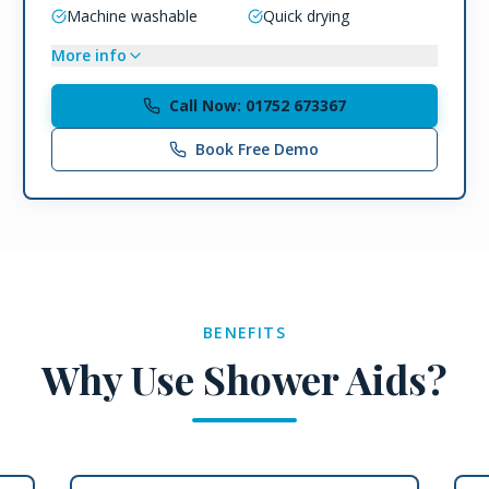
Machine washable
Quick drying
More info
Call Now: 01752 673367
Book Free Demo
BENEFITS
Why Use Shower Aids?