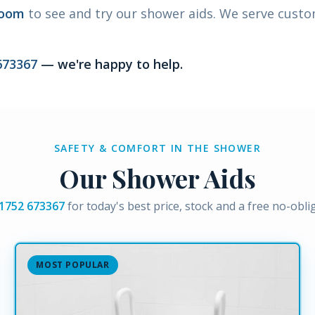
room
to see and try our shower aids. We serve cust
673367
— we're happy to help.
SAFETY & COMFORT IN THE SHOWER
Our Shower Aids
1752 673367
for today's best price, stock and a free no-obl
MOST POPULAR