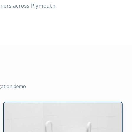
omers across Plymouth,
igation demo