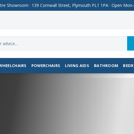
Centre Showroom · 139 Cornwall Street, Plymouth PL1 1PA · Open M
WHEELCHAIRS
POWERCHAIRS
LIVING AIDS
BATHROOM
BED