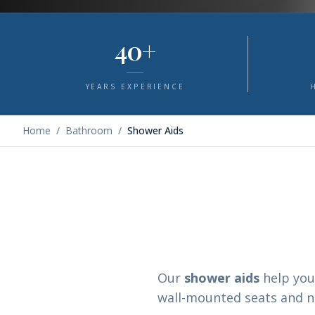
40+
YEARS EXPERIENCE
Home
/
Bathroom
/
Shower Aids
Our
shower aids
help you
wall-mounted seats and no