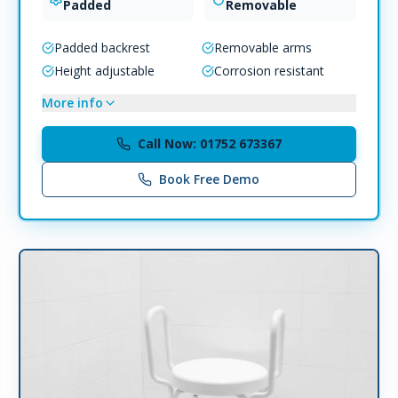
Padded
Removable
Padded backrest
Removable arms
Height adjustable
Corrosion resistant
More info
Call Now: 01752 673367
Book Free Demo