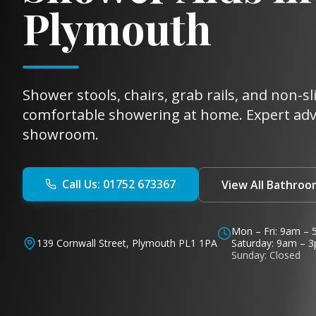
Plymouth
Shower stools, chairs, grab rails, and non-s
comfortable showering at home. Expert ad
showroom.
Call Us: 01752 673367
View All Bathroo
Mon – Fri: 9am –
139 Cornwall Street, Plymouth PL1 1PA
Saturday: 9am – 
Sunday: Closed