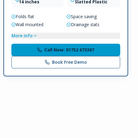
14 inches
Slatted Plastic
Folds flat
Space saving
Wall mounted
Drainage slats
More info
Call Now: 01752 673367
Book Free Demo