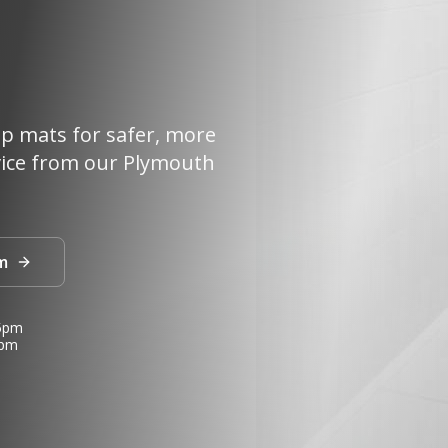
lip mats for safer, more
vice from our Plymouth
m
 5pm
3pm