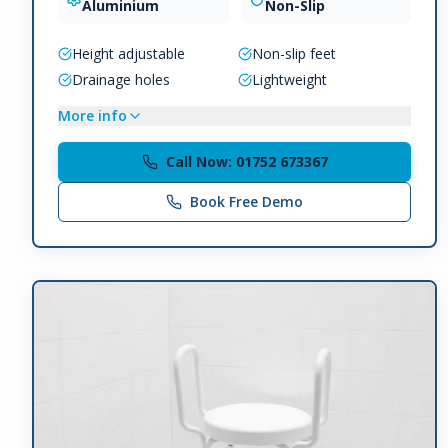
Aluminium
Non-Slip
Height adjustable
Non-slip feet
Drainage holes
Lightweight
More info
Call Now: 01752 673367
Book Free Demo