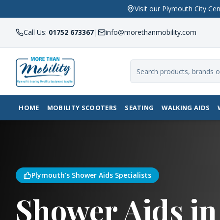
Visit our Plymouth City 
Call Us:
01752 673367
|
info@morethanmobility.com
HOME
MOBILITY SCOOTERS
SEATING
WALKING AIDS
Plymouth's Shower Aids Specialists
Shower Aids in