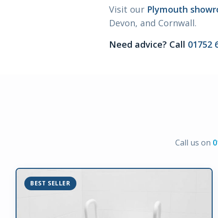
Visit our
Plymouth show
Devon, and Cornwall.
Need advice? Call
01752 
Call us on
0
BEST SELLER