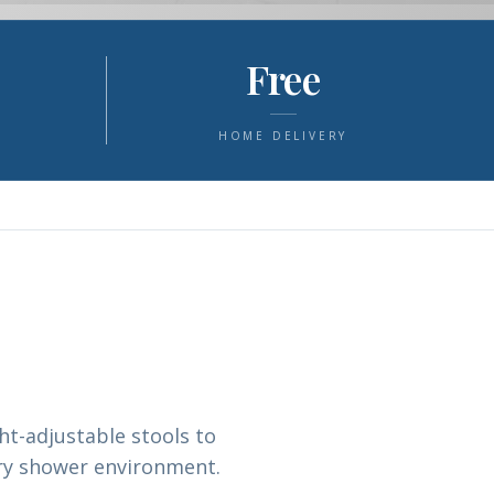
Free
S
HOME DELIVERY
t-adjustable stools to
ery shower environment.