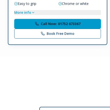
Easy to grip
Chrome or white
More info
Call Now: 01752 673367
Book Free Demo