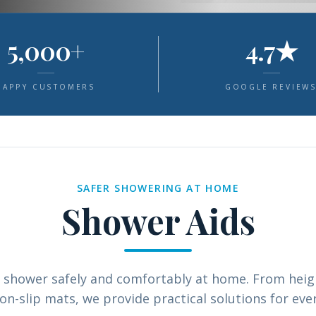
5,000+
4.7★
HAPPY CUSTOMERS
GOOGLE REVIEW
SAFER SHOWERING AT HOME
Shower Aids
 shower safely and comfortably at home. From heigh
n-slip mats, we provide practical solutions for ev