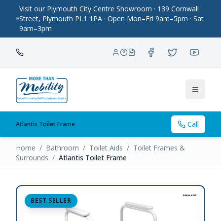
Visit our Plymouth City Centre Showroom · 139 Cornwall
Street, Plymouth PL1 1PA · Open Mon–Fri 9am–5pm · Sat
9am–3pm
Toggle
Call
Atlantis Toilet Frame
Home
/
Bathroom
/
Toilet Aids
/
Toilet Frames &
Surrounds
/
Atlantis Toilet Frame
BEST SELLER