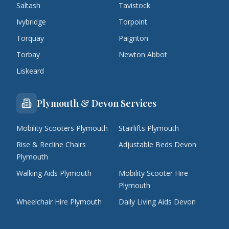
Saltash
Tavistock
Ivybridge
Torpoint
Torquay
Paignton
Torbay
Newton Abbot
Liskeard
Plymouth & Devon Services
Mobility Scooters Plymouth
Stairlifts Plymouth
Rise & Recline Chairs
Adjustable Beds Devon
Plymouth
Walking Aids Plymouth
Mobility Scooter Hire
Plymouth
Wheelchair Hire Plymouth
Daily Living Aids Devon