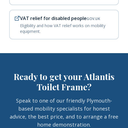
VAT relief for disabled people
GOV.UK
Eligibility and how VAT relief works on mobility
equipment.
Ready to get your
Atlantis
Toilet Frame
?
Speak to one of our friendly Plymouth-
based mobility specialists for honest
advice, the best price, and to arrange a free
home demonstration.