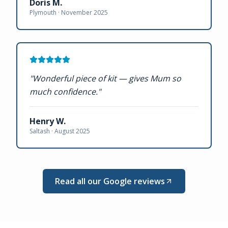
Doris M.
Plymouth ·
November 2025
"
Wonderful piece of kit — gives Mum so
much confidence.
"
Henry W.
Saltash ·
August 2025
Read all our Google reviews