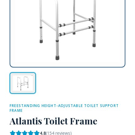
FREESTANDING HEIGHT-ADJUSTABLE TOILET SUPPORT
FRAME
Atlantis Toilet Frame
4.8
(
154
reviews)