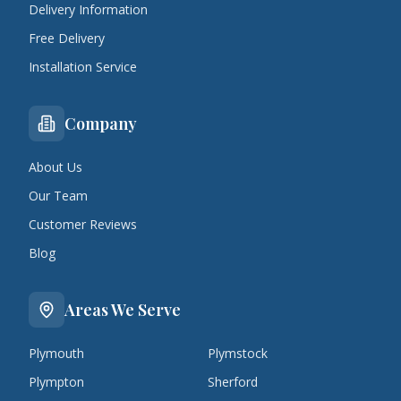
Delivery Information
Free Delivery
Installation Service
Company
About Us
Our Team
Customer Reviews
Blog
Areas We Serve
Plymouth
Plymstock
Plympton
Sherford