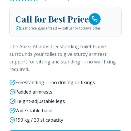
Call for Best Price
Best price guaranteed — call us for today's offer
The Able2 Atlantis freestanding toilet frame
surrounds your toilet to give sturdy armrest
support for sitting and standing — no wall fixing
required.
Freestanding — no drilling or fixings
Padded armrests
Height-adjustable legs
Wide stable base
190 kg / 30 st capacity