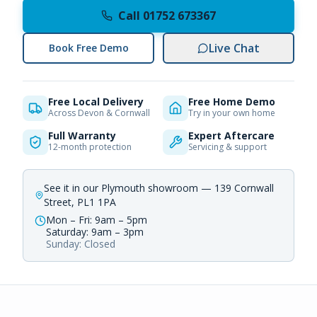
Call 01752 673367
Live Chat
Book Free Demo
Free Local Delivery
Free Home Demo
Across Devon & Cornwall
Try in your own home
Full Warranty
Expert Aftercare
12-month protection
Servicing & support
See it in our Plymouth showroom — 139 Cornwall
Street, PL1 1PA
Mon – Fri: 9am – 5pm
Saturday: 9am – 3pm
Sunday: Closed