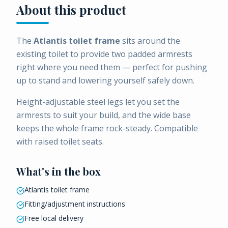
About this product
The
Atlantis toilet frame
sits around the
existing toilet to provide two padded armrests
right where you need them — perfect for pushing
up to stand and lowering yourself safely down.
Height-adjustable steel legs let you set the
armrests to suit your build, and the wide base
keeps the whole frame rock-steady. Compatible
with raised toilet seats.
What's in the box
Atlantis toilet frame
Fitting/adjustment instructions
Free local delivery