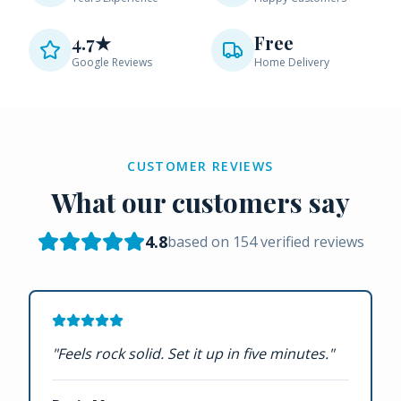
4.7★
Free
Google Reviews
Home Delivery
CUSTOMER REVIEWS
What our customers say
4.8
based on
154
verified reviews
"
Feels rock solid. Set it up in five minutes.
"