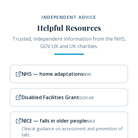
INDEPENDENT ADVICE
Helpful Resources
Trusted, independent information from the NHS,
GOV.UK and UK charities.
NHS — home adaptations
NHS
Disabled Facilities Grant
GOV.UK
NICE — falls in older people
NICE
Clinical guidance on assessment and prevention of
falls.