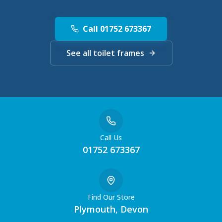
Call 01752 673367
See all toilet frames
Call Us
01752 673367
Find Our Store
Plymouth, Devon