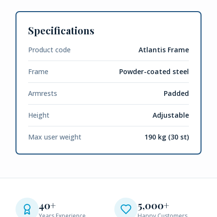
Specifications
Product code
Atlantis Frame
Frame
Powder-coated steel
Armrests
Padded
Height
Adjustable
Max user weight
190 kg (30 st)
40+
5,000+
Years Experience
Happy Customers