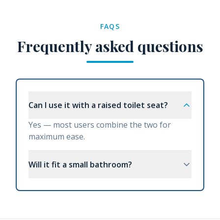
FAQS
Frequently asked questions
Can I use it with a raised toilet seat?
Yes — most users combine the two for
maximum ease.
Will it fit a small bathroom?