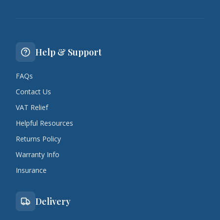
Help & Support
FAQs
Contact Us
VAT Relief
Helpful Resources
Returns Policy
Warranty Info
Insurance
Delivery