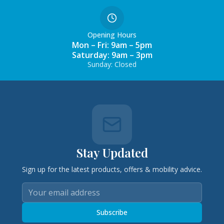
Opening Hours
Mon – Fri: 9am – 5pm
Saturday: 9am – 3pm
Sunday: Closed
Stay Updated
Sign up for the latest products, offers & mobility advice.
Subscribe