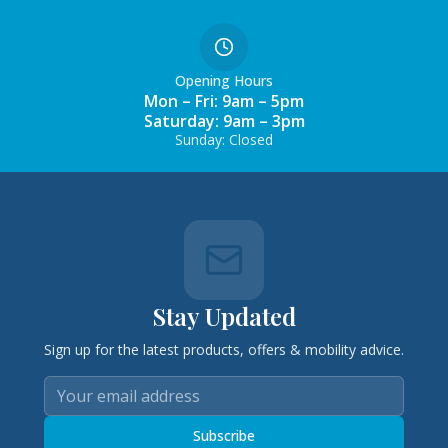
Opening Hours
Mon – Fri: 9am – 5pm
Saturday: 9am – 3pm
Sunday: Closed
Stay Updated
Sign up for the latest products, offers & mobility advice.
Subscribe