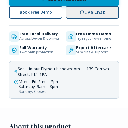
Live Chat
Book Free Demo
Free Local Delivery
Free Home Demo
Across Devon & Cornwall
Try in your own home
Full Warranty
Expert Aftercare
12-month protection
Servicing & support
See it in our Plymouth showroom — 139 Cornwall
Street, PL1 1PA
Mon – Fri: 9am – 5pm
Saturday: 9am – 3pm
Sunday: Closed
About this product