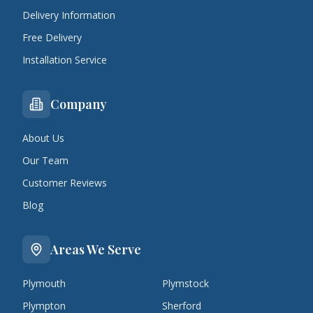
Delivery Information
Free Delivery
Installation Service
Company
About Us
Our Team
Customer Reviews
Blog
Areas We Serve
Plymouth
Plymstock
Plympton
Sherford