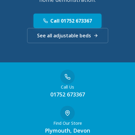
Call 01752 673367
See all adjustable beds
Call Us
01752 673367
Find Our Store
Plymouth, Devon