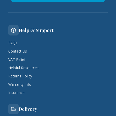
Help & Support
FAQs
Contact Us
VAT Relief
Helpful Resources
Returns Policy
Warranty Info
Insurance
Delivery