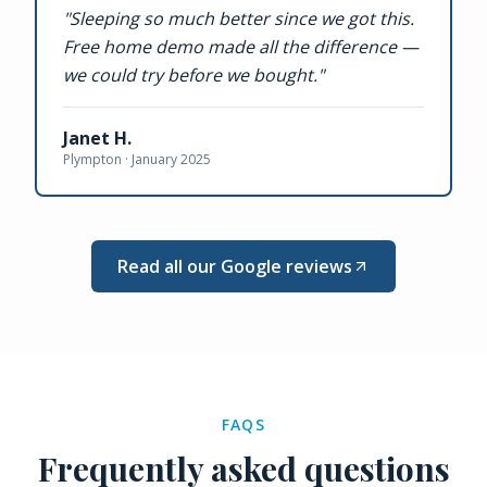
"
Sleeping so much better since we got this.
Free home demo made all the difference —
we could try before we bought.
"
Janet H.
Plympton ·
January 2025
Read all our Google reviews
FAQS
Frequently asked questions