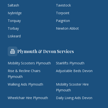
Saltash
Tavistock
Ivybridge
Torpoint
Torquay
Paignton
Torbay
Newton Abbot
Liskeard
Plymouth & Devon Services
Mobility Scooters Plymouth
Stairlifts Plymouth
Rise & Recline Chairs
Adjustable Beds Devon
Plymouth
Walking Aids Plymouth
Mobility Scooter Hire
Plymouth
Wheelchair Hire Plymouth
Daily Living Aids Devon