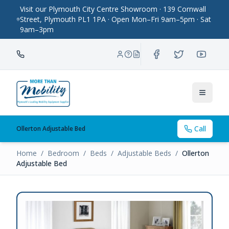
Visit our Plymouth City Centre Showroom · 139 Cornwall
Street, Plymouth PL1 1PA · Open Mon–Fri 9am–5pm · Sat
9am–3pm
Toggle
Call
Ollerton Adjustable Bed
Home
/
Bedroom
/
Beds
/
Adjustable Beds
/
Ollerton
Adjustable Bed