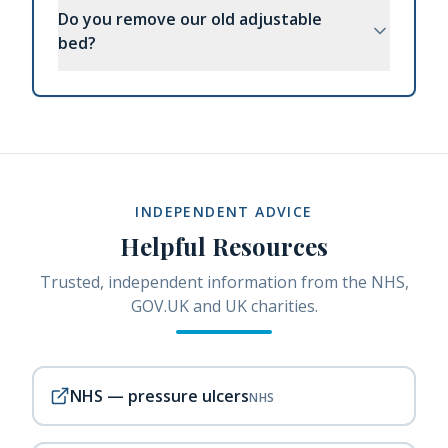
Do you remove our old adjustable
bed?
INDEPENDENT ADVICE
Helpful Resources
Trusted, independent information from the NHS,
GOV.UK and UK charities.
NHS — pressure ulcers
NHS