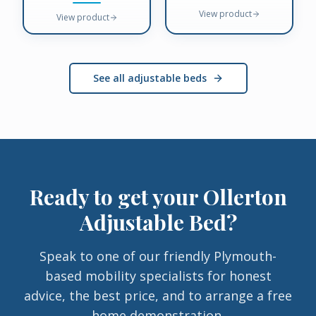
View product
View product
See all adjustable beds
Ready to get your
Ollerton
Adjustable Bed
?
Speak to one of our friendly Plymouth-
based mobility specialists for honest
advice, the best price, and to arrange a free
home demonstration.