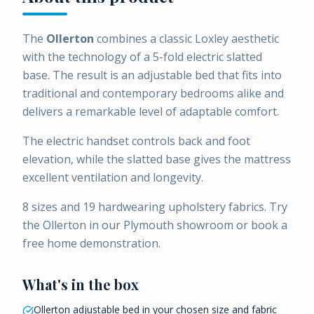
The
Ollerton
combines a classic Loxley aesthetic
with the technology of a 5-fold electric slatted
base. The result is an adjustable bed that fits into
traditional and contemporary bedrooms alike and
delivers a remarkable level of adaptable comfort.
The electric handset controls back and foot
elevation, while the slatted base gives the mattress
excellent ventilation and longevity.
8 sizes and 19 hardwearing upholstery fabrics. Try
the Ollerton in our Plymouth showroom or book a
free home demonstration.
What's in the box
Ollerton adjustable bed in your chosen size and fabric