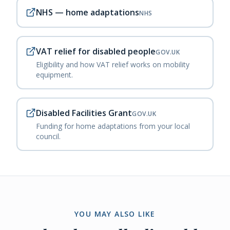
NHS — home adaptations
NHS
VAT relief for disabled people
GOV.UK
Eligibility and how VAT relief works on mobility
equipment.
Disabled Facilities Grant
GOV.UK
Funding for home adaptations from your local
council.
YOU MAY ALSO LIKE