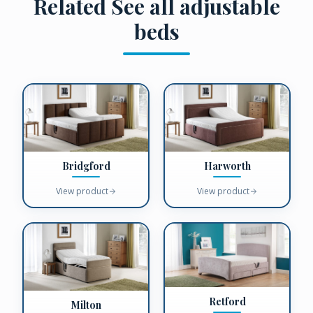
Related
See all adjustable
beds
Bridgford
Harworth
View product
View product
Retford
Milton