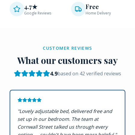
4.7★
Free
Google Reviews
Home Delivery
CUSTOMER REVIEWS
What our customers say
4.9
based on
42
verified reviews
"
Lovely adjustable bed, delivered free and
set up in our bedroom. The team at
Cornwall Street talked us through every
option — couldn't have been more helpful.
"