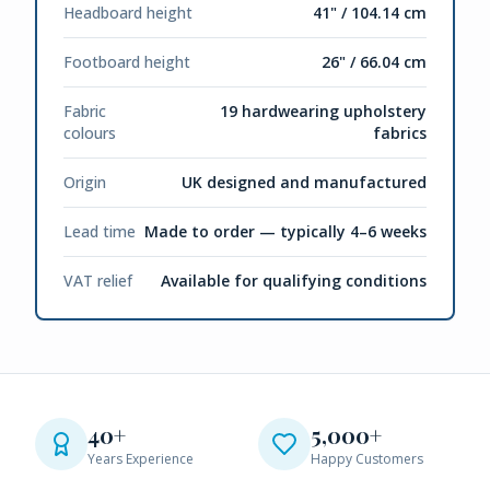
Headboard height
41" / 104.14 cm
Footboard height
26" / 66.04 cm
Fabric
19 hardwearing upholstery
colours
fabrics
Origin
UK designed and manufactured
Lead time
Made to order — typically 4–6 weeks
VAT relief
Available for qualifying conditions
40+
5,000+
Years Experience
Happy Customers