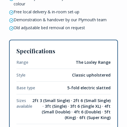
colour
Free local delivery & in-room set-up
Demonstration & handover by our Plymouth team
Old adjustable bed removal on request
Specifications
Range
The Loxley Range
Style
Classic upholstered
Base type
5-fold electric slatted
Sizes
2ft 3 (Small Single) · 2ft 6 (Small Single)
available
· 3ft (Single) · 3ft 6 (Single XL) · 4ft
(Small Double) · 4ft 6 (Double) · 5ft
(King) · 6ft (Super King)