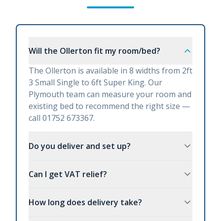
Will the Ollerton fit my room/bed?
The Ollerton is available in 8 widths from 2ft
3 Small Single to 6ft Super King. Our
Plymouth team can measure your room and
existing bed to recommend the right size —
call 01752 673367.
Do you deliver and set up?
Can I get VAT relief?
How long does delivery take?