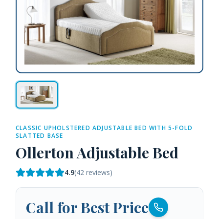
CLASSIC UPHOLSTERED ADJUSTABLE BED WITH 5-FOLD
SLATTED BASE
Ollerton Adjustable Bed
4.9
(
42
reviews)
Call for Best Price