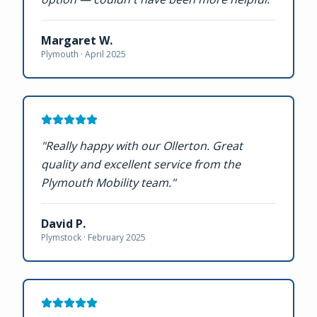
Margaret W.
Plymouth ·
April 2025
"
Really happy with our Ollerton. Great
quality and excellent service from the
Plymouth Mobility team.
"
David P.
Plymstock ·
February 2025