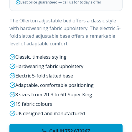
Best price guaranteed — call us for today's offer
The Ollerton adjustable bed offers a classic style
with hardwearing fabric upholstery. The electric 5-
fold slatted adjustable base offers a remarkable
level of adaptable comfort.
Classic, timeless styling
Hardwearing fabric upholstery
Electric 5-fold slatted base
Adaptable, comfortable positioning
8 sizes from 2ft 3 to 6ft Super King
19 fabric colours
UK designed and manufactured
Call 01752 673367