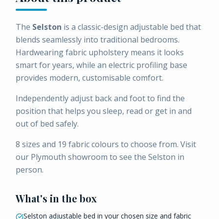
The
Selston
is a classic-design adjustable bed that
blends seamlessly into traditional bedrooms.
Hardwearing fabric upholstery means it looks
smart for years, while an electric profiling base
provides modern, customisable comfort.
Independently adjust back and foot to find the
position that helps you sleep, read or get in and
out of bed safely.
8 sizes and 19 fabric colours to choose from. Visit
our Plymouth showroom to see the Selston in
person.
What's in the box
Selston adjustable bed in your chosen size and fabric