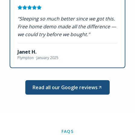
"
Sleeping so much better since we got this.
Free home demo made all the difference —
we could try before we bought.
"
Janet H.
Plympton ·
January 2025
Read all our Google reviews
FAQS