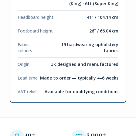
(King) · 6ft (Super King)
Headboard height
41" / 104.14 cm
Footboard height
26" / 66.04 cm
Fabric
19 hardwearing upholstery
colours
fabrics
Origin
UK designed and manufactured
Lead time
Made to order — typically 4–6 weeks
VAT relief
Available for qualifying conditions
40+
5,000+