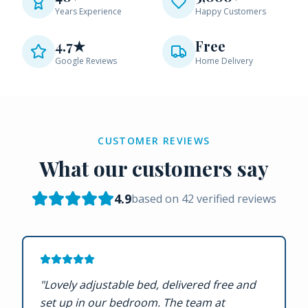
Years Experience
Happy Customers
4.7★
Free
Google Reviews
Home Delivery
CUSTOMER REVIEWS
What our customers say
4.9
based on
42
verified reviews
"
Lovely adjustable bed, delivered free and
set up in our bedroom. The team at