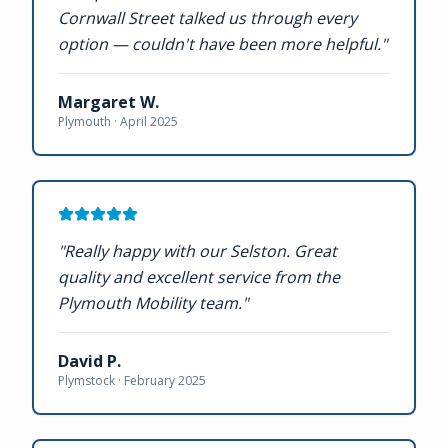
Cornwall Street talked us through every
option — couldn't have been more helpful.
"
Margaret W.
Plymouth ·
April 2025
"
Really happy with our Selston. Great
quality and excellent service from the
Plymouth Mobility team.
"
David P.
Plymstock ·
February 2025