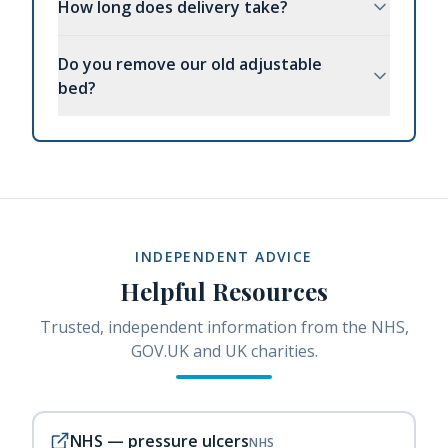
How long does delivery take?
Do you remove our old adjustable
bed?
INDEPENDENT ADVICE
Helpful Resources
Trusted, independent information from the NHS,
GOV.UK and UK charities.
NHS — pressure ulcers
NHS