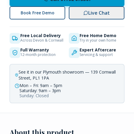
Live Chat
Book Free Demo
Free Local Delivery
Free Home Demo
Across Devon & Cornwall
Try in your own home
Full Warranty
Expert Aftercare
12-month protection
Servicing & support
See it in our Plymouth showroom — 139 Cornwall
Street, PL1 1PA
Mon – Fri: 9am – 5pm
Saturday: 9am – 3pm
Sunday: Closed
About this product