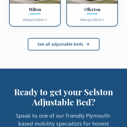
Milton
Ollerton
View product
View product
See all adjustable beds
Ready to get your
Selston
Adjustable Bed
?
Speak to one of our friendly Plymouth-
based mobility specialists for honest