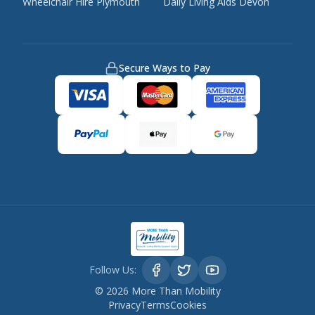
Wheelchair Hire Plymouth
Daily Living Aids Devon
Secure Ways to Pay
Follow Us:
©
2026
More Than Mobility
Privacy
Terms
Cookies