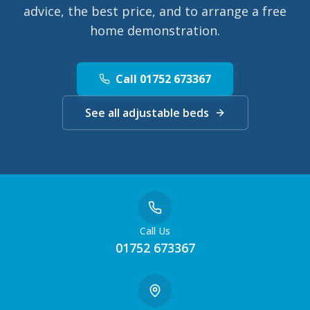
advice, the best price, and to arrange a free
home demonstration.
Call 01752 673367
See all adjustable beds
Call Us
01752 673367