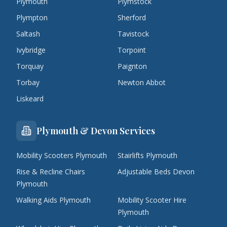
Plymouth
Plymstock
Plympton
Sherford
Saltash
Tavistock
Ivybridge
Torpoint
Torquay
Paignton
Torbay
Newton Abbot
Liskeard
Plymouth & Devon Services
Mobility Scooters Plymouth
Stairlifts Plymouth
Rise & Recline Chairs
Adjustable Beds Devon
Plymouth
Walking Aids Plymouth
Mobility Scooter Hire
Plymouth