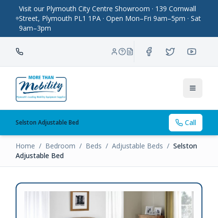
Visit our Plymouth City Centre Showroom · 139 Cornwall
Street, Plymouth PL1 1PA · Open Mon–Fri 9am–5pm · Sat
9am–3pm
Toggle
Call
Selston Adjustable Bed
Home
/
Bedroom
/
Beds
/
Adjustable Beds
/
Selston
Adjustable Bed