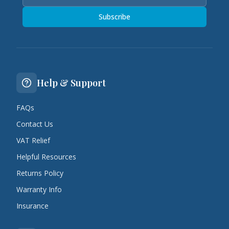
Subscribe
Help & Support
FAQs
Contact Us
VAT Relief
Helpful Resources
Returns Policy
Warranty Info
Insurance