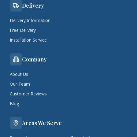
Delivery
Delivery Information
Free Delivery
Installation Service
Company
About Us
Our Team
Customer Reviews
Blog
Areas We Serve