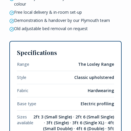
colour
Free local delivery & in-room set-up
Demonstration & handover by our Plymouth team
Old adjustable bed removal on request
Specifications
Range
The Loxley Range
Style
Classic upholstered
Fabric
Hardwearing
Base type
Electric profiling
Sizes
2ft 3 (Small Single) · 2ft 6 (Small Single)
available
· 3ft (Single) · 3ft 6 (Single XL) · 4ft
(Small Double) · 4ft 6 (Double) · 5ft