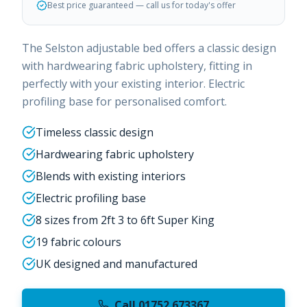
Best price guaranteed — call us for today's offer
The Selston adjustable bed offers a classic design
with hardwearing fabric upholstery, fitting in
perfectly with your existing interior. Electric
profiling base for personalised comfort.
Timeless classic design
Hardwearing fabric upholstery
Blends with existing interiors
Electric profiling base
8 sizes from 2ft 3 to 6ft Super King
19 fabric colours
UK designed and manufactured
Call 01752 673367