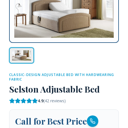
CLASSIC-DESIGN ADJUSTABLE BED WITH HARDWEARING
FABRIC
Selston Adjustable Bed
4.9
(
42
reviews)
Call for Best Price