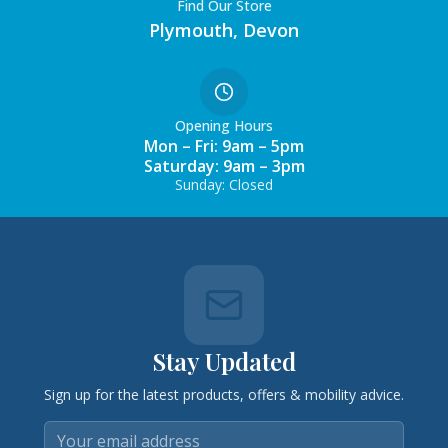
Find Our Store
Plymouth, Devon
Opening Hours
Mon – Fri: 9am – 5pm
Saturday: 9am – 3pm
Sunday: Closed
Stay Updated
Sign up for the latest products, offers & mobility advice.