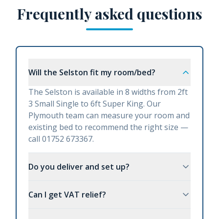
Frequently asked questions
Will the Selston fit my room/bed?
The Selston is available in 8 widths from 2ft
3 Small Single to 6ft Super King. Our
Plymouth team can measure your room and
existing bed to recommend the right size —
call 01752 673367.
Do you deliver and set up?
Can I get VAT relief?