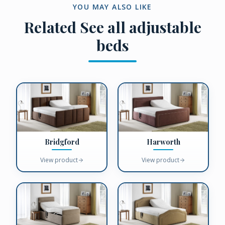
YOU MAY ALSO LIKE
Related
See all adjustable
beds
Bridgford
Harworth
View product
View product