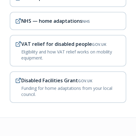
NHS — home adaptations
NHS
VAT relief for disabled people
GOV.UK
Eligibility and how VAT relief works on mobility
equipment.
Disabled Facilities Grant
GOV.UK
Funding for home adaptations from your local
council.