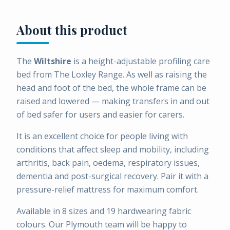
About this product
The
Wiltshire
is a height-adjustable profiling care
bed from The Loxley Range. As well as raising the
head and foot of the bed, the whole frame can be
raised and lowered — making transfers in and out
of bed safer for users and easier for carers.
It is an excellent choice for people living with
conditions that affect sleep and mobility, including
arthritis, back pain, oedema, respiratory issues,
dementia and post-surgical recovery. Pair it with a
pressure-relief mattress for maximum comfort.
Available in 8 sizes and 19 hardwearing fabric
colours. Our Plymouth team will be happy to