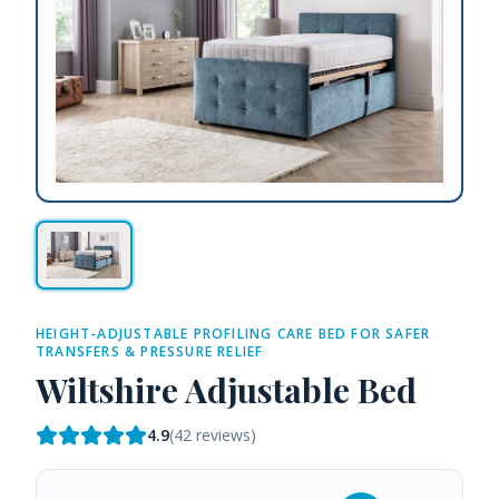
HEIGHT-ADJUSTABLE PROFILING CARE BED FOR SAFER
TRANSFERS & PRESSURE RELIEF
Wiltshire Adjustable Bed
4.9
(
42
reviews)