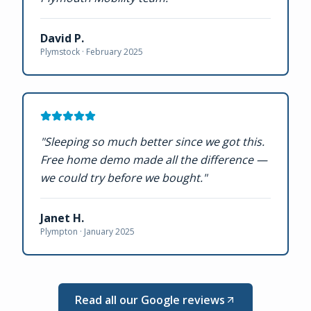
David P.
Plymstock ·
February 2025
"
Sleeping so much better since we got this.
Free home demo made all the difference —
we could try before we bought.
"
Janet H.
Plympton ·
January 2025
Read all our Google reviews