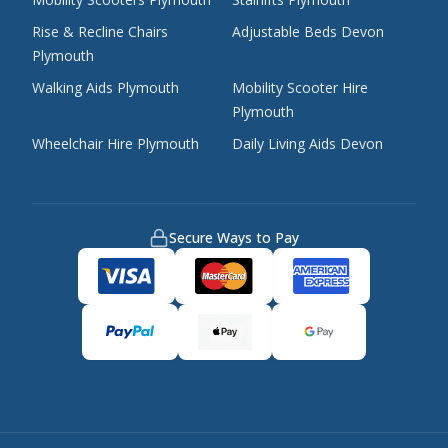
Rise & Recline Chairs
Adjustable Beds Devon
Plymouth
Walking Aids Plymouth
Mobility Scooter Hire
Plymouth
Wheelchair Hire Plymouth
Daily Living Aids Devon
Secure Ways to Pay