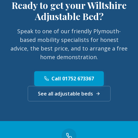
Ready to get your
Wiltshire
Adjustable Bed
?
Speak to one of our friendly Plymouth-
based mobility specialists for honest
advice, the best price, and to arrange a free
home demonstration.
Call 01752 673367
See all adjustable beds