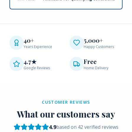
40+
5,000+
Years Experience
Happy Customers
4.7★
Free
Google Reviews
Home Delivery
CUSTOMER REVIEWS
What our customers say
4.9
based on
42
verified reviews