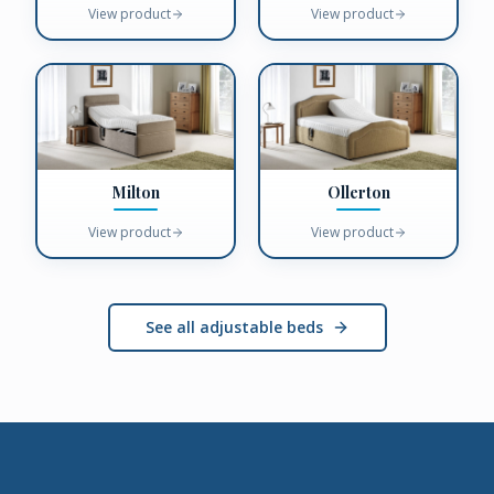
View product
View product
Milton
Ollerton
View product
View product
See all adjustable beds