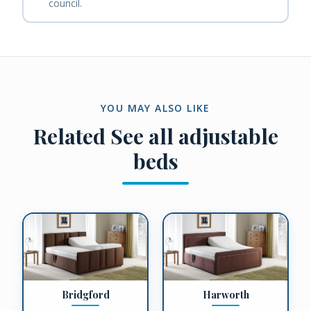
council.
YOU MAY ALSO LIKE
Related
See all adjustable
beds
Bridgford
Harworth