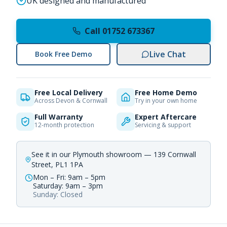
UK designed and manufactured
Call 01752 673367
Live Chat
Book Free Demo
Free Local Delivery
Free Home Demo
Across Devon & Cornwall
Try in your own home
Full Warranty
Expert Aftercare
12-month protection
Servicing & support
See it in our Plymouth showroom — 139 Cornwall
Street, PL1 1PA
Mon – Fri: 9am – 5pm
Saturday: 9am – 3pm
Sunday: Closed