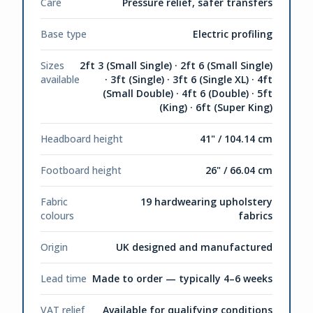
Care
Pressure relief, safer transfers
Base type
Electric profiling
Sizes
2ft 3 (Small Single) · 2ft 6 (Small Single)
available
· 3ft (Single) · 3ft 6 (Single XL) · 4ft
(Small Double) · 4ft 6 (Double) · 5ft
(King) · 6ft (Super King)
Headboard height
41" / 104.14 cm
Footboard height
26" / 66.04 cm
Fabric
19 hardwearing upholstery
colours
fabrics
Origin
UK designed and manufactured
Lead time
Made to order — typically 4–6 weeks
VAT relief
Available for qualifying conditions