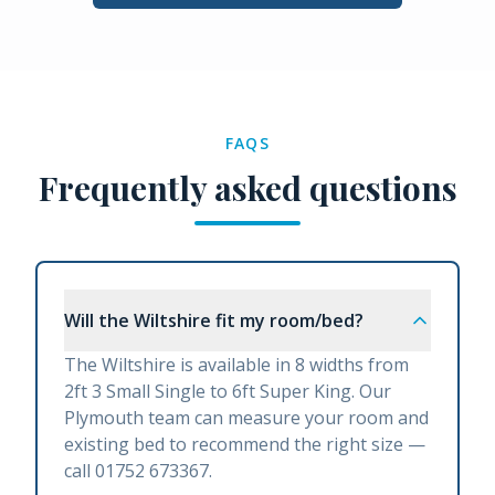
FAQS
Frequently asked questions
Will the Wiltshire fit my room/bed?
The Wiltshire is available in 8 widths from
2ft 3 Small Single to 6ft Super King. Our
Plymouth team can measure your room and
existing bed to recommend the right size —
call 01752 673367.