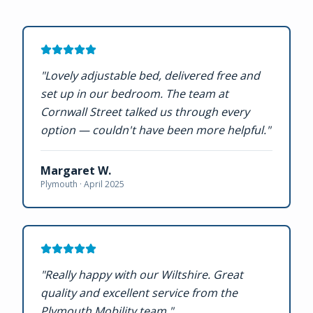
"
Lovely adjustable bed, delivered free and
set up in our bedroom. The team at
Cornwall Street talked us through every
option — couldn't have been more helpful.
"
Margaret W.
Plymouth ·
April 2025
"
Really happy with our Wiltshire. Great
quality and excellent service from the
Plymouth Mobility team.
"