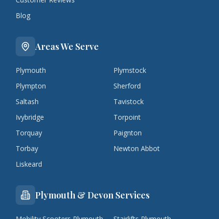
Blog
Areas We Serve
Plymouth
Plymstock
Plympton
Sherford
Saltash
Tavistock
Ivybridge
Torpoint
Torquay
Paignton
Torbay
Newton Abbot
Liskeard
Plymouth & Devon Services
Mobility Scooters Plymouth
Stairlifts Plymouth