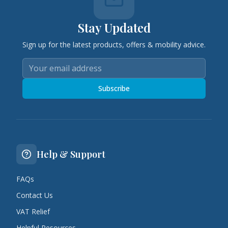
Stay Updated
Sign up for the latest products, offers & mobility advice.
Subscribe
Help & Support
FAQs
Contact Us
VAT Relief
Helpful Resources