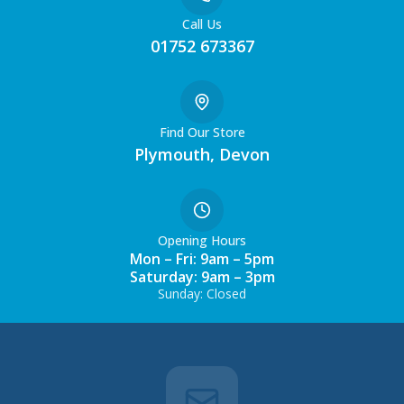
Call Us
01752 673367
Find Our Store
Plymouth, Devon
Opening Hours
Mon – Fri: 9am – 5pm
Saturday: 9am – 3pm
Sunday: Closed