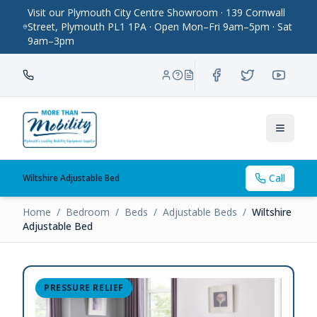
Visit our Plymouth City Centre Showroom · 139 Cornwall
Street, Plymouth PL1 1PA · Open Mon–Fri 9am–5pm · Sat
9am–3pm
Toggle
Call
Wiltshire Adjustable Bed
Home
/
Bedroom
/
Beds
/
Adjustable Beds
/
Wiltshire
Adjustable Bed
PRESSURE RELIEF