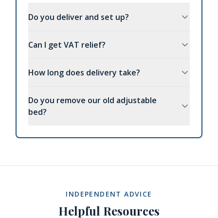
Do you deliver and set up?
Can I get VAT relief?
How long does delivery take?
Do you remove our old adjustable
bed?
INDEPENDENT ADVICE
Helpful Resources