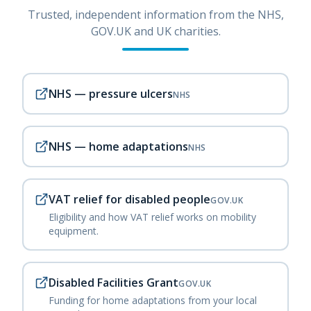
Trusted, independent information from the NHS,
GOV.UK and UK charities.
NHS — pressure ulcers
NHS
NHS — home adaptations
NHS
VAT relief for disabled people
GOV.UK
Eligibility and how VAT relief works on mobility
equipment.
Disabled Facilities Grant
GOV.UK
Funding for home adaptations from your local