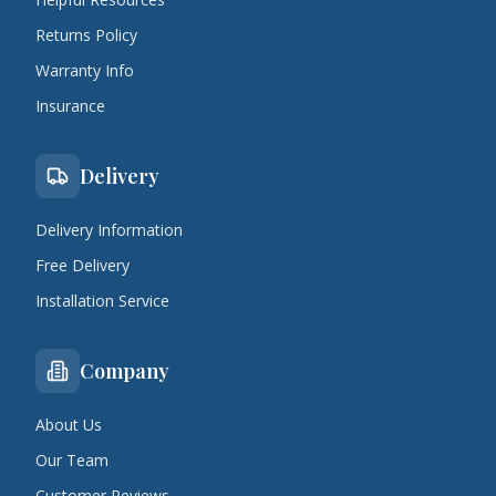
Returns Policy
Warranty Info
Insurance
Delivery
Delivery Information
Free Delivery
Installation Service
Company
About Us
Our Team
Customer Reviews