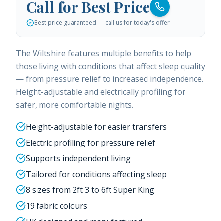
Call for Best Price
Best price guaranteed — call us for today's offer
The Wiltshire features multiple benefits to help
those living with conditions that affect sleep quality
— from pressure relief to increased independence.
Height-adjustable and electrically profiling for
safer, more comfortable nights.
Height-adjustable for easier transfers
Electric profiling for pressure relief
Supports independent living
Tailored for conditions affecting sleep
8 sizes from 2ft 3 to 6ft Super King
19 fabric colours