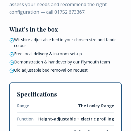
assess your needs and recommend the right
configuration — call 01752 673367.
What's in the box
Wiltshire adjustable bed in your chosen size and fabric
colour
Free local delivery & in-room set-up
Demonstration & handover by our Plymouth team
Old adjustable bed removal on request
Specifications
Range
The Loxley Range
Function
Height-adjustable + electric profiling