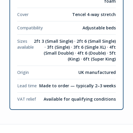
foam
Cover
Tencel 4-way stretch
Compatibility
Adjustable beds
Sizes
2ft 3 (Small Single) · 2ft 6 (Small Single)
available
· 3ft (Single) · 3ft 6 (Single XL) · 4ft
(Small Double) · 4ft 6 (Double) · 5ft
(King) · 6ft (Super King)
Origin
UK manufactured
Lead time
Made to order — typically 2–3 weeks
VAT relief
Available for qualifying conditions