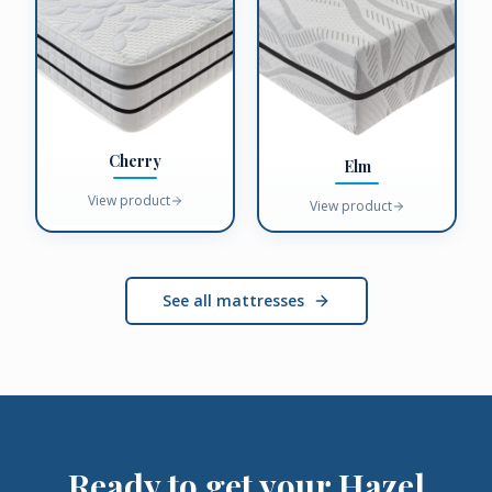
Cherry
Elm
View product
View product
See all mattresses
Ready to get your
Hazel