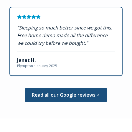
"
Sleeping so much better since we got this.
Free home demo made all the difference —
we could try before we bought.
"
Janet H.
Plympton ·
January 2025
Read all our Google reviews