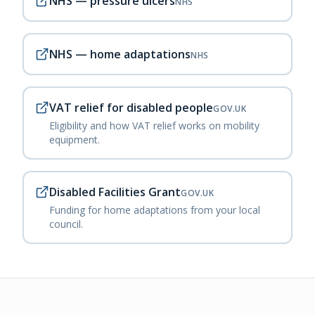
NHS — pressure ulcers
NHS
NHS — home adaptations
NHS
VAT relief for disabled people
GOV.UK
Eligibility and how VAT relief works on mobility
equipment.
Disabled Facilities Grant
GOV.UK
Funding for home adaptations from your local
council.