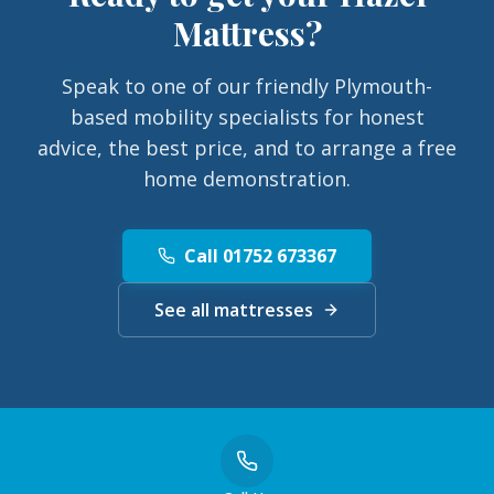
Mattress
?
Speak to one of our friendly Plymouth-
based mobility specialists for honest
advice, the best price, and to arrange a free
home demonstration.
Call 01752 673367
See all mattresses