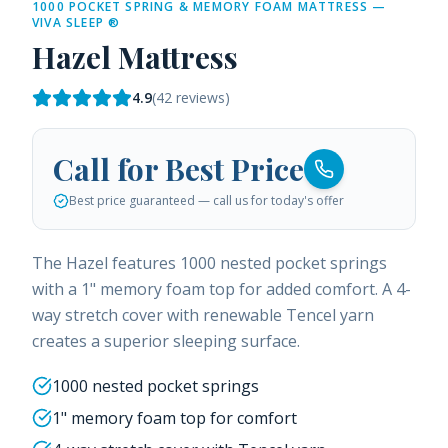
1000 POCKET SPRING & MEMORY FOAM MATTRESS —
VIVA SLEEP ®
Hazel Mattress
4.9
(
42
reviews)
Call for Best Price
Best price guaranteed — call us for today's offer
The Hazel features 1000 nested pocket springs
with a 1" memory foam top for added comfort. A 4-
way stretch cover with renewable Tencel yarn
creates a superior sleeping surface.
1000 nested pocket springs
1" memory foam top for comfort