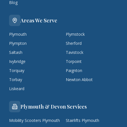
Blog
Areas We Serve
Plymouth
Plymstock
Plympton
Sherford
Saltash
Tavistock
Ivybridge
Torpoint
Torquay
Paignton
Torbay
Newton Abbot
Liskeard
Plymouth & Devon Services
Mobility Scooters Plymouth
Stairlifts Plymouth