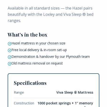
Available in all standard sizes — the Hazel pairs
beautifully with the Loxley and Viva Sleep ® bed
ranges.
What's in the box
Hazel mattress in your chosen size
Free local delivery & in-room set-up
Demonstration & handover by our Plymouth team
Old mattress removal on request
Specifications
Range
Viva Sleep ® Mattress
Construction
1000 pocket springs + 1" memory