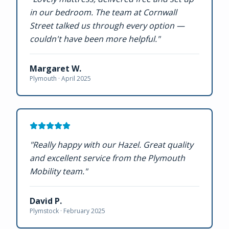
in our bedroom. The team at Cornwall
Street talked us through every option —
couldn't have been more helpful.
"
Margaret W.
Plymouth ·
April 2025
"
Really happy with our Hazel. Great quality
and excellent service from the Plymouth
Mobility team.
"
David P.
Plymstock ·
February 2025