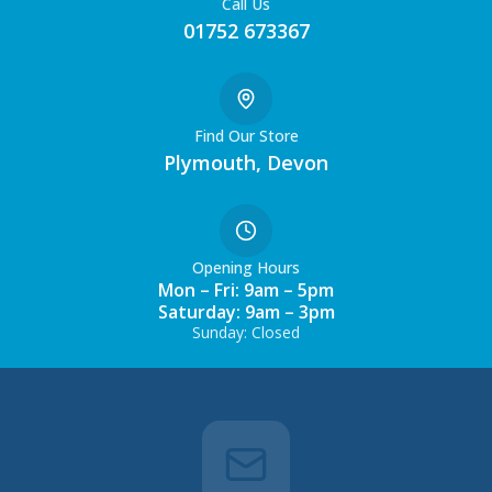
Call Us
01752 673367
Find Our Store
Plymouth, Devon
Opening Hours
Mon – Fri: 9am – 5pm
Saturday: 9am – 3pm
Sunday: Closed