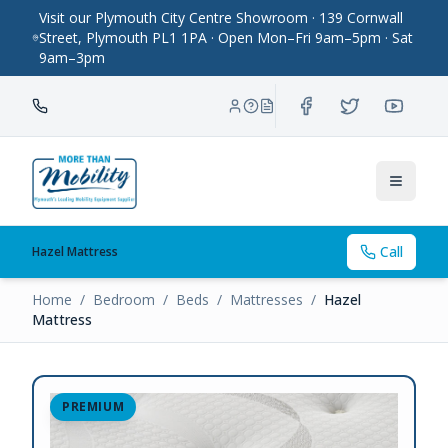
Visit our Plymouth City Centre Showroom · 139 Cornwall
Street, Plymouth PL1 1PA · Open Mon–Fri 9am–5pm · Sat
9am–3pm
Toggle
Call
Hazel Mattress
Home
/
Bedroom
/
Beds
/
Mattresses
/
Hazel
Mattress
PREMIUM