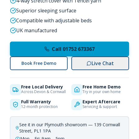
4-way stretch cover with Tencel yarn
Superior sleeping surface
Compatible with adjustable beds
UK manufactured
Call 01752 673367
Live Chat
Book Free Demo
Free Local Delivery
Free Home Demo
Across Devon & Cornwall
Try in your own home
Full Warranty
Expert Aftercare
12-month protection
Servicing & support
See it in our Plymouth showroom — 139 Cornwall
Street, PL1 1PA
Mon – Fri: 9am – 5pm