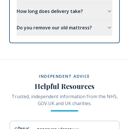
How long does delivery take?
Do you remove our old mattress?
INDEPENDENT ADVICE
Helpful Resources
Trusted, independent information from the NHS,
GOV.UK and UK charities.