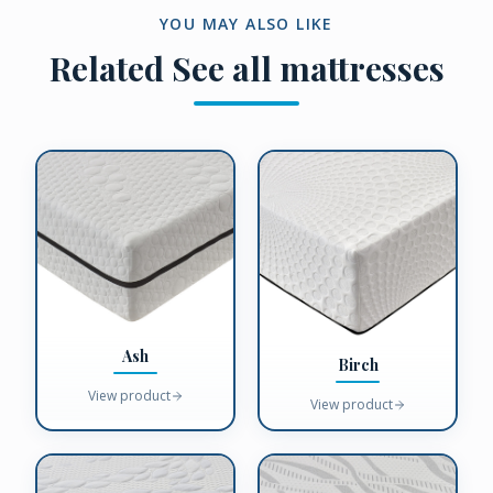
YOU MAY ALSO LIKE
Related
See all mattresses
Ash
Birch
View product
View product