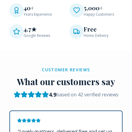
40+
5,000+
Years Experience
Happy Customers
4.7★
Free
Google Reviews
Home Delivery
CUSTOMER REVIEWS
What our customers say
4.9
based on
42
verified reviews
"
Lovely mattress, delivered free and set up