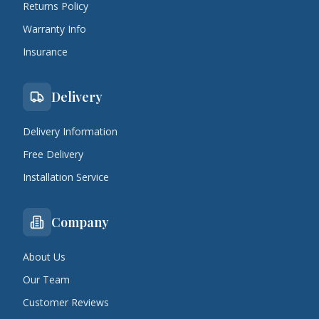
Returns Policy
Warranty Info
Insurance
Delivery
Delivery Information
Free Delivery
Installation Service
Company
About Us
Our Team
Customer Reviews