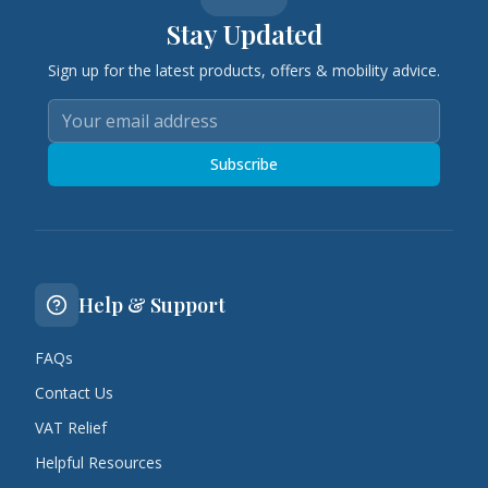
Stay Updated
Sign up for the latest products, offers & mobility advice.
Subscribe
Help & Support
FAQs
Contact Us
VAT Relief
Helpful Resources