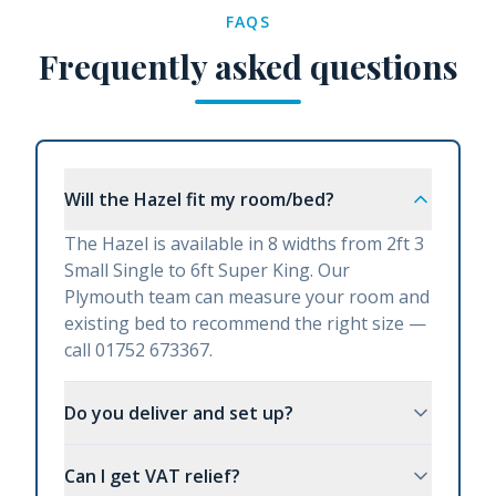
FAQS
Frequently asked questions
Will the Hazel fit my room/bed?
The Hazel is available in 8 widths from 2ft 3
Small Single to 6ft Super King. Our
Plymouth team can measure your room and
existing bed to recommend the right size —
call 01752 673367.
Do you deliver and set up?
Can I get VAT relief?