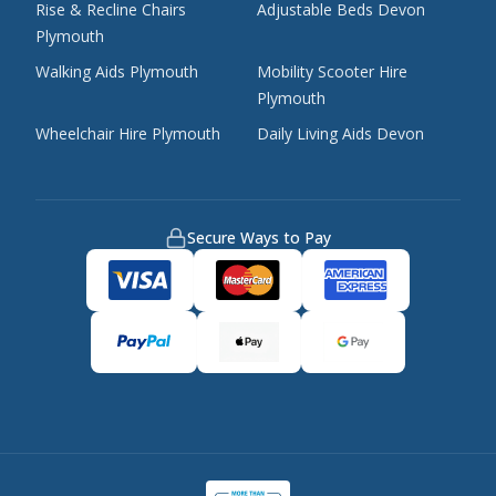
Rise & Recline Chairs
Adjustable Beds Devon
Plymouth
Walking Aids Plymouth
Mobility Scooter Hire
Plymouth
Wheelchair Hire Plymouth
Daily Living Aids Devon
Secure Ways to Pay