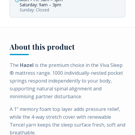
Saturday: 9am – 3pm
Sunday: Closed
About this product
The
Hazel
is the premium choice in the Viva Sleep
® mattress range. 1000 individually-nested pocket
springs respond independently to your body,
supporting natural spinal alignment and
minimising partner disturbance.
A 1" memory foam top layer adds pressure relief,
while the 4-way stretch cover with renewable
Tencel yarn keeps the sleep surface fresh, soft and
breathable.