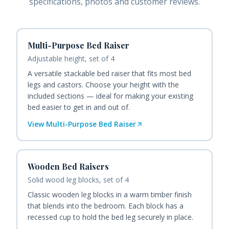
specifications, photos and customer reviews.
Multi-Purpose Bed Raiser
Adjustable height, set of 4
A versatile stackable bed raiser that fits most bed
legs and castors. Choose your height with the
included sections — ideal for making your existing
bed easier to get in and out of.
View
Multi-Purpose Bed Raiser
Wooden Bed Raisers
Solid wood leg blocks, set of 4
Classic wooden leg blocks in a warm timber finish
that blends into the bedroom. Each block has a
recessed cup to hold the bed leg securely in place.