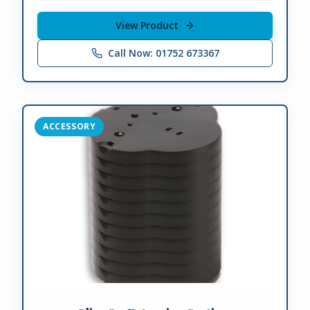
View Product
Call Now: 01752 673367
ACCESSORY