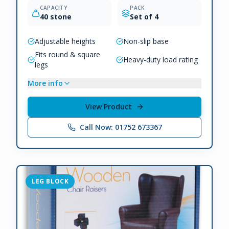
CAPACITY
PACK
40 stone
Set of 4
Adjustable heights
Non-slip base
Fits round & square
Heavy-duty load rating
legs
More info
View Product
Call Now: 01752 673367
LEG BLOCK