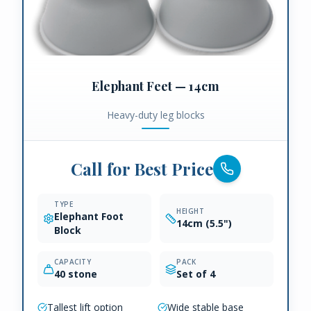
Elephant Feet — 14cm
Heavy-duty leg blocks
Call for Best Price
TYPE
HEIGHT
Elephant Foot
14cm (5.5")
Block
CAPACITY
PACK
40 stone
Set of 4
Tallest lift option
Wide stable base