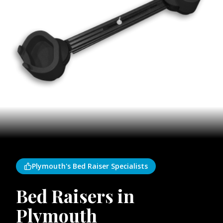
Plymouth's Bed Raiser Specialists
Bed Raisers in
Plymouth