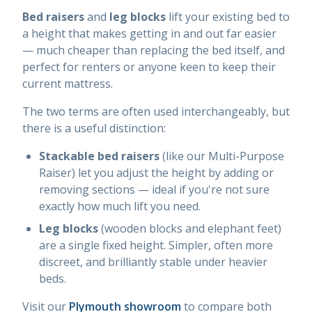
Bed raisers
and
leg blocks
lift your existing bed to
a height that makes getting in and out far easier
— much cheaper than replacing the bed itself, and
perfect for renters or anyone keen to keep their
current mattress.
The two terms are often used interchangeably, but
there is a useful distinction:
Stackable bed raisers
(like our Multi-Purpose
Raiser) let you adjust the height by adding or
removing sections — ideal if you're not sure
exactly how much lift you need.
Leg blocks
(wooden blocks and elephant feet)
are a single fixed height. Simpler, often more
discreet, and brilliantly stable under heavier
beds.
Visit our
Plymouth showroom
to compare both