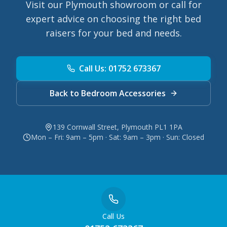
Visit our Plymouth showroom or call for
expert advice on choosing the right bed
raisers for your bed and needs.
Call Us: 01752 673367
Back to Bedroom Accessories
139 Cornwall Street, Plymouth PL1 1PA
Mon – Fri: 9am – 5pm · Sat: 9am – 3pm · Sun: Closed
Call Us