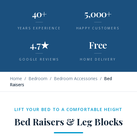
40+
5,000+
YEARS EXPERIENCE
HAPPY CUSTOMERS
4.7★
Free
GOOGLE REVIEWS
HOME DELIVERY
Home
/
Bedroom
/
Bedroom Accessories
/
Bed
Raisers
LIFT YOUR BED TO A COMFORTABLE HEIGHT
Bed Raisers & Leg Blocks