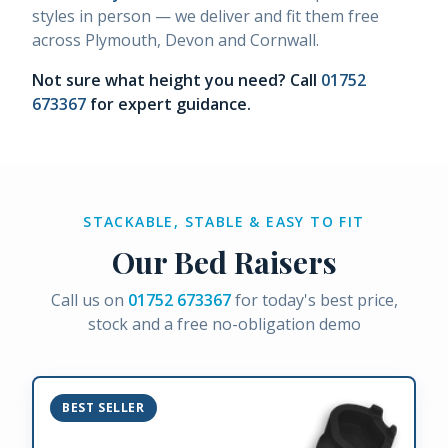
styles in person — we deliver and fit them free
across Plymouth, Devon and Cornwall.
Not sure what height you need? Call
01752
673367
for expert guidance.
STACKABLE, STABLE & EASY TO FIT
Our Bed Raisers
Call us on
01752 673367
for today's best price,
stock and a free no-obligation demo
BEST SELLER