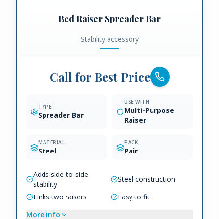
Bed Raiser Spreader Bar
Stability accessory
Call for Best Price
USE WITH
TYPE
Multi-Purpose
Spreader Bar
Raiser
MATERIAL
PACK
Steel
Pair
Adds side-to-side
Steel construction
stability
Links two raisers
Easy to fit
More info