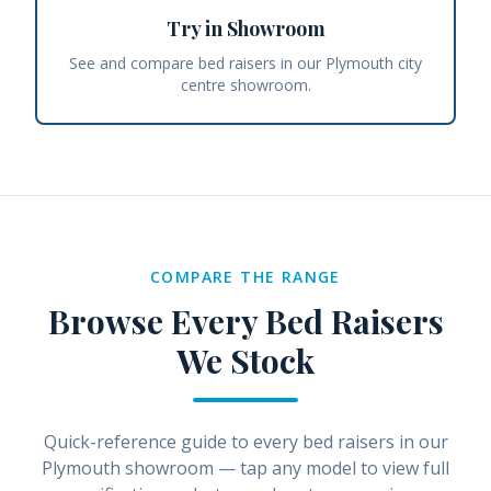
Try in Showroom
See and compare bed raisers in our Plymouth city
centre showroom.
COMPARE THE RANGE
Browse Every
Bed Raisers
We Stock
Quick-reference guide to every
bed raisers
in our
Plymouth showroom — tap any model to view full