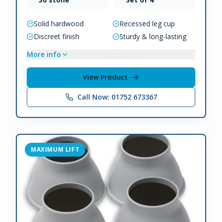
Solid hardwood
Recessed leg cup
Discreet finish
Sturdy & long-lasting
More info
View Product
Call Now: 01752 673367
MAXIMUM LIFT