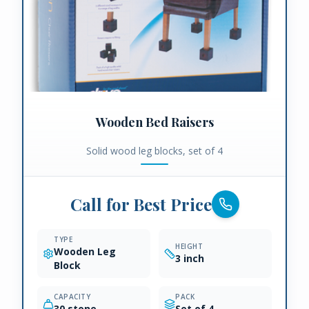
Wooden Bed Raisers
Solid wood leg blocks, set of 4
Call for Best Price
TYPE
HEIGHT
Wooden Leg
3 inch
Block
CAPACITY
PACK
30 stone
Set of 4