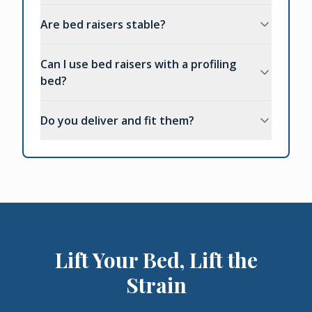
Are bed raisers stable?
Can I use bed raisers with a profiling
bed?
Do you deliver and fit them?
Lift Your Bed, Lift the
Strain