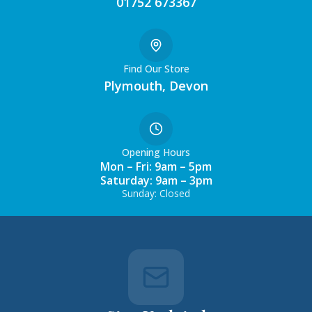
01752 673367
Find Our Store
Plymouth, Devon
Opening Hours
Mon – Fri: 9am – 5pm
Saturday: 9am – 3pm
Sunday: Closed