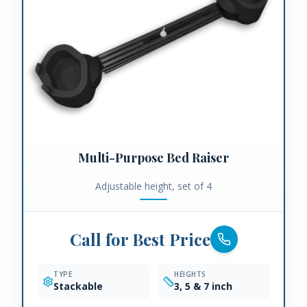
Multi-Purpose Bed Raiser
Adjustable height, set of 4
Call for Best Price
TYPE
HEIGHTS
Stackable
3, 5 & 7 inch