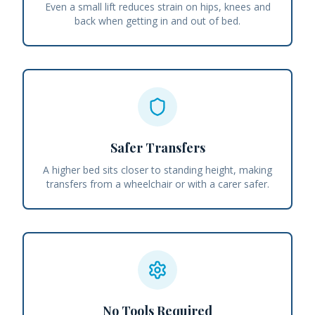
Even a small lift reduces strain on hips, knees and
back when getting in and out of bed.
Safer Transfers
A higher bed sits closer to standing height, making
transfers from a wheelchair or with a carer safer.
No Tools Required