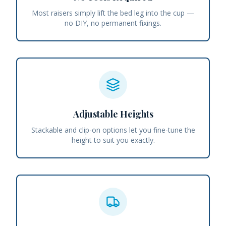
Most raisers simply lift the bed leg into the cup —
no DIY, no permanent fixings.
Adjustable Heights
Stackable and clip-on options let you fine-tune the
height to suit you exactly.