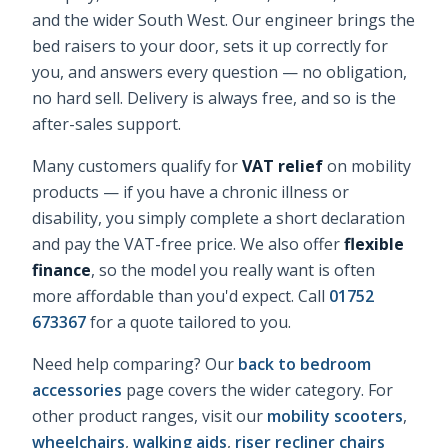
and the wider South West. Our engineer brings the
bed raisers
to your door, sets it up correctly for
you, and answers every question — no obligation,
no hard sell. Delivery is always free, and so is the
after-sales support.
Many customers qualify for
VAT relief
on mobility
products — if you have a chronic illness or
disability, you simply complete a short declaration
and pay the VAT-free price. We also offer
flexible
finance
, so the model you really want is often
more affordable than you'd expect. Call
01752
673367
for a quote tailored to you.
Need help comparing? Our
back to bedroom
accessories
page covers the wider category. For
other product ranges, visit our
mobility scooters
,
wheelchairs
,
walking aids
,
riser recliner chairs