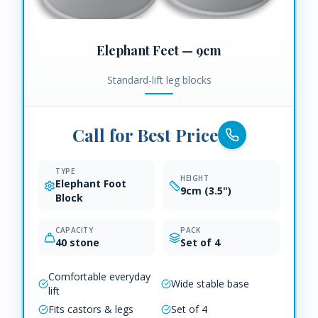
Elephant Feet — 9cm
Standard-lift leg blocks
Call for Best Price
TYPE
HEIGHT
Elephant Foot
9cm (3.5")
Block
CAPACITY
PACK
40 stone
Set of 4
Comfortable everyday
Wide stable base
lift
Fits castors & legs
Set of 4