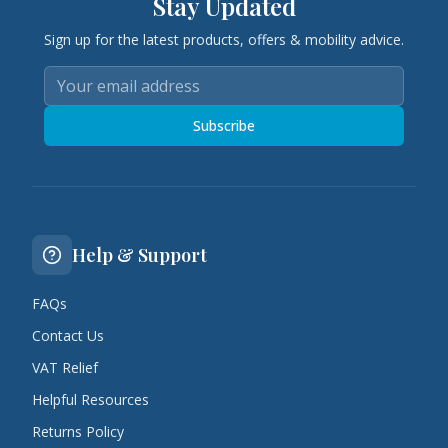
Stay Updated
Sign up for the latest products, offers & mobility advice.
Subscribe
Help & Support
FAQs
Contact Us
VAT Relief
Helpful Resources
Returns Policy