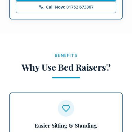
Call Now: 01752 673367
BENEFITS
Why Use Bed Raisers?
Easier Sitting & Standing