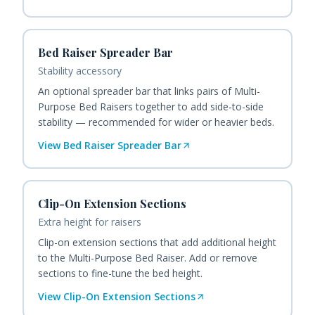
Bed Raiser Spreader Bar
Stability accessory
An optional spreader bar that links pairs of Multi-
Purpose Bed Raisers together to add side-to-side
stability — recommended for wider or heavier beds.
View
Bed Raiser Spreader Bar
Clip-On Extension Sections
Extra height for raisers
Clip-on extension sections that add additional height
to the Multi-Purpose Bed Raiser. Add or remove
sections to fine-tune the bed height.
View
Clip-On Extension Sections