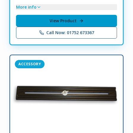
More info
View Product
Call Now: 01752 673367
ACCESSORY