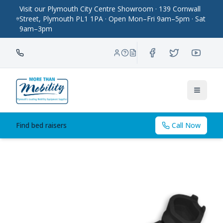
Visit our Plymouth City Centre Showroom · 139 Cornwall
Street, Plymouth PL1 1PA · Open Mon–Fri 9am–5pm · Sat
9am–3pm
Toggle
Find bed raisers
Call Now