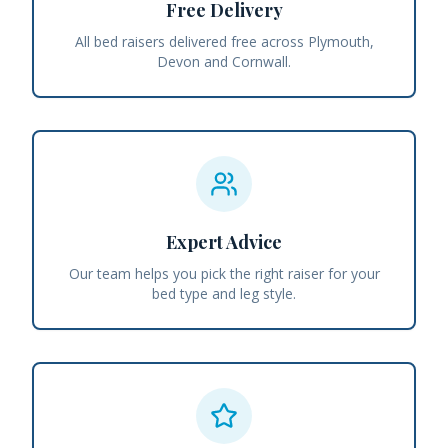
Free Delivery
All bed raisers delivered free across Plymouth,
Devon and Cornwall.
Expert Advice
Our team helps you pick the right raiser for your
bed type and leg style.