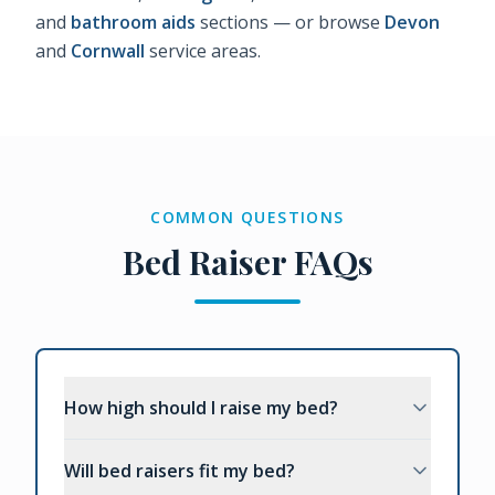
and
bathroom aids
sections — or browse
Devon
and
Cornwall
service areas.
COMMON QUESTIONS
Bed Raiser FAQs
How high should I raise my bed?
Will bed raisers fit my bed?