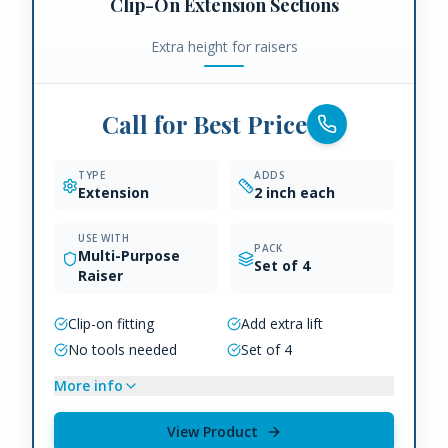
Clip-On Extension Sections
Extra height for raisers
Call for Best Price
TYPE
ADDS
Extension
2 inch each
USE WITH
PACK
Multi-Purpose
Set of 4
Raiser
Clip-on fitting
Add extra lift
No tools needed
Set of 4
More info
View Product