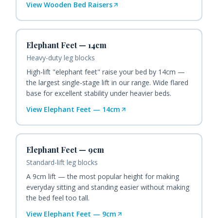
View
Wooden Bed Raisers
Elephant Feet — 14cm
Heavy-duty leg blocks
High-lift "elephant feet" raise your bed by 14cm —
the largest single-stage lift in our range. Wide flared
base for excellent stability under heavier beds.
View
Elephant Feet — 14cm
Elephant Feet — 9cm
Standard-lift leg blocks
A 9cm lift — the most popular height for making
everyday sitting and standing easier without making
the bed feel too tall.
View
Elephant Feet — 9cm