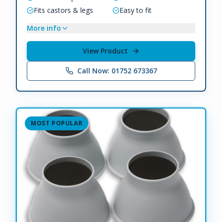
Fits castors & legs
Easy to fit
More info
View Product
Call Now: 01752 673367
MOST POPULAR