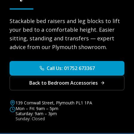
Stackable bed raisers and leg blocks to lift
your bed to a comfortable height. Easier
sitting, standing and transfers — expert
advice from our Plymouth showroom.
Call Us: 01752 673367
Back to Bedroom Accessories
139 Cornwall Street, Plymouth PL1 1PA
Mon – Fri: 9am – 5pm
Saturday: 9am – 3pm
Sunday: Closed