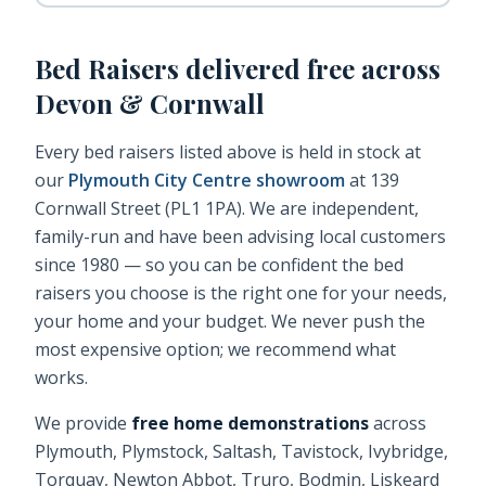
Bed Raisers
delivered free across
Devon & Cornwall
Every
bed raisers
listed above is held in stock at
our
Plymouth City Centre showroom
at 139
Cornwall Street (PL1 1PA). We are independent,
family-run and have been advising local customers
since 1980 — so you can be confident the
bed
raisers
you choose is the right one for your needs,
your home and your budget. We never push the
most expensive option; we recommend what
works.
We provide
free home demonstrations
across
Plymouth, Plymstock, Saltash, Tavistock, Ivybridge,
Torquay, Newton Abbot, Truro, Bodmin, Liskeard