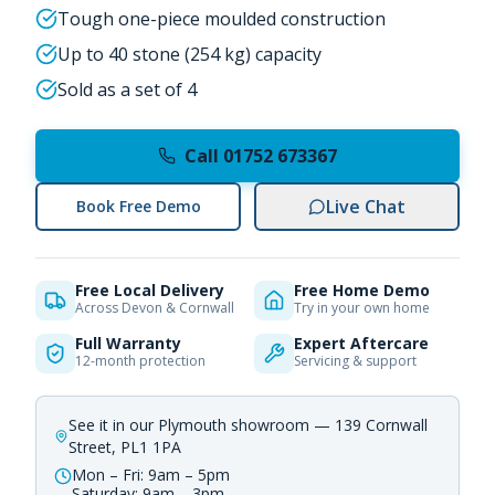
Tough one-piece moulded construction
Up to 40 stone (254 kg) capacity
Sold as a set of 4
Call 01752 673367
Live Chat
Book Free Demo
Free Local Delivery
Free Home Demo
Across Devon & Cornwall
Try in your own home
Full Warranty
Expert Aftercare
12-month protection
Servicing & support
See it in our Plymouth showroom — 139 Cornwall
Street, PL1 1PA
Mon – Fri: 9am – 5pm
Saturday: 9am – 3pm