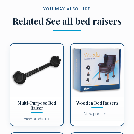
YOU MAY ALSO LIKE
Related
See all bed raisers
Multi-Purpose Bed
Wooden Bed Raisers
Raiser
View product
View product