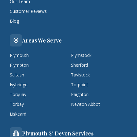
Our Team
Customer Reviews
Blog
Areas We Serve
Plymouth
Plymstock
Plympton
Sherford
Saltash
Tavistock
Ivybridge
Torpoint
Torquay
Paignton
Torbay
Newton Abbot
Liskeard
Plymouth & Devon Services