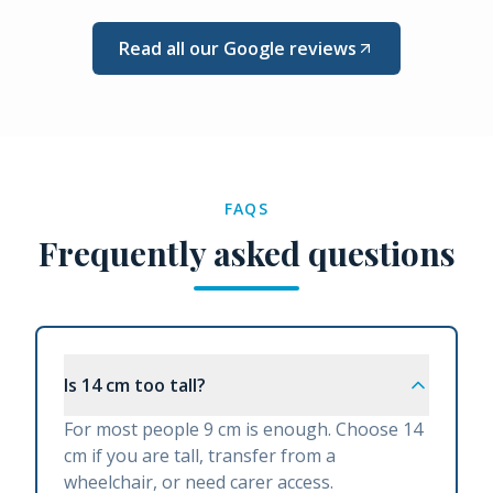
Read all our Google reviews
FAQS
Frequently asked questions
Is 14 cm too tall?
For most people 9 cm is enough. Choose 14
cm if you are tall, transfer from a
wheelchair, or need carer access.