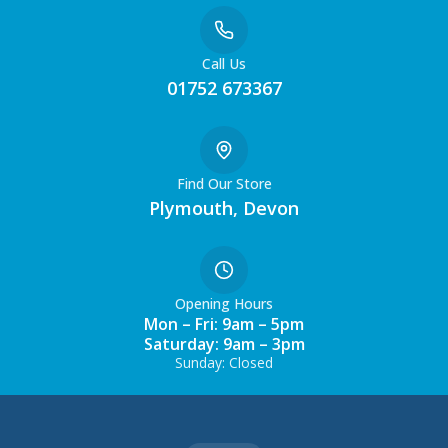
Call Us
01752 673367
Find Our Store
Plymouth, Devon
Opening Hours
Mon – Fri: 9am – 5pm
Saturday: 9am – 3pm
Sunday: Closed