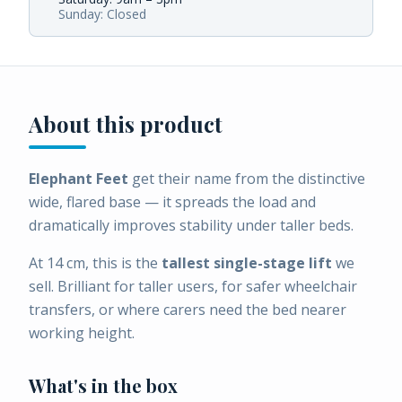
Sunday: Closed
About this product
Elephant Feet
get their name from the distinctive
wide, flared base — it spreads the load and
dramatically improves stability under taller beds.
At 14 cm, this is the
tallest single-stage lift
we
sell. Brilliant for taller users, for safer wheelchair
transfers, or where carers need the bed nearer
working height.
What's in the box