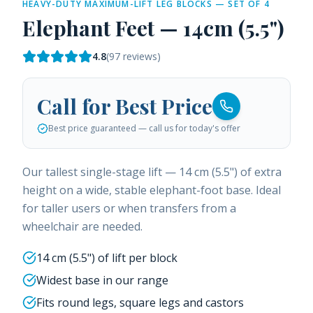
HEAVY-DUTY MAXIMUM-LIFT LEG BLOCKS — SET OF 4
Elephant Feet — 14cm (5.5")
4.8
(
97
reviews)
Call for Best Price
Best price guaranteed — call us for today's offer
Our tallest single-stage lift — 14 cm (5.5") of extra
height on a wide, stable elephant-foot base. Ideal
for taller users or when transfers from a
wheelchair are needed.
14 cm (5.5") of lift per block
Widest base in our range
Fits round legs, square legs and castors