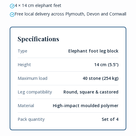
4 × 14 cm elephant feet
Free local delivery across Plymouth, Devon and Cornwall
Specifications
Type
Elephant foot leg block
Height
14 cm (5.5")
Maximum load
40 stone (254 kg)
Leg compatibility
Round, square & castored
Material
High-impact moulded polymer
Pack quantity
Set of 4