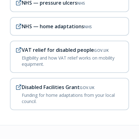
NHS — pressure ulcers
NHS
NHS — home adaptations
NHS
VAT relief for disabled people
GOV.UK
Eligibility and how VAT relief works on mobility
equipment.
Disabled Facilities Grant
GOV.UK
Funding for home adaptations from your local
council.