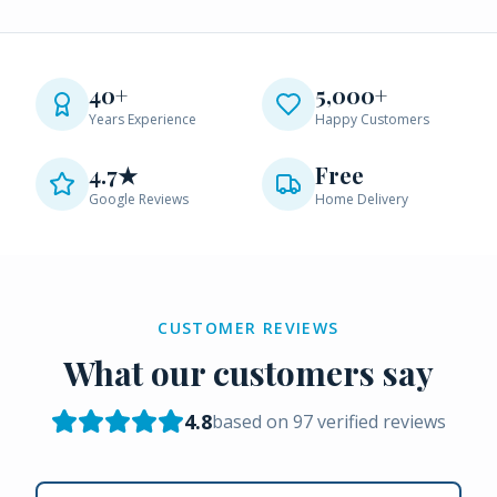
40+
5,000+
Years Experience
Happy Customers
4.7★
Free
Google Reviews
Home Delivery
CUSTOMER REVIEWS
What our customers say
4.8
based on
97
verified reviews