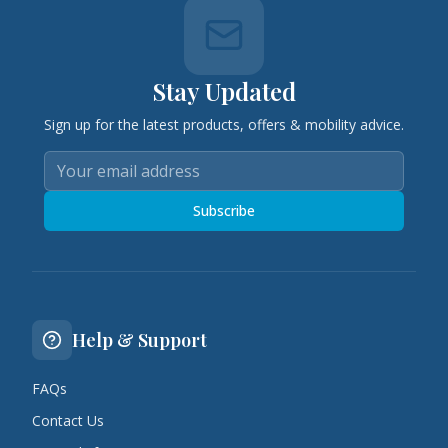
Stay Updated
Sign up for the latest products, offers & mobility advice.
Subscribe
Help & Support
FAQs
Contact Us