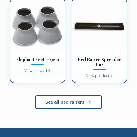
Elephant Feet — 9cm
Bed Raiser Spreader
Bar
View product
View product
See all bed raisers