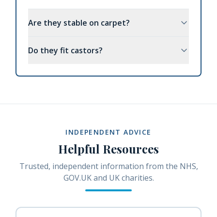
Are they stable on carpet?
Do they fit castors?
INDEPENDENT ADVICE
Helpful Resources
Trusted, independent information from the NHS,
GOV.UK and UK charities.