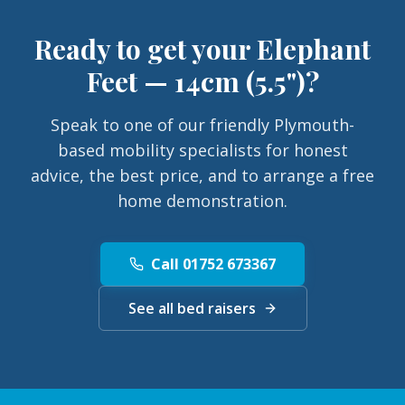
Ready to get your
Elephant
Feet — 14cm (5.5")
?
Speak to one of our friendly Plymouth-
based mobility specialists for honest
advice, the best price, and to arrange a free
home demonstration.
Call 01752 673367
See all bed raisers