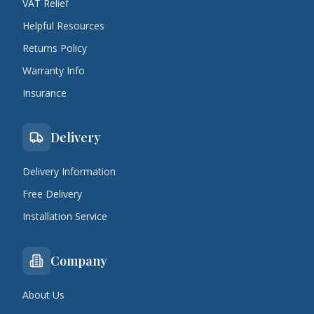
VAT Relief
Helpful Resources
Returns Policy
Warranty Info
Insurance
Delivery
Delivery Information
Free Delivery
Installation Service
Company
About Us