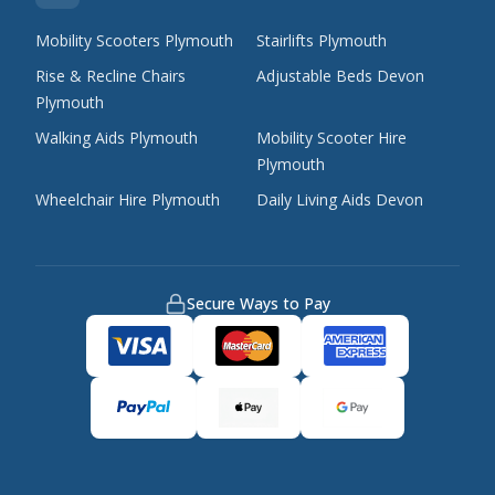
Mobility Scooters Plymouth
Stairlifts Plymouth
Rise & Recline Chairs
Adjustable Beds Devon
Plymouth
Walking Aids Plymouth
Mobility Scooter Hire
Plymouth
Wheelchair Hire Plymouth
Daily Living Aids Devon
Secure Ways to Pay