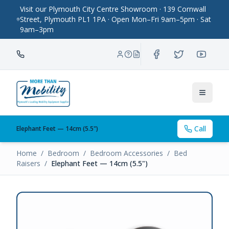
Visit our Plymouth City Centre Showroom · 139 Cornwall
Street, Plymouth PL1 1PA · Open Mon–Fri 9am–5pm · Sat
9am–3pm
Toggle
Call
Elephant Feet — 14cm (5.5")
Home
/
Bedroom
/
Bedroom Accessories
/
Bed
Raisers
/
Elephant Feet — 14cm (5.5")