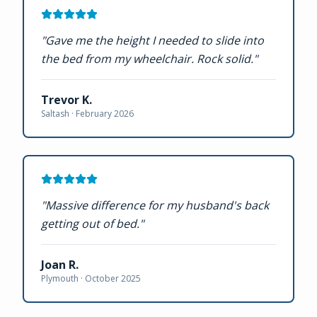
"
Gave me the height I needed to slide into
the bed from my wheelchair. Rock solid.
"
Trevor K.
Saltash ·
February 2026
"
Massive difference for my husband's back
getting out of bed.
"
Joan R.
Plymouth ·
October 2025