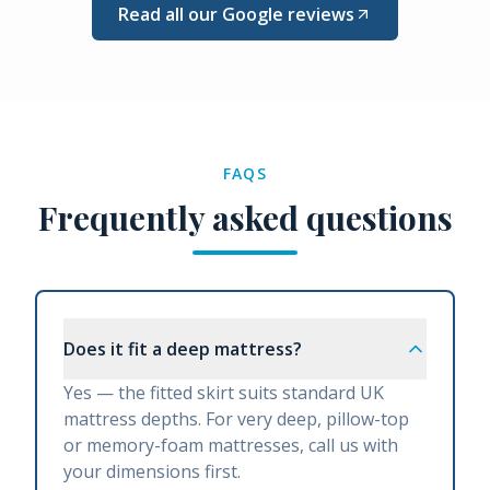
Read all our Google reviews
FAQS
Frequently asked questions
Does it fit a deep mattress?
Yes — the fitted skirt suits standard UK
mattress depths. For very deep, pillow-top
or memory-foam mattresses, call us with
your dimensions first.