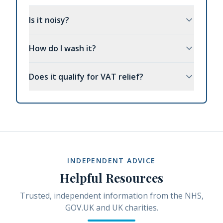
Is it noisy?
How do I wash it?
Does it qualify for VAT relief?
INDEPENDENT ADVICE
Helpful Resources
Trusted, independent information from the NHS,
GOV.UK and UK charities.