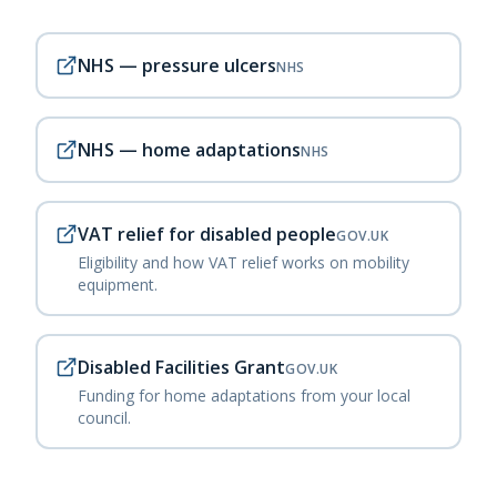
NHS — pressure ulcers
NHS
NHS — home adaptations
NHS
VAT relief for disabled people
GOV.UK
Eligibility and how VAT relief works on mobility
equipment.
Disabled Facilities Grant
GOV.UK
Funding for home adaptations from your local
council.