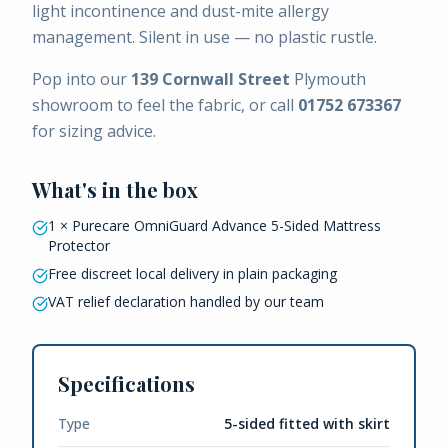
light incontinence and dust-mite allergy
management. Silent in use — no plastic rustle.
Pop into our
139 Cornwall Street
Plymouth
showroom to feel the fabric, or call
01752 673367
for sizing advice.
What's in the box
1 × Purecare OmniGuard Advance 5-Sided Mattress
Protector
Free discreet local delivery in plain packaging
VAT relief declaration handled by our team
Specifications
Type
5-sided fitted with skirt