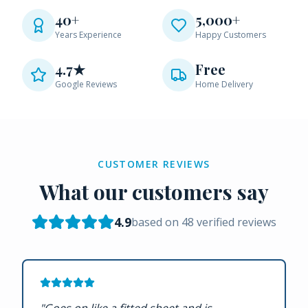
40+
5,000+
Years Experience
Happy Customers
4.7★
Free
Google Reviews
Home Delivery
CUSTOMER REVIEWS
What our customers say
4.9
based on
48
verified reviews