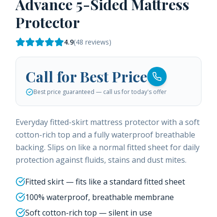
Advance 5-Sided Mattress
Protector
4.9
(
48
reviews)
Call for Best Price
Best price guaranteed — call us for today's offer
Everyday fitted-skirt mattress protector with a soft
cotton-rich top and a fully waterproof breathable
backing. Slips on like a normal fitted sheet for daily
protection against fluids, stains and dust mites.
Fitted skirt — fits like a standard fitted sheet
100% waterproof, breathable membrane
Soft cotton-rich top — silent in use