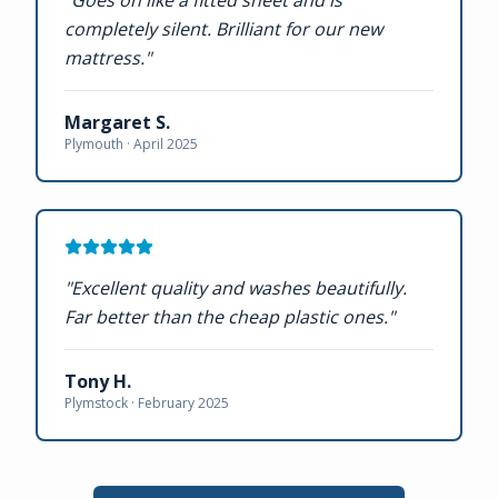
"
Goes on like a fitted sheet and is
completely silent. Brilliant for our new
mattress.
"
Margaret S.
Plymouth ·
April 2025
"
Excellent quality and washes beautifully.
Far better than the cheap plastic ones.
"
Tony H.
Plymstock ·
February 2025