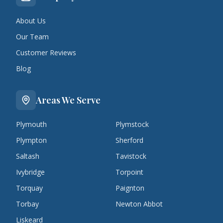
About Us
Our Team
Customer Reviews
Blog
Areas We Serve
Plymouth
Plymstock
Plympton
Sherford
Saltash
Tavistock
Ivybridge
Torpoint
Torquay
Paignton
Torbay
Newton Abbot
Liskeard