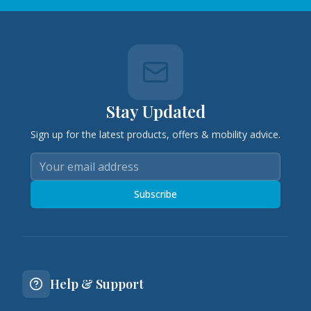
Stay Updated
Sign up for the latest products, offers & mobility advice.
Subscribe
Help & Support