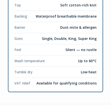
Top
Soft cotton-rich knit
Backing
Waterproof breathable membrane
Barrier
Dust-mite & allergen
Sizes
Single, Double, King, Super King
Feel
Silent — no rustle
Wash temperature
Up to 60°C
Tumble dry
Low heat
VAT relief
Available for qualifying conditions