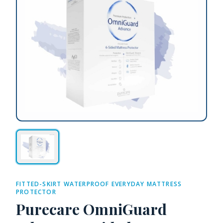
FITTED-SKIRT WATERPROOF EVERYDAY MATTRESS
PROTECTOR
Purecare OmniGuard