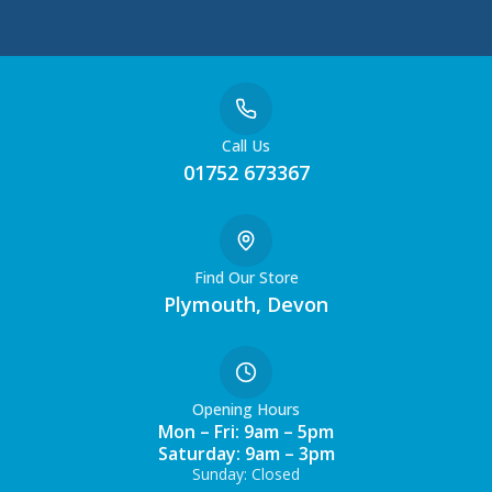
Call Us
01752 673367
Find Our Store
Plymouth, Devon
Opening Hours
Mon – Fri: 9am – 5pm
Saturday: 9am – 3pm
Sunday: Closed