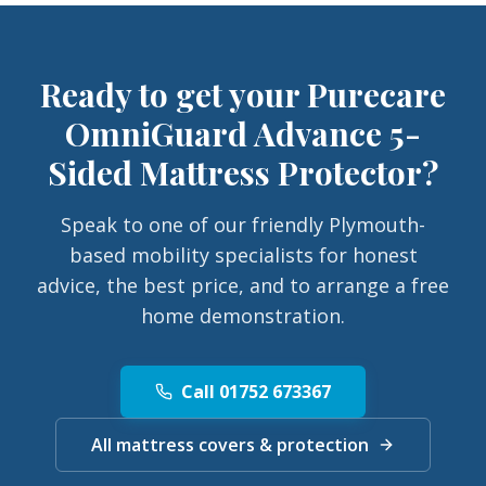
Ready to get your
Purecare
OmniGuard Advance 5-
Sided Mattress Protector
?
Speak to one of our friendly Plymouth-
based mobility specialists for honest
advice, the best price, and to arrange a free
home demonstration.
Call 01752 673367
All mattress covers & protection