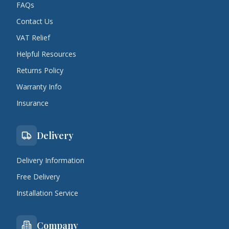
FAQs
Contact Us
VAT Relief
Helpful Resources
Returns Policy
Warranty Info
Insurance
Delivery
Delivery Information
Free Delivery
Installation Service
Company