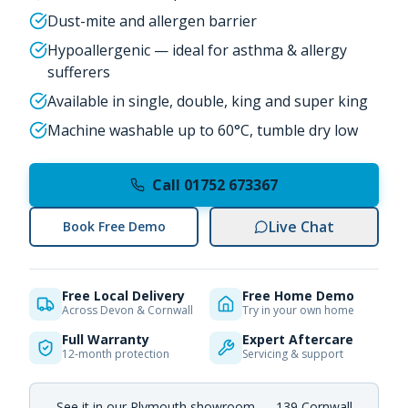
Dust-mite and allergen barrier
Hypoallergenic — ideal for asthma & allergy
sufferers
Available in single, double, king and super king
Machine washable up to 60°C, tumble dry low
Call 01752 673367
Live Chat
Book Free Demo
Free Local Delivery
Free Home Demo
Across Devon & Cornwall
Try in your own home
Full Warranty
Expert Aftercare
12-month protection
Servicing & support
See it in our Plymouth showroom — 139 Cornwall