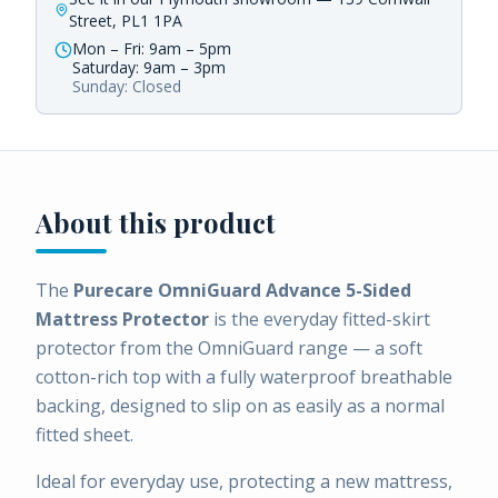
Street, PL1 1PA
Mon – Fri: 9am – 5pm
Saturday: 9am – 3pm
Sunday: Closed
About this product
The
Purecare OmniGuard Advance 5-Sided
Mattress Protector
is the everyday fitted-skirt
protector from the OmniGuard range — a soft
cotton-rich top with a fully waterproof breathable
backing, designed to slip on as easily as a normal
fitted sheet.
Ideal for everyday use, protecting a new mattress,