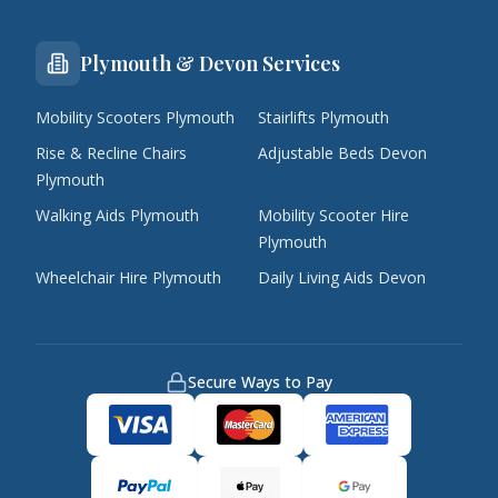
Plymouth & Devon Services
Mobility Scooters Plymouth
Stairlifts Plymouth
Rise & Recline Chairs
Adjustable Beds Devon
Plymouth
Walking Aids Plymouth
Mobility Scooter Hire
Plymouth
Wheelchair Hire Plymouth
Daily Living Aids Devon
Secure Ways to Pay