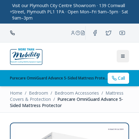
Visit our Plymouth City Centre Showroom · 139 Cornwall
Street, Plymouth PL1 1PA · Open Mon–Fri 9am–5pm · Sat
9am–3pm
Toggle
Call
Purecare OmniGuard Advance 5-Sided Mattress Protector
Home
/
Bedroom
/
Bedroom Accessories
/
Mattress
Covers & Protection
/
Purecare OmniGuard Advance 5-
Sided Mattress Protector