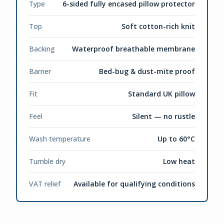
Type
6-sided fully encased pillow protector
Top
Soft cotton-rich knit
Backing
Waterproof breathable membrane
Barrier
Bed-bug & dust-mite proof
Fit
Standard UK pillow
Feel
Silent — no rustle
Wash temperature
Up to 60°C
Tumble dry
Low heat
VAT relief
Available for qualifying conditions