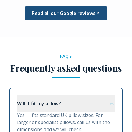
Read all our Google reviews
FAQS
Frequently asked questions
Will it fit my pillow?
Yes — fits standard UK pillow sizes. For
larger or specialist pillows, call us with the
dimensions and we will check.