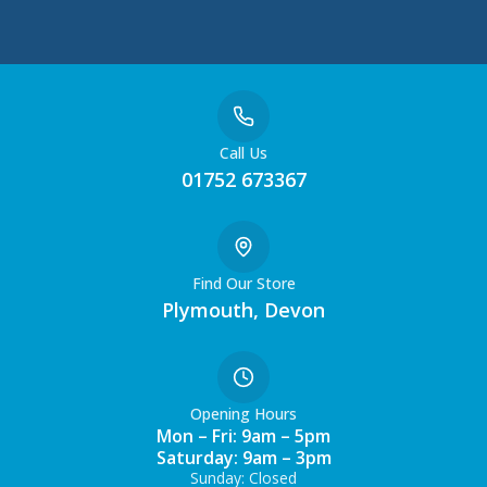
Call Us
01752 673367
Find Our Store
Plymouth, Devon
Opening Hours
Mon – Fri: 9am – 5pm
Saturday: 9am – 3pm
Sunday: Closed