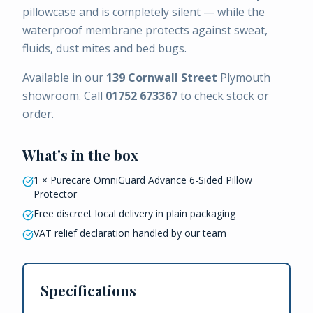
pillowcase and is completely silent — while the
waterproof membrane protects against sweat,
fluids, dust mites and bed bugs.
Available in our
139 Cornwall Street
Plymouth
showroom. Call
01752 673367
to check stock or
order.
What's in the box
1 × Purecare OmniGuard Advance 6-Sided Pillow
Protector
Free discreet local delivery in plain packaging
VAT relief declaration handled by our team
Specifications