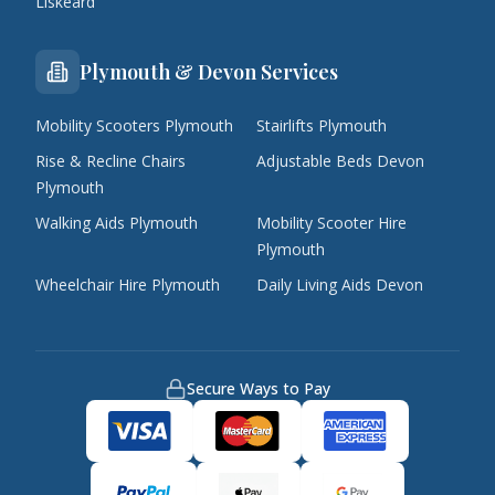
Liskeard
Plymouth & Devon Services
Mobility Scooters Plymouth
Stairlifts Plymouth
Rise & Recline Chairs
Adjustable Beds Devon
Plymouth
Walking Aids Plymouth
Mobility Scooter Hire
Plymouth
Wheelchair Hire Plymouth
Daily Living Aids Devon
Secure Ways to Pay