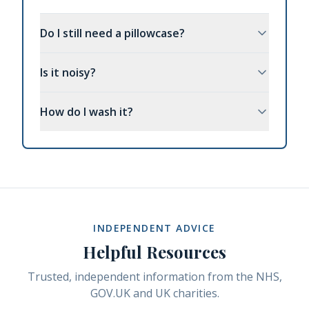
Do I still need a pillowcase?
Is it noisy?
How do I wash it?
INDEPENDENT ADVICE
Helpful Resources
Trusted, independent information from the NHS,
GOV.UK and UK charities.