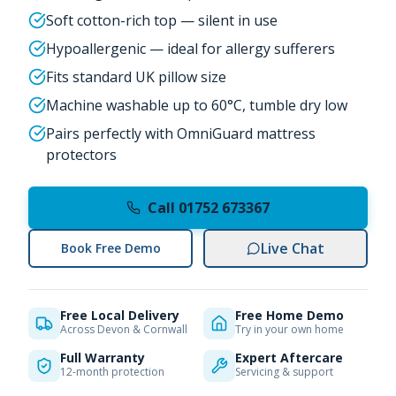
Soft cotton-rich top — silent in use
Hypoallergenic — ideal for allergy sufferers
Fits standard UK pillow size
Machine washable up to 60°C, tumble dry low
Pairs perfectly with OmniGuard mattress
protectors
Call 01752 673367
Live Chat
Book Free Demo
Free Local Delivery
Free Home Demo
Across Devon & Cornwall
Try in your own home
Full Warranty
Expert Aftercare
12-month protection
Servicing & support