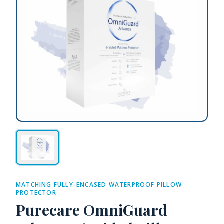
MATCHING FULLY-ENCASED WATERPROOF PILLOW
PROTECTOR
Purecare OmniGuard