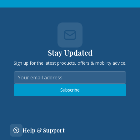
Stay Updated
Sign up for the latest products, offers & mobility advice.
Subscribe
Help & Support