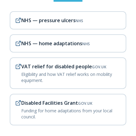
NHS — pressure ulcers
NHS
NHS — home adaptations
NHS
VAT relief for disabled people
GOV.UK
Eligibility and how VAT relief works on mobility
equipment.
Disabled Facilities Grant
GOV.UK
Funding for home adaptations from your local
council.