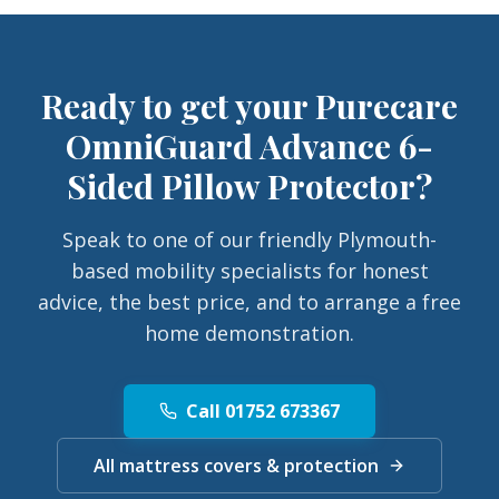
Ready to get your
Purecare
OmniGuard Advance 6-
Sided Pillow Protector
?
Speak to one of our friendly Plymouth-
based mobility specialists for honest
advice, the best price, and to arrange a free
home demonstration.
Call 01752 673367
All mattress covers & protection