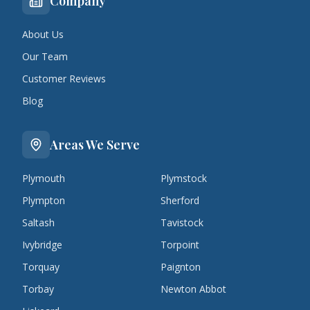
Company
About Us
Our Team
Customer Reviews
Blog
Areas We Serve
Plymouth
Plymstock
Plympton
Sherford
Saltash
Tavistock
Ivybridge
Torpoint
Torquay
Paignton
Torbay
Newton Abbot