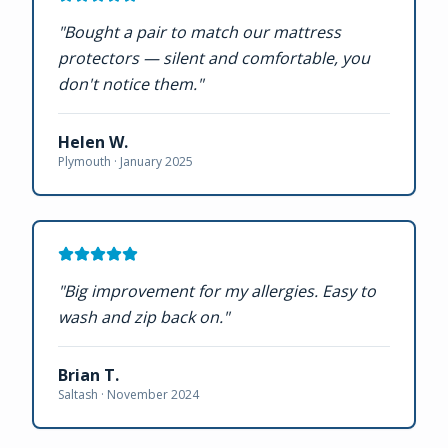
"
Bought a pair to match our mattress
protectors — silent and comfortable, you
don't notice them.
"
Helen W.
Plymouth ·
January 2025
"
Big improvement for my allergies. Easy to
wash and zip back on.
"
Brian T.
Saltash ·
November 2024