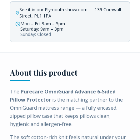
See it in our Plymouth showroom — 139 Cornwall
Street, PL1 1PA
Mon – Fri: 9am – 5pm
Saturday: 9am – 3pm
Sunday: Closed
About this product
The
Purecare OmniGuard Advance 6-Sided
Pillow Protector
is the matching partner to the
OmniGuard mattress range — a fully encased,
zipped pillow case that keeps pillows clean,
hygienic and allergen-free.
The soft cotton-rich knit feels natural under your