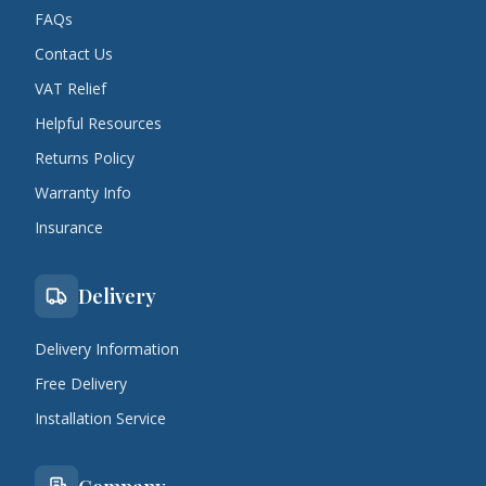
FAQs
Contact Us
VAT Relief
Helpful Resources
Returns Policy
Warranty Info
Insurance
Delivery
Delivery Information
Free Delivery
Installation Service