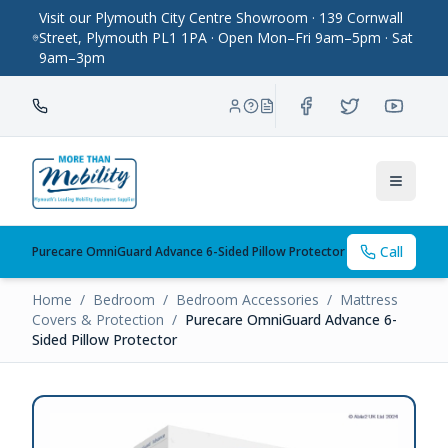
Visit our Plymouth City Centre Showroom · 139 Cornwall
Street, Plymouth PL1 1PA · Open Mon–Fri 9am–5pm · Sat
9am–3pm
Toggle
Call
Purecare OmniGuard Advance 6-Sided Pillow Protector
Home
/
Bedroom
/
Bedroom Accessories
/
Mattress
Covers & Protection
/
Purecare OmniGuard Advance 6-
Sided Pillow Protector