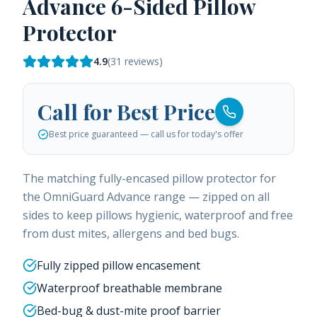
Advance 6-Sided Pillow
Protector
4.9
(
31
reviews)
Call for Best Price
Best price guaranteed — call us for today's offer
The matching fully-encased pillow protector for
the OmniGuard Advance range — zipped on all
sides to keep pillows hygienic, waterproof and free
from dust mites, allergens and bed bugs.
Fully zipped pillow encasement
Waterproof breathable membrane
Bed-bug & dust-mite proof barrier