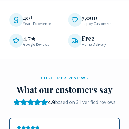
40+
5,000+
Years Experience
Happy Customers
4.7★
Free
Google Reviews
Home Delivery
CUSTOMER REVIEWS
What our customers say
4.9
based on
31
verified reviews