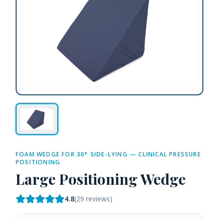
FOAM WEDGE FOR 30° SIDE-LYING — CLINICAL PRESSURE
POSITIONING
Large Positioning Wedge
4.8
(
29
reviews)