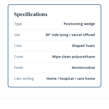
Specifications
Type
Positioning wedge
Use
30° side-lying / sacral offload
Core
Shaped foam
Cover
Wipe-clean polyurethane
Finish
Antimicrobial
Care setting
Home / hospital / care home