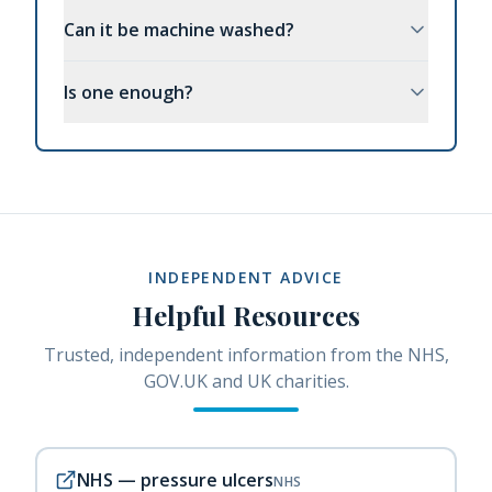
Can it be machine washed?
Is one enough?
INDEPENDENT ADVICE
Helpful Resources
Trusted, independent information from the NHS,
GOV.UK and UK charities.
NHS — pressure ulcers
NHS