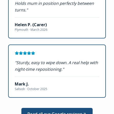
Holds mum in position perfectly between
turns.
"
Helen P. (Carer)
Plymouth ·
March 2026
"
Sturdy, easy to wipe down. A real help with
night-time repositioning.
"
Mark J.
Saltash ·
October 2025
Read all our Google reviews