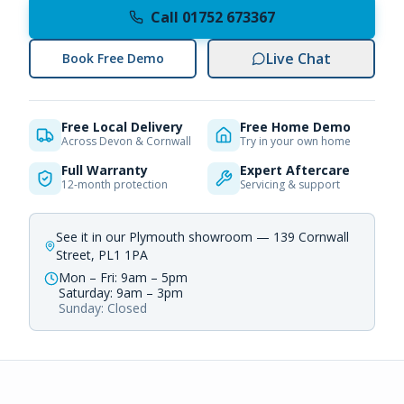
Call 01752 673367
Live Chat
Book Free Demo
Free Local Delivery
Free Home Demo
Across Devon & Cornwall
Try in your own home
Full Warranty
Expert Aftercare
12-month protection
Servicing & support
See it in our Plymouth showroom — 139 Cornwall
Street, PL1 1PA
Mon – Fri: 9am – 5pm
Saturday: 9am – 3pm
Sunday: Closed