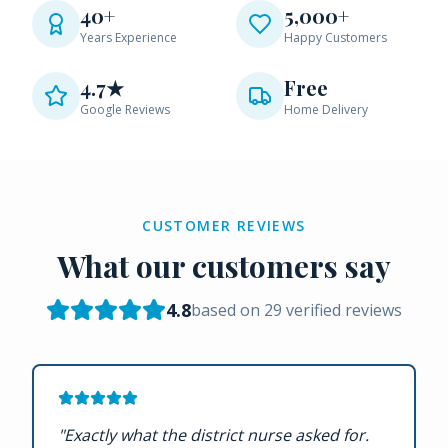
40+
5,000+
Years Experience
Happy Customers
4.7★
Free
Google Reviews
Home Delivery
CUSTOMER REVIEWS
What our customers say
4.8
based on
29
verified reviews
"
Exactly what the district nurse asked for.