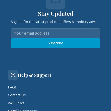
Stay Updated
Sign up for the latest products, offers & mobility advice.
Subscribe
Help & Support
FAQs
Contact Us
VAT Relief
Helpful Resources