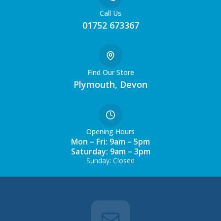
Call Us
01752 673367
Find Our Store
Plymouth, Devon
Opening Hours
Mon – Fri: 9am – 5pm
Saturday: 9am – 3pm
Sunday: Closed