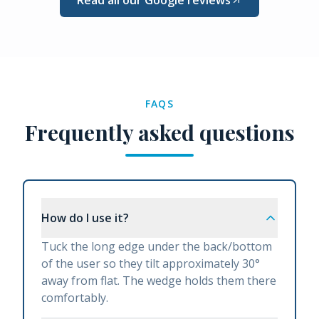
FAQS
Frequently asked questions
How do I use it?
Tuck the long edge under the back/bottom
of the user so they tilt approximately 30°
away from flat. The wedge holds them there
comfortably.