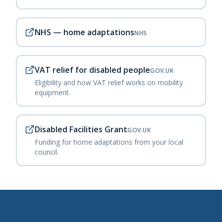
NHS — home adaptations
NHS
VAT relief for disabled people
GOV.UK
Eligibility and how VAT relief works on mobility
equipment.
Disabled Facilities Grant
GOV.UK
Funding for home adaptations from your local
council.