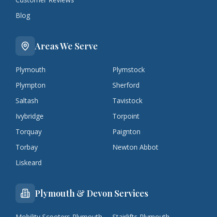
Blog
Areas We Serve
Plymouth
Plymstock
Plympton
Sherford
Saltash
Tavistock
Ivybridge
Torpoint
Torquay
Paignton
Torbay
Newton Abbot
Liskeard
Plymouth & Devon Services
Mobility Scooters Plymouth
Stairlifts Plymouth