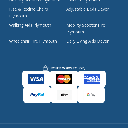
Rise & Recline Chairs
Adjustable Beds Devon
Plymouth
Walking Aids Plymouth
Mobility Scooter Hire
Plymouth
Wheelchair Hire Plymouth
Daily Living Aids Devon
Secure Ways to Pay