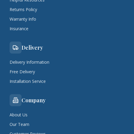
Returns Policy
Warranty Info
Insurance
Delivery
Delivery Information
Free Delivery
Installation Service
Company
About Us
Our Team
Customer Reviews