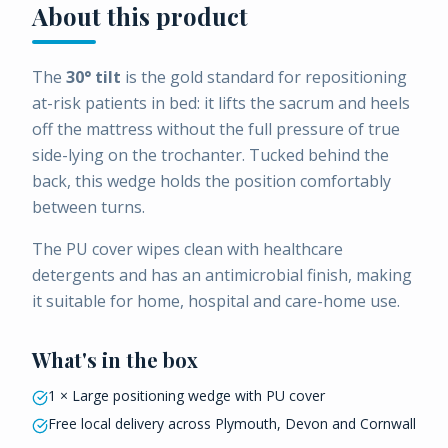
About this product
The
30° tilt
is the gold standard for repositioning
at-risk patients in bed: it lifts the sacrum and heels
off the mattress without the full pressure of true
side-lying on the trochanter. Tucked behind the
back, this wedge holds the position comfortably
between turns.
The PU cover wipes clean with healthcare
detergents and has an antimicrobial finish, making
it suitable for home, hospital and care-home use.
What's in the box
1 × Large positioning wedge with PU cover
Free local delivery across Plymouth, Devon and Cornwall