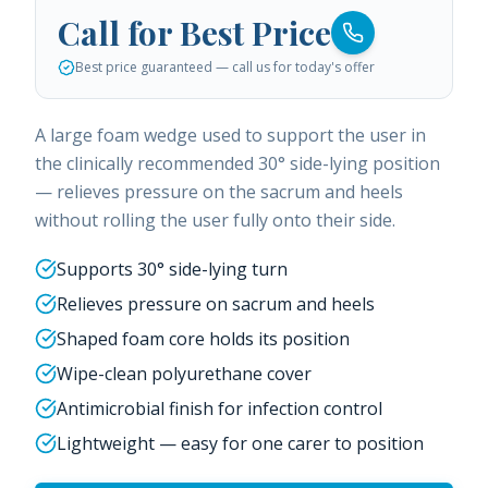
Call for Best Price
Best price guaranteed — call us for today's offer
A large foam wedge used to support the user in
the clinically recommended 30° side-lying position
— relieves pressure on the sacrum and heels
without rolling the user fully onto their side.
Supports 30° side-lying turn
Relieves pressure on sacrum and heels
Shaped foam core holds its position
Wipe-clean polyurethane cover
Antimicrobial finish for infection control
Lightweight — easy for one carer to position