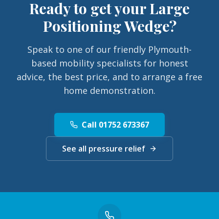
Ready to get your
Large
Positioning Wedge
?
Speak to one of our friendly Plymouth-
based mobility specialists for honest
advice, the best price, and to arrange a free
home demonstration.
Call 01752 673367
See all pressure relief