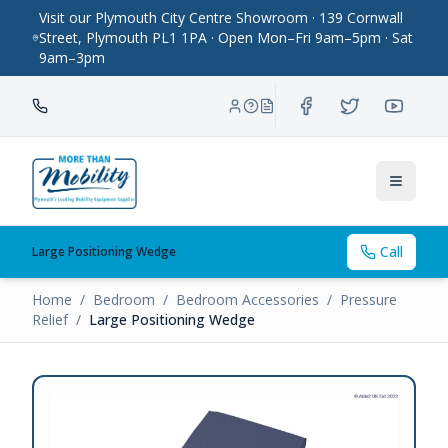
Visit our Plymouth City Centre Showroom · 139 Cornwall
Street, Plymouth PL1 1PA · Open Mon–Fri 9am–5pm · Sat
9am–3pm
Toggle
Call
Large Positioning Wedge
Home
/
Bedroom
/
Bedroom Accessories
/
Pressure
Relief
/
Large Positioning Wedge