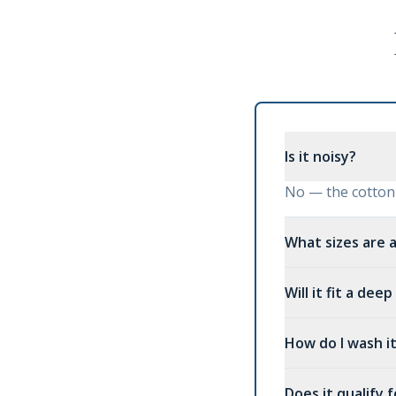
Is it noisy?
No — the cotton t
What sizes are a
Will it fit a dee
How do I wash i
Does it qualify 