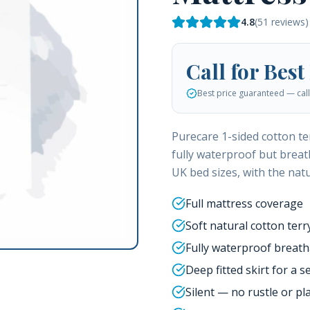
4.8
(
51
reviews)
Call for Best
Best price guaranteed — call 
Purecare 1-sided cotton te
fully waterproof but breath
UK bed sizes, with the natu
Full mattress coverage
Soft natural cotton terr
Fully waterproof breat
Deep fitted skirt for a se
Silent — no rustle or pla