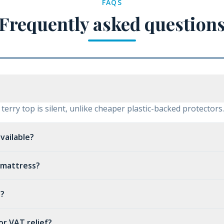
FAQS
Frequently asked question
erry top is silent, unlike cheaper plastic-backed protectors.
vailable?
p mattress?
t?
for VAT relief?