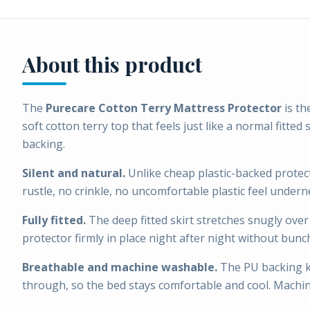
About this product
The
Purecare Cotton Terry Mattress Protector
is th
soft cotton terry top that feels just like a normal fitte
backing.
Silent and natural.
Unlike cheap plastic-backed protect
rustle, no crinkle, no uncomfortable plastic feel undern
Fully fitted.
The deep fitted skirt stretches snugly ove
protector firmly in place night after night without bunch
Breathable and machine washable.
The PU backing kee
through, so the bed stays comfortable and cool. Machi