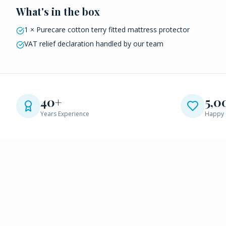
What's in the box
1 × Purecare cotton terry fitted mattress protector
VAT relief declaration handled by our team
40+
5,0
Years Experience
Happy 