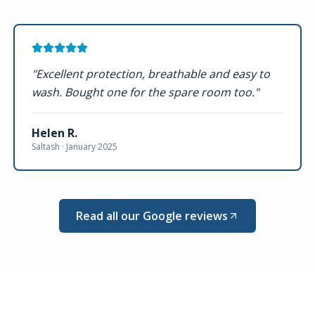
"
Excellent protection, breathable and easy to
wash. Bought one for the spare room too.
"
Helen R.
Saltash ·
January 2025
Read all our Google reviews