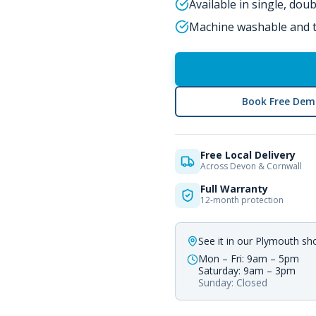
Available in single, dou
Machine washable and t
Book Free Dem
Free Local Delivery
Across Devon & Cornwall
Full Warranty
12-month protection
See it in our Plymouth s
Mon – Fri: 9am – 5pm
Saturday: 9am – 3pm
Sunday: Closed