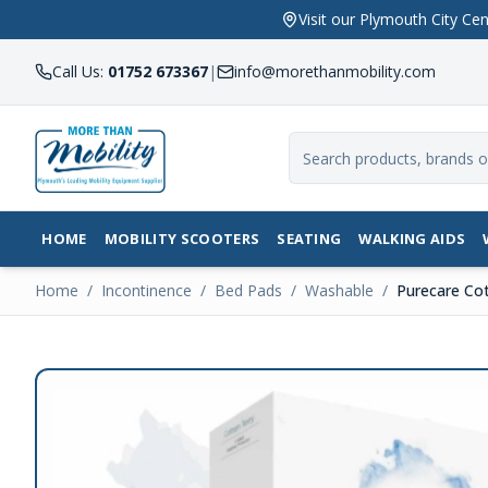
Visit our Plymouth City 
Call Us:
01752 673367
|
info@morethanmobility.com
HOME
MOBILITY SCOOTERS
SEATING
WALKING AIDS
Home
/
Incontinence
/
Bed Pads
/
Washable
/
Purecare Cot