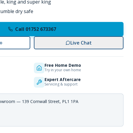
ble, king and super king
umble dry safe
Call 01752 673367
Live Chat
o
Free Home Demo
Try in your own home
Expert Aftercare
Servicing & support
howroom — 139 Cornwall Street, PL1 1PA