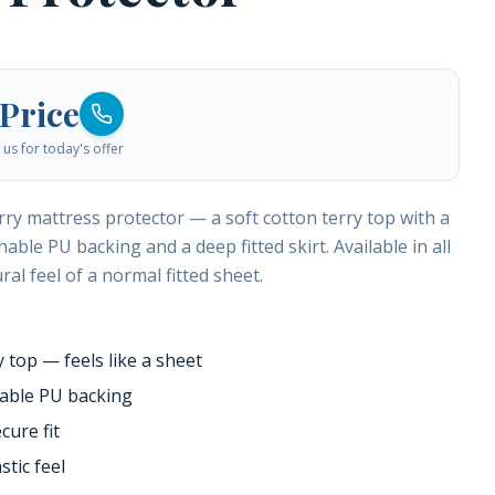
 Price
us for today's offer
rry mattress protector — a soft cotton terry top with a
able PU backing and a deep fitted skirt. Available in all
ral feel of a normal fitted sheet.
y top — feels like a sheet
hable PU backing
cure fit
stic feel