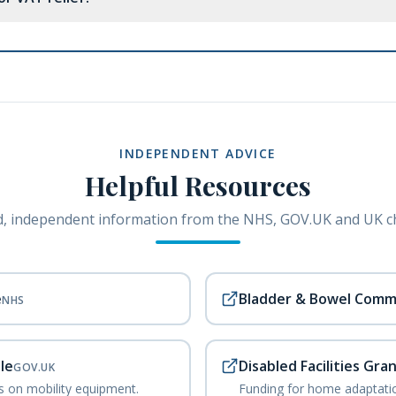
INDEPENDENT ADVICE
Helpful Resources
, independent information from the NHS, GOV.UK and UK ch
e
Bladder & Bowel Comm
NHS
le
Disabled Facilities Gra
GOV.UK
ks on mobility equipment.
Funding for home adaptatio