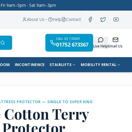
on–Fri 9am–5pm · Sat 9am–3pm
About Us
Help
Contact
CALL US TODAY
01752 673367
Search
Live Help
Email Us
ROOM
INCONTINENCE
STAIRLIFTS
MOBILITY RENTAL
ATTRESS PROTECTOR — SINGLE TO SUPER KING
 Cotton Terry
 Protector