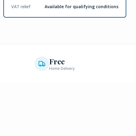
VAT relief
Available for qualifying conditions
Free
Home Delivery