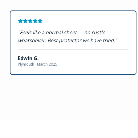
"
Feels like a normal sheet — no rustle
whatsoever. Best protector we have tried.
"
Edwin G.
Plymouth ·
March 2025