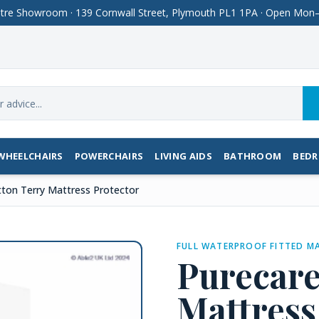
Centre Showroom · 139 Cornwall Street, Plymouth PL1 1PA · Open M
WHEELCHAIRS
POWERCHAIRS
LIVING AIDS
BATHROOM
BED
ton Terry Mattress Protector
FULL WATERPROOF FITTED M
Purecare
Mattress