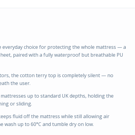
e everyday choice for protecting the whole mattress — a
d sheet, paired with a fully waterproof but breathable PU
ors, the cotton terry top is completely silent — no
eath the user.
r mattresses up to standard UK depths, holding the
ing or sliding.
ps fluid off the mattress while still allowing air
ne wash up to 60°C and tumble dry on low.