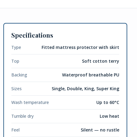
Specifications
Type
Fitted mattress protector with skirt
Top
Soft cotton terry
Backing
Waterproof breathable PU
Sizes
Single, Double, King, Super King
Wash temperature
Up to 60°C
Tumble dry
Low heat
Feel
Silent — no rustle