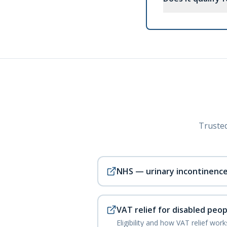
Trusted
NHS — urinary incontinenc
VAT relief for disabled peop
Eligibility and how VAT relief wor