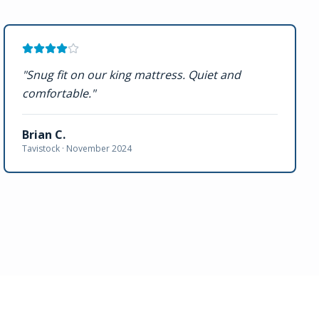
"
Snug fit on our king mattress. Quiet and
comfortable.
"
Brian C.
Tavistock ·
November 2024