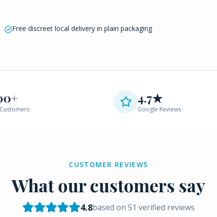
Free discreet local delivery in plain packaging
00+
4.7★
Customers
Google Reviews
CUSTOMER REVIEWS
What our customers say
4.8
based on
51
verified reviews