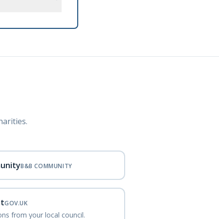
arities.
unity
B&B COMMUNITY
nt
GOV.UK
ns from your local council.