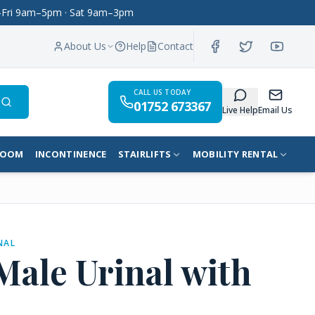
on–Fri 9am–5pm · Sat 9am–3pm
About Us
Help
Contact
CALL US TODAY
01752 673367
Search
Live Help
Email Us
ROOM
INCONTINENCE
STAIRLIFTS
MOBILITY RENTAL
NAL
 Male Urinal with