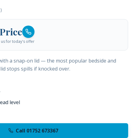
)
 Price
us for today's offer
 with a snap-on lid — the most popular bedside and
lid stops spills if knocked over.
y
ead level
Call 01752 673367