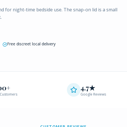
 for night-time bedside use. The snap-on lid is a small
.
Free discreet local delivery
00+
4.7★
Customers
Google Reviews
CUSTOMER REVIEWS