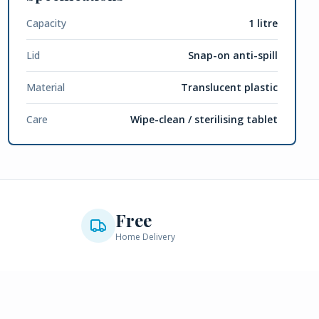
Capacity
1 litre
Lid
Snap-on anti-spill
Material
Translucent plastic
Care
Wipe-clean / sterilising tablet
Free
Home Delivery