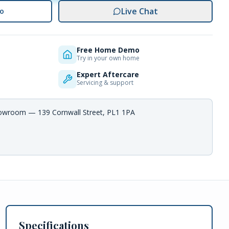
Live Chat
o
Free Home Demo
Try in your own home
Expert Aftercare
Servicing & support
howroom — 139 Cornwall Street, PL1 1PA
Specifications