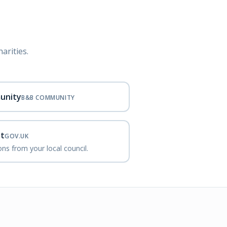
arities.
unity
B&B COMMUNITY
nt
GOV.UK
ns from your local council.