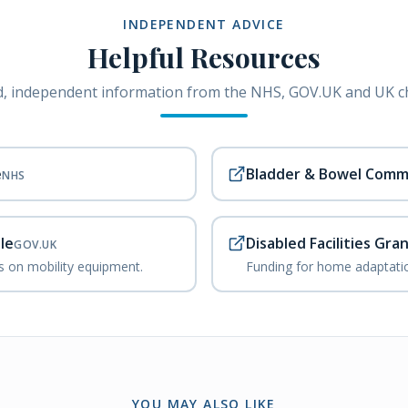
INDEPENDENT ADVICE
Helpful Resources
, independent information from the NHS, GOV.UK and UK ch
e
Bladder & Bowel Comm
NHS
le
Disabled Facilities Gra
GOV.UK
ks on mobility equipment.
Funding for home adaptatio
YOU MAY ALSO LIKE