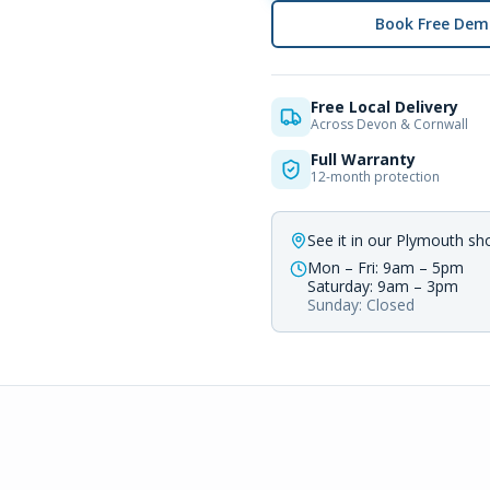
Book Free Dem
Free Local Delivery
Across Devon & Cornwall
Full Warranty
12-month protection
See it in our Plymouth s
Mon – Fri: 9am – 5pm
Saturday: 9am – 3pm
Sunday: Closed