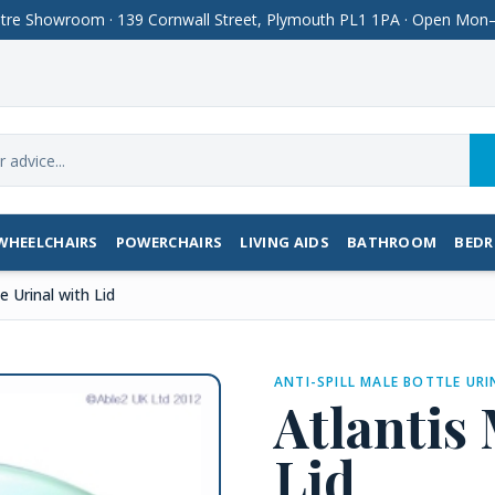
Centre Showroom · 139 Cornwall Street, Plymouth PL1 1PA · Open M
WHEELCHAIRS
POWERCHAIRS
LIVING AIDS
BATHROOM
BED
e Urinal with Lid
ANTI-SPILL MALE BOTTLE URI
Atlantis
Lid