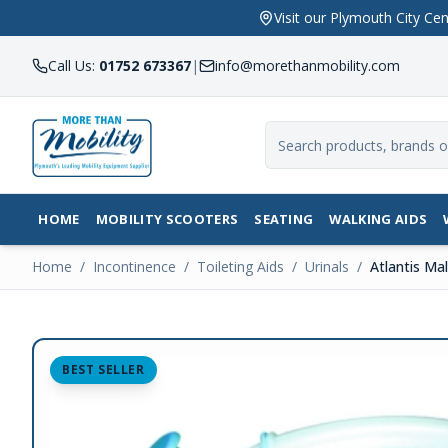
Visit our Plymouth City 
Call Us:
01752 673367
|
info@morethanmobility.com
HOME
MOBILITY SCOOTERS
SEATING
WALKING AIDS
Home
/
Incontinence
/
Toileting Aids
/
Urinals
/
Atlantis Mal
BEST SELLER