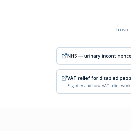
Trusted
NHS — urinary incontinenc
VAT relief for disabled peop
Eligibility and how VAT relief wor