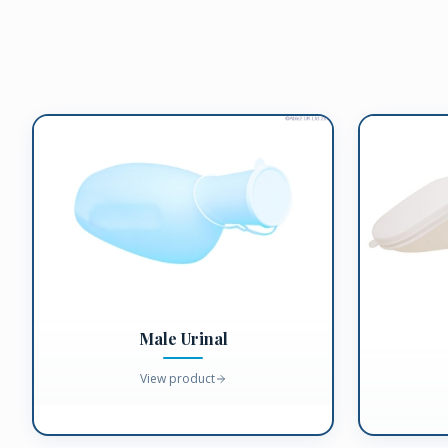
Male Urinal
View product