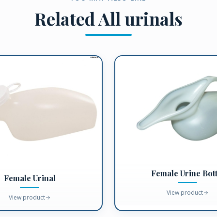
Related
All urinals
Female Urine Bott
Female Urinal
View product
View product