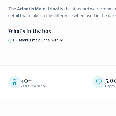
The
Atlantis Male Urinal
is the standard we recommend
detail that makes a big difference when used in the dark
What's in the box
1 × Atlantis male urinal with lid
40+
5,0
Years Experience
Happy 