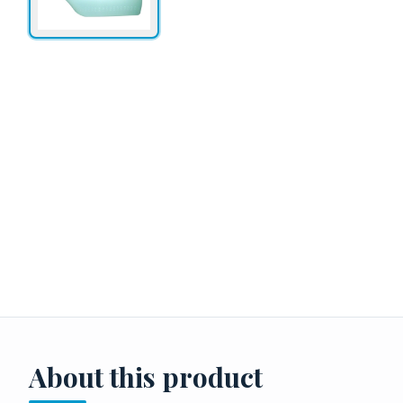
About this product