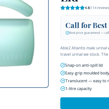
4.8
(
114
reviews
Call for Best
Best price guaranteed — call 
Able2 Atlantis male urinal
travel urinal we stock. The 
Snap-on anti-spill lid
Easy-grip moulded bod
Translucent — easy to r
1-litre capacity