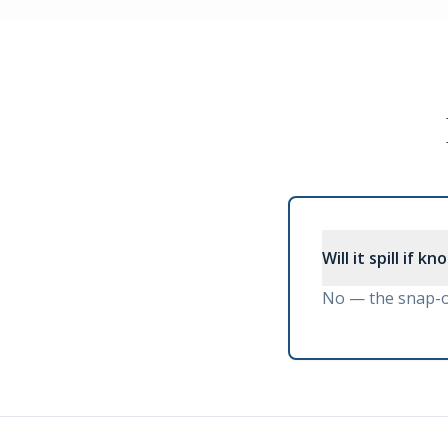
Will it spill if k
No — the snap-on