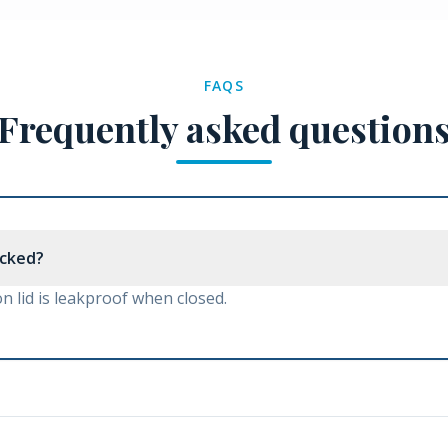
FAQS
Frequently asked question
nocked?
 lid is leakproof when closed.