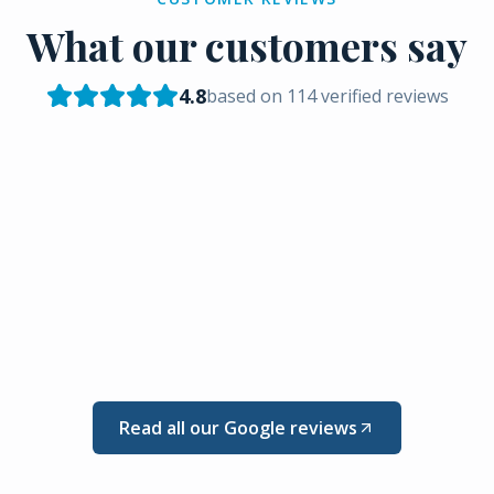
What our customers say
4.8
based on
114
verified reviews
Read all our Google reviews