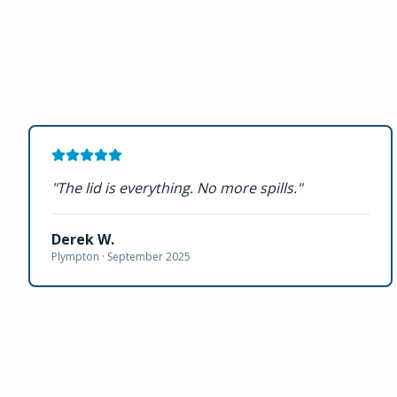
"
The lid is everything. No more spills.
"
Derek W.
Plympton ·
September 2025