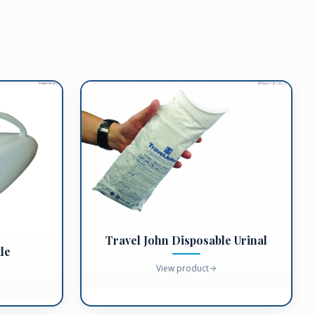
Travel John Disposable Urinal
le
View product