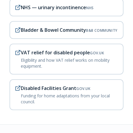
NHS — urinary incontinence
NHS
Bladder & Bowel Community
B&B COMMUNITY
VAT relief for disabled people
GOV.UK
Eligibility and how VAT relief works on mobility
equipment.
Disabled Facilities Grant
GOV.UK
Funding for home adaptations from your local
council.