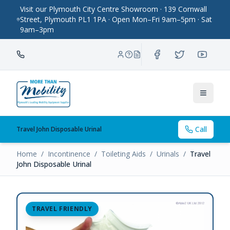
Visit our Plymouth City Centre Showroom · 139 Cornwall
Street, Plymouth PL1 1PA · Open Mon–Fri 9am–5pm · Sat
9am–3pm
Toggle
Call
Travel John Disposable Urinal
Home
/
Incontinence
/
Toileting Aids
/
Urinals
/
Travel
John Disposable Urinal
TRAVEL FRIENDLY