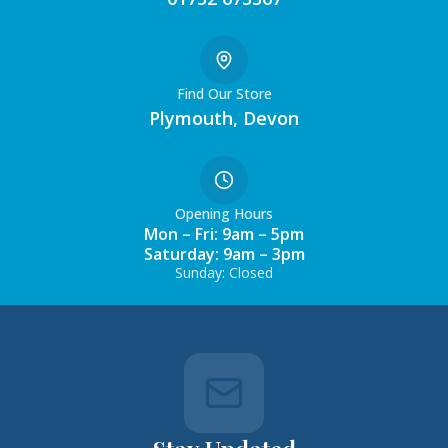
Find Our Store
Plymouth, Devon
Opening Hours
Mon – Fri: 9am – 5pm
Saturday: 9am – 3pm
Sunday: Closed