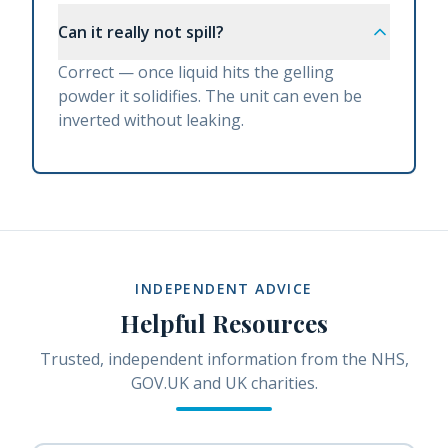
Can it really not spill?
Correct — once liquid hits the gelling
powder it solidifies. The unit can even be
inverted without leaking.
INDEPENDENT ADVICE
Helpful Resources
Trusted, independent information from the NHS,
GOV.UK and UK charities.