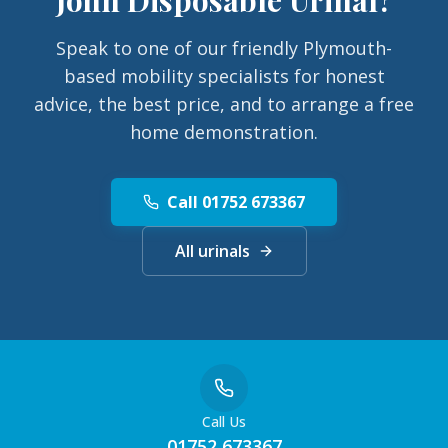
Speak to one of our friendly Plymouth-
based mobility specialists for honest
advice, the best price, and to arrange a free
home demonstration.
Call 01752 673367
All urinals
Call Us
01752 673367