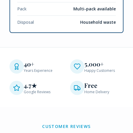
Pack
Multi-pack available
Disposal
Household waste
40+
5,000+
Years Experience
Happy Customers
4.7★
Free
Google Reviews
Home Delivery
CUSTOMER REVIEWS