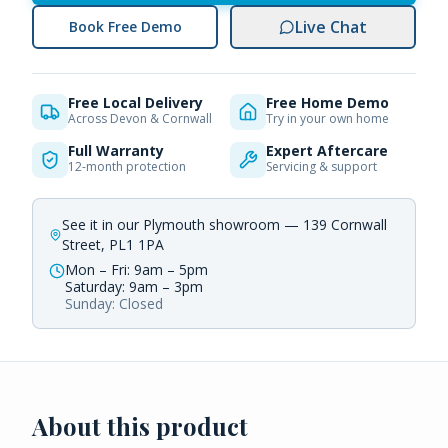
Live Chat
Book Free Demo
Free Local Delivery
Free Home Demo
Across Devon & Cornwall
Try in your own home
Full Warranty
Expert Aftercare
12-month protection
Servicing & support
See it in our Plymouth showroom — 139 Cornwall
Street, PL1 1PA
Mon – Fri: 9am – 5pm
Saturday: 9am – 3pm
Sunday: Closed
About this product