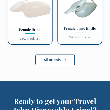
Female Urine Bottle
Female Urinal
View product
View product
All urinals
Ready to get your
Travel
John Disposable Urinal
?