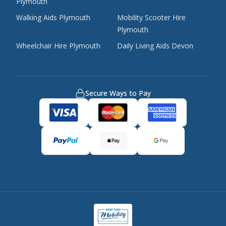
Plymouth
Walking Aids Plymouth
Mobility Scooter Hire
Plymouth
Wheelchair Hire Plymouth
Daily Living Aids Devon
Secure Ways to Pay