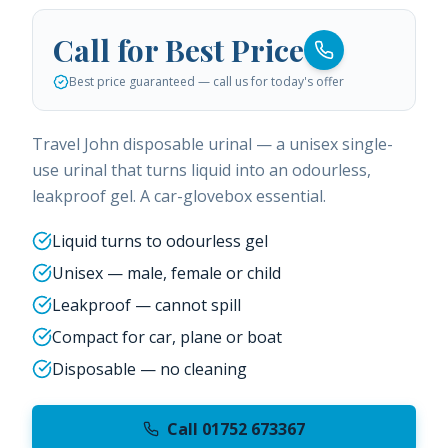
Call for Best Price
Best price guaranteed — call us for today's offer
Travel John disposable urinal — a unisex single-
use urinal that turns liquid into an odourless,
leakproof gel. A car-glovebox essential.
Liquid turns to odourless gel
Unisex — male, female or child
Leakproof — cannot spill
Compact for car, plane or boat
Disposable — no cleaning
Call 01752 673367