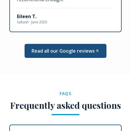
Eileen T.
Saltash ·
June 2025
Read all our Google reviews
FAQS
Frequently asked questions