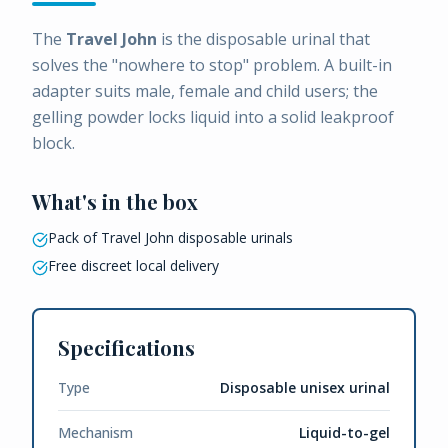
The
Travel John
is the disposable urinal that
solves the "nowhere to stop" problem. A built-in
adapter suits male, female and child users; the
gelling powder locks liquid into a solid leakproof
block.
What's in the box
Pack of Travel John disposable urinals
Free discreet local delivery
Specifications
Type
Disposable unisex urinal
Mechanism
Liquid-to-gel