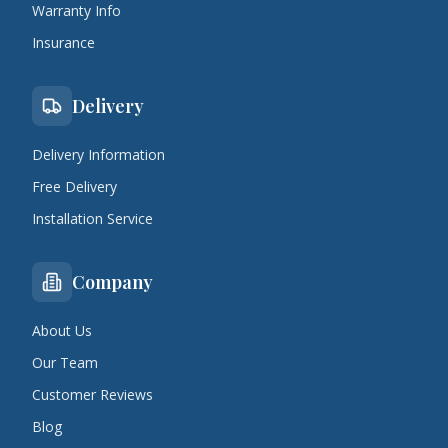
Warranty Info
Insurance
Delivery
Delivery Information
Free Delivery
Installation Service
Company
About Us
Our Team
Customer Reviews
Blog