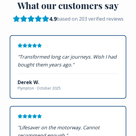
What our customers say
4.9
based on
203
verified reviews
"
Transformed long car journeys. Wish I had
bought them years ago.
"
Derek W.
Plympton ·
October 2025
"
Lifesaver on the motorway. Cannot
recommend enough.
"