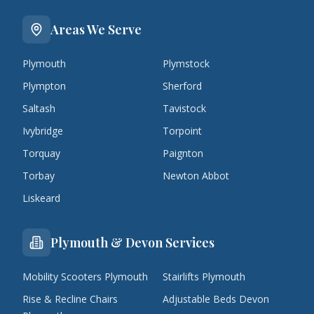
Areas We Serve
Plymouth
Plymstock
Plympton
Sherford
Saltash
Tavistock
Ivybridge
Torpoint
Torquay
Paignton
Torbay
Newton Abbot
Liskeard
Plymouth & Devon Services
Mobility Scooters Plymouth
Stairlifts Plymouth
Rise & Recline Chairs
Adjustable Beds Devon