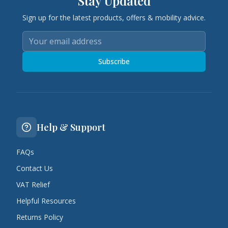
Stay Updated
Sign up for the latest products, offers & mobility advice.
Subscribe
Help & Support
FAQs
Contact Us
VAT Relief
Helpful Resources
Returns Policy