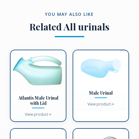
YOU MAY ALSO LIKE
Related
All urinals
Male Urinal
Atlantis Male Urinal
with Lid
View product
View product