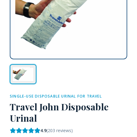
SINGLE-USE DISPOSABLE URINAL FOR TRAVEL
Travel John Disposable
Urinal
4.9
(
203
reviews)