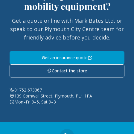
mobility equipment?
Get a quote online with Mark Bates Ltd, or
speak to our Plymouth City Centre team for
friendly advice before you decide.
Get an insurance quote
Contact the store
01752 673367
139 Cornwall Street, Plymouth, PL1 1PA
Mon–Fri 9–5, Sat 9–3