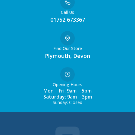
Call Us
01752 673367
Find Our Store
Plymouth, Devon
Opening Hours
Mon – Fri: 9am – 5pm
Saturday: 9am – 3pm
Sunday: Closed