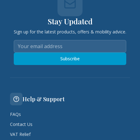
Stay Updated
Sign up for the latest products, offers & mobility advice.
Subscribe
Help & Support
FAQs
Contact Us
VAT Relief