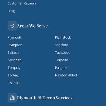
Customer Reviews
Blog
Areas We Serve
Plymouth
Plymstock
Plympton
Sherford
Saltash
Tavistock
Ivybridge
Torpoint
Torquay
Paignton
Torbay
Newton Abbot
Liskeard
Plymouth & Devon Services