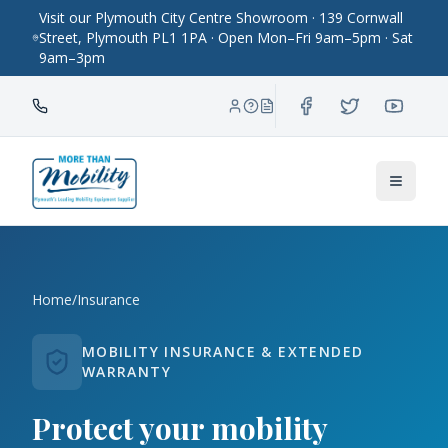
Visit our Plymouth City Centre Showroom · 139 Cornwall
Street, Plymouth PL1 1PA · Open Mon–Fri 9am–5pm · Sat
9am–3pm
Toggle
Home
/
Insurance
MOBILITY INSURANCE & EXTENDED
WARRANTY
Protect your mobility