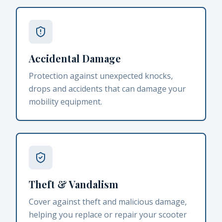
Accidental Damage
Protection against unexpected knocks,
drops and accidents that can damage your
mobility equipment.
Theft & Vandalism
Cover against theft and malicious damage,
helping you replace or repair your scooter