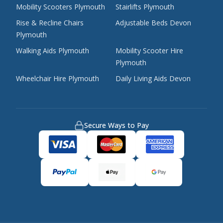
Mobility Scooters Plymouth
Stairlifts Plymouth
Rise & Recline Chairs
Adjustable Beds Devon
Plymouth
Walking Aids Plymouth
Mobility Scooter Hire
Plymouth
Wheelchair Hire Plymouth
Daily Living Aids Devon
Secure Ways to Pay