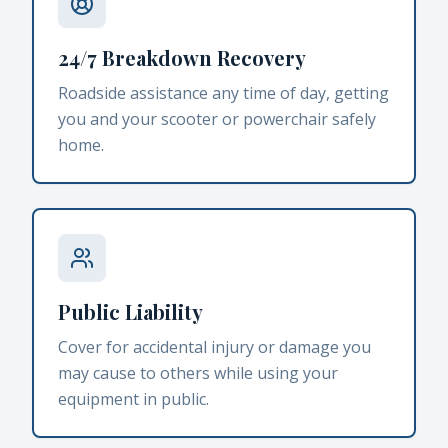
24/7 Breakdown Recovery
Roadside assistance any time of day, getting
you and your scooter or powerchair safely
home.
Public Liability
Cover for accidental injury or damage you
may cause to others while using your
equipment in public.