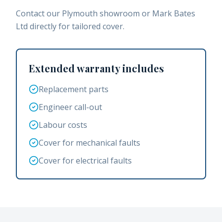
Contact our Plymouth showroom or Mark Bates
Ltd directly for tailored cover.
Extended warranty includes
Replacement parts
Engineer call-out
Labour costs
Cover for mechanical faults
Cover for electrical faults