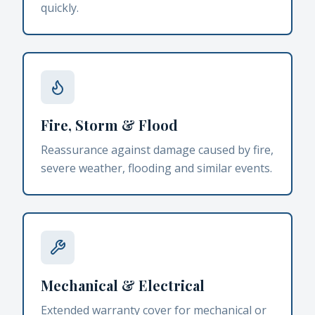
quickly.
Fire, Storm & Flood
Reassurance against damage caused by fire,
severe weather, flooding and similar events.
Mechanical & Electrical
Extended warranty cover for mechanical or