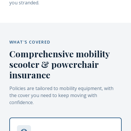
you stranded.
WHAT'S COVERED
Comprehensive mobility
scooter & powerchair
insurance
Policies are tailored to mobility equipment, with
the cover you need to keep moving with
confidence.