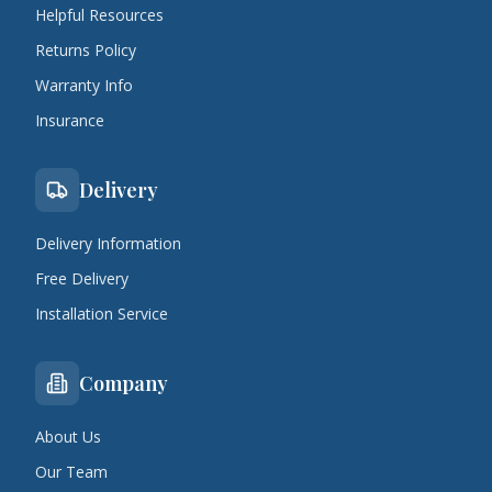
Helpful Resources
Returns Policy
Warranty Info
Insurance
Delivery
Delivery Information
Free Delivery
Installation Service
Company
About Us
Our Team