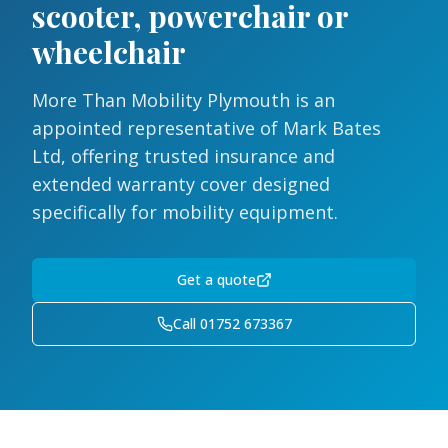
scooter, powerchair or
wheelchair
More Than Mobility Plymouth is an
appointed representative of Mark Bates
Ltd, offering trusted insurance and
extended warranty cover designed
specifically for mobility equipment.
Get a quote
Call 01752 673367