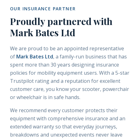
OUR INSURANCE PARTNER
Proudly partnered with
Mark Bates Ltd
We are proud to be an appointed representative
of
Mark Bates Ltd
, a family-run business that has
spent more than 30 years designing insurance
policies for mobility equipment users. With a 5-star
Trustpilot rating and a reputation for excellent
customer care, you know your scooter, powerchair
or wheelchair is in safe hands.
We recommend every customer protects their
equipment with comprehensive insurance and an
extended warranty so that everyday journeys,
breakdowns and unexpected events never leave