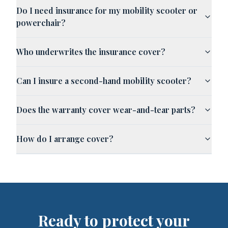
Do I need insurance for my mobility scooter or
powerchair?
Who underwrites the insurance cover?
Can I insure a second-hand mobility scooter?
Does the warranty cover wear-and-tear parts?
How do I arrange cover?
Ready to protect your