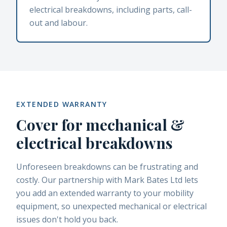
electrical breakdowns, including parts, call-
out and labour.
EXTENDED WARRANTY
Cover for mechanical &
electrical breakdowns
Unforeseen breakdowns can be frustrating and
costly. Our partnership with Mark Bates Ltd lets
you add an extended warranty to your mobility
equipment, so unexpected mechanical or electrical
issues don't hold you back.