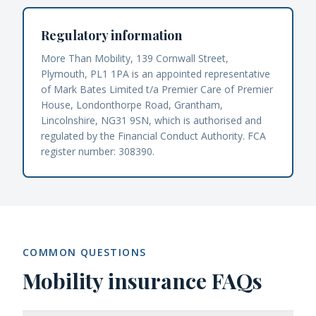
Regulatory information
More Than Mobility, 139 Cornwall Street,
Plymouth, PL1 1PA is an appointed representative
of Mark Bates Limited t/a Premier Care of Premier
House, Londonthorpe Road, Grantham,
Lincolnshire, NG31 9SN, which is authorised and
regulated by the Financial Conduct Authority. FCA
register number: 308390.
COMMON QUESTIONS
Mobility insurance FAQs