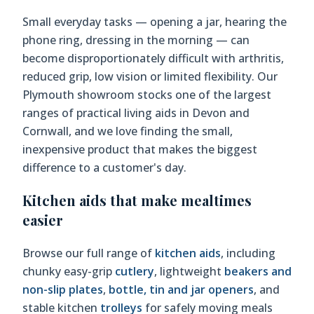
Small everyday tasks — opening a jar, hearing the
phone ring, dressing in the morning — can
become disproportionately difficult with arthritis,
reduced grip, low vision or limited flexibility. Our
Plymouth showroom stocks one of the largest
ranges of practical living aids in Devon and
Cornwall, and we love finding the small,
inexpensive product that makes the biggest
difference to a customer's day.
Kitchen aids that make mealtimes
easier
Browse our full range of
kitchen aids
, including
chunky easy-grip
cutlery
, lightweight
beakers and
non-slip plates
,
bottle, tin and jar openers
, and
stable kitchen
trolleys
for safely moving meals