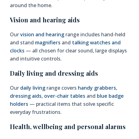
around the home.
Vision and hearing aids
Our
vision and hearing
range includes hand-held
and stand
magnifiers
and
talking watches and
clocks
— all chosen for clear sound, large displays
and intuitive controls.
Daily living and dressing aids
Our
daily living
range covers
handy grabbers
,
dressing aids
,
over-chair tables
and
blue badge
holders
— practical items that solve specific
everyday frustrations.
Health, wellbeing and personal alarms