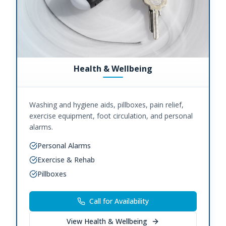
Health & Wellbeing
Washing and hygiene aids, pillboxes, pain relief,
exercise equipment, foot circulation, and personal
alarms.
Personal Alarms
Exercise & Rehab
Pillboxes
Call for Availability
View
Health & Wellbeing