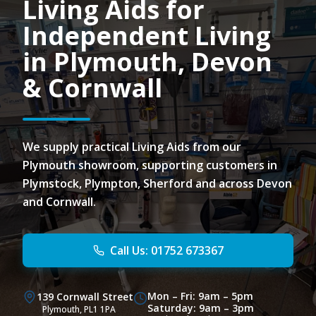
Living Aids for
Independent Living
in Plymouth, Devon
& Cornwall
We supply practical Living Aids from our
Plymouth showroom, supporting customers in
Plymstock, Plympton, Sherford and across Devon
and Cornwall.
Call Us: 01752 673367
Mon – Fri: 9am – 5pm
139 Cornwall Street
Saturday: 9am – 3pm
Plymouth, PL1 1PA