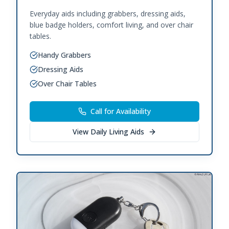
Everyday aids including grabbers, dressing aids,
blue badge holders, comfort living, and over chair
tables.
Handy Grabbers
Dressing Aids
Over Chair Tables
Call for Availability
View
Daily Living Aids