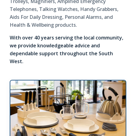
Trolleys, Magnifiers, Amplified Emergency
Telephones, Talking Watches, Handy Grabbers,
Aids For Daily Dressing, Personal Alarms, and
Health & Wellbeing products.
With over 40 years serving the local community,
we provide knowledgeable advice and
dependable support throughout the South
West.