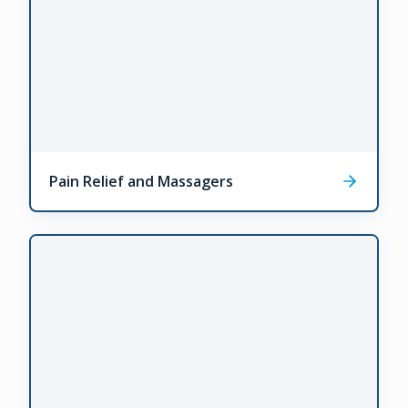
Pain Relief and Massagers