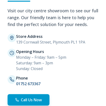
Visit our city centre showroom to see our full
range. Our friendly team is here to help you
find the perfect solution for your needs.
Store Address
139 Cornwall Street, Plymouth PL1 1PA
Opening Hours
Monday – Friday: 9am – 5pm
Saturday: 9am – 3pm
Sunday: Closed
Phone
01752 673367
Call Us Now