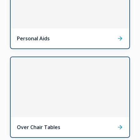
Personal Aids
Over Chair Tables