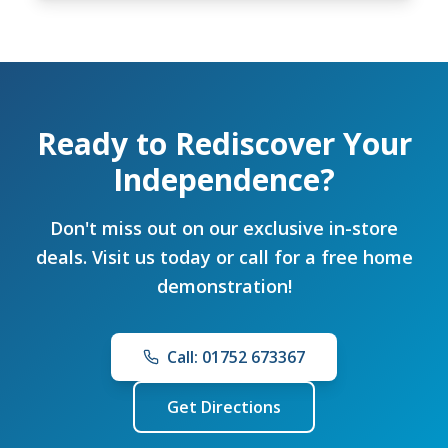
Ready to Rediscover Your
Independence?
Don't miss out on our exclusive in-store
deals. Visit us today or call for a free home
demonstration!
Call: 01752 673367
Get Directions