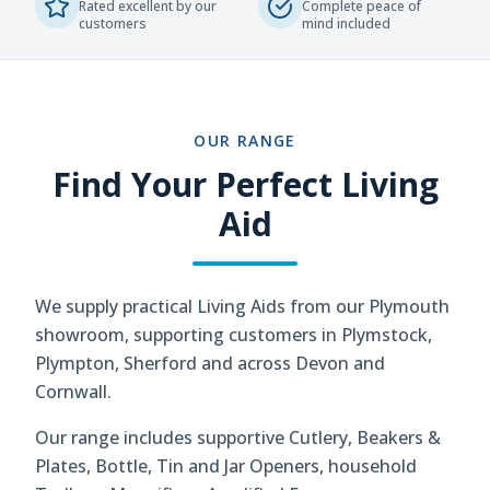
Rated excellent by our
Complete peace of
customers
mind included
OUR RANGE
Find Your Perfect Living
Aid
We supply practical Living Aids from our Plymouth
showroom, supporting customers in Plymstock,
Plympton, Sherford and across Devon and
Cornwall.
Our range includes supportive Cutlery, Beakers &
Plates, Bottle, Tin and Jar Openers, household