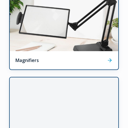
Magnifiers