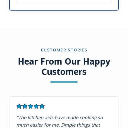
CUSTOMER STORIES
Hear From Our Happy
Customers
"
The kitchen aids have made cooking so
much easier for me. Simple things that