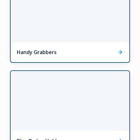
Handy Grabbers