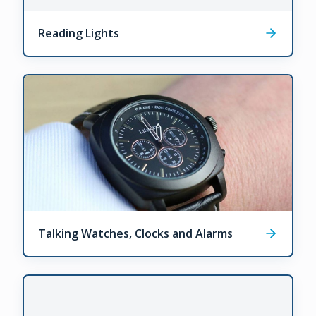
Reading Lights
Talking Watches, Clocks and Alarms