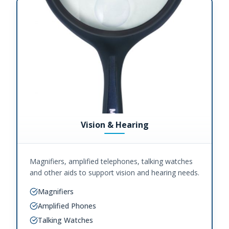
Vision & Hearing
Magnifiers, amplified telephones, talking watches
and other aids to support vision and hearing needs.
Magnifiers
Amplified Phones
Talking Watches