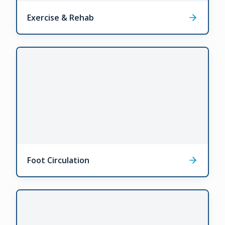
Exercise & Rehab
Foot Circulation