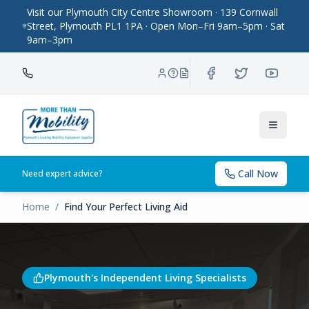
Visit our Plymouth City Centre Showroom · 139 Cornwall
Street, Plymouth PL1 1PA · Open Mon–Fri 9am–5pm · Sat
9am–3pm
Toggle
Call Now
Need expert advice?
Home
/
Find Your Perfect Living Aid
Plymouth's Independent Living Specialists