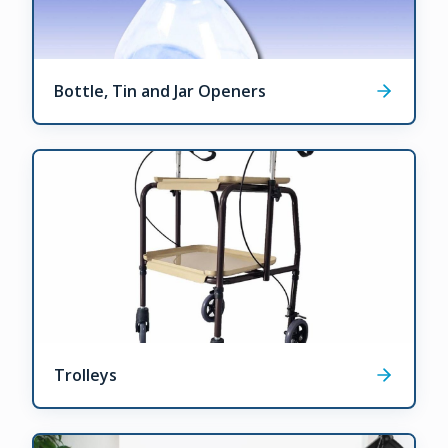
Bottle, Tin and Jar Openers
Trolleys