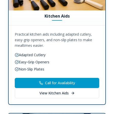
Kitchen Aids
Practical kitchen aids including adapted cutlery,
easy-grip openers, and non-slip plates to make
mealtimes easier.
Adapted Cutlery
Easy-Grip Openers
Non-Slip Plates
Call for Availability
View
Kitchen Aids