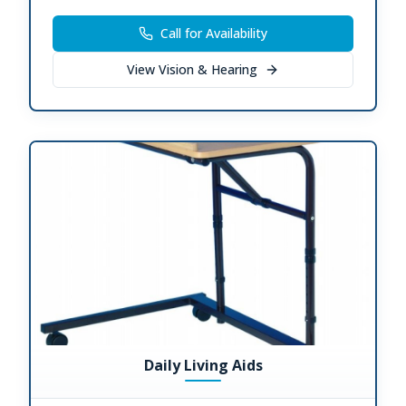
Call for Availability
View
Vision & Hearing
Daily Living Aids