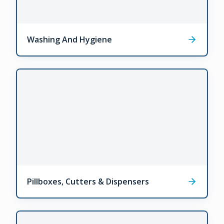
Washing And Hygiene
Pillboxes, Cutters & Dispensers