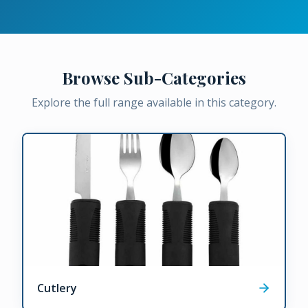
Browse Sub-Categories
Explore the full range available in this category.
Cutlery