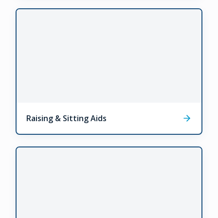
Raising & Sitting Aids