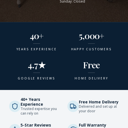
Sunday: Closed
40+
5,000+
YEARS EXPERIENCE
HAPPY CUSTOMERS
4.7★
Free
GOOGLE REVIEWS
HOME DELIVERY
40+ Years
Free Home Delivery
Experience
Delivered and set up at
Trusted expertise you
your door
can rely on
5-Star Reviews
Full Warranty