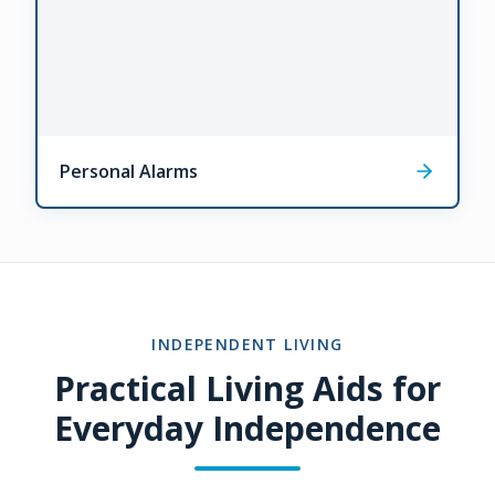
Personal Alarms
INDEPENDENT LIVING
Practical Living Aids for
Everyday Independence