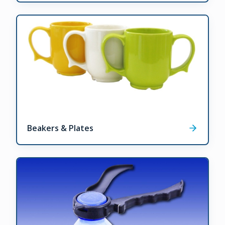
Beakers & Plates