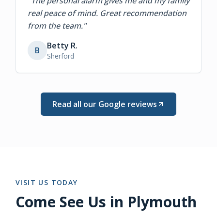
"
The personal alarm gives me and my family
real peace of mind. Great recommendation
from the team.
"
Betty R.
B
Sherford
Read all our Google reviews
VISIT US TODAY
Come See Us in Plymouth