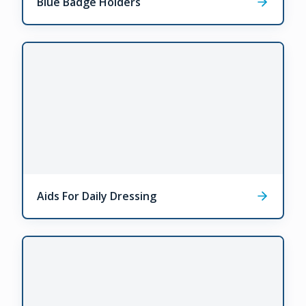
Blue Badge Holders
Aids For Daily Dressing