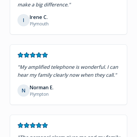
make a big difference.
"
Irene C.
I
Plymouth
"
My amplified telephone is wonderful. I can
hear my family clearly now when they call.
"
Norman E.
N
Plympton