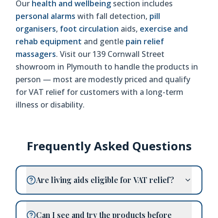
Our
health and wellbeing
section includes
personal alarms
with fall detection,
pill
organisers
,
foot circulation
aids,
exercise and
rehab equipment
and gentle
pain relief
massagers
. Visit our 139 Cornwall Street
showroom in Plymouth to handle the products in
person — most are modestly priced and qualify
for VAT relief for customers with a long-term
illness or disability.
Frequently Asked Questions
Are living aids eligible for VAT relief?
Can I see and try the products before