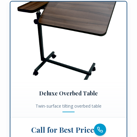
Deluxe Overbed Table
Twin-surface tilting overbed table
Call for Best Price