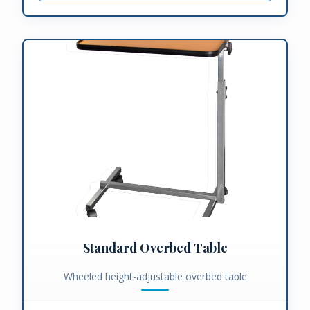
Standard Overbed Table
Wheeled height-adjustable overbed table