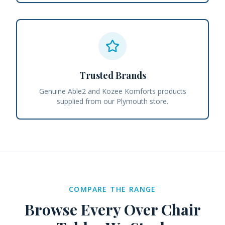
Trusted Brands
Genuine Able2 and Kozee Komforts products
supplied from our Plymouth store.
COMPARE THE RANGE
Browse Every
Over Chair