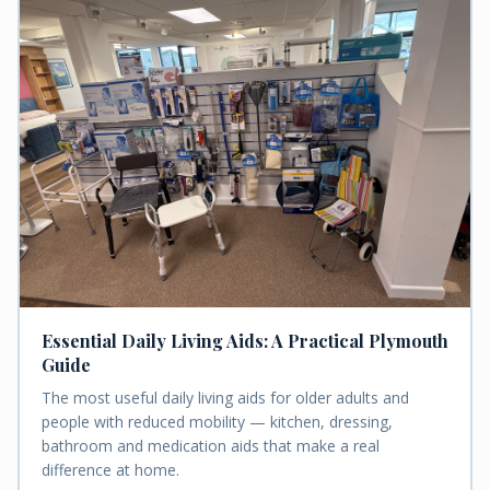
Essential Daily Living Aids: A Practical Plymouth
Guide
The most useful daily living aids for older adults and
people with reduced mobility — kitchen, dressing,
bathroom and medication aids that make a real
difference at home.