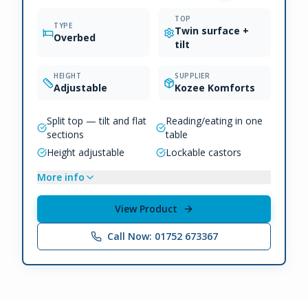
TOP
TYPE
Twin surface +
Overbed
tilt
HEIGHT
SUPPLIER
Adjustable
Kozee Komforts
Split top — tilt and flat
Reading/eating in one
sections
table
Height adjustable
Lockable castors
More info
View Product
Call Now: 01752 673367