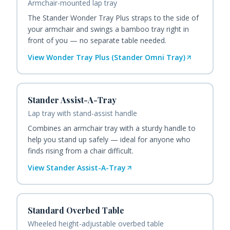
Armchair-mounted lap tray
The Stander Wonder Tray Plus straps to the side of
your armchair and swings a bamboo tray right in
front of you — no separate table needed.
View
Wonder Tray Plus (Stander Omni Tray)
Stander Assist-A-Tray
Lap tray with stand-assist handle
Combines an armchair tray with a sturdy handle to
help you stand up safely — ideal for anyone who
finds rising from a chair difficult.
View
Stander Assist-A-Tray
Standard Overbed Table
Wheeled height-adjustable overbed table