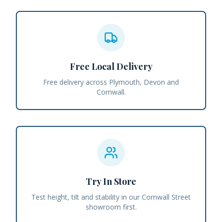
Free Local Delivery
Free delivery across Plymouth, Devon and
Cornwall.
Try In Store
Test height, tilt and stability in our Cornwall Street
showroom first.