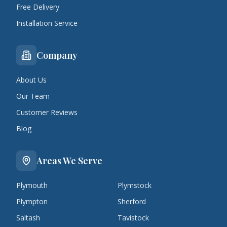
Free Delivery
Installation Service
Company
About Us
Our Team
Customer Reviews
Blog
Areas We Serve
Plymouth
Plymstock
Plympton
Sherford
Saltash
Tavistock