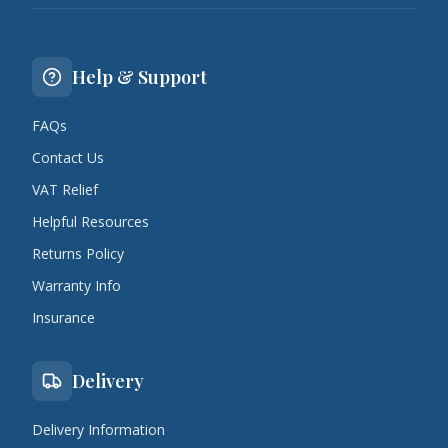
Help & Support
FAQs
Contact Us
VAT Relief
Helpful Resources
Returns Policy
Warranty Info
Insurance
Delivery
Delivery Information