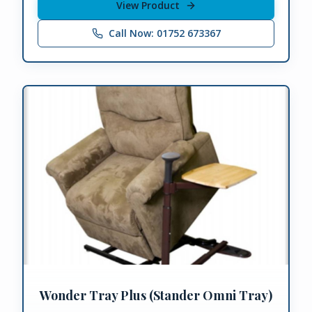
View Product
Call Now: 01752 673367
Wonder Tray Plus (Stander Omni Tray)