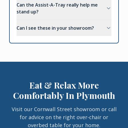
Can the Assist-A-Tray really help me
stand up?
Can I see these in your showroom?
Eat & Relax More
Comfortably In Plymouth
Visit our Cornwall Street showroom or call
for advice on the right over-chair or
overbed table for your home.