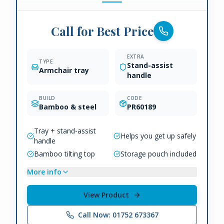
Call for Best Price
EXTRA
TYPE
Stand-assist
Armchair tray
handle
BUILD
CODE
Bamboo & steel
PR60189
Tray + stand-assist
Helps you get up safely
handle
Bamboo tilting top
Storage pouch included
More info
View Product
Call Now: 01752 673367