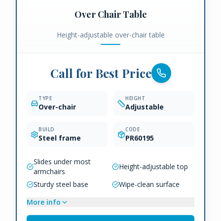
Over Chair Table
Height-adjustable over-chair table
Call for Best Price
TYPE
HEIGHT
Over-chair
Adjustable
BUILD
CODE
Steel frame
PR60195
Slides under most
Height-adjustable top
armchairs
Sturdy steel base
Wipe-clean surface
More info