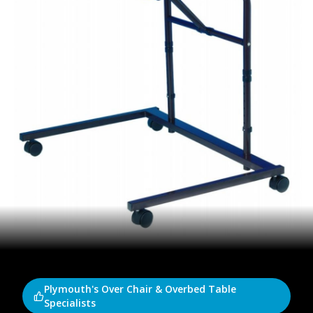
Plymouth's Over Chair & Overbed Table
Specialists