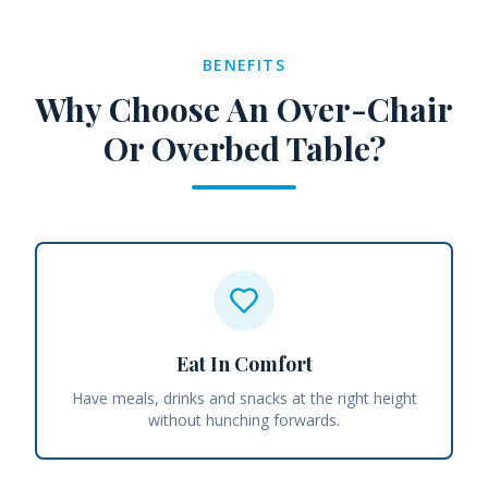
BENEFITS
Why Choose An Over-Chair
Or Overbed Table?
Eat In Comfort
Have meals, drinks and snacks at the right height
without hunching forwards.