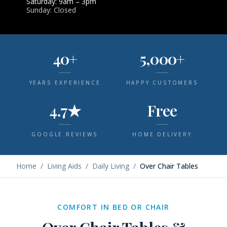
Saturday: 9am – 3pm
Sunday: Closed
40+
5,000+
YEARS EXPERIENCE
HAPPY CUSTOMERS
4.7★
Free
GOOGLE REVIEWS
HOME DELIVERY
Home
/
Living Aids
/
Daily Living
/
Over Chair Tables
COMFORT IN BED OR CHAIR