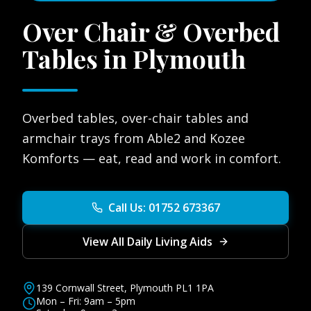
Over Chair & Overbed
Tables in Plymouth
Overbed tables, over-chair tables and
armchair trays from Able2 and Kozee
Komforts — eat, read and work in comfort.
Call Us: 01752 673367
View All Daily Living Aids
139 Cornwall Street, Plymouth PL1 1PA
Mon – Fri: 9am – 5pm