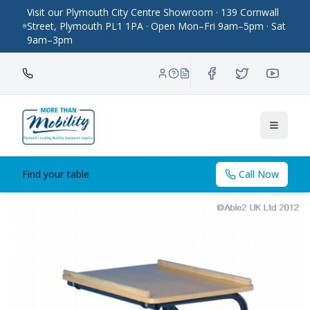
Visit our Plymouth City Centre Showroom · 139 Cornwall
Street, Plymouth PL1 1PA · Open Mon–Fri 9am–5pm · Sat
9am–3pm
Toggle
Find your table
Call Now