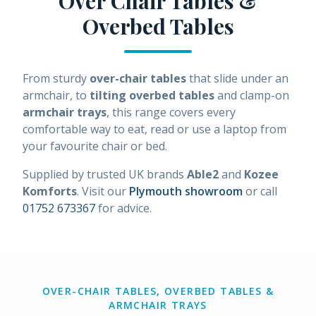
Over Chair Tables &
Overbed Tables
From sturdy
over-chair tables
that slide under an
armchair, to
tilting overbed tables
and clamp-on
armchair trays
, this range covers every
comfortable way to eat, read or use a laptop from
your favourite chair or bed.
Supplied by trusted UK brands
Able2
and
Kozee
Komforts
. Visit our
Plymouth showroom
or call
01752 673367
for advice.
OVER-CHAIR TABLES, OVERBED TABLES &
ARMCHAIR TRAYS