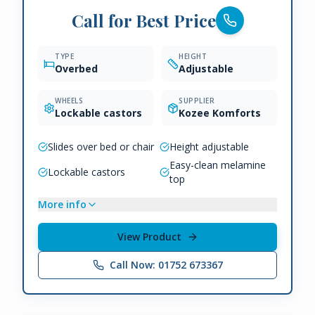
Call for Best Price
TYPE
HEIGHT
Overbed
Adjustable
WHEELS
SUPPLIER
Lockable castors
Kozee Komforts
Slides over bed or chair
Height adjustable
Easy-clean melamine
Lockable castors
top
More info
View Product
Call Now: 01752 673367