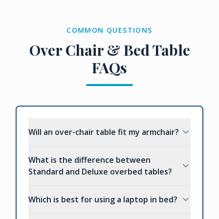
COMMON QUESTIONS
Over Chair & Bed Table
FAQs
Will an over-chair table fit my armchair?
What is the difference between
Standard and Deluxe overbed tables?
Which is best for using a laptop in bed?