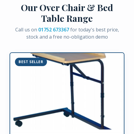
Our Over Chair & Bed
Table Range
Call us on
01752 673367
for today's best price,
stock and a free no-obligation demo
BEST SELLER