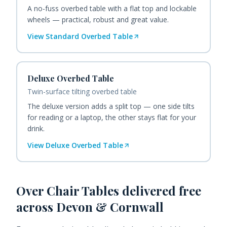
A no-fuss overbed table with a flat top and lockable
wheels — practical, robust and great value.
View
Standard Overbed Table
Deluxe Overbed Table
Twin-surface tilting overbed table
The deluxe version adds a split top — one side tilts
for reading or a laptop, the other stays flat for your
drink.
View
Deluxe Overbed Table
Over Chair Tables
delivered free
across Devon & Cornwall