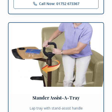
Call Now: 01752 673367
Stander Assist-A-Tray
Lap tray with stand-assist handle