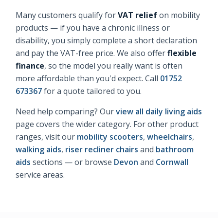
Many customers qualify for
VAT relief
on mobility
products — if you have a chronic illness or
disability, you simply complete a short declaration
and pay the VAT-free price. We also offer
flexible
finance
, so the model you really want is often
more affordable than you'd expect. Call
01752
673367
for a quote tailored to you.
Need help comparing? Our
view all daily living aids
page covers the wider category. For other product
ranges, visit our
mobility scooters
,
wheelchairs
,
walking aids
,
riser recliner chairs
and
bathroom
aids
sections — or browse
Devon
and
Cornwall
service areas.