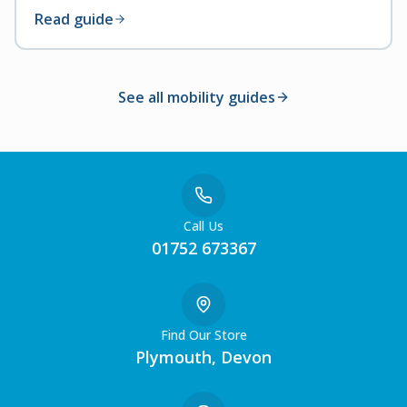
Read guide
See all mobility guides
Call Us
01752 673367
Find Our Store
Plymouth, Devon