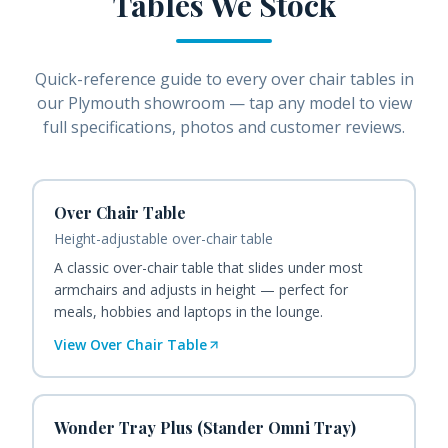
Tables
We Stock
Quick-reference guide to every
over chair tables
in
our Plymouth showroom — tap any model to view
full specifications, photos and customer reviews.
Over Chair Table
Height-adjustable over-chair table
A classic over-chair table that slides under most
armchairs and adjusts in height — perfect for
meals, hobbies and laptops in the lounge.
View
Over Chair Table
Wonder Tray Plus (Stander Omni Tray)