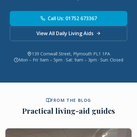
Call Us: 01752 673367
View All Daily Living Aids
139 Cornwall Street, Plymouth PL1 1PA
Mon – Fri: 9am – 5pm · Sat: 9am – 3pm · Sun: Closed
FROM THE BLOG
Practical living-aid guides