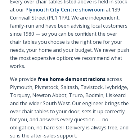
Every
over chair tables
listed above is held in stock
at our
Plymouth City Centre showroom
at 139
Cornwall Street (PL1 1PA). We are independent,
family-run and have been advising local customers
since 1980 — so you can be confident the
over
chair tables
you choose is the right one for your
needs, your home and your budget. We never push
the most expensive option; we recommend what
works.
We provide
free home demonstrations
across
Plymouth, Plymstock, Saltash, Tavistock, Ivybridge,
Torquay, Newton Abbot, Truro, Bodmin, Liskeard
and the wider South West. Our engineer brings the
over chair tables
to your door, sets it up correctly
for you, and answers every question — no
obligation, no hard sell. Delivery is always free, and
so is the after-sales support.