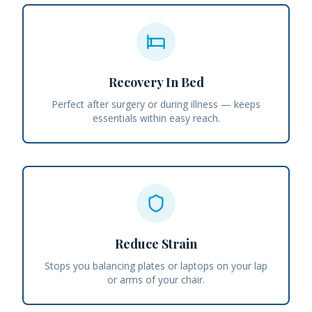
Recovery In Bed
Perfect after surgery or during illness — keeps
essentials within easy reach.
Reduce Strain
Stops you balancing plates or laptops on your lap
or arms of your chair.