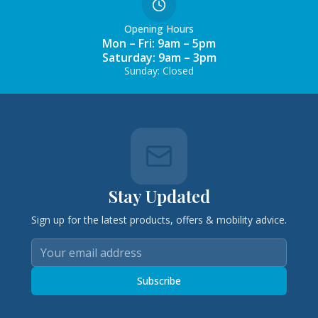
Opening Hours
Mon – Fri: 9am – 5pm
Saturday: 9am – 3pm
Sunday: Closed
Stay Updated
Sign up for the latest products, offers & mobility advice.
Subscribe