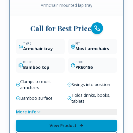
Armchair-mounted lap tray
Call for Best Price
TYPE
FIT
Armchair tray
Most armchairs
BUILD
CODE
Bamboo top
PR60186
Clamps to most
Swings into position
armchairs
Holds drinks, books,
Bamboo surface
tablets
More info
View Product