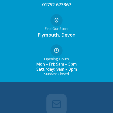
01752 673367
Find Our Store
Plymouth, Devon
Opening Hours
Mon – Fri: 9am – 5pm
Saturday: 9am – 3pm
Sunday: Closed