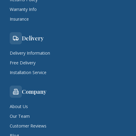
Warranty Info
Insurance
Delivery
Delivery Information
Free Delivery
Installation Service
Company
About Us
Our Team
Customer Reviews
Blog