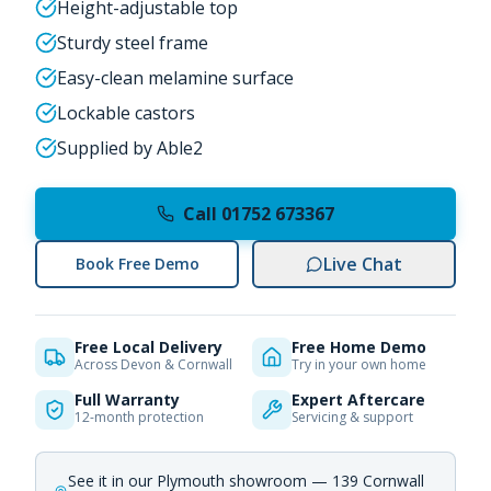
Height-adjustable top
Sturdy steel frame
Easy-clean melamine surface
Lockable castors
Supplied by Able2
Call 01752 673367
Live Chat
Book Free Demo
Free Local Delivery
Free Home Demo
Across Devon & Cornwall
Try in your own home
Full Warranty
Expert Aftercare
12-month protection
Servicing & support
See it in our Plymouth showroom — 139 Cornwall