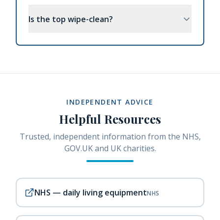
Is the top wipe-clean?
INDEPENDENT ADVICE
Helpful Resources
Trusted, independent information from the NHS,
GOV.UK and UK charities.
NHS — daily living equipment
NHS