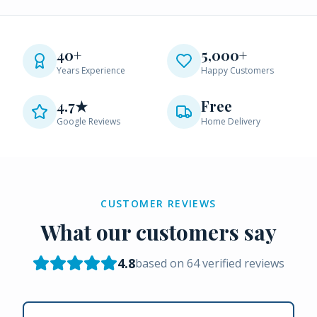
40+
5,000+
Years Experience
Happy Customers
4.7★
Free
Google Reviews
Home Delivery
CUSTOMER REVIEWS
What our customers say
4.8
based on
64
verified reviews