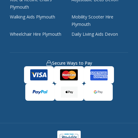
Plymouth
Walking Aids Plymouth
Mobility Scooter Hire
Plymouth
Wheelchair Hire Plymouth
Daily Living Aids Devon
Secure Ways to Pay