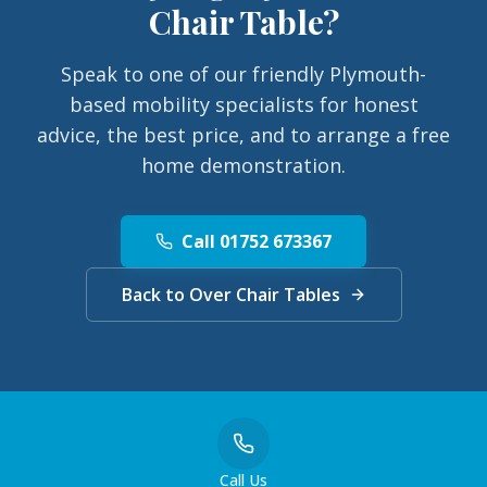
Chair Table
?
Speak to one of our friendly Plymouth-
based mobility specialists for honest
advice, the best price, and to arrange a free
home demonstration.
Call 01752 673367
Back to Over Chair Tables
Call Us