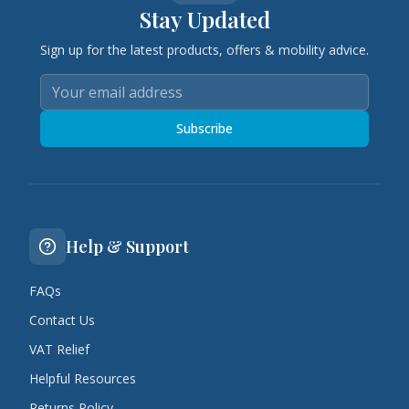
Stay Updated
Sign up for the latest products, offers & mobility advice.
Subscribe
Help & Support
FAQs
Contact Us
VAT Relief
Helpful Resources
Returns Policy