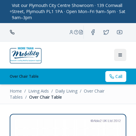
Visit our Plymouth City Centre Showroom · 139 Cornwall
Street, Plymouth PL1 1PA · Open Mon–Fri 9am–5pm · Sat
9am–3pm
Toggle
Call
Over Chair Table
Home
/
Living Aids
/
Daily Living
/
Over Chair
Tables
/
Over Chair Table