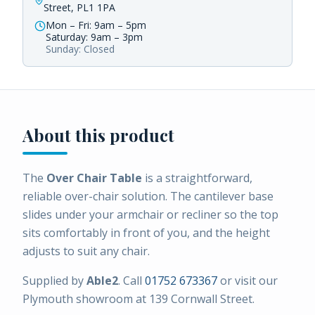
Street, PL1 1PA
Mon – Fri: 9am – 5pm
Saturday: 9am – 3pm
Sunday: Closed
About this product
The
Over Chair Table
is a straightforward,
reliable over-chair solution. The cantilever base
slides under your armchair or recliner so the top
sits comfortably in front of you, and the height
adjusts to suit any chair.
Supplied by
Able2
. Call
01752 673367
or visit our
Plymouth showroom at 139 Cornwall Street.