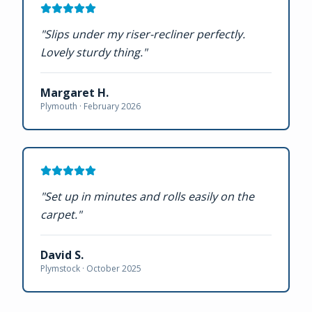
"
Slips under my riser-recliner perfectly.
Lovely sturdy thing.
"
Margaret H.
Plymouth ·
February 2026
"
Set up in minutes and rolls easily on the
carpet.
"
David S.
Plymstock ·
October 2025