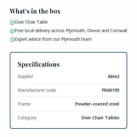
What's in the box
Over Chair Table
Free local delivery across Plymouth, Devon and Cornwall
Expert advice from our Plymouth team
Specifications
Supplier
Able2
Manufacturer code
PR60195
Frame
Powder-coated steel
Category
Over Chair Tables