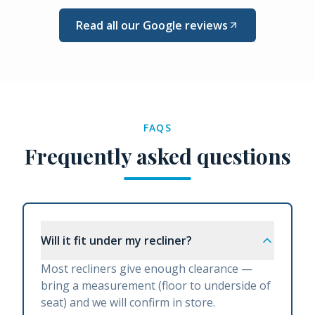
Read all our Google reviews
FAQS
Frequently asked questions
Will it fit under my recliner?
Most recliners give enough clearance —
bring a measurement (floor to underside of
seat) and we will confirm in store.