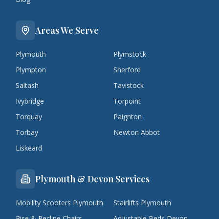
Areas We Serve
Plymouth
Plymstock
Plympton
Sherford
Saltash
Tavistock
Ivybridge
Torpoint
Torquay
Paignton
Torbay
Newton Abbot
Liskeard
Plymouth & Devon Services
Mobility Scooters Plymouth
Stairlifts Plymouth
Rise & Recline Chairs
Adjustable Beds Devon