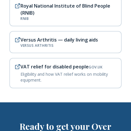
Royal National Institute of Blind People
(RNIB)
RNIB
Versus Arthritis — daily living aids
VERSUS ARTHRITIS
VAT relief for disabled people
GOV.UK
Eligibility and how VAT relief works on mobility
equipment.
Ready to get your
Over