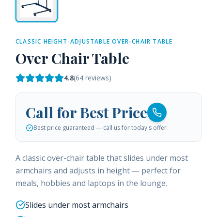
CLASSIC HEIGHT-ADJUSTABLE OVER-CHAIR TABLE
Over Chair Table
4.8
(
64
reviews)
Call for Best Price
Best price guaranteed — call us for today's offer
A classic over-chair table that slides under most
armchairs and adjusts in height — perfect for
meals, hobbies and laptops in the lounge.
Slides under most armchairs