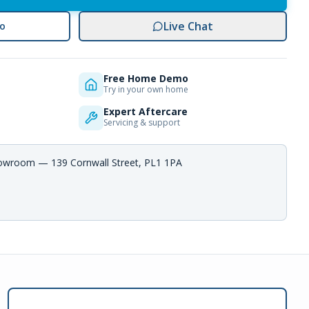
Live Chat
o
Free Home Demo
Try in your own home
Expert Aftercare
Servicing & support
howroom — 139 Cornwall Street, PL1 1PA