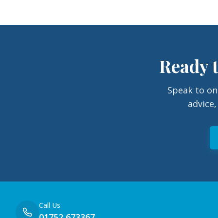
Ready t
Speak to on
advice,
Call Us
01752 673367