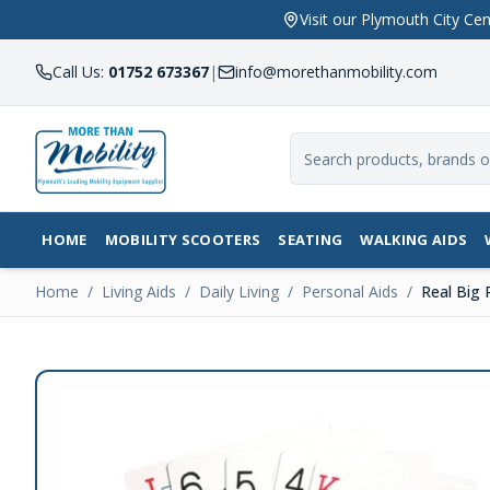
Visit our Plymouth City 
Call Us:
01752 673367
|
info@morethanmobility.com
HOME
MOBILITY SCOOTERS
SEATING
WALKING AIDS
Home
/
Living Aids
/
Daily Living
/
Personal Aids
/
Real Big 