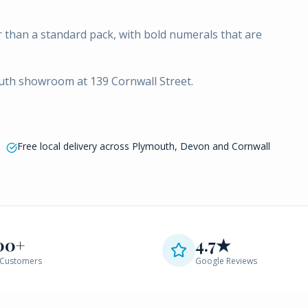
 than a standard pack, with bold numerals that are
outh showroom at 139 Cornwall Street.
Free local delivery across Plymouth, Devon and Cornwall
00+
4.7★
Customers
Google Reviews