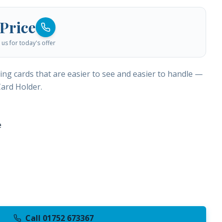
 Price
us for today's offer
ng cards that are easier to see and easier to handle —
Card Holder.
e
Call 01752 673367