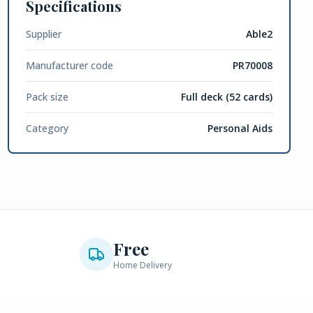
Specifications
Supplier
Able2
Manufacturer code
PR70008
Pack size
Full deck (52 cards)
Category
Personal Aids
Free
Home Delivery