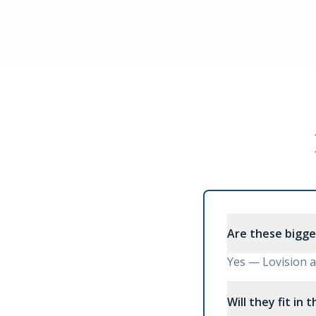
Are these bigge
Yes — Lovision ar
Will they fit in 