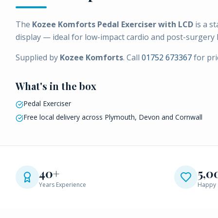
The
Kozee Komforts Pedal Exerciser with LCD
is a st
display — ideal for low-impact cardio and post-surgery 
Supplied by
Kozee Komforts
. Call
01752 673367
for pri
What's in the box
Pedal Exerciser
Free local delivery across Plymouth, Devon and Cornwall
40+
5,0
Years Experience
Happy 