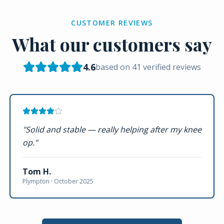
CUSTOMER REVIEWS
What our customers say
4.6
based on
41
verified reviews
"
Solid and stable — really helping after my knee
op.
"
Tom H.
Plympton ·
October 2025