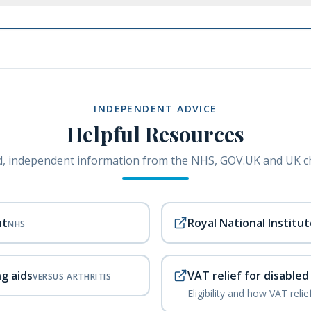
INDEPENDENT ADVICE
Helpful Resources
, independent information from the NHS, GOV.UK and UK ch
nt
Royal National Institut
NHS
ng aids
VAT relief for disable
VERSUS ARTHRITIS
Eligibility and how VAT reli