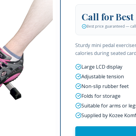
Call for Best
Best price guaranteed — call 
Sturdy mini pedal exercise
calories during seated card
Large LCD display
Adjustable tension
Non-slip rubber feet
Folds for storage
Suitable for arms or leg
Supplied by Kozee Komf