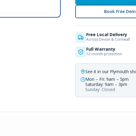
Book Free Dem
Free Local Delivery
Across Devon & Cornwall
Full Warranty
12-month protection
See it in our Plymouth s
Mon – Fri: 9am – 5pm
Saturday: 9am – 3pm
Sunday: Closed