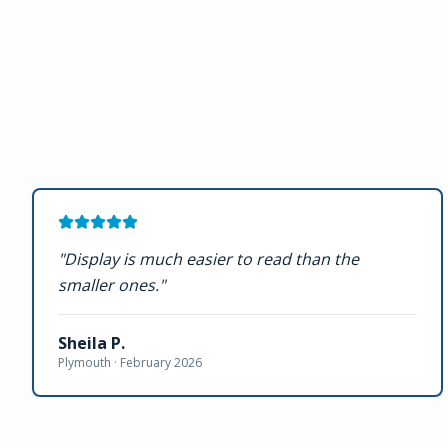
"
Display is much easier to read than the
smaller ones.
"
Sheila P.
Plymouth ·
February 2026