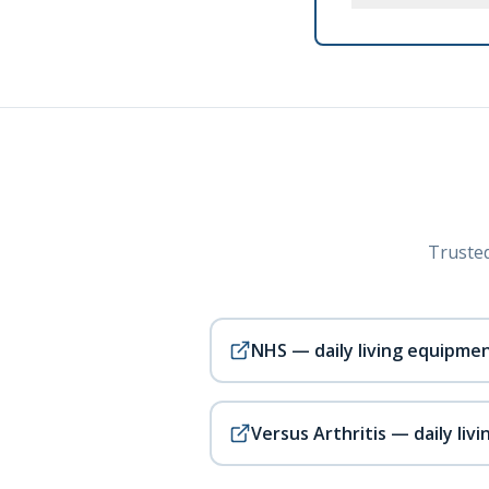
Trusted
NHS — daily living equipme
Versus Arthritis — daily livi