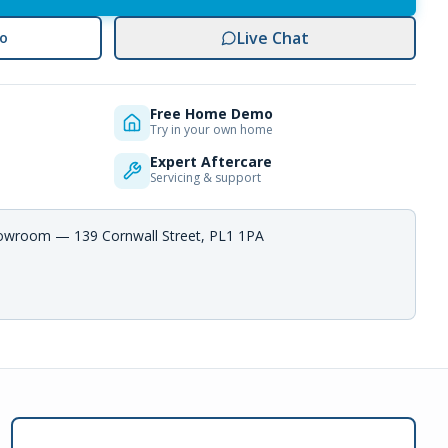
Live Chat
o
Free Home Demo
Try in your own home
Expert Aftercare
Servicing & support
howroom — 139 Cornwall Street, PL1 1PA