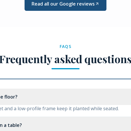
Read all our Google reviews
FAQS
Frequently asked question
he floor?
t and a low-profile frame keep it planted while seated.
n a table?