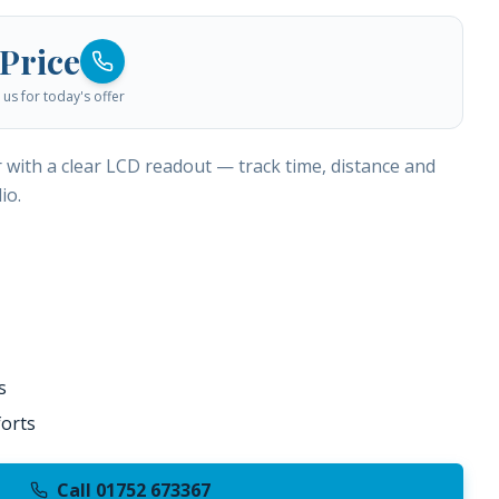
 Price
us for today's offer
r with a clear LCD readout — track time, distance and
io.
s
orts
Call 01752 673367