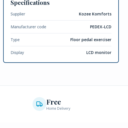
Specifications
Supplier
Kozee Komforts
Manufacturer code
PEDEX-LCD
Type
Floor pedal exerciser
Display
LCD monitor
Free
Home Delivery