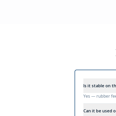
Is it stable on t
Yes — rubber fee
Can it be used o