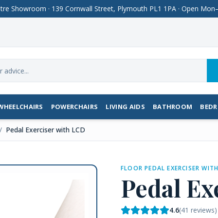
Centre Showroom · 139 Cornwall Street, Plymouth PL1 1PA · Open M
WHEELCHAIRS
POWERCHAIRS
LIVING AIDS
BATHROOM
BED
/
Pedal Exerciser with LCD
FLOOR PEDAL EXERCISER WIT
Pedal Ex
4.6
(
41
reviews)