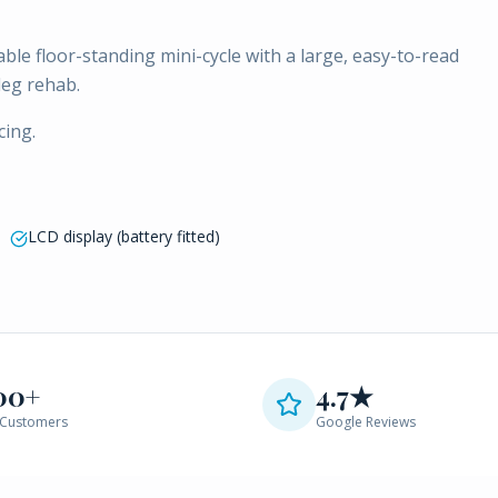
able floor-standing mini-cycle with a large, easy-to-read
leg rehab.
cing.
LCD display (battery fitted)
00+
4.7★
Customers
Google Reviews