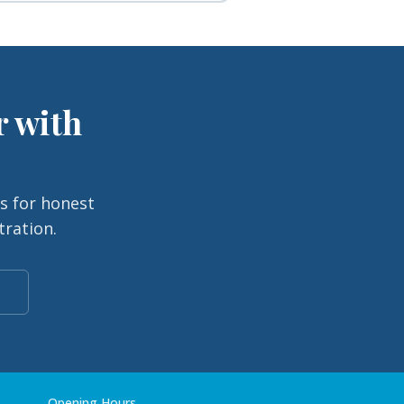
r with
s for honest
tration.
Opening Hours