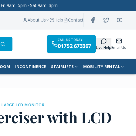
on–Fri 9am–5pm · Sat 9am–3pm
About Us
Help
Contact
CALL US TODAY
01752 673367
Search
Live Help
Email Us
ROOM
INCONTINENCE
STAIRLIFTS
MOBILITY RENTAL
H LARGE LCD MONITOR
erciser with LCD