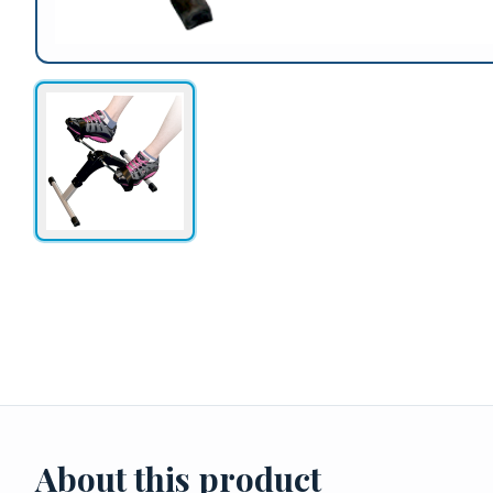
About this product