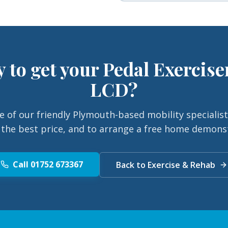
 to get your
Pedal Exercise
LCD
?
e of our friendly Plymouth-based mobility specialist
 the best price, and to arrange a free home demons
Call 01752 673367
Back to Exercise & Rehab