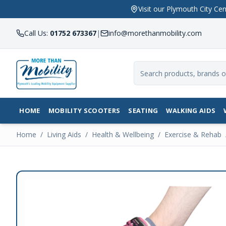
Visit our Plymouth City 
Call Us:
01752 673367
|
info@morethanmobility.com
HOME
MOBILITY SCOOTERS
SEATING
WALKING AIDS
Home
/
Living Aids
/
Health & Wellbeing
/
Exercise & Rehab