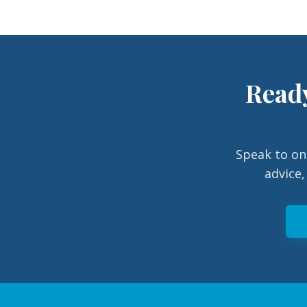
Ready
Speak to on
advice,