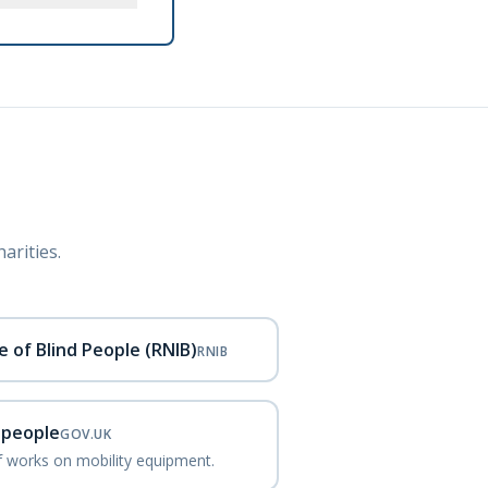
arities.
e of Blind People (RNIB)
RNIB
d people
GOV.UK
ef works on mobility equipment.