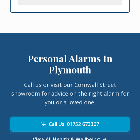
Personal Alarms In
Plymouth
Call us or visit our Cornwall Street
showroom for advice on the right alarm for
you or a loved one.
Call Us: 01752 673367
View All Health & Wellbeing