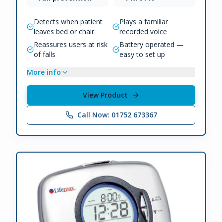
Detects when patient
Plays a familiar
leaves bed or chair
recorded voice
Reassures users at risk
Battery operated —
of falls
easy to set up
More info
View Product
Call Now: 01752 673367