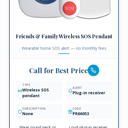
Friends & Family Wireless SOS Pendant
Wearable home SOS alert — no monthly fees
Call for Best Price
TYPE
ALERT
Wireless SOS
Plug-in receiver
pendant
SUBSCRIPTION
CODE
None
PR66053
Wear round neck or
Loud plug-in receiver