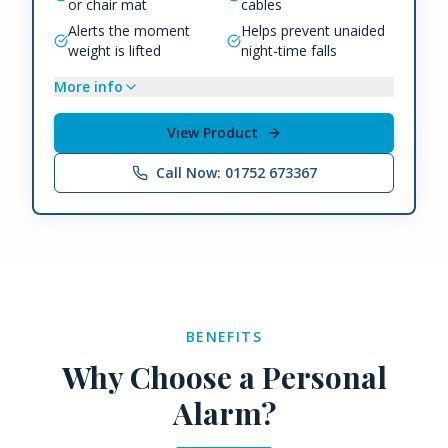
or chair mat
cables
Alerts the moment
Helps prevent unaided
weight is lifted
night-time falls
More info
View Product
Call Now: 01752 673367
BENEFITS
Why Choose a Personal
Alarm?