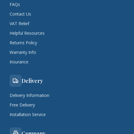
FAQs
Contact Us
VAT Relief
Helpful Resources
Returns Policy
Warranty Info
Insurance
Delivery
Delivery Information
Free Delivery
Installation Service
Company