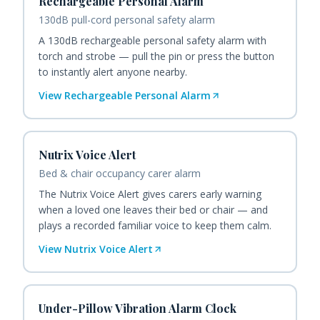
Rechargeable Personal Alarm
130dB pull-cord personal safety alarm
A 130dB rechargeable personal safety alarm with
torch and strobe — pull the pin or press the button
to instantly alert anyone nearby.
View
Rechargeable Personal Alarm
Nutrix Voice Alert
Bed & chair occupancy carer alarm
The Nutrix Voice Alert gives carers early warning
when a loved one leaves their bed or chair — and
plays a recorded familiar voice to keep them calm.
View
Nutrix Voice Alert
Under-Pillow Vibration Alarm Clock