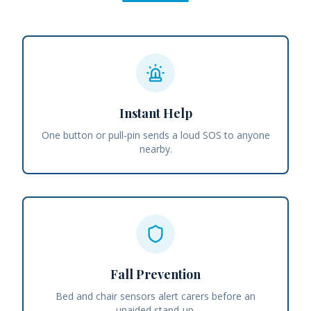
Instant Help
One button or pull-pin sends a loud SOS to anyone
nearby.
Fall Prevention
Bed and chair sensors alert carers before an
unaided stand-up.