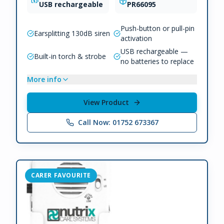
USB rechargeable
PR66095
Push-button or pull-pin
Earsplitting 130dB siren
activation
USB rechargeable —
Built-in torch & strobe
no batteries to replace
More info
View Product
Call Now: 01752 673367
CARER FAVOURITE