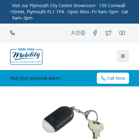
Visit our Plymouth City Centre Showroom · 139 Cornwall
Street, Plymouth PL1 1PA · Open Mon–Fri 9am–5pm · Sat
9am–3pm
Toggle
Find your personal alarm
Call Now