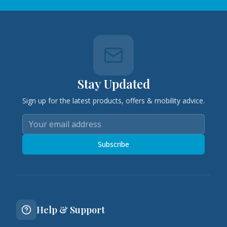
Stay Updated
Sign up for the latest products, offers & mobility advice.
Subscribe
Help & Support