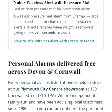
Nutrix Wireless Alert with Pressure Mat
Bed or chair pressure mat fall-prevention alarm
A wireless pressure mat alarm from Lifemax — slips
under a bed sheet or chair cushion and instantly
alerts a remote receiver when weight is removed,
giving carers vital seconds to assist.
View
Nutrix Wireless Alert with Pressure Mat
Personal Alarms
delivered free
across Devon & Cornwall
Every
personal alarms
listed above is held in stock
at our
Plymouth City Centre showroom
at 139
Cornwall Street (PL1 1PA). We are independent,
family-run and have been advising local customers
since 1980 — so you can be confident the
personal