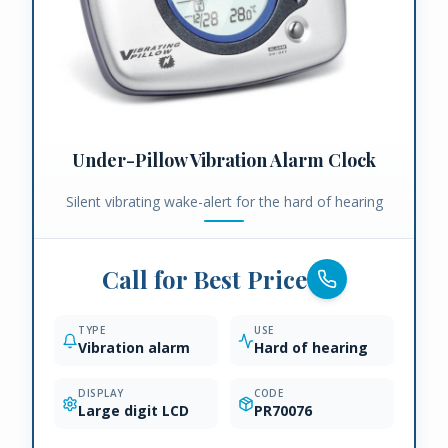
Under-Pillow Vibration Alarm Clock
Silent vibrating wake-alert for the hard of hearing
Call for Best Price
TYPE
USE
Vibration alarm
Hard of hearing
DISPLAY
CODE
Large digit LCD
PR70076