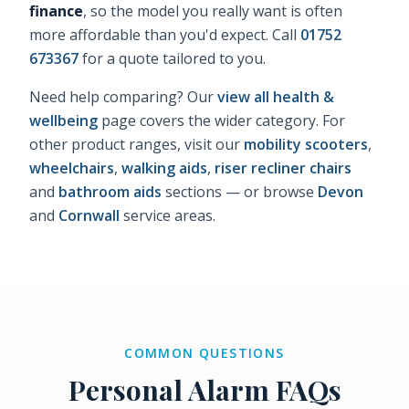
finance
, so the model you really want is often
more affordable than you'd expect. Call
01752
673367
for a quote tailored to you.
Need help comparing? Our
view all health &
wellbeing
page covers the wider category. For
other product ranges, visit our
mobility scooters
,
wheelchairs
,
walking aids
,
riser recliner chairs
and
bathroom aids
sections — or browse
Devon
and
Cornwall
service areas.
COMMON QUESTIONS
Personal Alarm FAQs