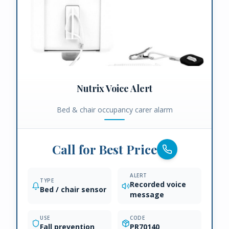
Nutrix Voice Alert
Bed & chair occupancy carer alarm
Call for Best Price
ALERT
TYPE
Recorded voice
Bed / chair sensor
message
USE
CODE
Fall prevention
PR70140