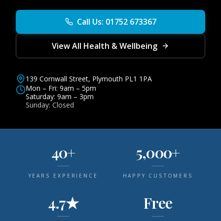
Call Us: 01752 673367
View All Health & Wellbeing
139 Cornwall Street, Plymouth PL1 1PA
Mon – Fri: 9am – 5pm
Saturday: 9am – 3pm
Sunday: Closed
40+
5,000+
YEARS EXPERIENCE
HAPPY CUSTOMERS
4.7★
Free