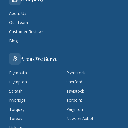
About Us
Our Team
Customer Reviews
Blog
Areas We Serve
Plymouth
Plymstock
Plympton
Sherford
Saltash
Tavistock
Ivybridge
Torpoint
Torquay
Paignton
Torbay
Newton Abbot
Liskeard