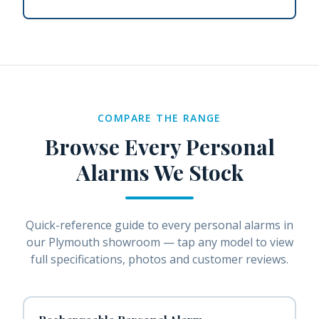
COMPARE THE RANGE
Browse Every
Personal
Alarms
We Stock
Quick-reference guide to every
personal alarms
in
our Plymouth showroom — tap any model to view
full specifications, photos and customer reviews.