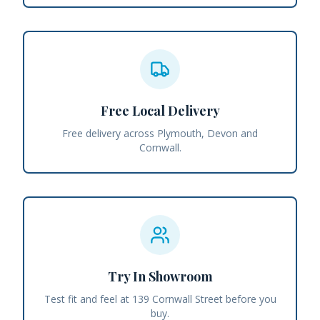
Free Local Delivery
Free delivery across Plymouth, Devon and
Cornwall.
Try In Showroom
Test fit and feel at 139 Cornwall Street before you
buy.