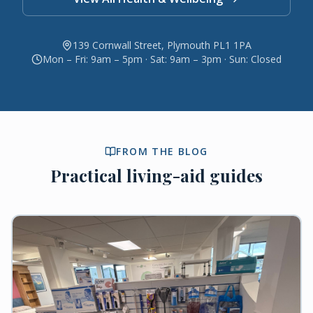
139 Cornwall Street, Plymouth PL1 1PA
Mon – Fri: 9am – 5pm · Sat: 9am – 3pm · Sun: Closed
FROM THE BLOG
Practical living-aid guides