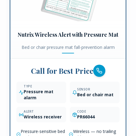
Nutrix Wireless Alert with Pressure Mat
Bed or chair pressure mat fall-prevention alarm
Call for Best Price
TYPE
SENSOR
Pressure mat
Bed or chair mat
alarm
ALERT
CODE
Wireless receiver
PR66044
Pressure-sensitive bed
Wireless — no trailing