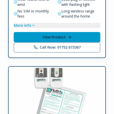
wrist
with flashing light
No SIM or monthly
Long wireless range
fees
around the home
More info
View Product
Call Now: 01752 673367