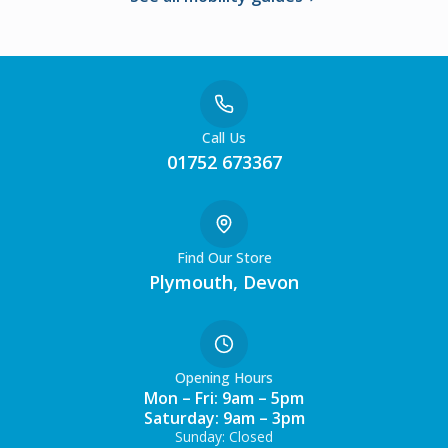
Call Us
01752 673367
Find Our Store
Plymouth, Devon
Opening Hours
Mon – Fri: 9am – 5pm
Saturday: 9am – 3pm
Sunday: Closed