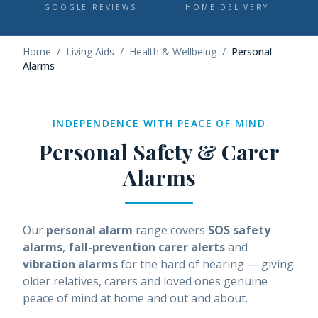
GOOGLE REVIEWS
HOME DELIVERY
Home
/
Living Aids
/
Health & Wellbeing
/
Personal
Alarms
INDEPENDENCE WITH PEACE OF MIND
Personal Safety & Carer
Alarms
Our
personal alarm
range covers
SOS safety
alarms
,
fall-prevention carer alerts
and
vibration alarms
for the hard of hearing — giving
older relatives, carers and loved ones genuine
peace of mind at home and out and about.