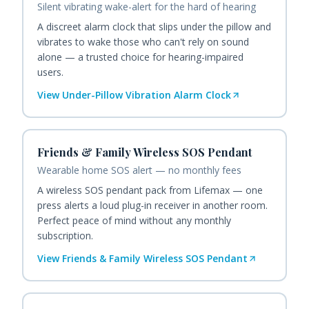
Silent vibrating wake-alert for the hard of hearing
A discreet alarm clock that slips under the pillow and
vibrates to wake those who can't rely on sound
alone — a trusted choice for hearing-impaired
users.
View
Under-Pillow Vibration Alarm Clock
Friends & Family Wireless SOS Pendant
Wearable home SOS alert — no monthly fees
A wireless SOS pendant pack from Lifemax — one
press alerts a loud plug-in receiver in another room.
Perfect peace of mind without any monthly
subscription.
View
Friends & Family Wireless SOS Pendant