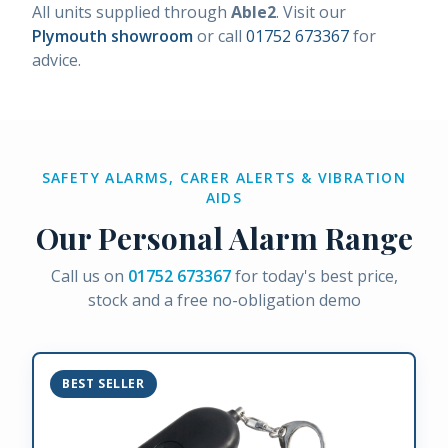
All units supplied through
Able2
. Visit our
Plymouth showroom
or call
01752 673367
for
advice.
SAFETY ALARMS, CARER ALERTS & VIBRATION
AIDS
Our Personal Alarm Range
Call us on
01752 673367
for today's best price,
stock and a free no-obligation demo
BEST SELLER