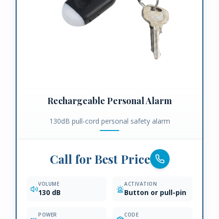
Rechargeable Personal Alarm
130dB pull-cord personal safety alarm
Call for Best Price
VOLUME
ACTIVATION
130 dB
Button or pull-pin
POWER
CODE