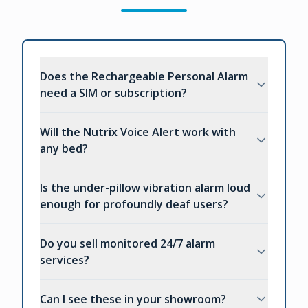
Does the Rechargeable Personal Alarm
need a SIM or subscription?
Will the Nutrix Voice Alert work with
any bed?
Is the under-pillow vibration alarm loud
enough for profoundly deaf users?
Do you sell monitored 24/7 alarm
services?
Can I see these in your showroom?