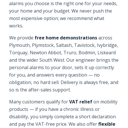
alarms
you choose is the right one for your needs,
your home and your budget. We never push the
most expensive option; we recommend what
works.
We provide
free home demonstrations
across
Plymouth, Plymstock, Saltash, Tavistock, Ivybridge,
Torquay, Newton Abbot, Truro, Bodmin, Liskeard
and the wider South West. Our engineer brings the
personal alarms
to your door, sets it up correctly
for you, and answers every question — no
obligation, no hard sell. Delivery is always free, and
so is the after-sales support.
Many customers qualify for
VAT relief
on mobility
products — if you have a chronic illness or
disability, you simply complete a short declaration
and pay the VAT-free price. We also offer
flexible