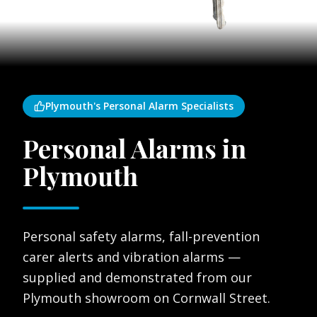
Plymouth's Personal Alarm Specialists
Personal Alarms in
Plymouth
Personal safety alarms, fall-prevention
carer alerts and vibration alarms —
supplied and demonstrated from our
Plymouth showroom on Cornwall Street.