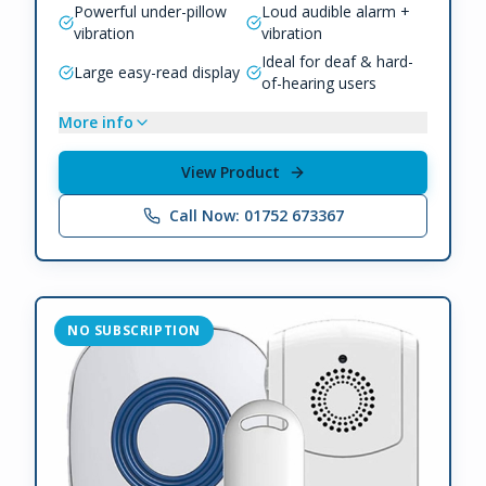
Powerful under-pillow
Loud audible alarm +
vibration
vibration
Ideal for deaf & hard-
Large easy-read display
of-hearing users
More info
View Product
Call Now: 01752 673367
NO SUBSCRIPTION