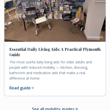
Essential Daily Living Aids: A Practical Plymouth
Guide
The most useful daily living aids for older adults and
people with reduced mobility — kitchen, dressing,
bathroom and medication aids that make a real
difference at home.
Read guide
See all mobility guides