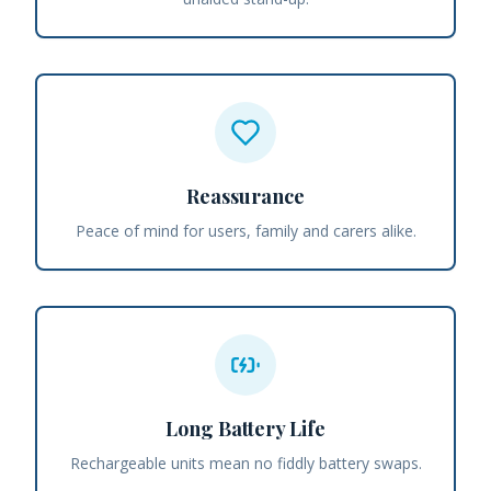
Reassurance
Peace of mind for users, family and carers alike.
Long Battery Life
Rechargeable units mean no fiddly battery swaps.