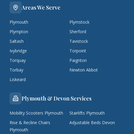
Areas We Serve
Plymouth
Plymstock
Plympton
Sherford
Saltash
Tavistock
Ivybridge
Torpoint
Torquay
Paignton
Torbay
Newton Abbot
Liskeard
Plymouth & Devon Services
Mobility Scooters Plymouth
Stairlifts Plymouth
Rise & Recline Chairs
Adjustable Beds Devon
Plymouth