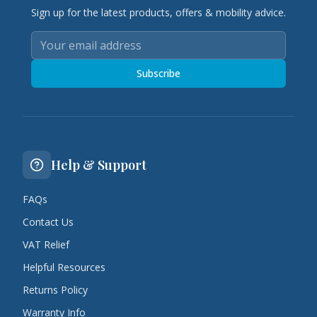
Sign up for the latest products, offers & mobility advice.
Subscribe
Help & Support
FAQs
Contact Us
VAT Relief
Helpful Resources
Returns Policy
Warranty Info