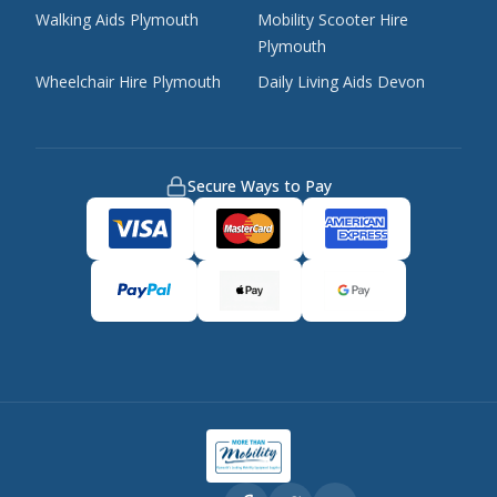
Walking Aids Plymouth
Mobility Scooter Hire
Plymouth
Wheelchair Hire Plymouth
Daily Living Aids Devon
Secure Ways to Pay