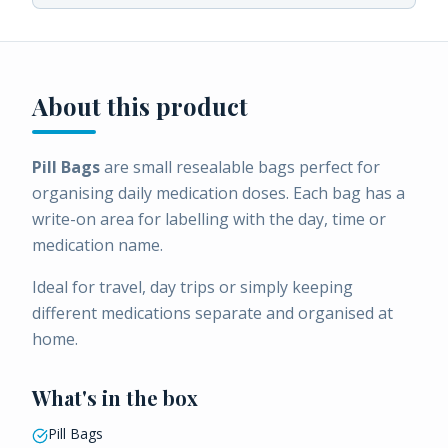
About this product
Pill Bags
are small resealable bags perfect for
organising daily medication doses. Each bag has a
write-on area for labelling with the day, time or
medication name.
Ideal for travel, day trips or simply keeping
different medications separate and organised at
home.
What's in the box
Pill Bags