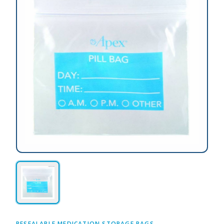
RESEALABLE MEDICATION STORAGE BAGS