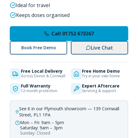
Ideal for travel
Keeps doses organised
Call 01752 673367
Live Chat
Book Free Demo
Free Local Delivery
Free Home Demo
Across Devon & Cornwall
Try in your own home
Full Warranty
Expert Aftercare
12-month protection
Servicing & support
See it in our Plymouth showroom — 139 Cornwall
Street, PL1 1PA
Mon – Fri: 9am – 5pm
Saturday: 9am – 3pm
Sunday: Closed