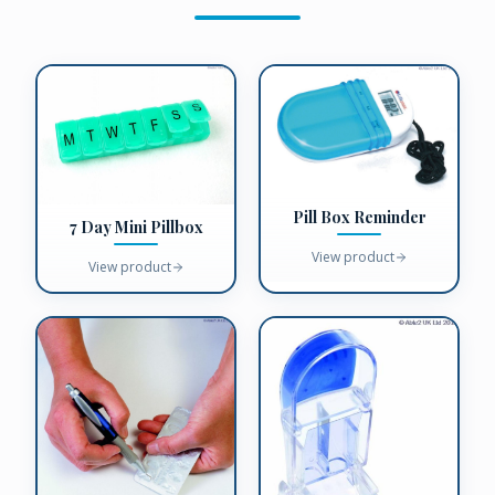
Pill Box Reminder
7 Day Mini Pillbox
View product
View product