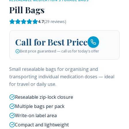
Pill Bags
4.7
(
29
reviews)
Call for Best Price
Best price guaranteed — call us for today's offer
Small resealable bags for organising and
transporting individual medication doses — ideal
for travel or daily use.
Resealable zip-lock closure
Multiple bags per pack
Write-on label area
Compact and lightweight