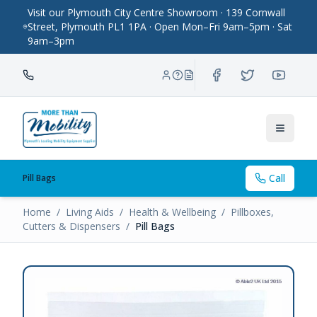
Visit our Plymouth City Centre Showroom · 139 Cornwall
Street, Plymouth PL1 1PA · Open Mon–Fri 9am–5pm · Sat
9am–3pm
Toggle
Call
Pill Bags
Home
/
Living Aids
/
Health & Wellbeing
/
Pillboxes,
Cutters & Dispensers
/
Pill Bags