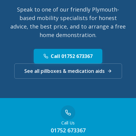
Speak to one of our friendly Plymouth-
based mobility specialists for honest
advice, the best price, and to arrange a free
home demonstration.
Call 01752 673367
See all pillboxes & medication aids
Call Us
01752 673367