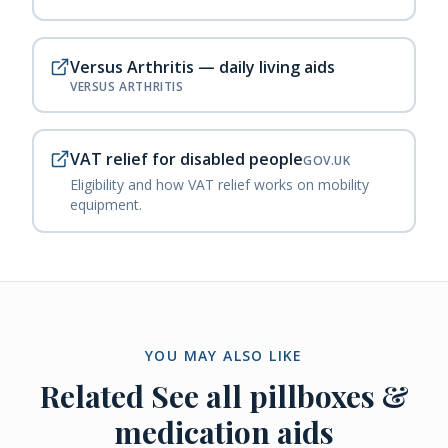
Versus Arthritis — daily living aids
VERSUS ARTHRITIS
VAT relief for disabled people
GOV.UK
Eligibility and how VAT relief works on mobility
equipment.
YOU MAY ALSO LIKE
Related
See all pillboxes &
medication aids