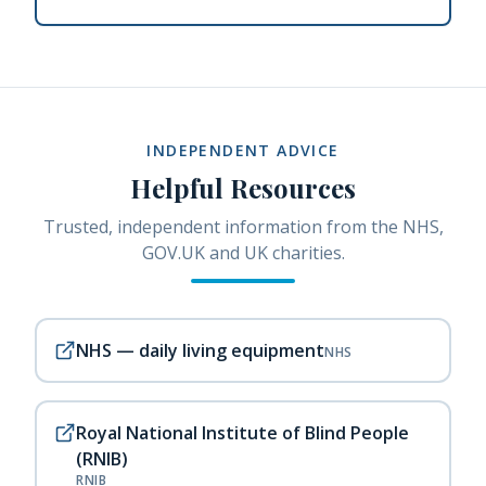
INDEPENDENT ADVICE
Helpful Resources
Trusted, independent information from the NHS,
GOV.UK and UK charities.
NHS — daily living equipment
NHS
Royal National Institute of Blind People
(RNIB)
RNIB