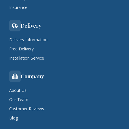
Insurance
Delivery
Delivery Information
Free Delivery
Installation Service
Company
About Us
Our Team
Customer Reviews
Blog