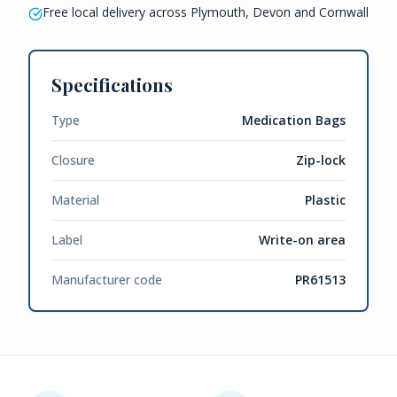
Free local delivery across Plymouth, Devon and Cornwall
Specifications
Type
Medication Bags
Closure
Zip-lock
Material
Plastic
Label
Write-on area
Manufacturer code
PR61513