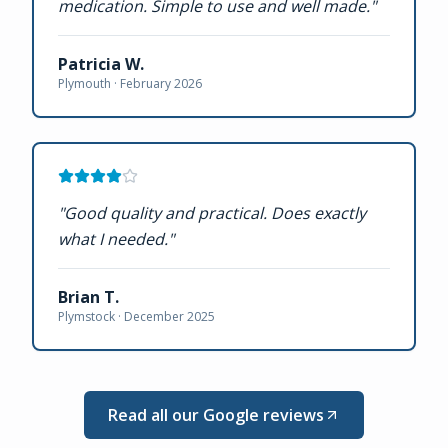
medication. Simple to use and well made.
"
Patricia W.
Plymouth ·
February 2026
"
Good quality and practical. Does exactly
what I needed.
"
Brian T.
Plymstock ·
December 2025
Read all our Google reviews