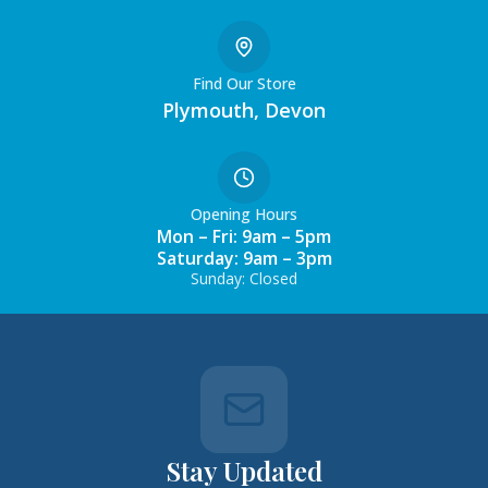
Find Our Store
Plymouth, Devon
Opening Hours
Mon – Fri: 9am – 5pm
Saturday: 9am – 3pm
Sunday: Closed
Stay Updated