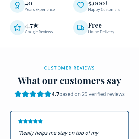
40+
5,000+
Years Experience
Happy Customers
4.7★
Free
Google Reviews
Home Delivery
CUSTOMER REVIEWS
What our customers say
4.7
based on
29
verified reviews
"
Really helps me stay on top of my