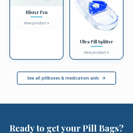
Blister Pen
View product
Ultra Pill Splitter
View product
See all pillboxes & medication aids
Ready to get your
Pill Bags
?