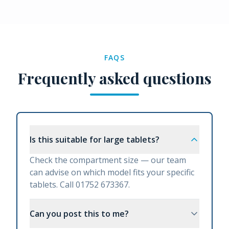
FAQS
Frequently asked questions
Is this suitable for large tablets?
Check the compartment size — our team
can advise on which model fits your specific
tablets. Call 01752 673367.
Can you post this to me?