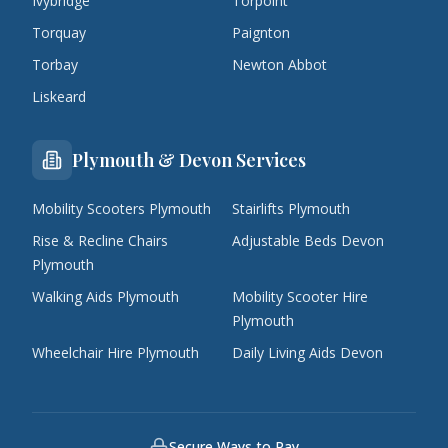
Ivybridge
Torpoint
Torquay
Paignton
Torbay
Newton Abbot
Liskeard
Plymouth & Devon Services
Mobility Scooters Plymouth
Stairlifts Plymouth
Rise & Recline Chairs
Adjustable Beds Devon
Plymouth
Walking Aids Plymouth
Mobility Scooter Hire
Plymouth
Wheelchair Hire Plymouth
Daily Living Aids Devon
Secure Ways to Pay