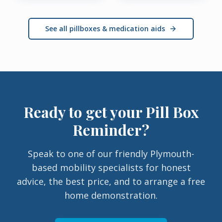
See all pillboxes & medication aids
Ready to get your
Pill Box
Reminder
?
Speak to one of our friendly Plymouth-
based mobility specialists for honest
advice, the best price, and to arrange a free
home demonstration.