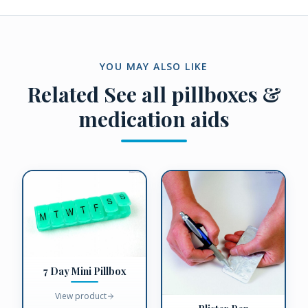
YOU MAY ALSO LIKE
Related
See all pillboxes &
medication aids
7 Day Mini Pillbox
View product