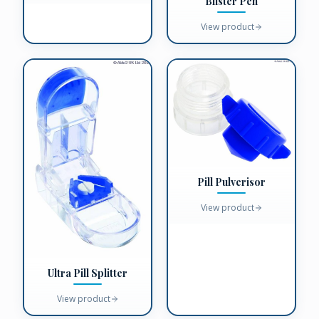
Blister Pen
View product
Pill Pulverisor
View product
Ultra Pill Splitter
View product