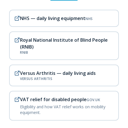
NHS — daily living equipment
NHS
Royal National Institute of Blind People
(RNIB)
RNIB
Versus Arthritis — daily living aids
VERSUS ARTHRITIS
VAT relief for disabled people
GOV.UK
Eligibility and how VAT relief works on mobility
equipment.