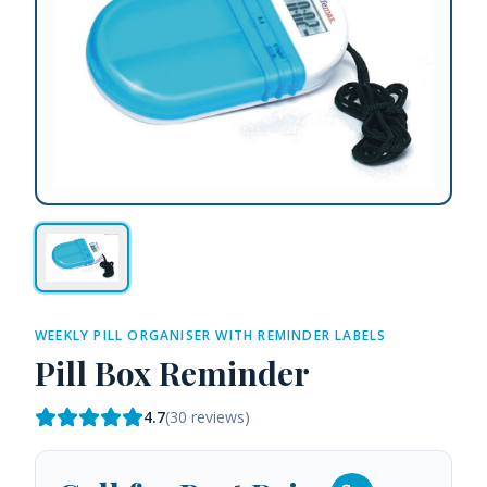
WEEKLY PILL ORGANISER WITH REMINDER LABELS
Pill Box Reminder
4.7
(
30
reviews)