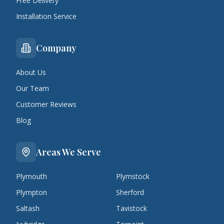
Free Delivery
Installation Service
Company
About Us
Our Team
Customer Reviews
Blog
Areas We Serve
Plymouth
Plymstock
Plympton
Sherford
Saltash
Tavistock