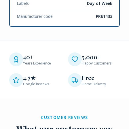
Labels
Day of Week
Manufacturer code
PR61433
40+
5,000+
Years Experience
Happy Customers
4.7★
Free
Google Reviews
Home Delivery
CUSTOMER REVIEWS
What our customers say