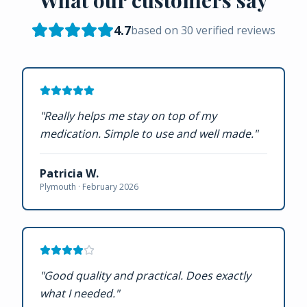
4.7
based on
30
verified reviews
"
Really helps me stay on top of my
medication. Simple to use and well made.
"
Patricia W.
Plymouth ·
February 2026
"
Good quality and practical. Does exactly
what I needed.
"