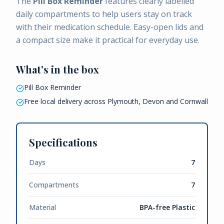
The
Pill Box Reminder
features clearly labelled
daily compartments to help users stay on track
with their medication schedule. Easy-open lids and
a compact size make it practical for everyday use.
What's in the box
Pill Box Reminder
Free local delivery across Plymouth, Devon and Cornwall
Specifications
Days
7
Compartments
7
Material
BPA-free Plastic