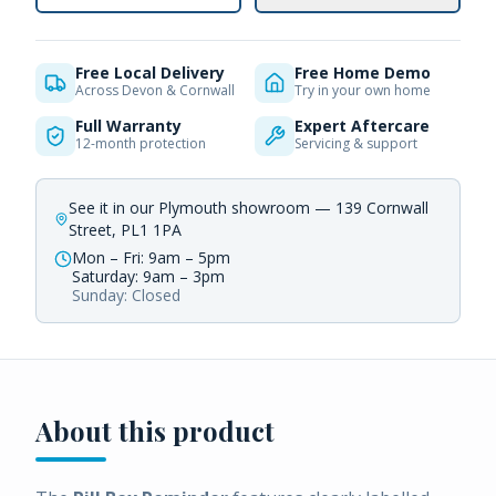
Free Local Delivery
Free Home Demo
Across Devon & Cornwall
Try in your own home
Full Warranty
Expert Aftercare
12-month protection
Servicing & support
See it in our Plymouth showroom — 139 Cornwall
Street, PL1 1PA
Mon – Fri: 9am – 5pm
Saturday: 9am – 3pm
Sunday: Closed
About this product