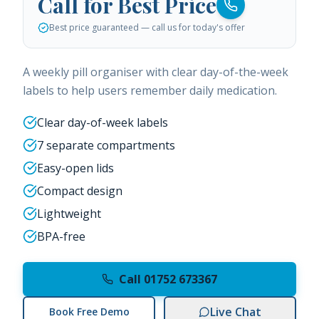
Call for Best Price
Best price guaranteed — call us for today's offer
A weekly pill organiser with clear day-of-the-week
labels to help users remember daily medication.
Clear day-of-week labels
7 separate compartments
Easy-open lids
Compact design
Lightweight
BPA-free
Call 01752 673367
Live Chat
Book Free Demo