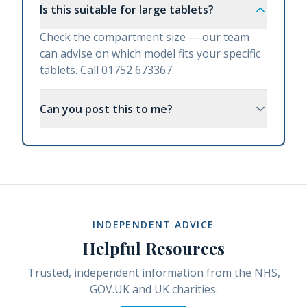
Is this suitable for large tablets?
Check the compartment size — our team
can advise on which model fits your specific
tablets. Call 01752 673367.
Can you post this to me?
INDEPENDENT ADVICE
Helpful Resources
Trusted, independent information from the NHS,
GOV.UK and UK charities.