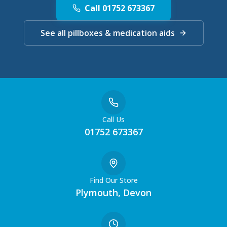
Call 01752 673367
See all pillboxes & medication aids
Call Us
01752 673367
Find Our Store
Plymouth, Devon