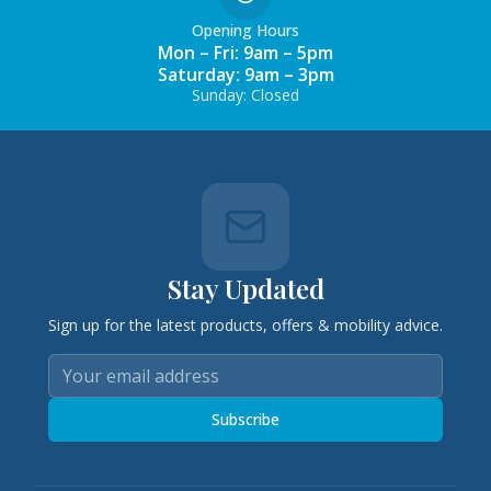
Opening Hours
Mon – Fri: 9am – 5pm
Saturday: 9am – 3pm
Sunday: Closed
Stay Updated
Sign up for the latest products, offers & mobility advice.
Subscribe