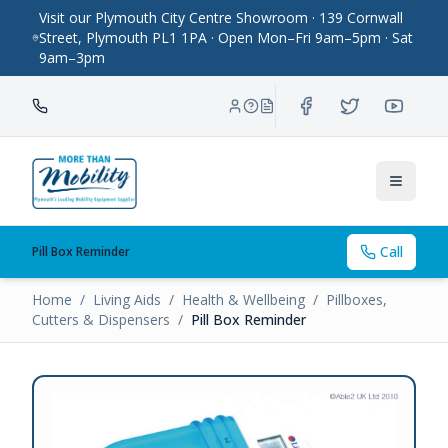
Visit our Plymouth City Centre Showroom · 139 Cornwall
Street, Plymouth PL1 1PA · Open Mon–Fri 9am–5pm · Sat
9am–3pm
Toggle
Call
Pill Box Reminder
Home
/
Living Aids
/
Health & Wellbeing
/
Pillboxes,
Cutters & Dispensers
/
Pill Box Reminder