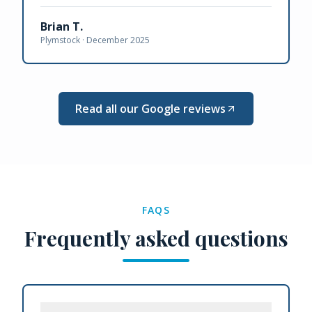
Brian T.
Plymstock ·
December 2025
Read all our Google reviews
FAQS
Frequently asked questions