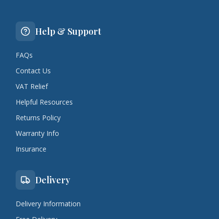
Help & Support
FAQs
Contact Us
VAT Relief
Helpful Resources
Returns Policy
Warranty Info
Insurance
Delivery
Delivery Information