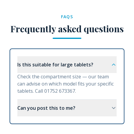
FAQS
Frequently asked questions
Is this suitable for large tablets?
Check the compartment size — our team
can advise on which model fits your specific
tablets. Call 01752 673367.
Can you post this to me?