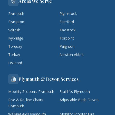
Areas We Serve
Plymouth
Plymstock
Plympton
Sherford
Saltash
Tavistock
Ivybridge
Torpoint
Torquay
Paignton
Torbay
Newton Abbot
Liskeard
Plymouth & Devon Services
Mobility Scooters Plymouth
Stairlifts Plymouth
Rise & Recline Chairs
Adjustable Beds Devon
Plymouth
Walking Aids Plymouth
Mobility Scooter Hire