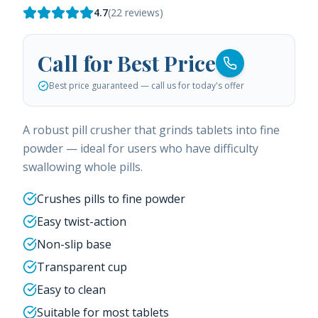
4.7
(
22
reviews)
Call for Best Price
Best price guaranteed — call us for today's offer
A robust pill crusher that grinds tablets into fine
powder — ideal for users who have difficulty
swallowing whole pills.
Crushes pills to fine powder
Easy twist-action
Non-slip base
Transparent cup
Easy to clean
Suitable for most tablets