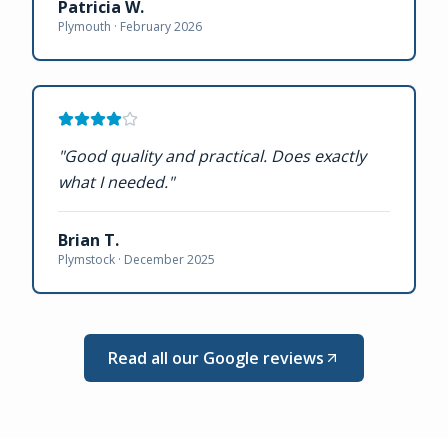
Patricia W.
Plymouth ·
February 2026
"
Good quality and practical. Does exactly
what I needed.
"
Brian T.
Plymstock ·
December 2025
Read all our Google reviews