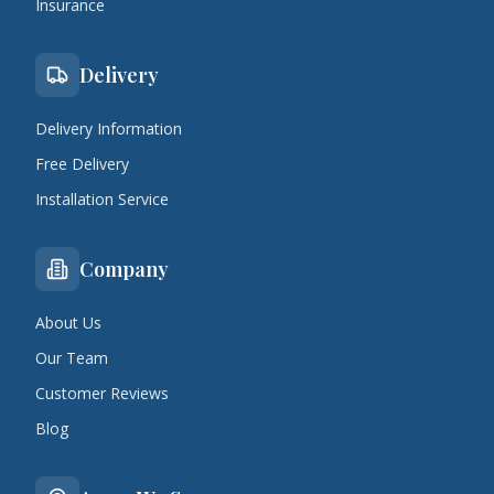
Insurance
Delivery
Delivery Information
Free Delivery
Installation Service
Company
About Us
Our Team
Customer Reviews
Blog