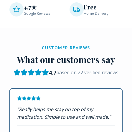
4.7★
Free
Google Reviews
Home Delivery
CUSTOMER REVIEWS
What our customers say
4.7
based on
22
verified reviews
"
Really helps me stay on top of my
medication. Simple to use and well made.
"