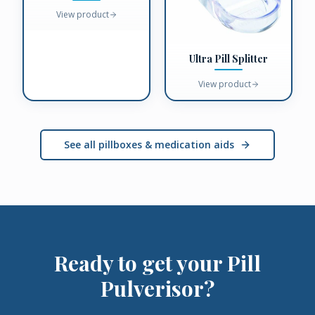
View product
Ultra Pill Splitter
View product
See all pillboxes & medication aids
Ready to get your
Pill
Pulverisor
?