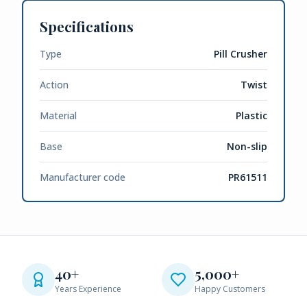
Specifications
Type
Pill Crusher
Action
Twist
Material
Plastic
Base
Non-slip
Manufacturer code
PR61511
40+
5,000+
Years Experience
Happy Customers