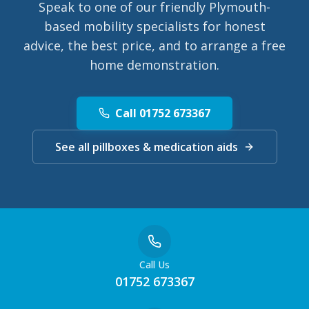
Speak to one of our friendly Plymouth-
based mobility specialists for honest
advice, the best price, and to arrange a free
home demonstration.
Call 01752 673367
See all pillboxes & medication aids
Call Us
01752 673367