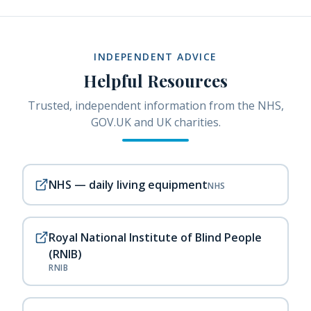
INDEPENDENT ADVICE
Helpful Resources
Trusted, independent information from the NHS,
GOV.UK and UK charities.
NHS — daily living equipment
NHS
Royal National Institute of Blind People
(RNIB)
RNIB