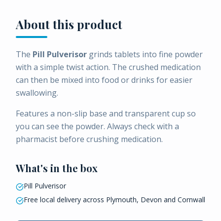
About this product
The
Pill Pulverisor
grinds tablets into fine powder
with a simple twist action. The crushed medication
can then be mixed into food or drinks for easier
swallowing.
Features a non-slip base and transparent cup so
you can see the powder. Always check with a
pharmacist before crushing medication.
What's in the box
Pill Pulverisor
Free local delivery across Plymouth, Devon and Cornwall