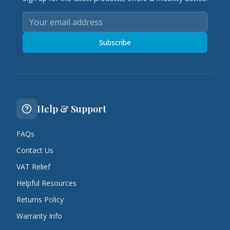
Subscribe
Help & Support
FAQs
Contact Us
VAT Relief
Helpful Resources
Returns Policy
Warranty Info