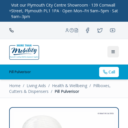
Visit our Plymouth City Centre Showroom · 139 Cornwall
Street, Plymouth PL1 1PA · Open Mon–Fri 9am–5pm · Sat
9am–3pm
Toggle
Call
Pill Pulverisor
Home
/
Living Aids
/
Health & Wellbeing
/
Pillboxes,
Cutters & Dispensers
/
Pill Pulverisor