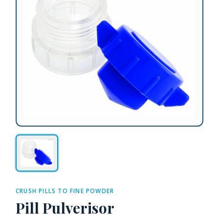
CRUSH PILLS TO FINE POWDER
Pill Pulverisor