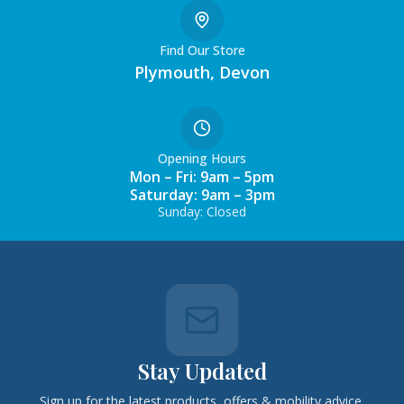
Find Our Store
Plymouth, Devon
Opening Hours
Mon – Fri: 9am – 5pm
Saturday: 9am – 3pm
Sunday: Closed
Stay Updated
Sign up for the latest products, offers & mobility advice.