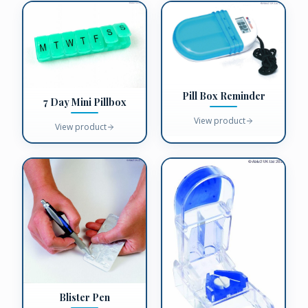
Pill Box Reminder
7 Day Mini Pillbox
View product
View product
Blister Pen