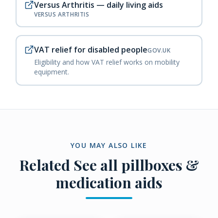
Versus Arthritis — daily living aids
VERSUS ARTHRITIS
VAT relief for disabled people
GOV.UK
Eligibility and how VAT relief works on mobility
equipment.
YOU MAY ALSO LIKE
Related
See all pillboxes &
medication aids