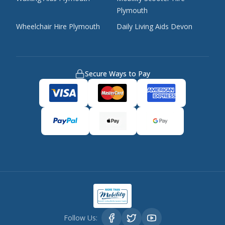
Plymouth
Wheelchair Hire Plymouth
Daily Living Aids Devon
Secure Ways to Pay
Follow Us: