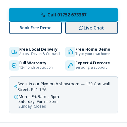
Call 01752 673367
Live Chat
Book Free Demo
Free Local Delivery
Free Home Demo
Across Devon & Cornwall
Try in your own home
Full Warranty
Expert Aftercare
12-month protection
Servicing & support
See it in our Plymouth showroom — 139 Cornwall
Street, PL1 1PA
Mon – Fri: 9am – 5pm
Saturday: 9am – 3pm
Sunday: Closed