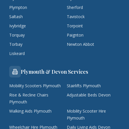
Plympton
Sherford
Saltash
Tavistock
Ivybridge
Torpoint
Torquay
Paignton
Torbay
Newton Abbot
Liskeard
Plymouth & Devon Services
Mobility Scooters Plymouth
Stairlifts Plymouth
Rise & Recline Chairs
Adjustable Beds Devon
Plymouth
Walking Aids Plymouth
Mobility Scooter Hire
Plymouth
Wheelchair Hire Plymouth
Daily Living Aids Devon