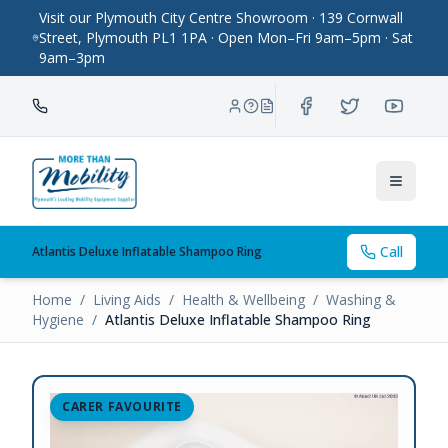
Visit our Plymouth City Centre Showroom · 139 Cornwall
Street, Plymouth PL1 1PA · Open Mon–Fri 9am–5pm · Sat
9am–3pm
Toggle
Call
Atlantis Deluxe Inflatable Shampoo Ring
Home
/
Living Aids
/
Health & Wellbeing
/
Washing &
Hygiene
/
Atlantis Deluxe Inflatable Shampoo Ring
CARER FAVOURITE