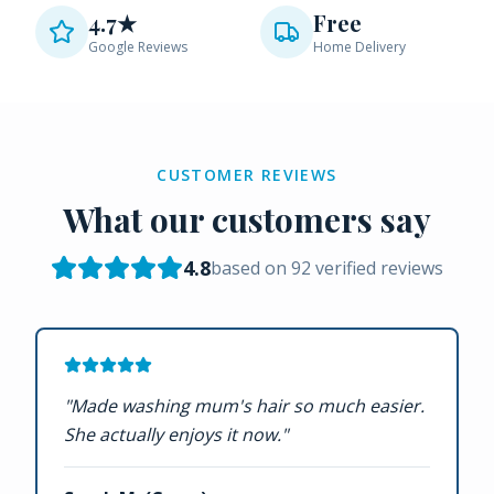
4.7★
Free
Google Reviews
Home Delivery
CUSTOMER REVIEWS
What our customers say
4.8
based on
92
verified reviews
"
Made washing mum's hair so much easier.
She actually enjoys it now.
"