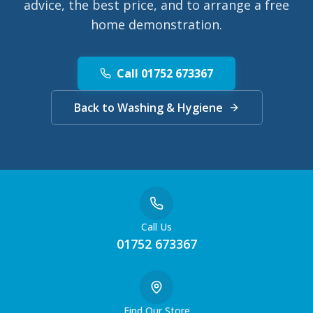
advice, the best price, and to arrange a free
home demonstration.
Call 01752 673367
Back to Washing & Hygiene
Call Us
01752 673367
Find Our Store