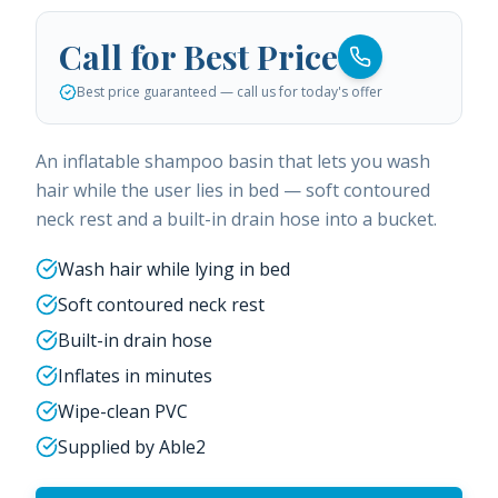
Call for Best Price
Best price guaranteed — call us for today's offer
An inflatable shampoo basin that lets you wash
hair while the user lies in bed — soft contoured
neck rest and a built-in drain hose into a bucket.
Wash hair while lying in bed
Soft contoured neck rest
Built-in drain hose
Inflates in minutes
Wipe-clean PVC
Supplied by Able2