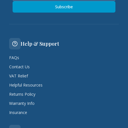
Subscribe
Help & Support
FAQs
Contact Us
VAT Relief
Helpful Resources
Returns Policy
Warranty Info
Insurance