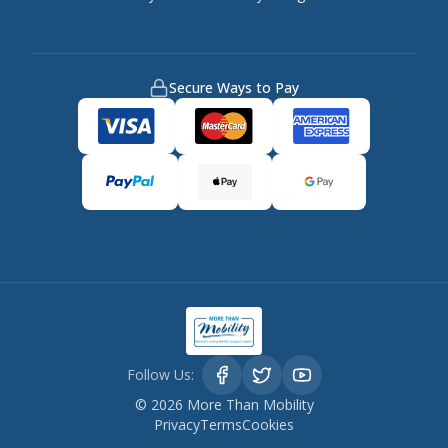
Secure Ways to Pay
Follow Us:
©
2026
More Than Mobility
Privacy
Terms
Cookies