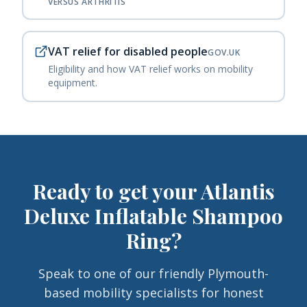
VERSUS ARTHRITIS
VAT relief for disabled people
GOV.UK
Eligibility and how VAT relief works on mobility
equipment.
Ready to get your
Atlantis
Deluxe Inflatable Shampoo
Ring
?
Speak to one of our friendly Plymouth-
based mobility specialists for honest