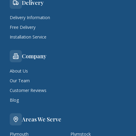
Delivery
Delivery Information
Free Delivery
Installation Service
Company
About Us
Our Team
Customer Reviews
Blog
Areas We Serve
Plymouth
Plymstock