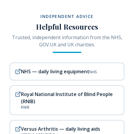
INDEPENDENT ADVICE
Helpful Resources
Trusted, independent information from the NHS,
GOV.UK and UK charities.
NHS — daily living equipment
NHS
Royal National Institute of Blind People
(RNIB)
RNIB
Versus Arthritis — daily living aids