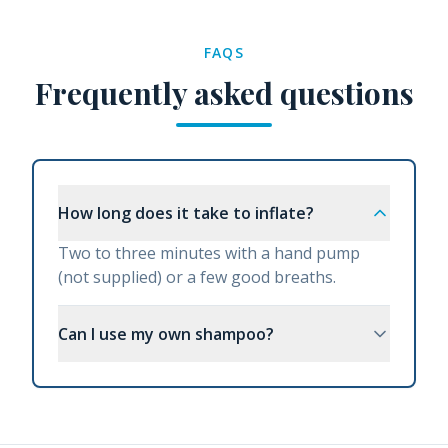
FAQS
Frequently asked questions
How long does it take to inflate?
Two to three minutes with a hand pump
(not supplied) or a few good breaths.
Can I use my own shampoo?