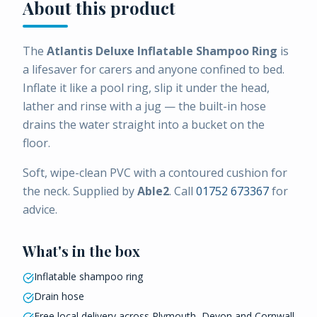
About this product
The
Atlantis Deluxe Inflatable Shampoo Ring
is
a lifesaver for carers and anyone confined to bed.
Inflate it like a pool ring, slip it under the head,
lather and rinse with a jug — the built-in hose
drains the water straight into a bucket on the
floor.
Soft, wipe-clean PVC with a contoured cushion for
the neck. Supplied by
Able2
. Call
01752 673367
for
advice.
What's in the box
Inflatable shampoo ring
Drain hose
Free local delivery across Plymouth, Devon and Cornwall