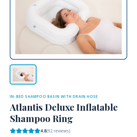
IN-BED SHAMPOO BASIN WITH DRAIN HOSE
Atlantis Deluxe Inflatable
Shampoo Ring
4.8
(
92
reviews)