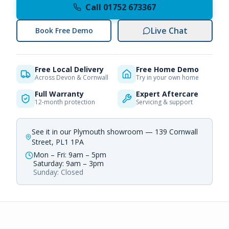
Call 01752 673367
Live Chat
Book Free Demo
Free Local Delivery
Free Home Demo
Across Devon & Cornwall
Try in your own home
Full Warranty
Expert Aftercare
12-month protection
Servicing & support
See it in our Plymouth showroom — 139 Cornwall
Street, PL1 1PA
Mon – Fri: 9am – 5pm
Saturday: 9am – 3pm
Sunday: Closed