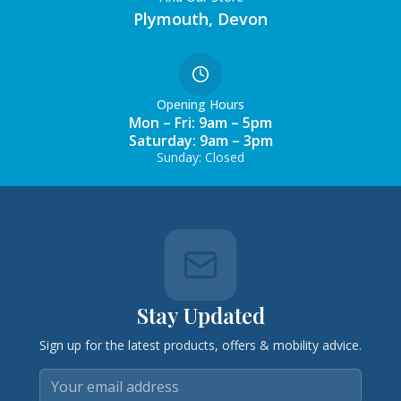
Plymouth, Devon
Opening Hours
Mon – Fri: 9am – 5pm
Saturday: 9am – 3pm
Sunday: Closed
Stay Updated
Sign up for the latest products, offers & mobility advice.