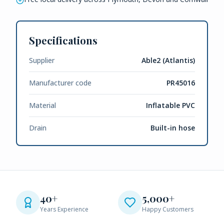
Specifications
Supplier
Able2 (Atlantis)
Manufacturer code
PR45016
Material
Inflatable PVC
Drain
Built-in hose
40+
5,000+
Years Experience
Happy Customers