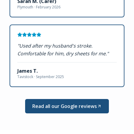
Sarah M. (Carer)
Plymouth ·
February 2026
"
Used after my husband's stroke.
Comfortable for him, dry sheets for me.
"
James T.
Tavistock ·
September 2025
Read all our Google reviews