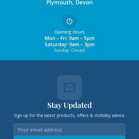
Plymouth, Devon
Opening Hours
Mon – Fri: 9am – 5pm
Saturday: 9am – 3pm
Sunday: Closed
Stay Updated
Sign up for the latest products, offers & mobility advice.