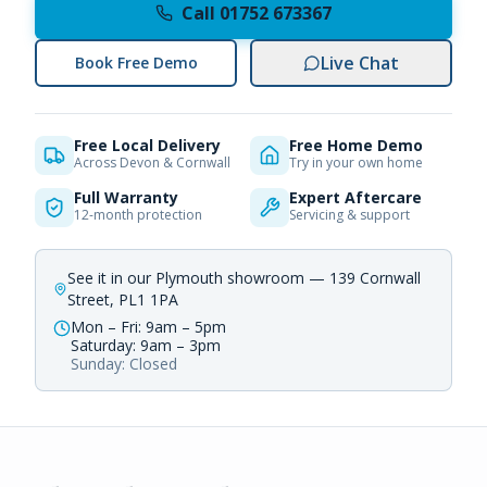
Call 01752 673367
Live Chat
Book Free Demo
Free Local Delivery
Free Home Demo
Across Devon & Cornwall
Try in your own home
Full Warranty
Expert Aftercare
12-month protection
Servicing & support
See it in our Plymouth showroom — 139 Cornwall
Street, PL1 1PA
Mon – Fri: 9am – 5pm
Saturday: 9am – 3pm
Sunday: Closed