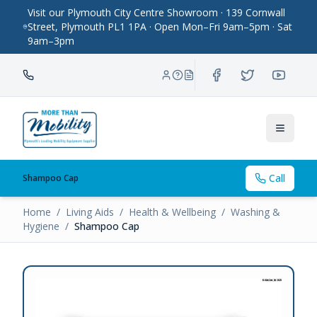
Visit our Plymouth City Centre Showroom · 139 Cornwall
Street, Plymouth PL1 1PA · Open Mon–Fri 9am–5pm · Sat
9am–3pm
Toggle
Call
Shampoo Cap
Home
/
Living Aids
/
Health & Wellbeing
/
Washing &
Hygiene
/
Shampoo Cap