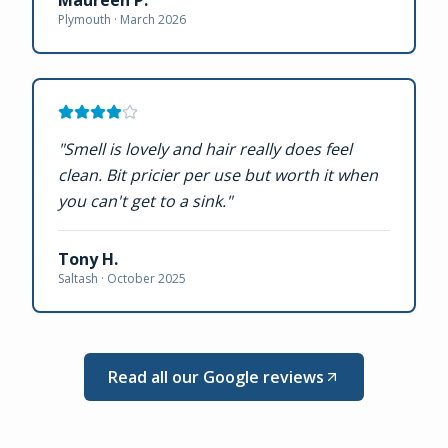
Plymouth ·
March 2026
"
Smell is lovely and hair really does feel
clean. Bit pricier per use but worth it when
you can't get to a sink.
"
Tony H.
Saltash ·
October 2025
Read all our Google reviews