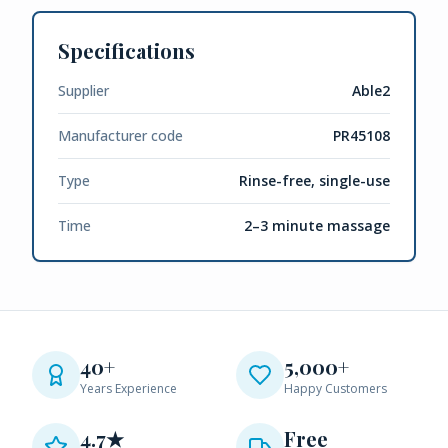
Specifications
Supplier
Able2
Manufacturer code
PR45108
Type
Rinse-free, single-use
Time
2–3 minute massage
40+
5,000+
Years Experience
Happy Customers
4.7★
Free