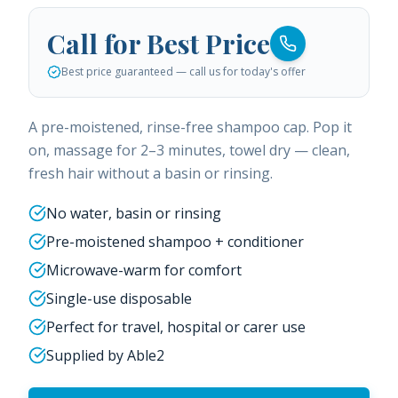
Call for Best Price
Best price guaranteed — call us for today's offer
A pre-moistened, rinse-free shampoo cap. Pop it
on, massage for 2–3 minutes, towel dry — clean,
fresh hair without a basin or rinsing.
No water, basin or rinsing
Pre-moistened shampoo + conditioner
Microwave-warm for comfort
Single-use disposable
Perfect for travel, hospital or carer use
Supplied by Able2