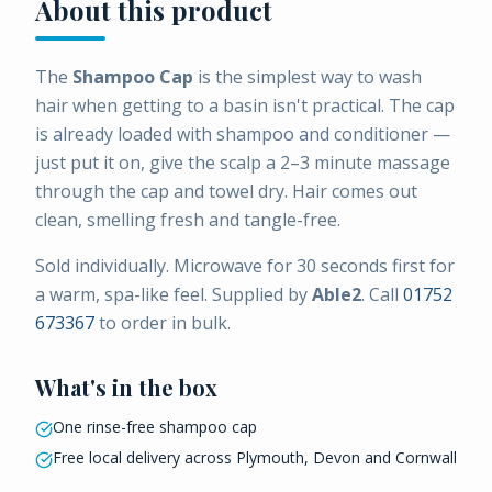
About this product
The
Shampoo Cap
is the simplest way to wash
hair when getting to a basin isn't practical. The cap
is already loaded with shampoo and conditioner —
just put it on, give the scalp a 2–3 minute massage
through the cap and towel dry. Hair comes out
clean, smelling fresh and tangle-free.
Sold individually. Microwave for 30 seconds first for
a warm, spa-like feel. Supplied by
Able2
. Call
01752
673367
to order in bulk.
What's in the box
One rinse-free shampoo cap
Free local delivery across Plymouth, Devon and Cornwall