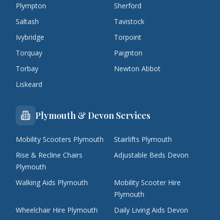
Plympton
Sherford
Saltash
Tavistock
Ivybridge
Torpoint
Torquay
Paignton
Torbay
Newton Abbot
Liskeard
Plymouth & Devon Services
Mobility Scooters Plymouth
Stairlifts Plymouth
Rise & Recline Chairs
Adjustable Beds Devon
Plymouth
Walking Aids Plymouth
Mobility Scooter Hire
Plymouth
Wheelchair Hire Plymouth
Daily Living Aids Devon