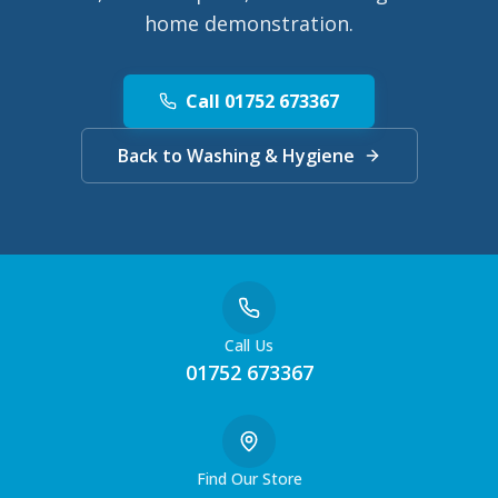
home demonstration.
Call 01752 673367
Back to Washing & Hygiene
Call Us
01752 673367
Find Our Store