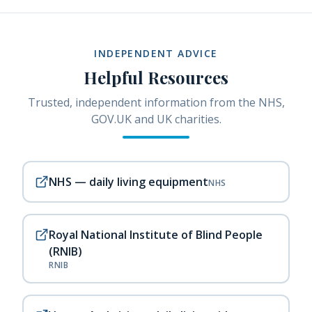
INDEPENDENT ADVICE
Helpful Resources
Trusted, independent information from the NHS,
GOV.UK and UK charities.
NHS — daily living equipment
NHS
Royal National Institute of Blind People
(RNIB)
RNIB