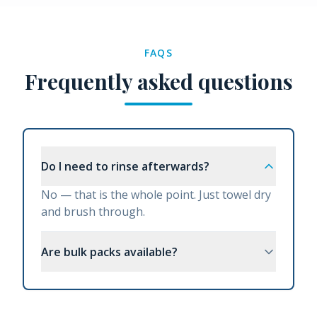
FAQS
Frequently asked questions
Do I need to rinse afterwards?
No — that is the whole point. Just towel dry
and brush through.
Are bulk packs available?