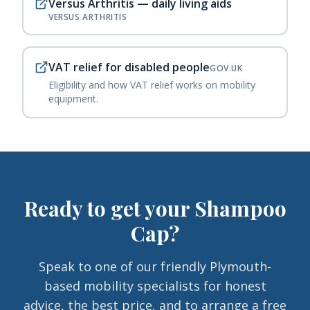
Versus Arthritis — daily living aids
VERSUS ARTHRITIS
VAT relief for disabled people
GOV.UK
Eligibility and how VAT relief works on mobility
equipment.
Ready to get your
Shampoo
Cap
?
Speak to one of our friendly Plymouth-
based mobility specialists for honest
advice, the best price, and to arrange a free