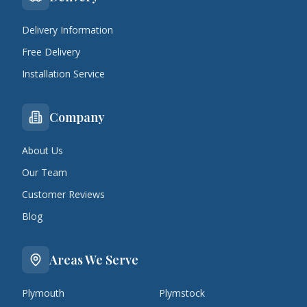
Delivery Information
Free Delivery
Installation Service
Company
About Us
Our Team
Customer Reviews
Blog
Areas We Serve
Plymouth
Plymstock