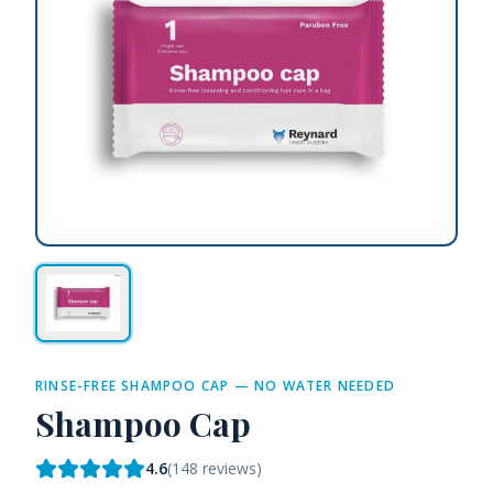
RINSE-FREE SHAMPOO CAP — NO WATER NEEDED
Shampoo Cap
4.6
(
148
reviews)