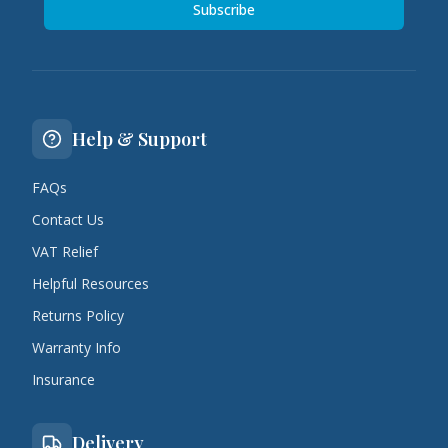
Subscribe
Help & Support
FAQs
Contact Us
VAT Relief
Helpful Resources
Returns Policy
Warranty Info
Insurance
Delivery