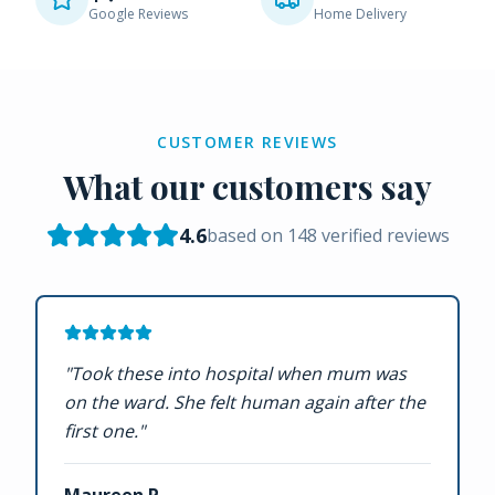
Google Reviews
Home Delivery
CUSTOMER REVIEWS
What our customers say
4.6
based on
148
verified reviews
"
Took these into hospital when mum was
on the ward. She felt human again after the
first one.
"
Maureen P.