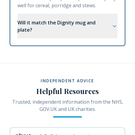
well for cereal, porridge and stews.
Will it match the Dignity mug and
plate?
INDEPENDENT ADVICE
Helpful Resources
Trusted, independent information from the NHS,
GOV.UK and UK charities.