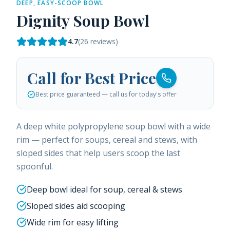
DEEP, EASY-SCOOP BOWL
Dignity Soup Bowl
4.7
(
26
reviews)
Call for Best Price
Best price guaranteed — call us for today's offer
A deep white polypropylene soup bowl with a wide
rim — perfect for soups, cereal and stews, with
sloped sides that help users scoop the last
spoonful.
Deep bowl ideal for soup, cereal & stews
Sloped sides aid scooping
Wide rim for easy lifting