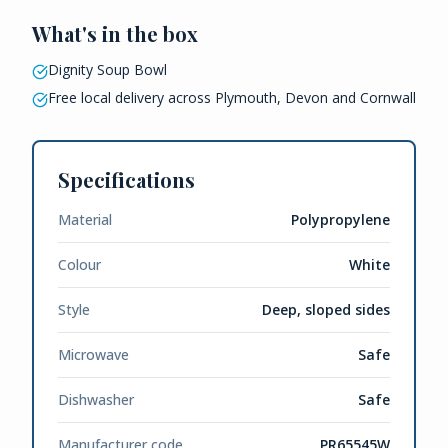
What's in the box
Dignity Soup Bowl
Free local delivery across Plymouth, Devon and Cornwall
Specifications
Material
Polypropylene
Colour
White
Style
Deep, sloped sides
Microwave
Safe
Dishwasher
Safe
Manufacturer code
PR65545W