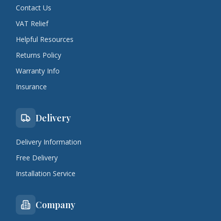
Contact Us
VAT Relief
Helpful Resources
Returns Policy
Warranty Info
Insurance
Delivery
Delivery Information
Free Delivery
Installation Service
Company