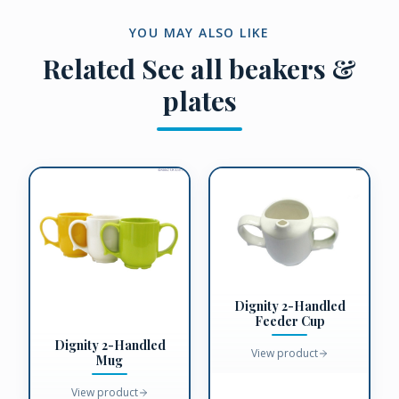
YOU MAY ALSO LIKE
Related
See all beakers &
plates
Dignity 2-Handled
Feeder Cup
Dignity 2-Handled
View product
Mug
View product