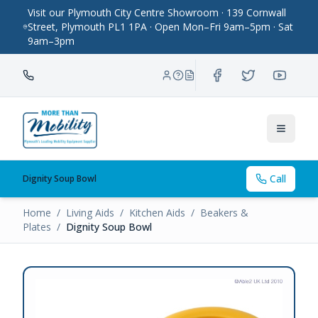
Visit our Plymouth City Centre Showroom · 139 Cornwall
Street, Plymouth PL1 1PA · Open Mon–Fri 9am–5pm · Sat
9am–3pm
Toggle
Call
Dignity Soup Bowl
Home
/
Living Aids
/
Kitchen Aids
/
Beakers &
Plates
/
Dignity Soup Bowl