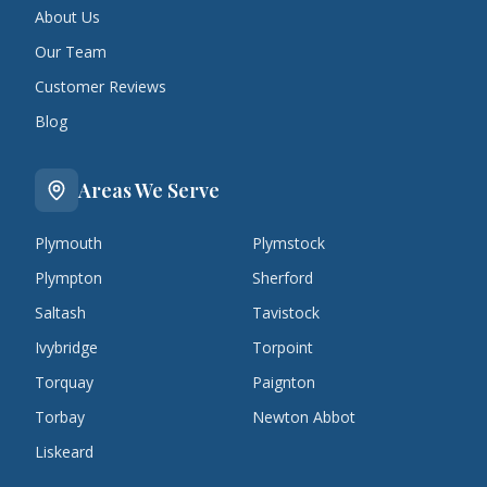
About Us
Our Team
Customer Reviews
Blog
Areas We Serve
Plymouth
Plymstock
Plympton
Sherford
Saltash
Tavistock
Ivybridge
Torpoint
Torquay
Paignton
Torbay
Newton Abbot
Liskeard