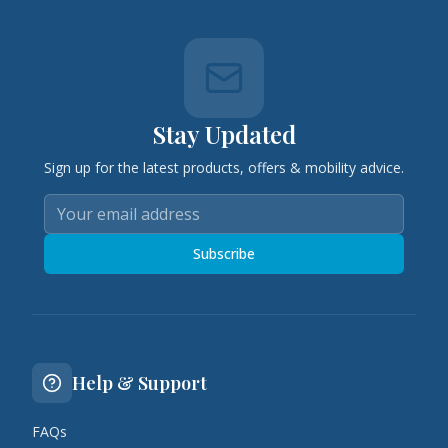
Stay Updated
Sign up for the latest products, offers & mobility advice.
Subscribe
Help & Support
FAQs