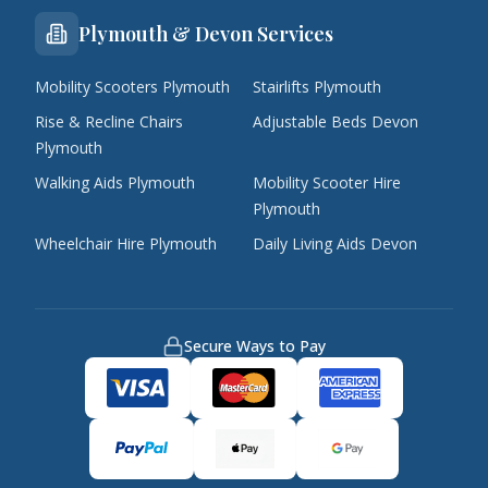
Plymouth & Devon Services
Mobility Scooters Plymouth
Stairlifts Plymouth
Rise & Recline Chairs
Adjustable Beds Devon
Plymouth
Walking Aids Plymouth
Mobility Scooter Hire
Plymouth
Wheelchair Hire Plymouth
Daily Living Aids Devon
Secure Ways to Pay