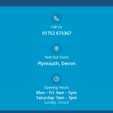
Call Us
01752 673367
Find Our Store
Plymouth, Devon
Opening Hours
Mon – Fri: 9am – 5pm
Saturday: 9am – 3pm
Sunday: Closed