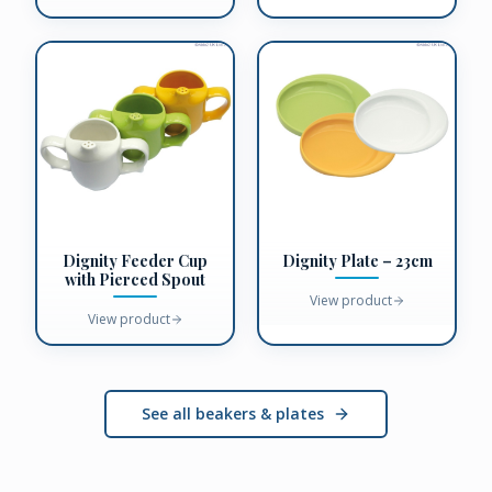
Dignity Feeder Cup
Dignity Plate – 23cm
with Pierced Spout
View product
View product
See all beakers & plates