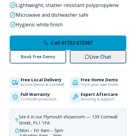
Lightweight, shatter-resistant polypropylene
Microwave and dishwasher safe
Hygienic white finish
Call 01752 673367
Live Chat
Book Free Demo
Free Local Delivery
Free Home Demo
Across Devon & Cornwall
Try in your own home
Full Warranty
Expert Aftercare
12-month protection
Servicing & support
See it in our Plymouth showroom — 139 Cornwall
Street, PL1 1PA
Mon – Fri: 9am – 5pm
Saturday: 9am – 3pm