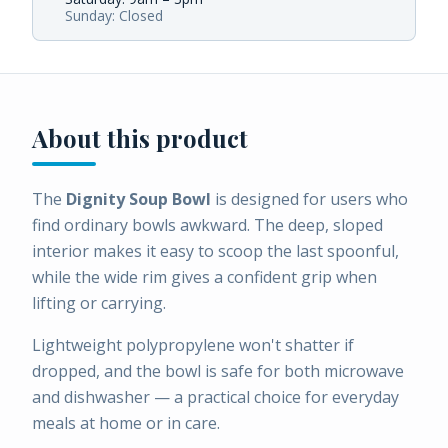
Sunday: Closed
About this product
The
Dignity Soup Bowl
is designed for users who
find ordinary bowls awkward. The deep, sloped
interior makes it easy to scoop the last spoonful,
while the wide rim gives a confident grip when
lifting or carrying.
Lightweight polypropylene won't shatter if
dropped, and the bowl is safe for both microwave
and dishwasher — a practical choice for everyday
meals at home or in care.