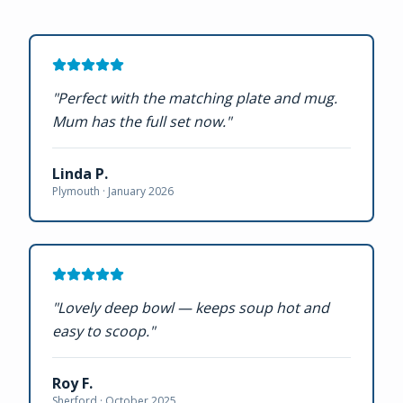
"
Perfect with the matching plate and mug.
Mum has the full set now.
"
Linda P.
Plymouth ·
January 2026
"
Lovely deep bowl — keeps soup hot and
easy to scoop.
"
Roy F.
Sherford ·
October 2025