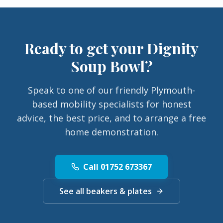
Ready to get your
Dignity
Soup Bowl
?
Speak to one of our friendly Plymouth-
based mobility specialists for honest
advice, the best price, and to arrange a free
home demonstration.
Call 01752 673367
See all beakers & plates