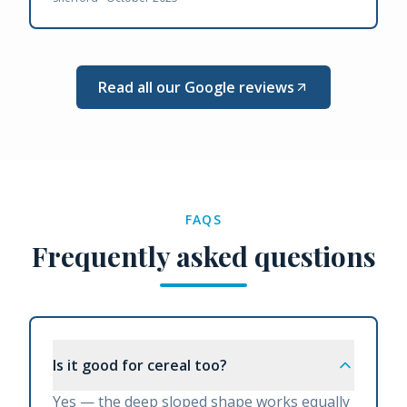
Read all our Google reviews
FAQS
Frequently asked questions
Is it good for cereal too?
Yes — the deep sloped shape works equally