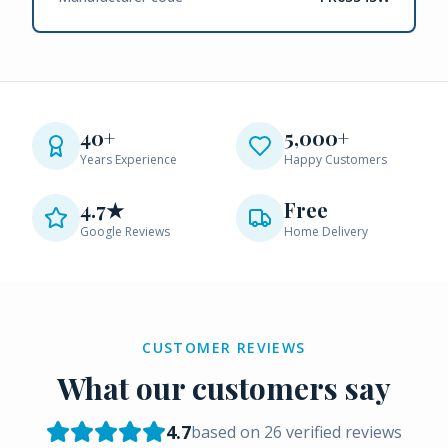
40+
5,000+
Years Experience
Happy Customers
4.7★
Free
Google Reviews
Home Delivery
CUSTOMER REVIEWS
What our customers say
4.7
based on
26
verified reviews