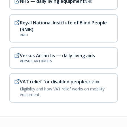
NHS — daily living equipment
NHS
Royal National Institute of Blind People
(RNIB)
RNIB
Versus Arthritis — daily living aids
VERSUS ARTHRITIS
VAT relief for disabled people
GOV.UK
Eligibility and how VAT relief works on mobility
equipment.