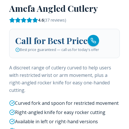
Amefa Angled Cutlery
4.6
(
37
reviews)
Call for Best Price
Best price guaranteed — call us for today's offer
A discreet range of cutlery curved to help users
with restricted wrist or arm movement, plus a
right-angled rocker knife for easy one-handed
cutting.
Curved fork and spoon for restricted movement
Right-angled knife for easy rocker cutting
Available in left or right-hand versions