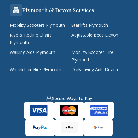
Plymouth & Devon Services
Mobility Scooters Plymouth
Stairlifts Plymouth
Rise & Recline Chairs
Adjustable Beds Devon
Plymouth
Walking Aids Plymouth
Mobility Scooter Hire
Plymouth
Wheelchair Hire Plymouth
Daily Living Aids Devon
Secure Ways to Pay