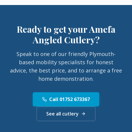
Ready to get your
Amefa
Angled Cutlery
?
Speak to one of our friendly Plymouth-
based mobility specialists for honest
advice, the best price, and to arrange a free
home demonstration.
Call 01752 673367
See all cutlery