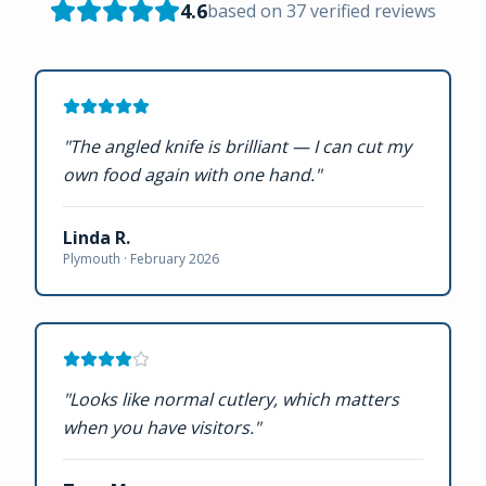
4.6
based on
37
verified reviews
"
The angled knife is brilliant — I can cut my
own food again with one hand.
"
Linda R.
Plymouth ·
February 2026
"
Looks like normal cutlery, which matters
when you have visitors.
"