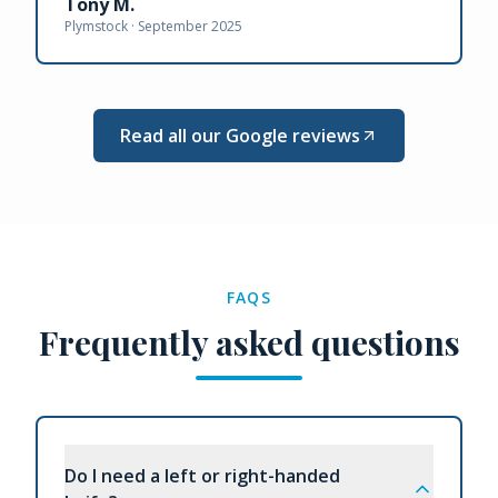
Tony M.
Plymstock ·
September 2025
Read all our Google reviews
FAQS
Frequently asked questions
Do I need a left or right-handed