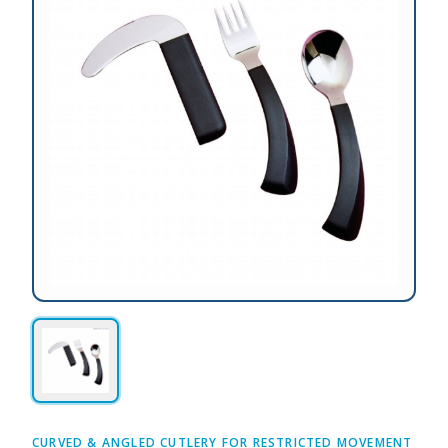
CURVED & ANGLED CUTLERY FOR RESTRICTED MOVEMENT