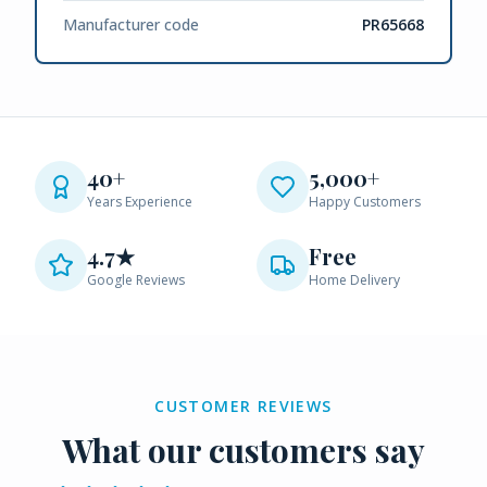
Manufacturer code
PR65668
40+
5,000+
Years Experience
Happy Customers
4.7★
Free
Google Reviews
Home Delivery
CUSTOMER REVIEWS
What our customers say