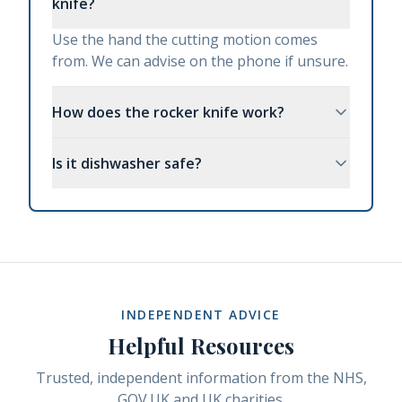
knife?
Use the hand the cutting motion comes
from. We can advise on the phone if unsure.
How does the rocker knife work?
Is it dishwasher safe?
INDEPENDENT ADVICE
Helpful Resources
Trusted, independent information from the NHS,
GOV.UK and UK charities.