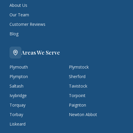
About Us
Our Team
Customer Reviews
Blog
Areas We Serve
Plymouth
Plymstock
Plympton
Sherford
Saltash
Tavistock
Ivybridge
Torpoint
Torquay
Paignton
Torbay
Newton Abbot
Liskeard