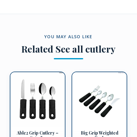
YOU MAY ALSO LIKE
Related
See all cutlery
Big Grip Weighted
Able2 Grip Cutlery –