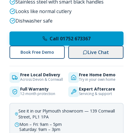
Stainless steel with smart black handles
Looks like normal cutlery
Dishwasher safe
Call 01752 673367
Live Chat
Book Free Demo
Free Local Delivery
Free Home Demo
Across Devon & Cornwall
Try in your own home
Full Warranty
Expert Aftercare
12-month protection
Servicing & support
See it in our Plymouth showroom — 139 Cornwall
Street, PL1 1PA
Mon – Fri: 9am – 5pm
Saturday: 9am – 3pm