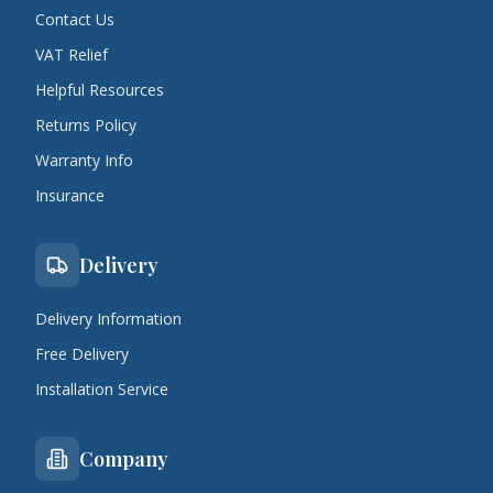
Contact Us
VAT Relief
Helpful Resources
Returns Policy
Warranty Info
Insurance
Delivery
Delivery Information
Free Delivery
Installation Service
Company