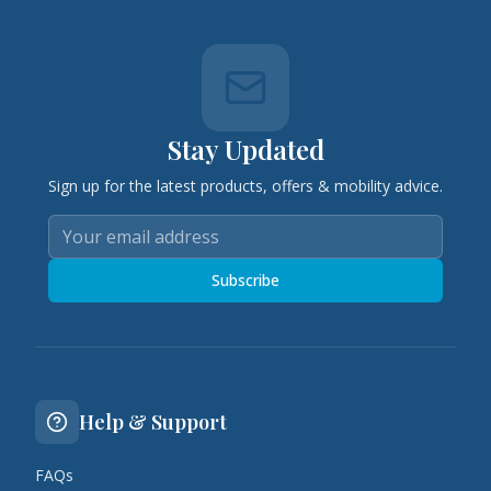
Stay Updated
Sign up for the latest products, offers & mobility advice.
Subscribe
Help & Support
FAQs