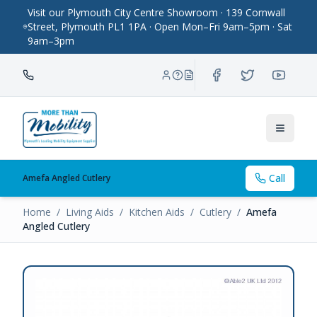
Visit our Plymouth City Centre Showroom · 139 Cornwall
Street, Plymouth PL1 1PA · Open Mon–Fri 9am–5pm · Sat
9am–3pm
Toggle
Call
Amefa Angled Cutlery
Home
/
Living Aids
/
Kitchen Aids
/
Cutlery
/
Amefa
Angled Cutlery