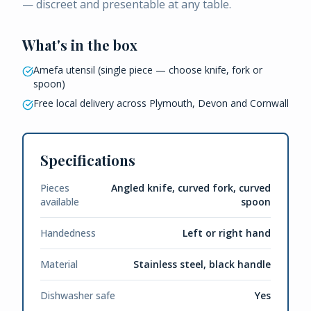
— discreet and presentable at any table.
What's in the box
Amefa utensil (single piece — choose knife, fork or
spoon)
Free local delivery across Plymouth, Devon and Cornwall
Specifications
Pieces
Angled knife, curved fork, curved
available
spoon
Handedness
Left or right hand
Material
Stainless steel, black handle
Dishwasher safe
Yes