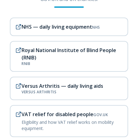
NHS — daily living equipment
NHS
Royal National Institute of Blind People
(RNIB)
RNIB
Versus Arthritis — daily living aids
VERSUS ARTHRITIS
VAT relief for disabled people
GOV.UK
Eligibility and how VAT relief works on mobility
equipment.