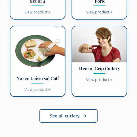
Fork
Set of 4
View product
View product
Henro-Grip Cutlery
Norco Universal Cuff
View product
View product
See all cutlery