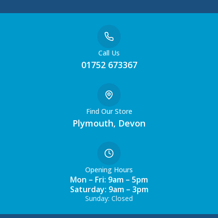
Call Us
01752 673367
Find Our Store
Plymouth, Devon
Opening Hours
Mon – Fri: 9am – 5pm
Saturday: 9am – 3pm
Sunday: Closed