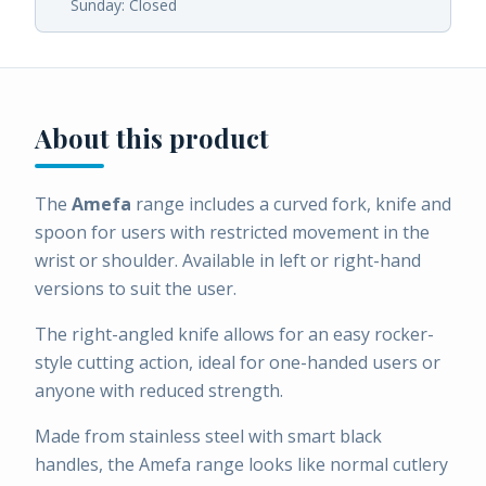
Sunday: Closed
About this product
The
Amefa
range includes a curved fork, knife and
spoon for users with restricted movement in the
wrist or shoulder. Available in left or right-hand
versions to suit the user.
The right-angled knife allows for an easy rocker-
style cutting action, ideal for one-handed users or
anyone with reduced strength.
Made from stainless steel with smart black
handles, the Amefa range looks like normal cutlery