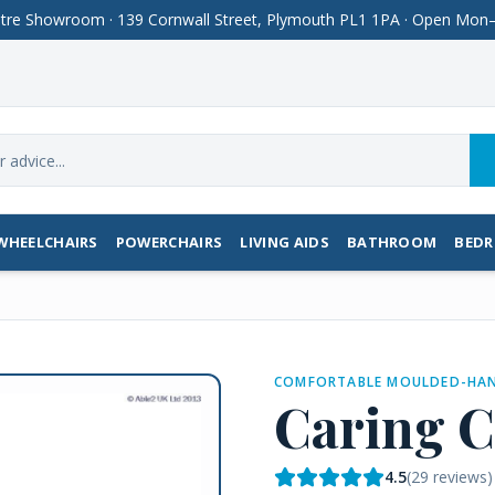
Centre Showroom · 139 Cornwall Street, Plymouth PL1 1PA · Open M
WHEELCHAIRS
POWERCHAIRS
LIVING AIDS
BATHROOM
BED
COMFORTABLE MOULDED-HAN
Caring C
4.5
(
29
reviews)