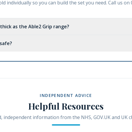
ld individually so you can build the set you need. Call us o
 thick as the Able2 Grip range?
 safe?
INDEPENDENT ADVICE
Helpful Resources
, independent information from the NHS, GOV.UK and UK ch