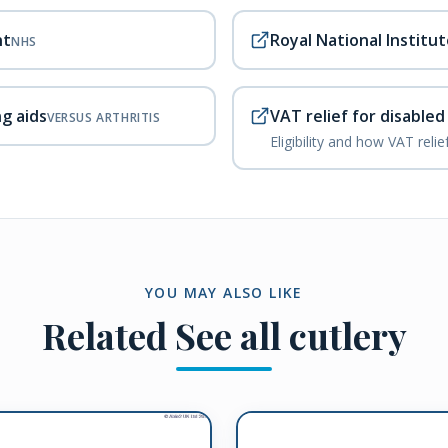
nt
Royal National Institut
NHS
ng aids
VAT relief for disable
VERSUS ARTHRITIS
Eligibility and how VAT reli
YOU MAY ALSO LIKE
Related
See all cutlery