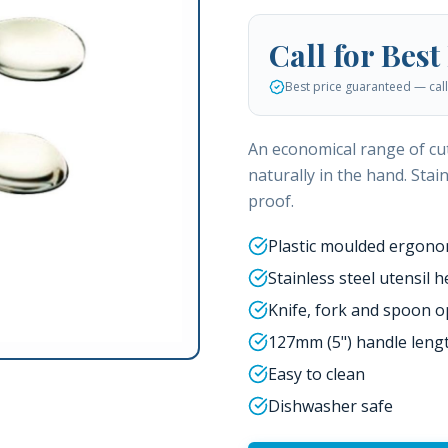
Call for Best
Best price guaranteed — call 
An economical range of cut
naturally in the hand. Stai
proof.
Plastic moulded ergono
Stainless steel utensil 
Knife, fork and spoon o
127mm (5") handle leng
Easy to clean
Dishwasher safe