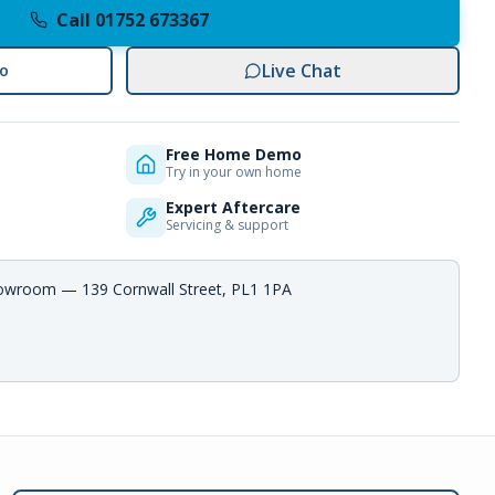
Call 01752 673367
Live Chat
o
Free Home Demo
Try in your own home
Expert Aftercare
Servicing & support
howroom — 139 Cornwall Street, PL1 1PA