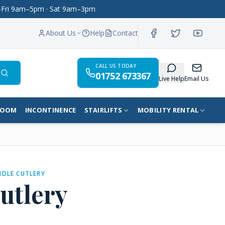
on–Fri 9am–5pm · Sat 9am–3pm
About Us
Help
Contact
CALL US TODAY
01752 673367
Search
Live Help
Email Us
ROOM
INCONTINENCE
STAIRLIFTS
MOBILITY RENTAL
DLE CUTLERY
utlery