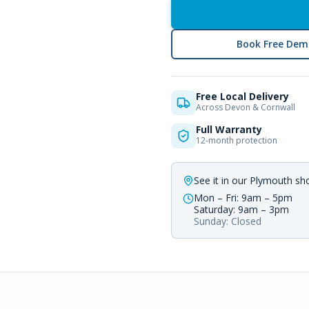
Book Free Dem
Free Local Delivery
Across Devon & Cornwall
Full Warranty
12-month protection
See it in our Plymouth s
Mon – Fri: 9am – 5pm
Saturday: 9am – 3pm
Sunday: Closed