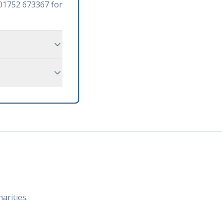
n 01752 673367 for
arities.