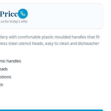
 Price
us for today's offer
lery with comfortable plastic moulded handles that fit
nless steel utensil heads, easy to clean and dishwasher
mic handles
heads
ptions
th