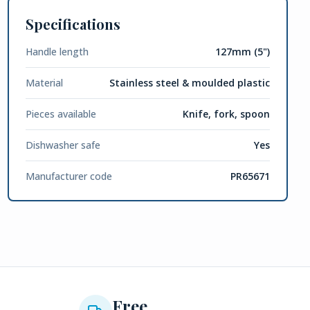
Specifications
Handle length
127mm (5")
Material
Stainless steel & moulded plastic
Pieces available
Knife, fork, spoon
Dishwasher safe
Yes
Manufacturer code
PR65671
Free