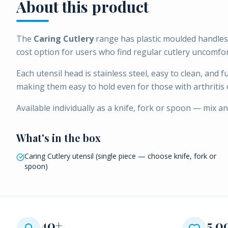
About this product
The
Caring Cutlery
range has plastic moulded handles 
cost option for users who find regular cutlery uncomfor
Each utensil head is stainless steel, easy to clean, and 
making them easy to hold even for those with arthritis 
Available individually as a knife, fork or spoon — mix a
What's in the box
Caring Cutlery utensil (single piece — choose knife, fork or
spoon)
40+
5,0