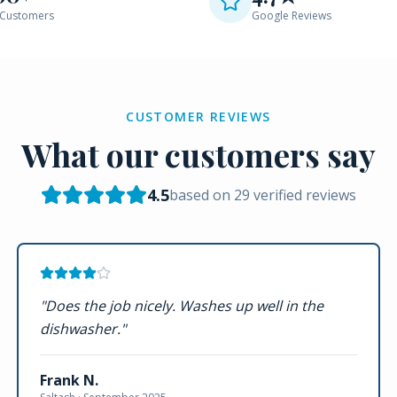
Customers
Google Reviews
CUSTOMER REVIEWS
What our customers say
4.5
based on
29
verified reviews
"
Does the job nicely. Washes up well in the
dishwasher.
"
Frank N.