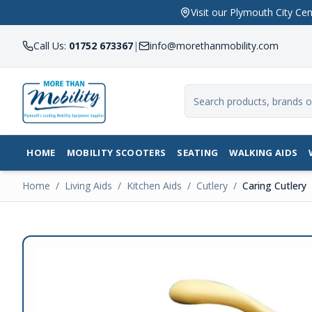
Visit our Plymouth City 
Call Us:
01752 673367
|
info@morethanmobility.com
HOME
MOBILITY SCOOTERS
SEATING
WALKING AIDS
Home
/
Living Aids
/
Kitchen Aids
/
Cutlery
/
Caring Cutlery