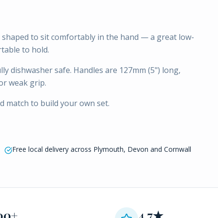
shaped to sit comfortably in the hand — a great low-
table to hold.
fully dishwasher safe. Handles are 127mm (5") long,
or weak grip.
nd match to build your own set.
Free local delivery across Plymouth, Devon and Cornwall
00+
4.7★