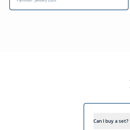
Plymouth ·
January 2026
Can I buy a set?