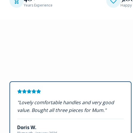
Years Experience
Happy 
"
Lovely comfortable handles and very good
value. Bought all three pieces for Mum.
"
Doris W.