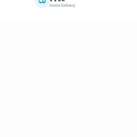
Home Delivery