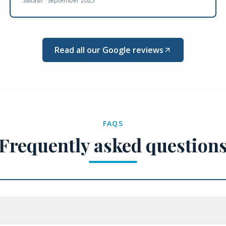
Saltash ·
September 2025
Read all our Google reviews
FAQS
Frequently asked question