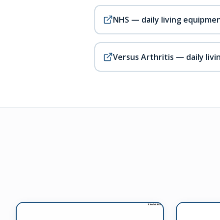
NHS — daily living equipme
Versus Arthritis — daily livi