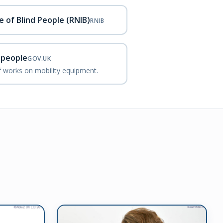
e of Blind People (RNIB)
RNIB
d people
GOV.UK
ef works on mobility equipment.