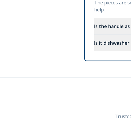
The pieces are so
help.
Is the handle as
Is it dishwasher
Trusted