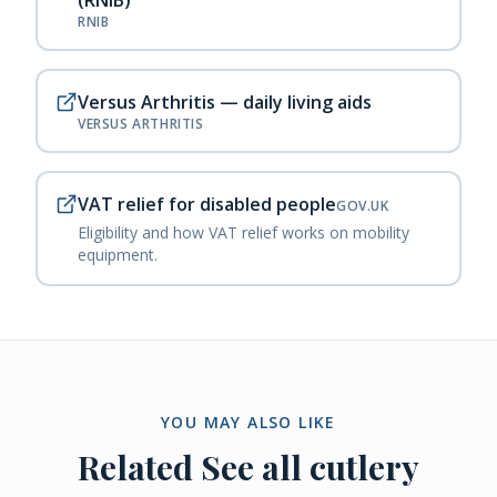
(RNIB)
RNIB
Versus Arthritis — daily living aids
VERSUS ARTHRITIS
VAT relief for disabled people
GOV.UK
Eligibility and how VAT relief works on mobility
equipment.
YOU MAY ALSO LIKE
Related
See all cutlery