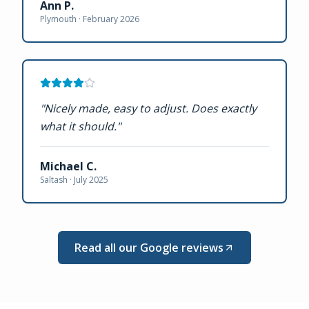
Ann P.
Plymouth ·
February 2026
"
Nicely made, easy to adjust. Does exactly
what it should.
"
Michael C.
Saltash ·
July 2025
Read all our Google reviews