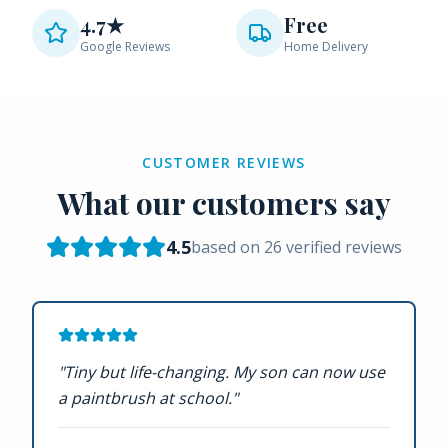
4.7★
Free
Google Reviews
Home Delivery
CUSTOMER REVIEWS
What our customers say
4.5
based on
26
verified reviews
"
Tiny but life-changing. My son can now use
a paintbrush at school.
"