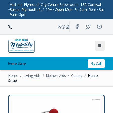
Visit our Plymouth City Centre Showroom · 139 Cornwall
Street, Plymouth PL1 1PA · Open Mon–Fri 9am–5pm · Sat
9am–3pm
Toggle
Call
Henro-Strap
Home
/
Living Aids
/
Kitchen Aids
/
Cutlery
/
Henro-
Strap