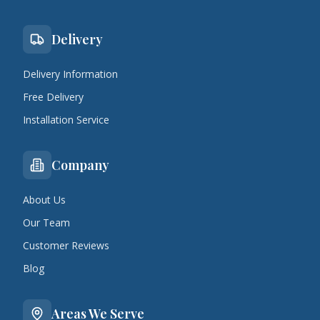
Delivery
Delivery Information
Free Delivery
Installation Service
Company
About Us
Our Team
Customer Reviews
Blog
Areas We Serve