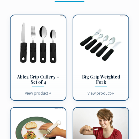
Big Grip Weighted
Able2 Grip Cutlery –
Fork
Set of 4
View product
View product