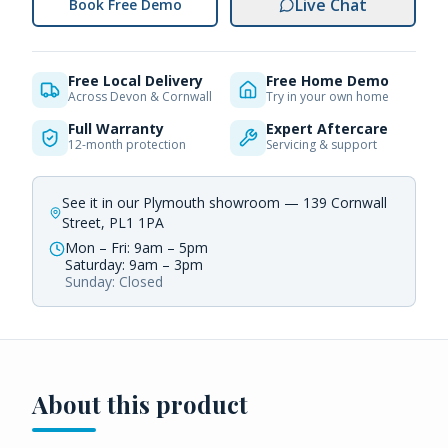
Live Chat
Book Free Demo
Free Local Delivery
Free Home Demo
Across Devon & Cornwall
Try in your own home
Full Warranty
Expert Aftercare
12-month protection
Servicing & support
See it in our Plymouth showroom — 139 Cornwall
Street, PL1 1PA
Mon – Fri: 9am – 5pm
Saturday: 9am – 3pm
Sunday: Closed
About this product