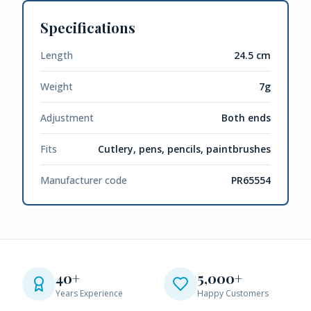
Specifications
Length
24.5 cm
Weight
7g
Adjustment
Both ends
Fits
Cutlery, pens, pencils, paintbrushes
Manufacturer code
PR65554
40+
5,000+
Years Experience
Happy Customers