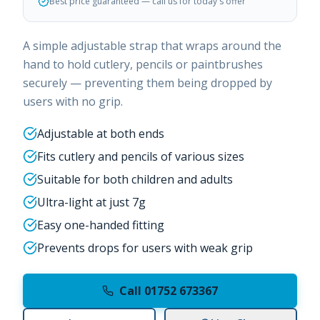
Best price guaranteed — call us for today's offer
A simple adjustable strap that wraps around the
hand to hold cutlery, pencils or paintbrushes
securely — preventing them being dropped by
users with no grip.
Adjustable at both ends
Fits cutlery and pencils of various sizes
Suitable for both children and adults
Ultra-light at just 7g
Easy one-handed fitting
Prevents drops for users with weak grip
Call 01752 673367