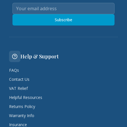
Subscribe
Help & Support
FAQs
Contact Us
VAT Relief
Helpful Resources
Returns Policy
Warranty Info
Insurance