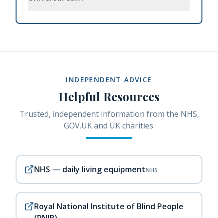
INDEPENDENT ADVICE
Helpful Resources
Trusted, independent information from the NHS,
GOV.UK and UK charities.
NHS — daily living equipment
NHS
Royal National Institute of Blind People