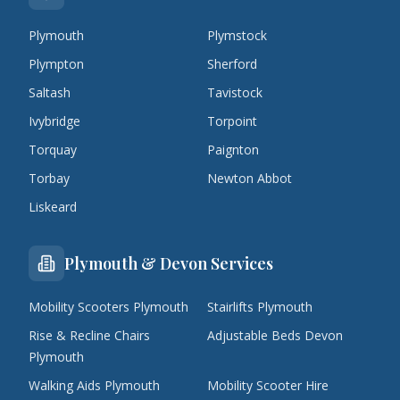
Plymouth
Plymstock
Plympton
Sherford
Saltash
Tavistock
Ivybridge
Torpoint
Torquay
Paignton
Torbay
Newton Abbot
Liskeard
Plymouth & Devon Services
Mobility Scooters Plymouth
Stairlifts Plymouth
Rise & Recline Chairs
Adjustable Beds Devon
Plymouth
Walking Aids Plymouth
Mobility Scooter Hire