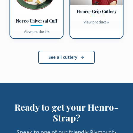
Henro-Grip Cutlery
Norco Universal Cuff
View product
View product
See all cutlery
Ready to get your
Henro-
Strap
?
Speak to one of our friendly Plymouth-