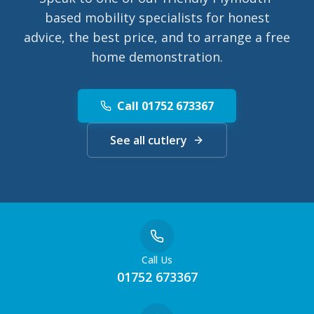
based mobility specialists for honest
advice, the best price, and to arrange a free
home demonstration.
Call 01752 673367
See all cutlery
Call Us
01752 673367