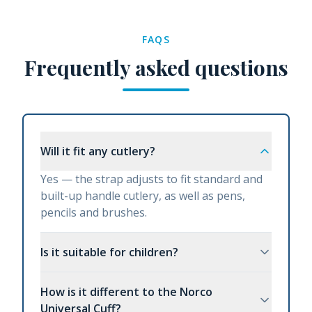
FAQS
Frequently asked questions
Will it fit any cutlery?
Yes — the strap adjusts to fit standard and
built-up handle cutlery, as well as pens,
pencils and brushes.
Is it suitable for children?
How is it different to the Norco
Universal Cuff?