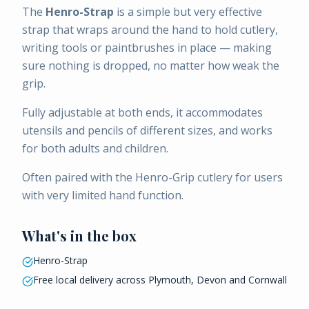
The
Henro-Strap
is a simple but very effective
strap that wraps around the hand to hold cutlery,
writing tools or paintbrushes in place — making
sure nothing is dropped, no matter how weak the
grip.
Fully adjustable at both ends, it accommodates
utensils and pencils of different sizes, and works
for both adults and children.
Often paired with the Henro-Grip cutlery for users
with very limited hand function.
What's in the box
Henro-Strap
Free local delivery across Plymouth, Devon and Cornwall