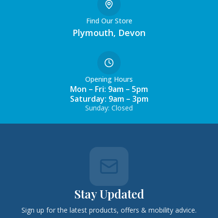
Find Our Store
Plymouth, Devon
Opening Hours
Mon – Fri: 9am – 5pm
Saturday: 9am – 3pm
Sunday: Closed
Stay Updated
Sign up for the latest products, offers & mobility advice.