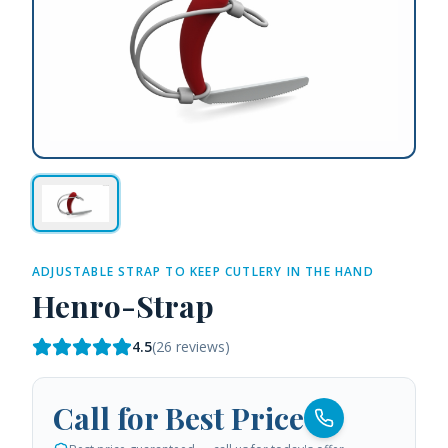
ADJUSTABLE STRAP TO KEEP CUTLERY IN THE HAND
Henro-Strap
4.5
(
26
reviews)
Call for Best Price