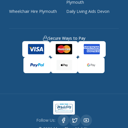
Plymouth
Wheelchair Hire Plymouth
Daily Living Aids Devon
Secure Ways to Pay
Follow Us: