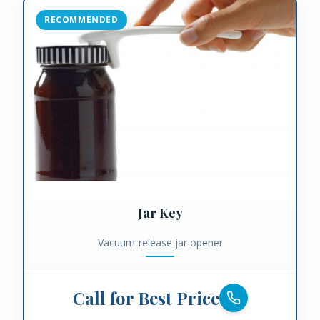
RECOMMENDED
Jar Key
Vacuum-release jar opener
Call for Best Price