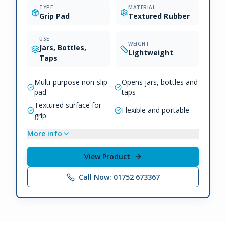
TYPE
MATERIAL
Grip Pad
Textured Rubber
USE
WEIGHT
Jars, Bottles,
Lightweight
Taps
Multi-purpose non-slip
Opens jars, bottles and
pad
taps
Textured surface for
Flexible and portable
grip
More info
View Product
Call Now: 01752 673367