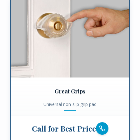
Great Grips
Universal non-slip grip pad
Call for Best Price