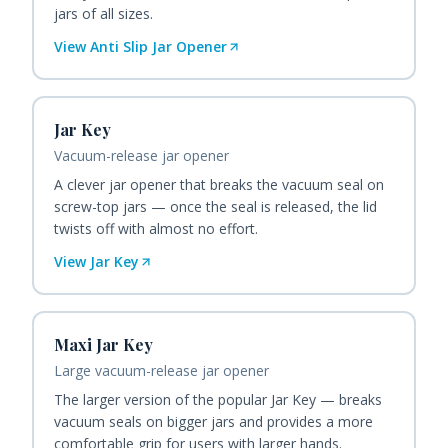
jars of all sizes.
View
Anti Slip Jar Opener
Jar Key
Vacuum-release jar opener
A clever jar opener that breaks the vacuum seal on
screw-top jars — once the seal is released, the lid
twists off with almost no effort.
View
Jar Key
Maxi Jar Key
Large vacuum-release jar opener
The larger version of the popular Jar Key — breaks
vacuum seals on bigger jars and provides a more
comfortable grip for users with larger hands.