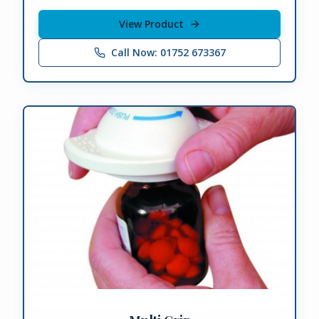
View Product
Call Now: 01752 673367