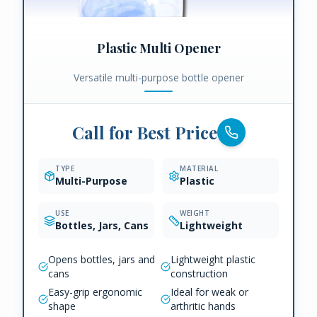
Plastic Multi Opener
Versatile multi-purpose bottle opener
Call for Best Price
TYPE
MATERIAL
Multi-Purpose
Plastic
USE
WEIGHT
Bottles, Jars, Cans
Lightweight
Opens bottles, jars and
Lightweight plastic
cans
construction
Easy-grip ergonomic
Ideal for weak or
shape
arthritic hands