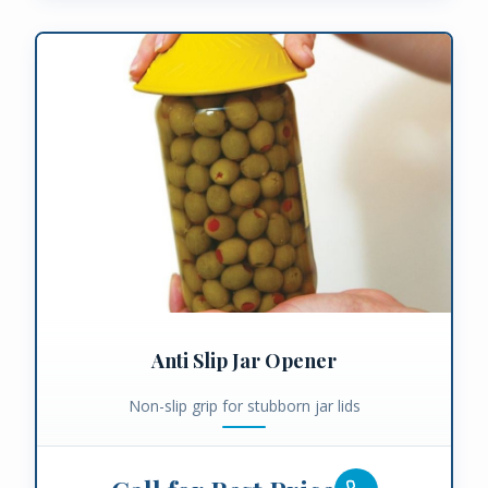
Anti Slip Jar Opener
Non-slip grip for stubborn jar lids