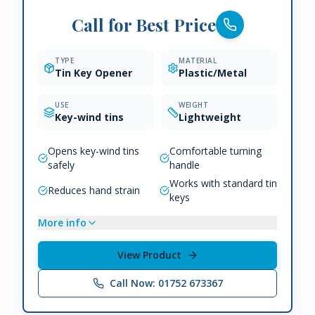
Call for Best Price
TYPE
MATERIAL
Tin Key Opener
Plastic/Metal
USE
WEIGHT
Key-wind tins
Lightweight
Opens key-wind tins
Comfortable turning
safely
handle
Works with standard tin
Reduces hand strain
keys
More info
View Product
Call Now: 01752 673367