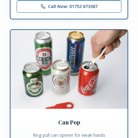
Call Now: 01752 673367
Can Pop
Ring-pull can opener for weak hands