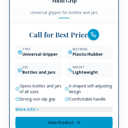
Multi Grip
Universal gripper for bottles and jars
Call for Best Price
TYPE
MATERIAL
Universal Gripper
Plastic/Rubber
USE
WEIGHT
Bottles and Jars
Lightweight
Opens bottles and jars
V-shaped self-adjusting
of all sizes
design
Strong non-slip grip
Comfortable handle
More info
View Product