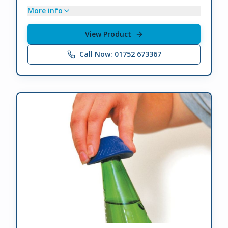
More info
View Product
Call Now: 01752 673367