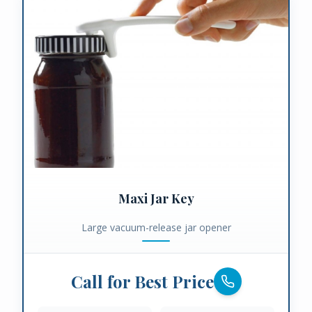
Maxi Jar Key
Large vacuum-release jar opener
Call for Best Price