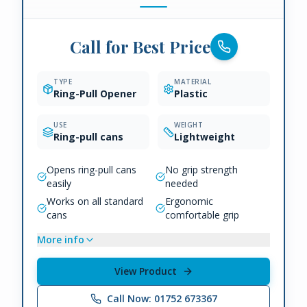
Call for Best Price
TYPE
MATERIAL
Ring-Pull Opener
Plastic
USE
WEIGHT
Ring-pull cans
Lightweight
Opens ring-pull cans
No grip strength
easily
needed
Works on all standard
Ergonomic
cans
comfortable grip
More info
View Product
Call Now: 01752 673367