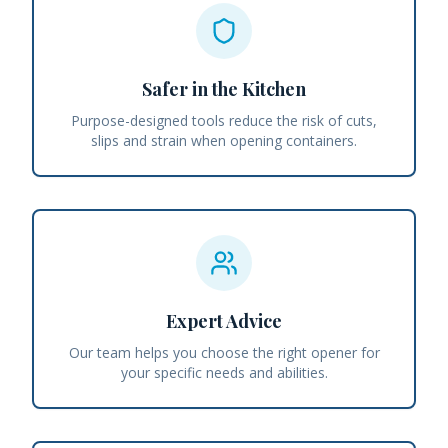
Safer in the Kitchen
Purpose-designed tools reduce the risk of cuts,
slips and strain when opening containers.
Expert Advice
Our team helps you choose the right opener for
your specific needs and abilities.