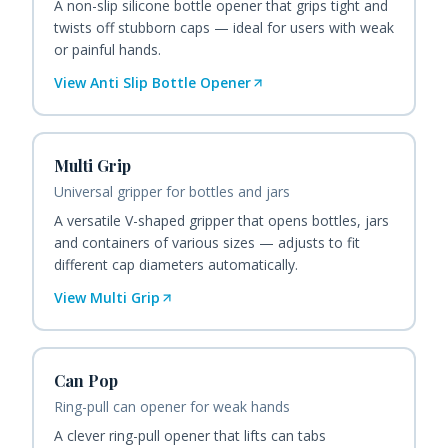
A non-slip silicone bottle opener that grips tight and
twists off stubborn caps — ideal for users with weak
or painful hands.
View
Anti Slip Bottle Opener
Multi Grip
Universal gripper for bottles and jars
A versatile V-shaped gripper that opens bottles, jars
and containers of various sizes — adjusts to fit
different cap diameters automatically.
View
Multi Grip
Can Pop
Ring-pull can opener for weak hands
A clever ring-pull opener that lifts can tabs