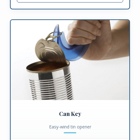
Can Key
Easy-wind tin opener