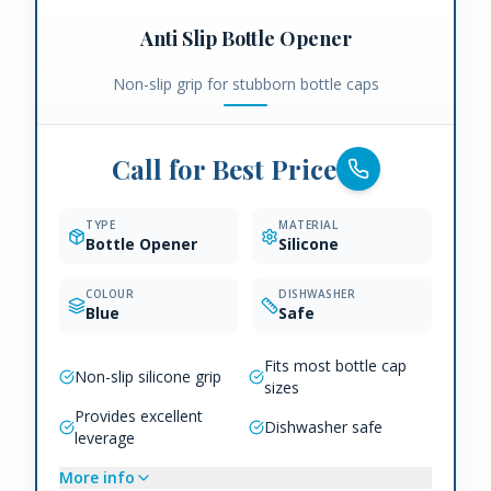
Anti Slip Bottle Opener
Non-slip grip for stubborn bottle caps
Call for Best Price
TYPE
MATERIAL
Bottle Opener
Silicone
COLOUR
DISHWASHER
Blue
Safe
Fits most bottle cap
Non-slip silicone grip
sizes
Provides excellent
Dishwasher safe
leverage
More info