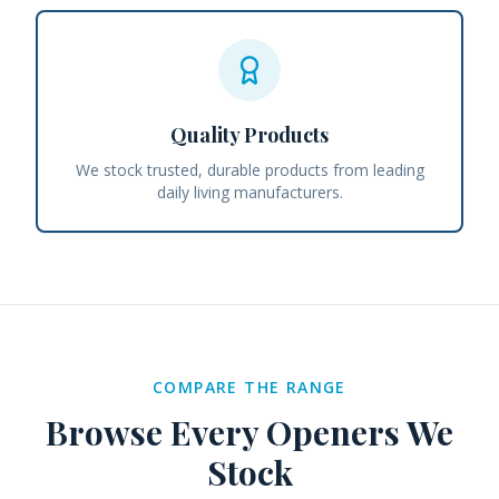
Quality Products
We stock trusted, durable products from leading
daily living manufacturers.
COMPARE THE RANGE
Browse Every
Openers
We
Stock