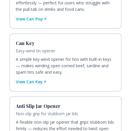
effortlessly — perfect for users who struggle with
the pull-tab on drinks and food cans.
View
Can Pop
Can Key
Easy-wind tin opener
A simple key-wind opener for tins with built-in keys
— makes winding open corned beef, sardine and
spam tins safe and easy.
View
Can Key
Anti Slip Jar Opener
Non-slip grip for stubborn jar lids
A flexible non-slip jar opener that grips stubborn lids
firmly — reduces the effort needed to twist open