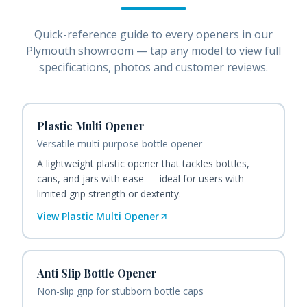
Quick-reference guide to every
openers
in our
Plymouth showroom — tap any model to view full
specifications, photos and customer reviews.
Plastic Multi Opener
Versatile multi-purpose bottle opener
A lightweight plastic opener that tackles bottles,
cans, and jars with ease — ideal for users with
limited grip strength or dexterity.
View
Plastic Multi Opener
Anti Slip Bottle Opener
Non-slip grip for stubborn bottle caps