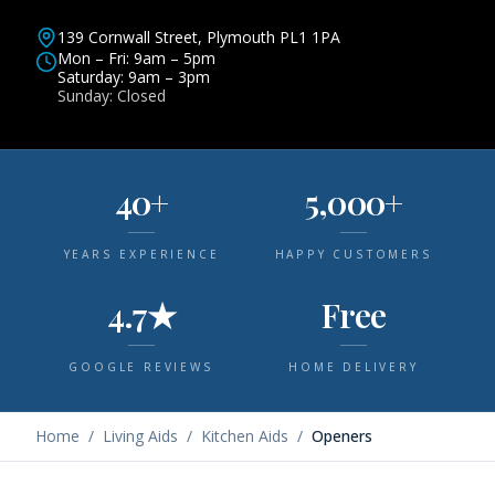
139 Cornwall Street, Plymouth PL1 1PA
Mon – Fri: 9am – 5pm
Saturday: 9am – 3pm
Sunday: Closed
40+
5,000+
YEARS EXPERIENCE
HAPPY CUSTOMERS
4.7★
Free
GOOGLE REVIEWS
HOME DELIVERY
Home
/
Living Aids
/
Kitchen Aids
/
Openers