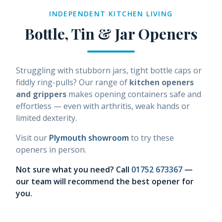
INDEPENDENT KITCHEN LIVING
Bottle, Tin & Jar Openers
Struggling with stubborn jars, tight bottle caps or
fiddly ring-pulls? Our range of
kitchen openers
and grippers
makes opening containers safe and
effortless — even with arthritis, weak hands or
limited dexterity.
Visit our
Plymouth showroom
to try these
openers in person.
Not sure what you need? Call
01752 673367
—
our team will recommend the best opener for
you.