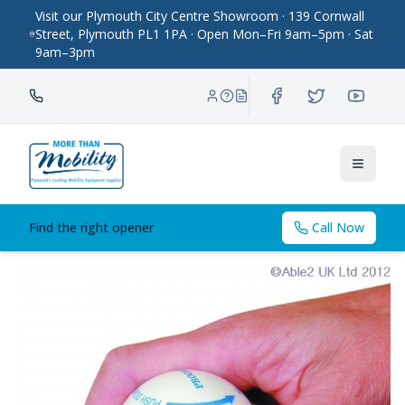
Visit our Plymouth City Centre Showroom · 139 Cornwall
Street, Plymouth PL1 1PA · Open Mon–Fri 9am–5pm · Sat
9am–3pm
Toggle
Find the right opener
Call Now