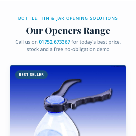
BOTTLE, TIN & JAR OPENING SOLUTIONS
Our Openers Range
Call us on
01752 673367
for today's best price,
stock and a free no-obligation demo
BEST SELLER