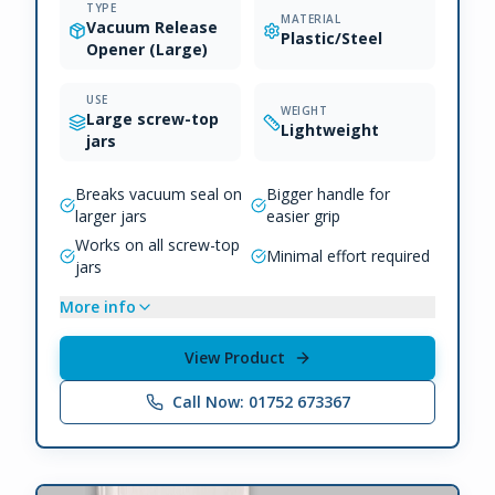
TYPE
MATERIAL
Vacuum Release
Plastic/Steel
Opener (Large)
USE
WEIGHT
Large screw-top
Lightweight
jars
Breaks vacuum seal on
Bigger handle for
larger jars
easier grip
Works on all screw-top
Minimal effort required
jars
More info
View Product
Call Now: 01752 673367