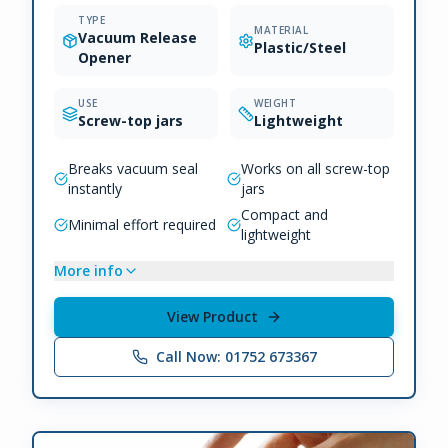
TYPE
MATERIAL
Vacuum Release
Plastic/Steel
Opener
USE
WEIGHT
Screw-top jars
Lightweight
Breaks vacuum seal
Works on all screw-top
instantly
jars
Compact and
Minimal effort required
lightweight
More info
View Product
Call Now: 01752 673367