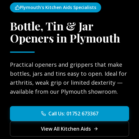
Plymouth's Kitchen Aids Specialists
Bottle, Tin & Jar
Openers in Plymouth
Practical openers and grippers that make
bottles, jars and tins easy to open. Ideal for
arthritis, weak grip or limited dexterity —
available from our Plymouth showroom.
Call Us: 01752 673367
View All Kitchen Aids