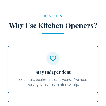
BENEFITS
Why Use Kitchen Openers?
Stay Independent
Open jars, bottles and cans yourself without
waiting for someone else to help.