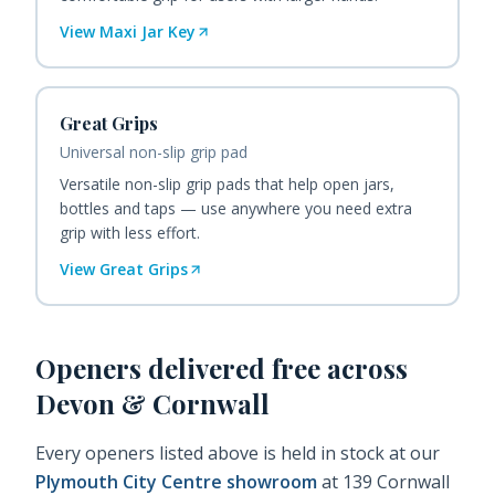
View
Maxi Jar Key
Great Grips
Universal non-slip grip pad
Versatile non-slip grip pads that help open jars,
bottles and taps — use anywhere you need extra
grip with less effort.
View
Great Grips
Openers
delivered free across
Devon & Cornwall
Every
openers
listed above is held in stock at our
Plymouth City Centre showroom
at 139 Cornwall