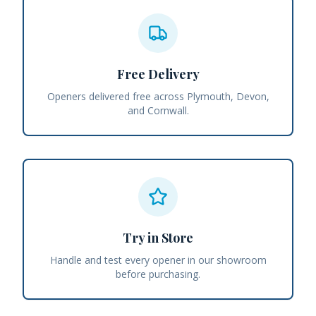
Free Delivery
Openers delivered free across Plymouth, Devon,
and Cornwall.
Try in Store
Handle and test every opener in our showroom
before purchasing.