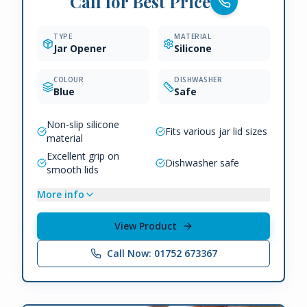
Call for Best Price
TYPE
MATERIAL
Jar Opener
Silicone
COLOUR
DISHWASHER
Blue
Safe
Non-slip silicone
Fits various jar lid sizes
material
Excellent grip on
Dishwasher safe
smooth lids
More info
View Product
Call Now: 01752 673367