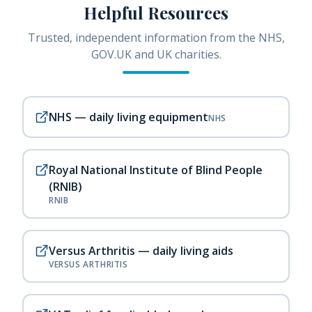
Helpful Resources
Trusted, independent information from the NHS,
GOV.UK and UK charities.
NHS — daily living equipment
NHS
Royal National Institute of Blind People
(RNIB)
RNIB
Versus Arthritis — daily living aids
VERSUS ARTHRITIS