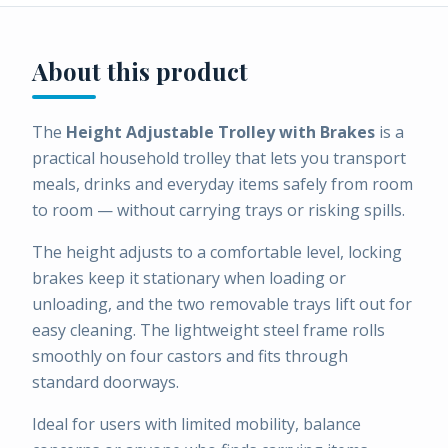
About this product
The
Height Adjustable Trolley with Brakes
is a
practical household trolley that lets you transport
meals, drinks and everyday items safely from room
to room — without carrying trays or risking spills.
The height adjusts to a comfortable level, locking
brakes keep it stationary when loading or
unloading, and the two removable trays lift out for
easy cleaning. The lightweight steel frame rolls
smoothly on four castors and fits through
standard doorways.
Ideal for users with limited mobility, balance