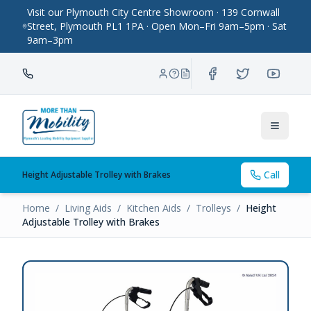
Visit our Plymouth City Centre Showroom · 139 Cornwall
Street, Plymouth PL1 1PA · Open Mon–Fri 9am–5pm · Sat
9am–3pm
Toggle
Call
Height Adjustable Trolley with Brakes
Home
/
Living Aids
/
Kitchen Aids
/
Trolleys
/
Height
Adjustable Trolley with Brakes