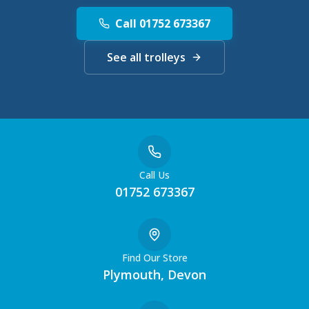
Call 01752 673367
See all trolleys
Call Us
01752 673367
Find Our Store
Plymouth, Devon