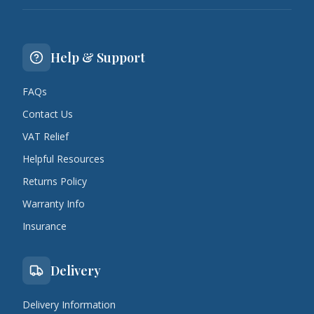
Help & Support
FAQs
Contact Us
VAT Relief
Helpful Resources
Returns Policy
Warranty Info
Insurance
Delivery
Delivery Information