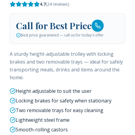
4.7
(
24
reviews)
Call for Best Price
Best price guaranteed — call us for today's offer
A sturdy height-adjustable trolley with locking
brakes and two removable trays — ideal for safely
transporting meals, drinks and items around the
home.
Height adjustable to suit the user
Locking brakes for safety when stationary
Two removable trays for easy cleaning
Lightweight steel frame
Smooth-rolling castors