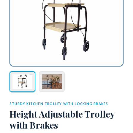
STURDY KITCHEN TROLLEY WITH LOCKING BRAKES
Height Adjustable Trolley
with Brakes