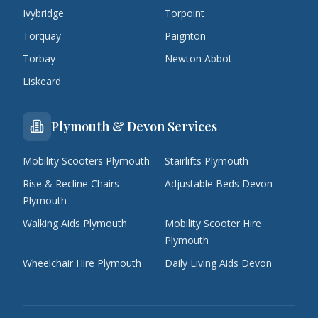
Ivybridge
Torpoint
Torquay
Paignton
Torbay
Newton Abbot
Liskeard
Plymouth & Devon Services
Mobility Scooters Plymouth
Stairlifts Plymouth
Rise & Recline Chairs
Adjustable Beds Devon
Plymouth
Walking Aids Plymouth
Mobility Scooter Hire
Plymouth
Wheelchair Hire Plymouth
Daily Living Aids Devon