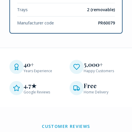
Trays
2 (removable)
Manufacturer code
PR60079
40+
5,000+
Years Experience
Happy Customers
4.7★
Free
Google Reviews
Home Delivery
CUSTOMER REVIEWS