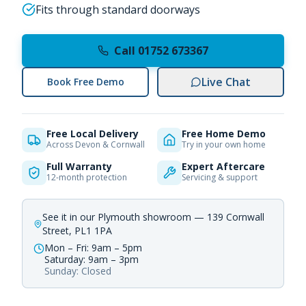
Fits through standard doorways
Call 01752 673367
Live Chat
Book Free Demo
Free Local Delivery
Free Home Demo
Across Devon & Cornwall
Try in your own home
Full Warranty
Expert Aftercare
12-month protection
Servicing & support
See it in our Plymouth showroom — 139 Cornwall
Street, PL1 1PA
Mon – Fri: 9am – 5pm
Saturday: 9am – 3pm
Sunday: Closed