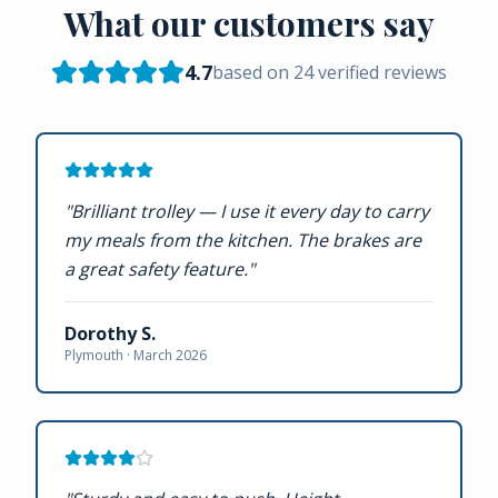
What our customers say
4.7
based on
24
verified reviews
"
Brilliant trolley — I use it every day to carry
my meals from the kitchen. The brakes are
a great safety feature.
"
Dorothy S.
Plymouth ·
March 2026