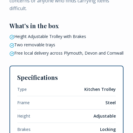
concerns or anyone who finds carrying items
difficult.
What's in the box
Height Adjustable Trolley with Brakes
Two removable trays
Free local delivery across Plymouth, Devon and Cornwall
Specifications
Type
Kitchen Trolley
Frame
Steel
Height
Adjustable
Brakes
Locking