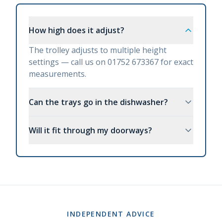
How high does it adjust?
The trolley adjusts to multiple height
settings — call us on 01752 673367 for exact
measurements.
Can the trays go in the dishwasher?
Will it fit through my doorways?
INDEPENDENT ADVICE