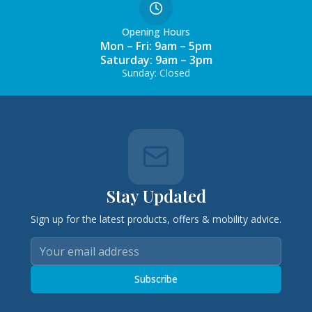
Opening Hours
Mon – Fri: 9am – 5pm
Saturday: 9am – 3pm
Sunday: Closed
Stay Updated
Sign up for the latest products, offers & mobility advice.
Subscribe