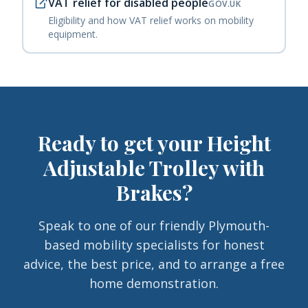
VAT relief for disabled people
GOV.UK
Eligibility and how VAT relief works on mobility
equipment.
Ready to get your
Height
Adjustable Trolley with
Brakes
?
Speak to one of our friendly Plymouth-
based mobility specialists for honest
advice, the best price, and to arrange a free
home demonstration.