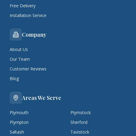
Free Delivery
Installation Service
Company
About Us
Our Team
Customer Reviews
Blog
Areas We Serve
Plymouth
Plymstock
Plympton
Sherford
Saltash
Tavistock