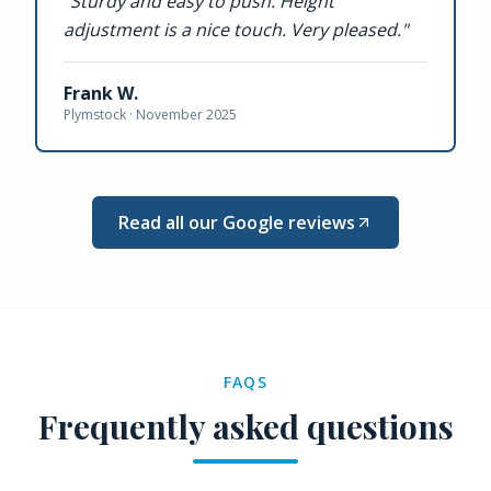
"
Sturdy and easy to push. Height
adjustment is a nice touch. Very pleased.
"
Frank W.
Plymstock ·
November 2025
Read all our Google reviews
FAQS
Frequently asked questions