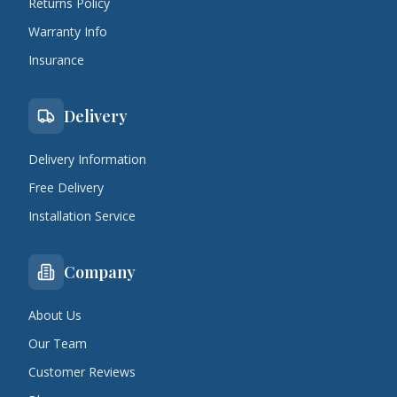
Returns Policy
Warranty Info
Insurance
Delivery
Delivery Information
Free Delivery
Installation Service
Company
About Us
Our Team
Customer Reviews