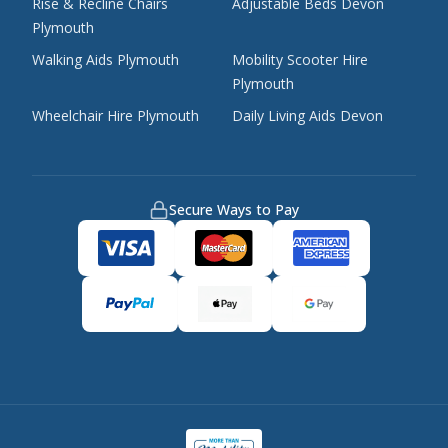
Rise & Recline Chairs
Adjustable Beds Devon
Plymouth
Walking Aids Plymouth
Mobility Scooter Hire
Plymouth
Wheelchair Hire Plymouth
Daily Living Aids Devon
Secure Ways to Pay