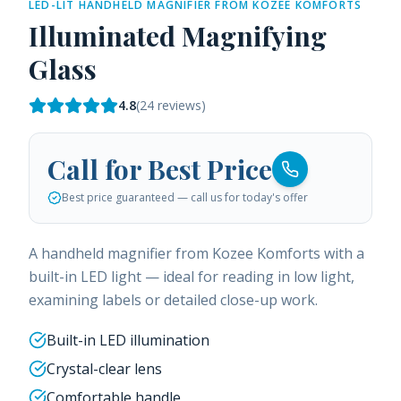
LED-LIT HANDHELD MAGNIFIER FROM KOZEE KOMFORTS
Illuminated Magnifying
Glass
4.8
(
24
reviews)
Call for Best Price
Best price guaranteed — call us for today's offer
A handheld magnifier from Kozee Komforts with a
built-in LED light — ideal for reading in low light,
examining labels or detailed close-up work.
Built-in LED illumination
Crystal-clear lens
Comfortable handle