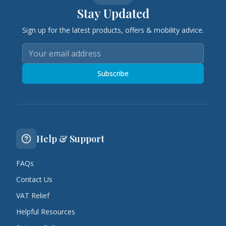
Stay Updated
Sign up for the latest products, offers & mobility advice.
Subscribe
Help & Support
FAQs
Contact Us
VAT Relief
Helpful Resources