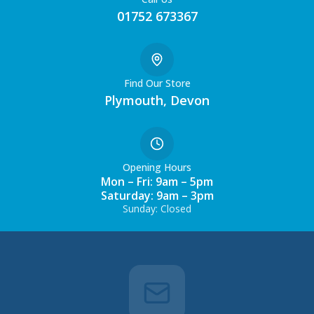
01752 673367
Find Our Store
Plymouth, Devon
Opening Hours
Mon – Fri: 9am – 5pm
Saturday: 9am – 3pm
Sunday: Closed