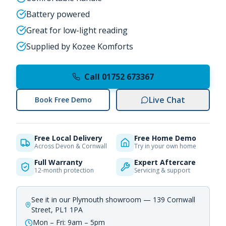
Battery powered
Great for low-light reading
Supplied by Kozee Komforts
Call 01752 673367
Live Chat
Book Free Demo
Free Local Delivery
Free Home Demo
Across Devon & Cornwall
Try in your own home
Full Warranty
Expert Aftercare
12-month protection
Servicing & support
See it in our Plymouth showroom — 139 Cornwall
Street, PL1 1PA
Mon – Fri: 9am – 5pm