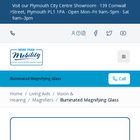
Visit our Plymouth City Centre Showroom · 139 Cornwall
Street, Plymouth PL1 1PA · Open Mon–Fri 9am–5pm · Sat
9am–3pm
Toggle
Call
Illuminated Magnifying Glass
Home
/
Living Aids
/
Vision &
Hearing
/
Magnifiers
/
Illuminated Magnifying Glass