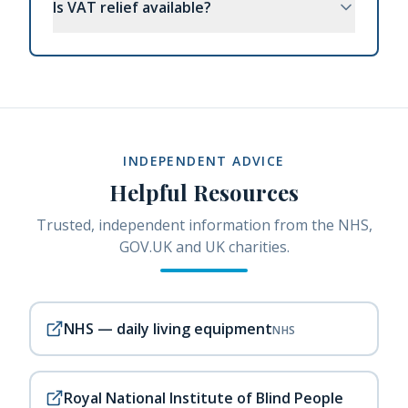
Is VAT relief available?
INDEPENDENT ADVICE
Helpful Resources
Trusted, independent information from the NHS,
GOV.UK and UK charities.
NHS — daily living equipment
NHS
Royal National Institute of Blind People