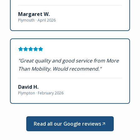
Margaret W.
Plymouth ·
April 2026
"
Great quality and good service from More
Than Mobility. Would recommend.
"
David H.
Plympton ·
February 2026
Read all our Google reviews