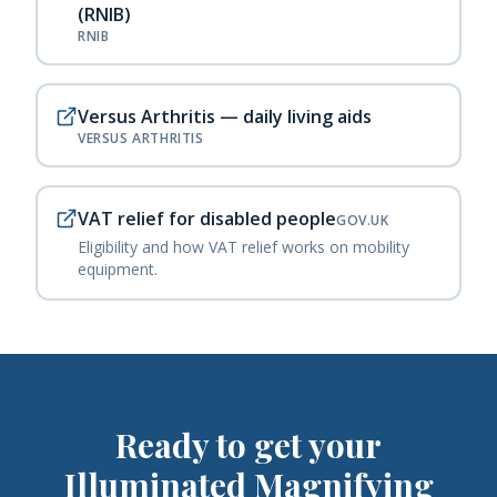
(RNIB)
RNIB
Versus Arthritis — daily living aids
VERSUS ARTHRITIS
VAT relief for disabled people
GOV.UK
Eligibility and how VAT relief works on mobility
equipment.
Ready to get your
Illuminated Magnifying