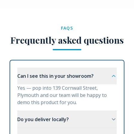
FAQS
Frequently asked questions
Can I see this in your showroom?
Yes — pop into 139 Cornwall Street,
Plymouth and our team will be happy to
demo this product for you.
Do you deliver locally?