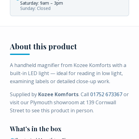
Saturday: 9am – 3pm
Sunday: Closed
About this product
A handheld magnifier from Kozee Komforts with a
built-in LED light — ideal for reading in low light,
examining labels or detailed close-up work.
Supplied by
Kozee Komforts
. Call
01752 673367
or
visit our Plymouth showroom at 139 Cornwall
Street to see this product in person.
What's in the box