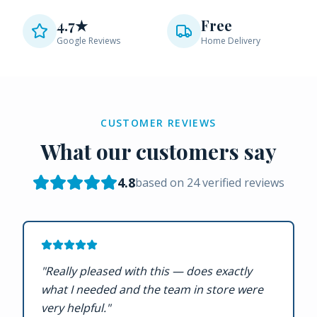
4.7★
Free
Google Reviews
Home Delivery
CUSTOMER REVIEWS
What our customers say
4.8
based on
24
verified reviews
"
Really pleased with this — does exactly
what I needed and the team in store were
very helpful.
"