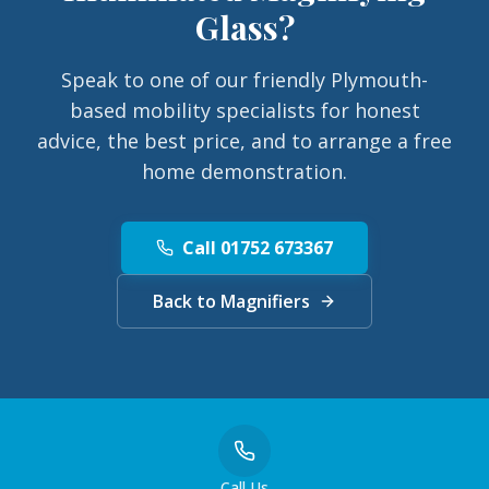
Glass
?
Speak to one of our friendly Plymouth-
based mobility specialists for honest
advice, the best price, and to arrange a free
home demonstration.
Call 01752 673367
Back to Magnifiers
Call Us