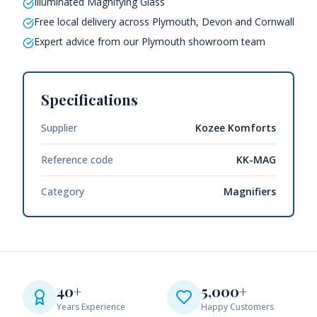
Illuminated Magnifying Glass
Free local delivery across Plymouth, Devon and Cornwall
Expert advice from our Plymouth showroom team
Specifications
Supplier
Kozee Komforts
Reference code
KK-MAG
Category
Magnifiers
40+
5,000+
Years Experience
Happy Customers