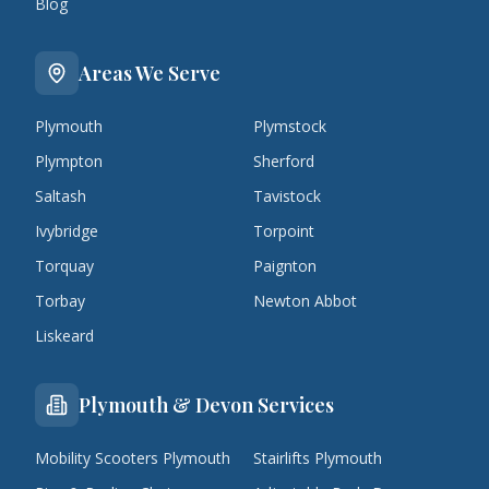
Blog
Areas We Serve
Plymouth
Plymstock
Plympton
Sherford
Saltash
Tavistock
Ivybridge
Torpoint
Torquay
Paignton
Torbay
Newton Abbot
Liskeard
Plymouth & Devon Services
Mobility Scooters Plymouth
Stairlifts Plymouth