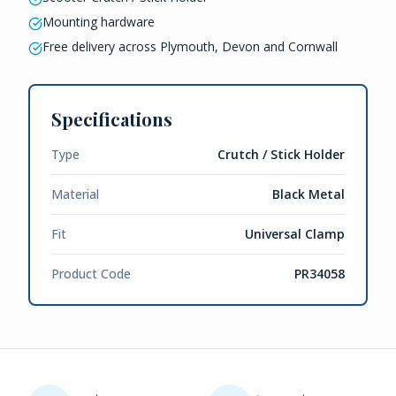
Mounting hardware
Free delivery across Plymouth, Devon and Cornwall
Specifications
Type
Crutch / Stick Holder
Material
Black Metal
Fit
Universal Clamp
Product Code
PR34058