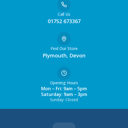
Call Us
01752 673367
Find Our Store
Plymouth, Devon
Opening Hours
Mon – Fri: 9am – 5pm
Saturday: 9am – 3pm
Sunday: Closed