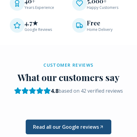
40+
5,000+
Years Experience
Happy Customers
4.7★
Free
Google Reviews
Home Delivery
CUSTOMER REVIEWS
What our customers say
4.8
based on
42
verified reviews
Read all our Google reviews