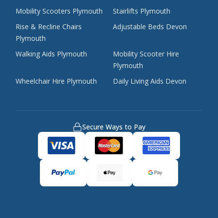
Mobility Scooters Plymouth
Stairlifts Plymouth
Rise & Recline Chairs
Adjustable Beds Devon
Plymouth
Walking Aids Plymouth
Mobility Scooter Hire
Plymouth
Wheelchair Hire Plymouth
Daily Living Aids Devon
Secure Ways to Pay