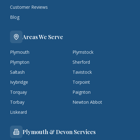
Customer Reviews
Blog
Areas We Serve
Plymouth
Plymstock
Plympton
Sherford
Saltash
Tavistock
Ivybridge
Torpoint
Torquay
Paignton
Torbay
Newton Abbot
Liskeard
Plymouth & Devon Services