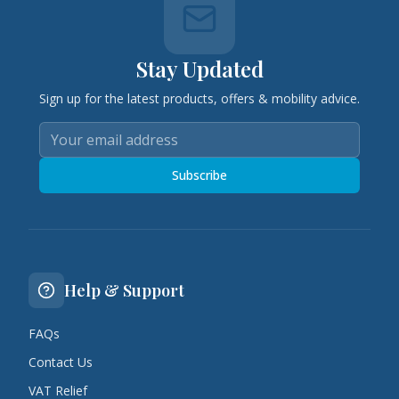
Stay Updated
Sign up for the latest products, offers & mobility advice.
Subscribe
Help & Support
FAQs
Contact Us
VAT Relief