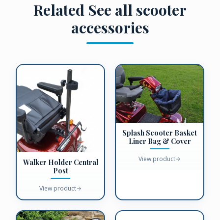
Related
See all scooter
accessories
Splash Scooter Basket
Liner Bag & Cover
View product
Walker Holder Central
Post
View product