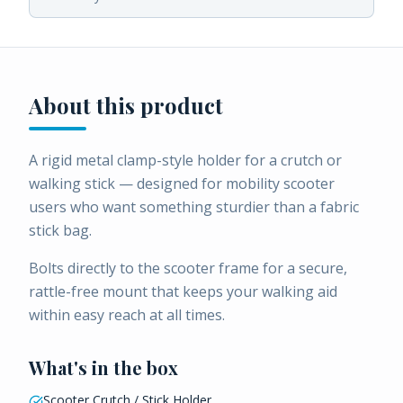
About this product
A rigid metal clamp-style holder for a crutch or
walking stick — designed for mobility scooter
users who want something sturdier than a fabric
stick bag.
Bolts directly to the scooter frame for a secure,
rattle-free mount that keeps your walking aid
within easy reach at all times.
What's in the box
Scooter Crutch / Stick Holder