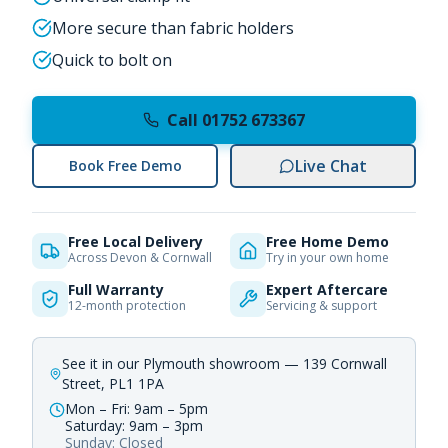
More secure than fabric holders
Quick to bolt on
Call 01752 673367
Live Chat
Book Free Demo
Free Local Delivery
Free Home Demo
Across Devon & Cornwall
Try in your own home
Full Warranty
Expert Aftercare
12-month protection
Servicing & support
See it in our Plymouth showroom — 139 Cornwall
Street, PL1 1PA
Mon – Fri: 9am – 5pm
Saturday: 9am – 3pm
Sunday: Closed