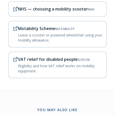
NHS — choosing a mobility scooter
NHS
Motability Scheme
MOTABILITY
Lease a scooter or powered wheelchair using your
mobility allowance.
VAT relief for disabled people
GOV.UK
Eligibility and how VAT relief works on mobility
equipment.
YOU MAY ALSO LIKE