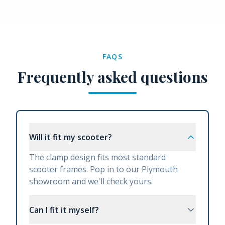
FAQS
Frequently asked questions
Will it fit my scooter?
The clamp design fits most standard
scooter frames. Pop in to our Plymouth
showroom and we'll check yours.
Can I fit it myself?