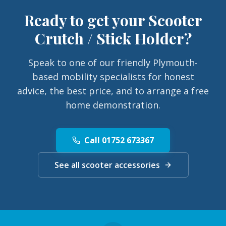
Ready to get your
Scooter
Crutch / Stick Holder
?
Speak to one of our friendly Plymouth-
based mobility specialists for honest
advice, the best price, and to arrange a free
home demonstration.
Call 01752 673367
See all scooter accessories