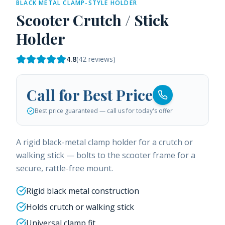
BLACK METAL CLAMP-STYLE HOLDER
Scooter Crutch / Stick
Holder
4.8
(
42
reviews)
Call for Best Price
Best price guaranteed — call us for today's offer
A rigid black-metal clamp holder for a crutch or
walking stick — bolts to the scooter frame for a
secure, rattle-free mount.
Rigid black metal construction
Holds crutch or walking stick
Universal clamp fit