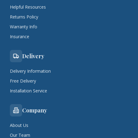
Helpful Resources
Returns Policy
Warranty Info
Insurance
Delivery
Delivery Information
Free Delivery
Installation Service
Company
About Us
Our Team