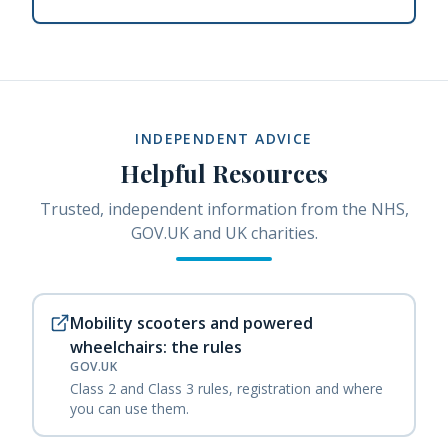
INDEPENDENT ADVICE
Helpful Resources
Trusted, independent information from the NHS,
GOV.UK and UK charities.
Mobility scooters and powered
wheelchairs: the rules
GOV.UK
Class 2 and Class 3 rules, registration and where
you can use them.