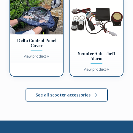
Delta Control Panel
Cover
Scooter Anti-Theft
View product
Alarm
View product
See all scooter accessories