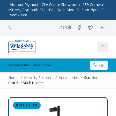
Visit our Plymouth City Centre Showroom · 139 Cornwall
Street, Plymouth PL1 1PA · Open Mon–Fri 9am–5pm · Sat
9am–3pm
Toggle
Call
Scooter Crutch / Stick Holder
Home
/
Mobility Scooters
/
Accessories
/
Scooter
Crutch / Stick Holder
BEST SELLER