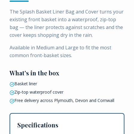
The Splash Basket Liner Bag and Cover turns your
existing front basket into a waterproof, zip-top
bag — the liner protects against scratches and the
cover keeps shopping dry in the rain.
Available in Medium and Large to fit the most
common front-basket sizes.
What's in the box
Basket liner
Zip-top waterproof cover
Free delivery across Plymouth, Devon and Cornwall
Specifications