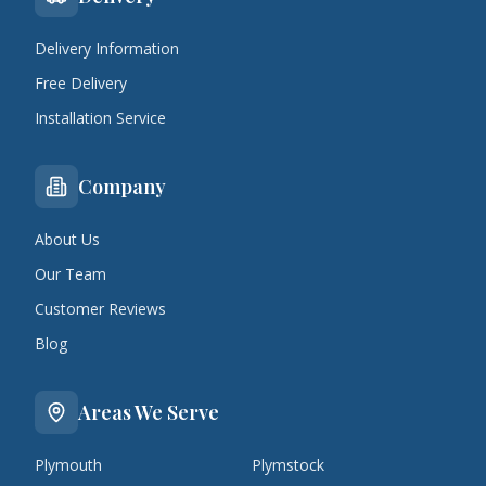
Delivery Information
Free Delivery
Installation Service
Company
About Us
Our Team
Customer Reviews
Blog
Areas We Serve
Plymouth
Plymstock