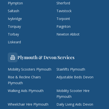
Plympton
Sherford
Saltash
Tavistock
Ivybridge
Torpoint
Torquay
Paignton
Torbay
Newton Abbot
Liskeard
Plymouth & Devon Services
Mobility Scooters Plymouth
Stairlifts Plymouth
Rise & Recline Chairs
Adjustable Beds Devon
Plymouth
Walking Aids Plymouth
Mobility Scooter Hire
Plymouth
Wheelchair Hire Plymouth
Daily Living Aids Devon