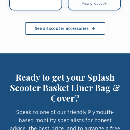
View product
See all scooter accessories
Ready to get your
Splash
Scooter Basket Liner Bag &
Cover
?
Speak to one of our friendly Plymouth-
based mobility specialists for honest
advice, the best price, and to arrange a free