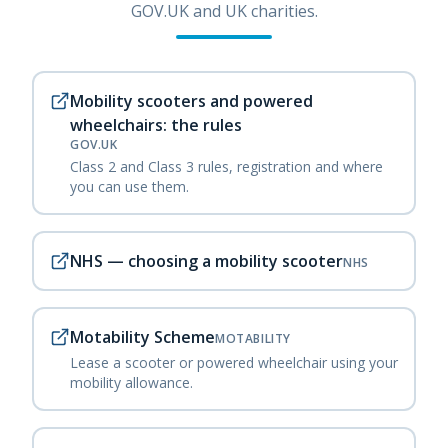
GOV.UK and UK charities.
Mobility scooters and powered
wheelchairs: the rules
GOV.UK
Class 2 and Class 3 rules, registration and where
you can use them.
NHS — choosing a mobility scooter
NHS
Motability Scheme
MOTABILITY
Lease a scooter or powered wheelchair using your
mobility allowance.