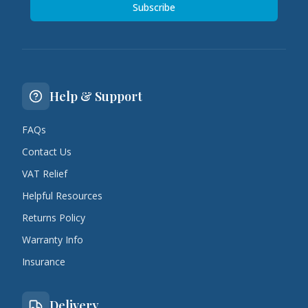
Subscribe
Help & Support
FAQs
Contact Us
VAT Relief
Helpful Resources
Returns Policy
Warranty Info
Insurance
Delivery