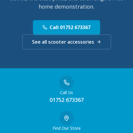
home demonstration.
Call 01752 673367
See all scooter accessories
Call Us
01752 673367
Find Our Store