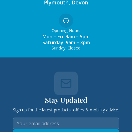
Plymouth, Devon
Opening Hours
Mon – Fri: 9am – 5pm
Saturday: 9am – 3pm
Sunday: Closed
Stay Updated
Sign up for the latest products, offers & mobility advice.