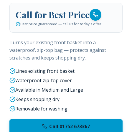
Call for Best Price
Best price guaranteed — call us for today's offer
Turns your existing front basket into a
waterproof, zip-top bag — protects against
scratches and keeps shopping dry.
Lines existing front basket
Waterproof zip-top cover
Available in Medium and Large
Keeps shopping dry
Removable for washing
Call 01752 673367