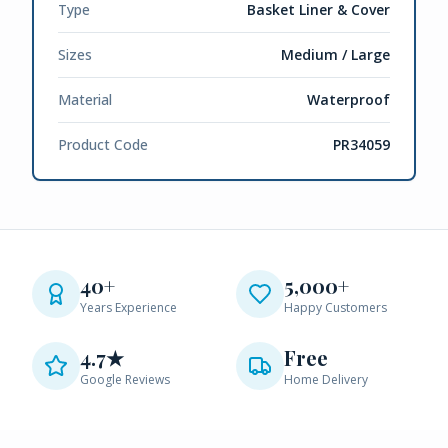
Type
Basket Liner & Cover
Sizes
Medium / Large
Material
Waterproof
Product Code
PR34059
40+
5,000+
Years Experience
Happy Customers
4.7★
Free
Google Reviews
Home Delivery