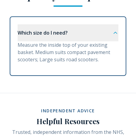
Which size do I need?
Measure the inside top of your existing
basket. Medium suits compact pavement
scooters; Large suits road scooters.
INDEPENDENT ADVICE
Helpful Resources
Trusted, independent information from the NHS,