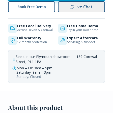
Live Chat
Book Free Demo
Free Local Delivery
Free Home Demo
Across Devon & Cornwall
Try in your own home
Full Warranty
Expert Aftercare
12-month protection
Servicing & support
See it in our Plymouth showroom — 139 Cornwall
Street, PL1 1PA
Mon – Fri: 9am – 5pm
Saturday: 9am – 3pm
Sunday: Closed
About this product