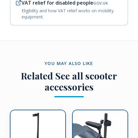
VAT relief for disabled people
GOV.UK
Eligibility and how VAT relief works on mobility
equipment.
YOU MAY ALSO LIKE
Related
See all scooter
accessories