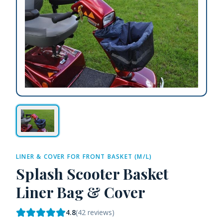
LINER & COVER FOR FRONT BASKET (M/L)
Splash Scooter Basket
Liner Bag & Cover
4.8
(
42
reviews)