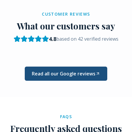
CUSTOMER REVIEWS
What our customers say
4.8
based on
42
verified reviews
Read all our Google reviews
FAQS
Frequently asked questions