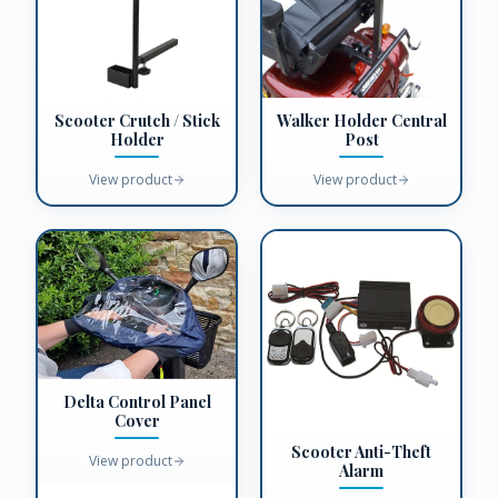
Scooter Crutch / Stick
Walker Holder Central
Holder
Post
View product
View product
Delta Control Panel
Cover
Scooter Anti-Theft
View product
Alarm