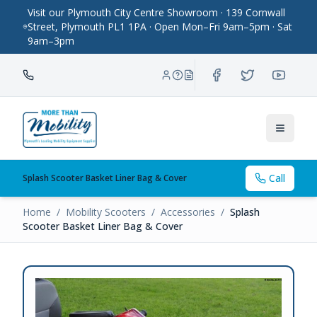
Visit our Plymouth City Centre Showroom · 139 Cornwall
Street, Plymouth PL1 1PA · Open Mon–Fri 9am–5pm · Sat
9am–3pm
Toggle
Call
Splash Scooter Basket Liner Bag & Cover
Home
/
Mobility Scooters
/
Accessories
/
Splash
Scooter Basket Liner Bag & Cover