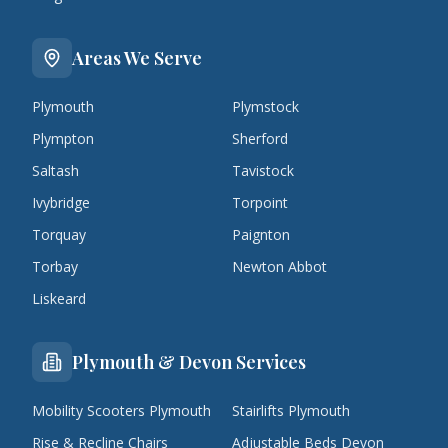
Areas We Serve
Plymouth
Plymstock
Plympton
Sherford
Saltash
Tavistock
Ivybridge
Torpoint
Torquay
Paignton
Torbay
Newton Abbot
Liskeard
Plymouth & Devon Services
Mobility Scooters Plymouth
Stairlifts Plymouth
Rise & Recline Chairs
Adjustable Beds Devon