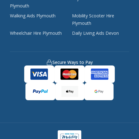
Plymouth
Walking Aids Plymouth
Mobility Scooter Hire
Plymouth
Wheelchair Hire Plymouth
Daily Living Aids Devon
Secure Ways to Pay