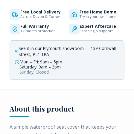
Free Local Delivery
Free Home Demo
Across Devon & Cornwall
Try in your own home
Full Warranty
Expert Aftercare
12-month protection
Servicing & support
See it in our Plymouth showroom — 139 Cornwall
Street, PL1 1PA
Mon – Fri: 9am – 5pm
Saturday: 9am – 3pm
Sunday: Closed
About this product
A simple waterproof seat cover that keeps your