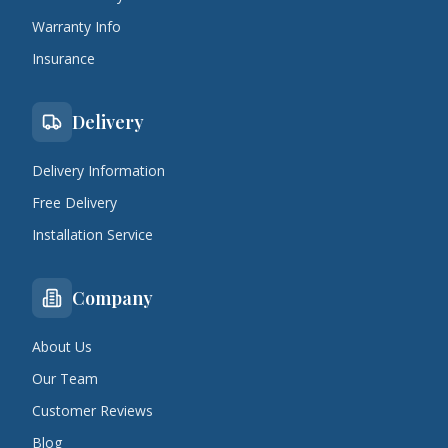
Warranty Info
Insurance
Delivery
Delivery Information
Free Delivery
Installation Service
Company
About Us
Our Team
Customer Reviews
Blog