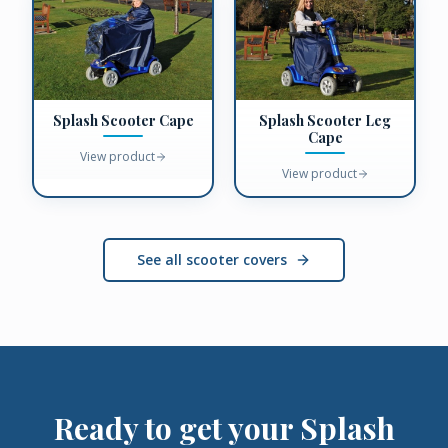
Splash Scooter Cape
Splash Scooter Leg
Cape
View product
View product
See all scooter covers
Ready to get your
Splash