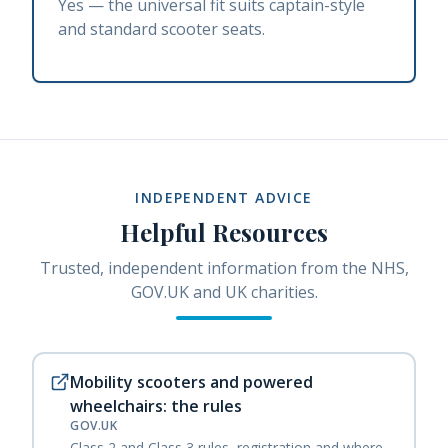
Yes — the universal fit suits captain-style
and standard scooter seats.
INDEPENDENT ADVICE
Helpful Resources
Trusted, independent information from the NHS,
GOV.UK and UK charities.
Mobility scooters and powered
wheelchairs: the rules
GOV.UK
Class 2 and Class 3 rules, registration and where