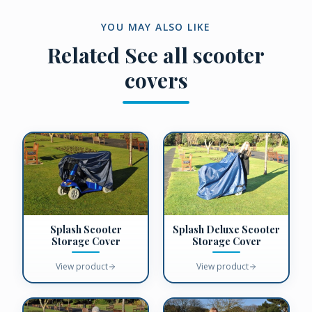
YOU MAY ALSO LIKE
Related
See all scooter
covers
Splash Scooter
Splash Deluxe Scooter
Storage Cover
Storage Cover
View product
View product