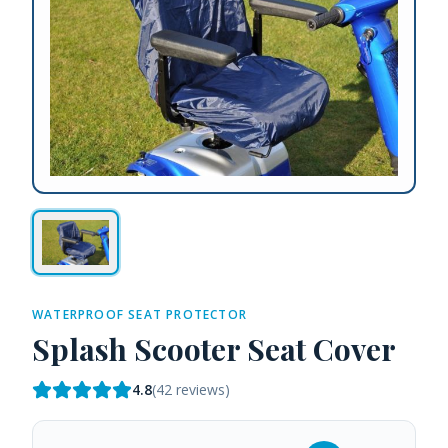
WATERPROOF SEAT PROTECTOR
Splash Scooter Seat Cover
4.8
(
42
reviews)