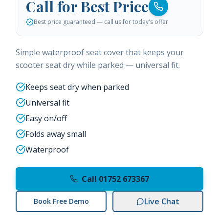
Call for Best Price
Best price guaranteed — call us for today's offer
Simple waterproof seat cover that keeps your
scooter seat dry while parked — universal fit.
Keeps seat dry when parked
Universal fit
Easy on/off
Folds away small
Waterproof
Call 01752 673367
Live Chat
Book Free Demo