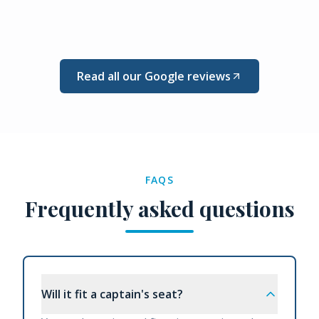
Read all our Google reviews
FAQS
Frequently asked questions
Will it fit a captain's seat?