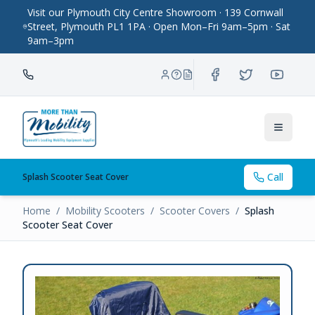
Visit our Plymouth City Centre Showroom · 139 Cornwall
Street, Plymouth PL1 1PA · Open Mon–Fri 9am–5pm · Sat
9am–3pm
Toggle
Call
Splash Scooter Seat Cover
Home
/
Mobility Scooters
/
Scooter Covers
/
Splash
Scooter Seat Cover