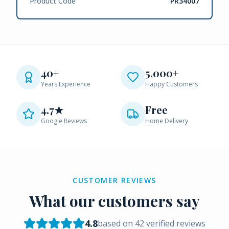
Product Code
PR34007
40+
5,000+
Years Experience
Happy Customers
4.7★
Free
Google Reviews
Home Delivery
CUSTOMER REVIEWS
What our customers say
4.8
based on
42
verified reviews