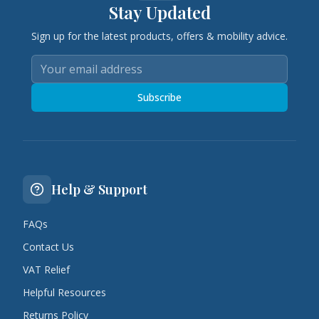
Stay Updated
Sign up for the latest products, offers & mobility advice.
Subscribe
Help & Support
FAQs
Contact Us
VAT Relief
Helpful Resources
Returns Policy