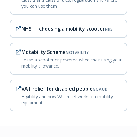
you can use them.
NHS — choosing a mobility scooter
NHS
Motability Scheme
MOTABILITY
Lease a scooter or powered wheelchair using your
mobility allowance.
VAT relief for disabled people
GOV.UK
Eligibility and how VAT relief works on mobility
equipment.