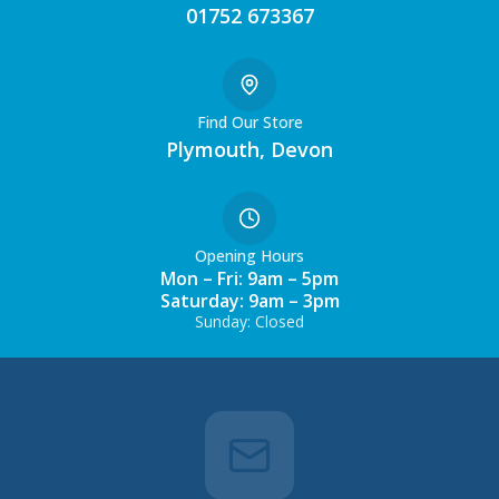
01752 673367
Find Our Store
Plymouth, Devon
Opening Hours
Mon – Fri: 9am – 5pm
Saturday: 9am – 3pm
Sunday: Closed