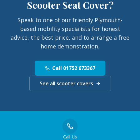
Scooter Seat Cover
?
Speak to one of our friendly Plymouth-
based mobility specialists for honest
advice, the best price, and to arrange a free
home demonstration.
Call 01752 673367
See all scooter covers
Call Us