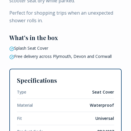
scooter seat dry while parked.
Perfect for shopping trips when an unexpected
shower rolls in.
What's in the box
Splash Seat Cover
Free delivery across Plymouth, Devon and Cornwall
Specifications
Type
Seat Cover
Material
Waterproof
Fit
Universal