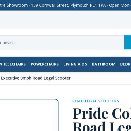
Centre Showroom · 139 Cornwall Street, Plymouth PL1 1PA · Open M
WHEELCHAIRS
POWERCHAIRS
LIVING AIDS
BATHROOM
BED
t Executive 8mph Road Legal Scooter
ROAD LEGAL SCOOTERS
Pride Co
Road Leg