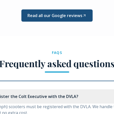
Read all our Google reviews
FAQS
Frequently asked question
gister the Colt Executive with the DVLA?
mph) scooters must be registered with the DVLA. We handle
 no extra cost.