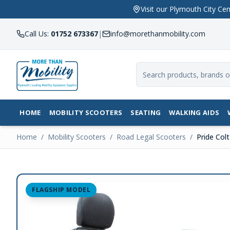
Visit our Plymouth City 
Call Us:
01752 673367
|
info@morethanmobility.com
HOME
MOBILITY SCOOTERS
SEATING
WALKING AIDS
Home
/
Mobility Scooters
/
Road Legal Scooters
/
Pride Col
FLAGSHIP MODEL