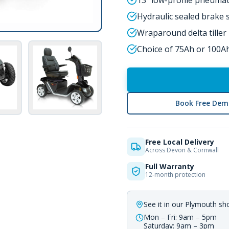
13" low-profile pneumat
Hydraulic sealed brake
Wraparound delta tiller
Choice of 75Ah or 100Ah
Book Free Dem
Free Local Delivery
Across Devon & Cornwall
Full Warranty
12-month protection
See it in our Plymouth s
Mon – Fri: 9am – 5pm
Saturday: 9am – 3pm