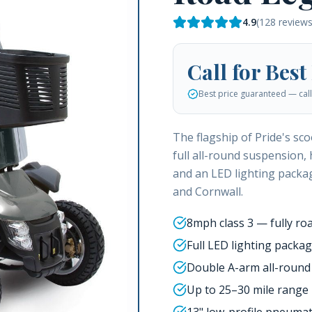
4.9
(
128
reviews
Call for Best
Best price guaranteed — call 
The flagship of Pride's sc
full all-round suspension, 
and an LED lighting packag
and Cornwall.
8mph class 3 — fully roa
Full LED lighting packa
Double A-arm all-round
Up to 25–30 mile range