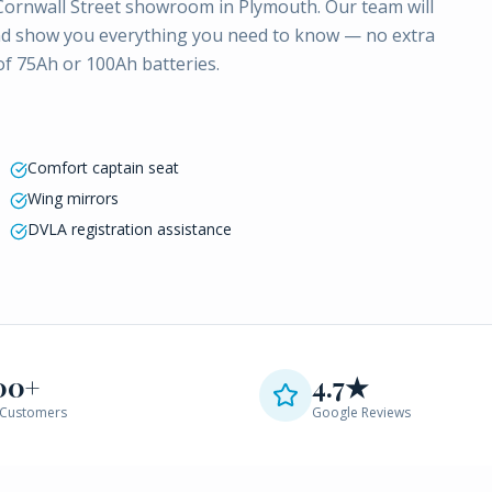
 Cornwall Street showroom in Plymouth. Our team will
LA and show you everything you need to know — no extra
 of 75Ah or 100Ah batteries.
Comfort captain seat
Wing mirrors
DVLA registration assistance
00+
4.7★
Customers
Google Reviews