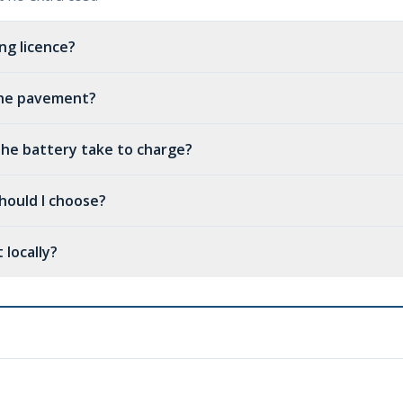
ing licence?
 the pavement?
he battery take to charge?
hould I choose?
 locally?