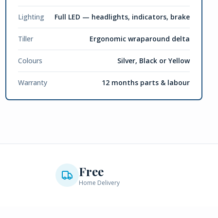
Lighting
Full LED — headlights, indicators, brake
Tiller
Ergonomic wraparound delta
Colours
Silver, Black or Yellow
Warranty
12 months parts & labour
Free
Home Delivery