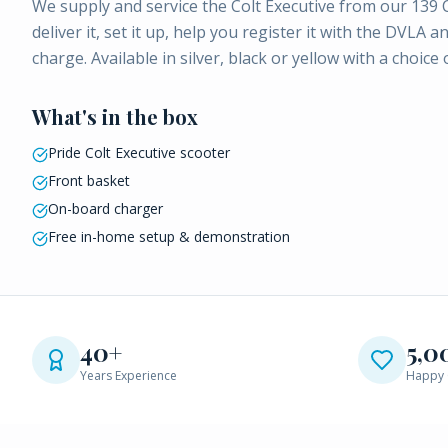
We supply and service the Colt Executive from our 139
deliver it, set it up, help you register it with the DV
charge. Available in silver, black or yellow with a choice
What's in the box
Pride Colt Executive scooter
Front basket
On-board charger
Free in-home setup & demonstration
40+
5,0
Years Experience
Happy 