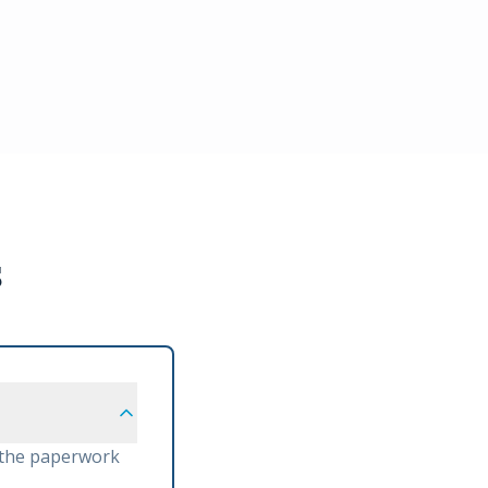
s
 the paperwork