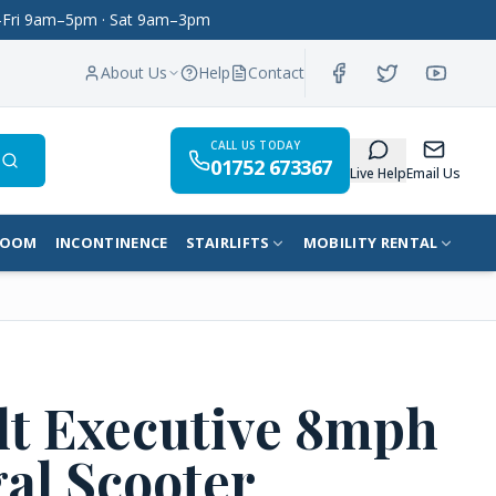
on–Fri 9am–5pm · Sat 9am–3pm
About Us
Help
Contact
CALL US TODAY
01752 673367
Search
Live Help
Email Us
ROOM
INCONTINENCE
STAIRLIFTS
MOBILITY RENTAL
lt Executive 8mph
al Scooter