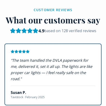
CUSTOMER REVIEWS
What our customers say
4.9
based on
128
verified reviews
"
The team handled the DVLA paperwork for
me, delivered it, set it all up. The lights are like
proper car lights — I feel really safe on the
road.
"
Susan P.
Tavistock ·
February 2025