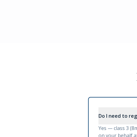
Do I need to re
Yes — class 3 (8
on your behalf at