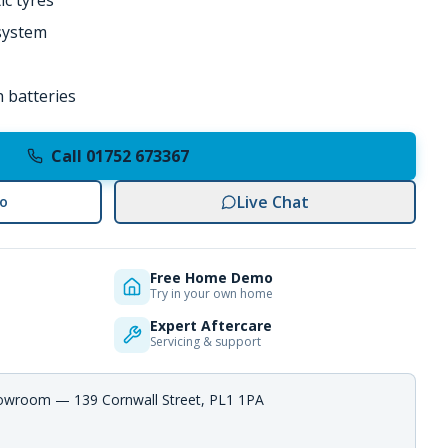
ic tyres
 system
 batteries
Call 01752 673367
Live Chat
o
Free Home Demo
Try in your own home
Expert Aftercare
Servicing & support
howroom — 139 Cornwall Street, PL1 1PA