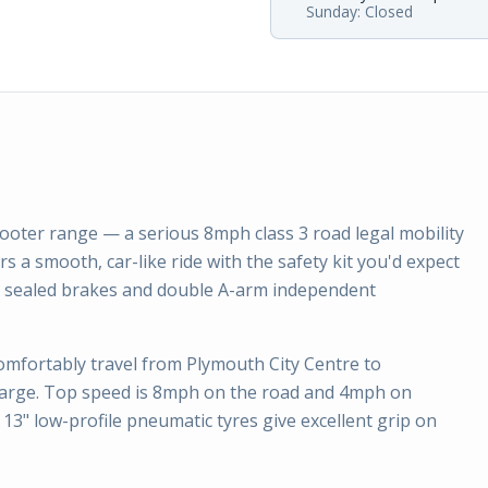
Sunday: Closed
scooter range — a serious 8mph class 3 road legal mobility
rs a smooth, car-like ride with the safety kit you'd expect
ic sealed brakes and double A-arm independent
comfortably travel from Plymouth City Centre to
charge. Top speed is 8mph on the road and 4mph on
13" low-profile pneumatic tyres give excellent grip on