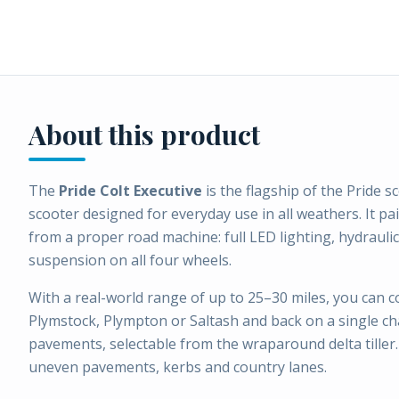
About this product
The
Pride Colt Executive
is the flagship of the Pride 
scooter designed for everyday use in all weathers. It pai
from a proper road machine: full LED lighting, hydraul
suspension on all four wheels.
With a real-world range of up to 25–30 miles, you can 
Plymstock, Plympton or Saltash and back on a single 
pavements, selectable from the wraparound delta tiller. 
uneven pavements, kerbs and country lanes.