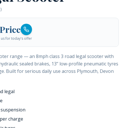
)
 Price
us for today's offer
ooter range — an 8mph class 3 road legal scooter with
hydraulic sealed brakes, 13" low-profile pneumatic tyres
e. Built for serious daily use across Plymouth, Devon
d legal
ge
 suspension
 per charge