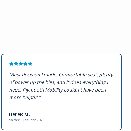
"
Best decision I made. Comfortable seat, plenty
of power up the hills, and it does everything I
need. Plymouth Mobility couldn't have been
more helpful.
"
Derek M.
Saltash ·
January 2025