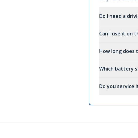
Do I need a driv
Can I use it on
How long does t
Which battery s
Do you service it