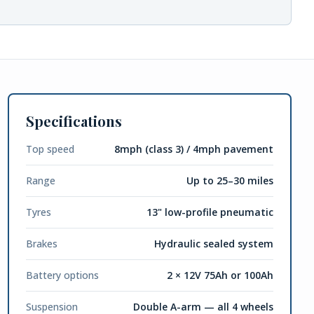
Specifications
Top speed
8mph (class 3) / 4mph pavement
Range
Up to 25–30 miles
Tyres
13" low-profile pneumatic
Brakes
Hydraulic sealed system
Battery options
2 × 12V 75Ah or 100Ah
Suspension
Double A-arm — all 4 wheels