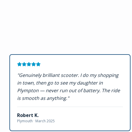
"
Genuinely brilliant scooter. I do my shopping
in town, then go to see my daughter in
Plympton — never run out of battery. The ride
is smooth as anything.
"
Robert K.
Plymouth ·
March 2025