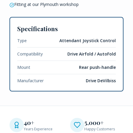
Fitting at our Plymouth workshop
Specifications
Type
Attendant Joystick Control
Compatibility
Drive Airfold / AutoFold
Mount
Rear push-handle
Manufacturer
Drive DeVilbiss
40+
5,000+
Years Experience
Happy Customers