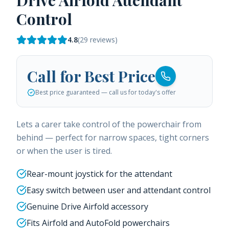
Drive Airfold Attendant
Control
4.8
(
29
reviews)
Call for Best Price
Best price guaranteed — call us for today's offer
Lets a carer take control of the powerchair from
behind — perfect for narrow spaces, tight corners
or when the user is tired.
Rear-mount joystick for the attendant
Easy switch between user and attendant control
Genuine Drive Airfold accessory
Fits Airfold and AutoFold powerchairs