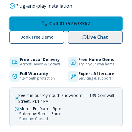
Plug-and-play installation
Call 01752 673367
Live Chat
Book Free Demo
Free Local Delivery
Free Home Demo
Across Devon & Cornwall
Try in your own home
Full Warranty
Expert Aftercare
12-month protection
Servicing & support
See it in our Plymouth showroom — 139 Cornwall
Street, PL1 1PA
Mon – Fri: 9am – 5pm
Saturday: 9am – 3pm
Sunday: Closed