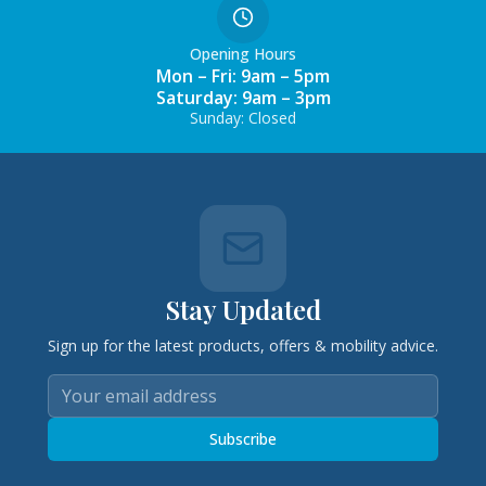
Opening Hours
Mon – Fri: 9am – 5pm
Saturday: 9am – 3pm
Sunday: Closed
Stay Updated
Sign up for the latest products, offers & mobility advice.
Subscribe