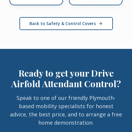
Back to Safety & Control Covers
Ready to get your
Drive
Airfold Attendant Control
?
Speak to one of our friendly Plymouth-
based mobility specialists for honest
advice, the best price, and to arrange a free
home demonstration.