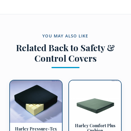
YOU MAY ALSO LIKE
Related
Back to Safety &
Control Covers
Harley Comfort Plus
Harley Pressure-Tex
Cushion