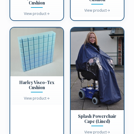
Cushion
View product
View product
Harley Visco-Tex
Cushion
View product
Splash Powerchair
Cape (Lined)
View product