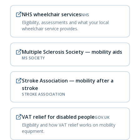
NHS wheelchair services
NHS
Eligibility, assessments and what your local
wheelchair service provides.
Multiple Sclerosis Society — mobility aids
MS SOCIETY
Stroke Association — mobility after a
stroke
STROKE ASSOCIATION
VAT relief for disabled people
GOV.UK
Eligibility and how VAT relief works on mobility
equipment.