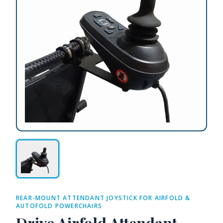
REAR-MOUNT ATTENDANT JOYSTICK FOR AIRFOLD &
AUTOFOLD POWERCHAIRS