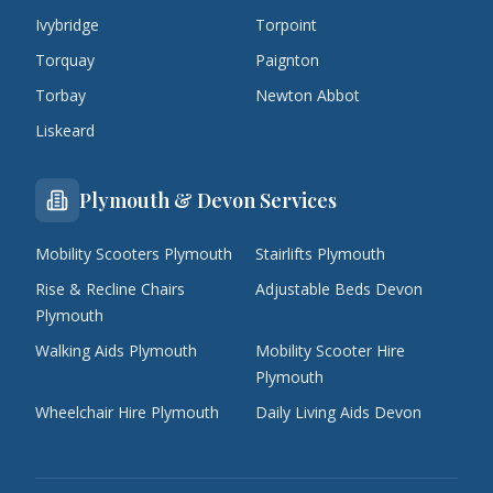
Ivybridge
Torpoint
Torquay
Paignton
Torbay
Newton Abbot
Liskeard
Plymouth & Devon Services
Mobility Scooters Plymouth
Stairlifts Plymouth
Rise & Recline Chairs
Adjustable Beds Devon
Plymouth
Walking Aids Plymouth
Mobility Scooter Hire
Plymouth
Wheelchair Hire Plymouth
Daily Living Aids Devon