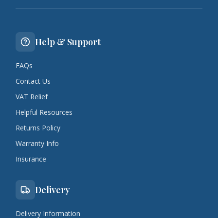
Help & Support
FAQs
Contact Us
VAT Relief
Helpful Resources
Returns Policy
Warranty Info
Insurance
Delivery
Delivery Information