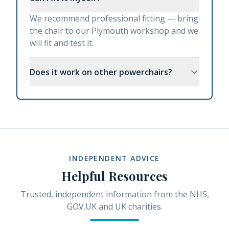
We recommend professional fitting — bring
the chair to our Plymouth workshop and we
will fit and test it.
Does it work on other powerchairs?
INDEPENDENT ADVICE
Helpful Resources
Trusted, independent information from the NHS,
GOV.UK and UK charities.