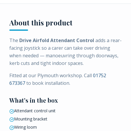
About this product
The
Drive Airfold Attendant Control
adds a rear-
facing joystick so a carer can take over driving
when needed — manoeuvring through doorways,
kerb cuts and tight indoor spaces.
Fitted at our Plymouth workshop. Call
01752
673367
to book installation.
What's in the box
Attendant control unit
Mounting bracket
Wiring loom