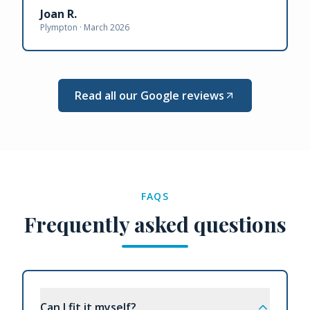
Joan R.
Plympton ·
March 2026
Read all our Google reviews
FAQS
Frequently asked questions
Can I fit it myself?