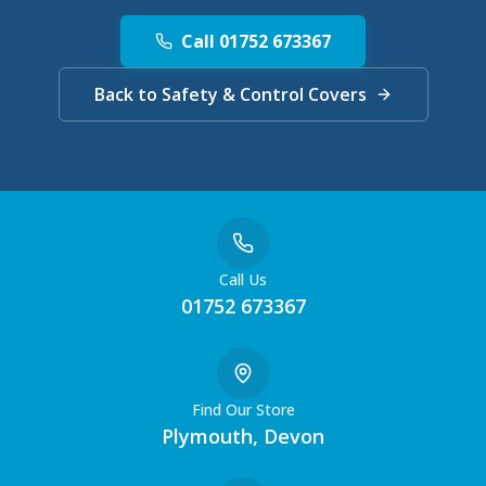
Call 01752 673367
Back to Safety & Control Covers
Call Us
01752 673367
Find Our Store
Plymouth, Devon