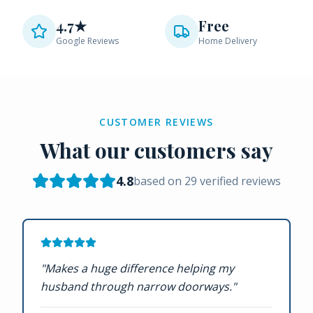
4.7★
Free
Google Reviews
Home Delivery
CUSTOMER REVIEWS
What our customers say
4.8
based on
29
verified reviews
"
Makes a huge difference helping my
husband through narrow doorways.
"