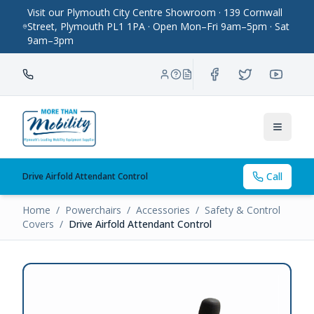
Visit our Plymouth City Centre Showroom · 139 Cornwall
Street, Plymouth PL1 1PA · Open Mon–Fri 9am–5pm · Sat
9am–3pm
Toggle
Call
Drive Airfold Attendant Control
Home
/
Powerchairs
/
Accessories
/
Safety & Control
Covers
/
Drive Airfold Attendant Control