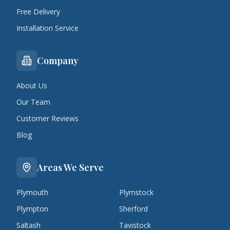
Free Delivery
Installation Service
Company
About Us
Our Team
Customer Reviews
Blog
Areas We Serve
Plymouth
Plymstock
Plympton
Sherford
Saltash
Tavistock