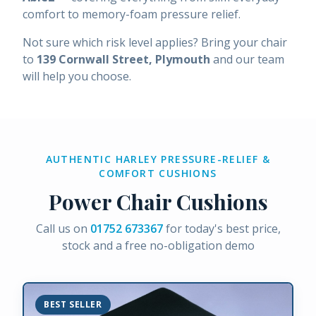
comfort to memory-foam pressure relief.
Not sure which risk level applies? Bring your chair
to
139 Cornwall Street, Plymouth
and our team
will help you choose.
AUTHENTIC HARLEY PRESSURE-RELIEF &
COMFORT CUSHIONS
Power Chair Cushions
Call us on
01752 673367
for today's best price,
stock and a free no-obligation demo
BEST SELLER