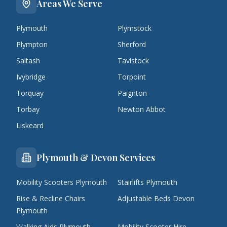
Areas We Serve
Plymouth
Plymstock
Plympton
Sherford
Saltash
Tavistock
Ivybridge
Torpoint
Torquay
Paignton
Torbay
Newton Abbot
Liskeard
Plymouth & Devon Services
Mobility Scooters Plymouth
Stairlifts Plymouth
Rise & Recline Chairs
Adjustable Beds Devon
Plymouth
Walking Aids Plymouth
Mobility Scooter Hire