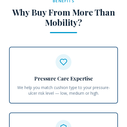
BENEFITS
Why Buy From More Than
Mobility?
Pressure Care Expertise
We help you match cushion type to your pressure-
ulcer risk level — low, medium or high.