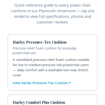
Quick-reference guide to every
power chair
cushions
in our Plymouth showroom — tap any
model to view full specifications, photos and
customer reviews.
Harley Pressure-Tex Cushion
Pressure-relief foam cushion for everyday
powerchair use
A castellated pressure-relief foam cushion suitable
for low-to-medium pressure-risk powerchair users
— daily comfort with a washable two-way stretch
cover.
View
Harley Pressure-Tex Cushion
Harley Comfort Plus Cushion