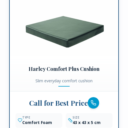
Harley Comfort Plus Cushion
Slim everyday comfort cushion
Call for Best Price
TYPE
SIZE
Comfort Foam
43 x 43 x 5 cm