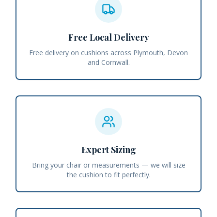
Free Local Delivery
Free delivery on cushions across Plymouth, Devon
and Cornwall.
Expert Sizing
Bring your chair or measurements — we will size
the cushion to fit perfectly.