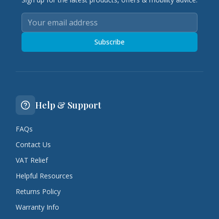
Subscribe
Help & Support
FAQs
Contact Us
VAT Relief
Helpful Resources
Returns Policy
Warranty Info