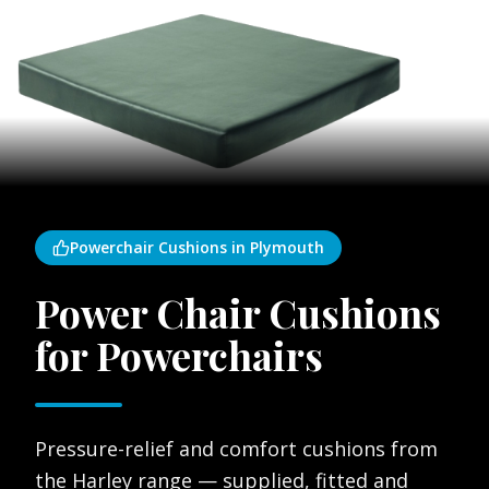
Powerchair Cushions in Plymouth
Power Chair Cushions
for Powerchairs
Pressure-relief and comfort cushions from
the Harley range — supplied, fitted and