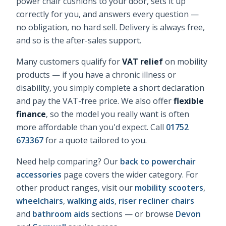
power chair cushions
to your door, sets it up
correctly for you, and answers every question —
no obligation, no hard sell. Delivery is always free,
and so is the after-sales support.
Many customers qualify for
VAT relief
on mobility
products — if you have a chronic illness or
disability, you simply complete a short declaration
and pay the VAT-free price. We also offer
flexible
finance
, so the model you really want is often
more affordable than you'd expect. Call
01752
673367
for a quote tailored to you.
Need help comparing? Our
back to powerchair
accessories
page covers the wider category. For
other product ranges, visit our
mobility scooters
,
wheelchairs
,
walking aids
,
riser recliner chairs
and
bathroom aids
sections — or browse
Devon