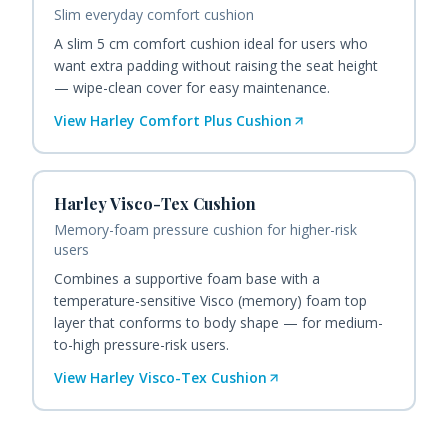
Slim everyday comfort cushion
A slim 5 cm comfort cushion ideal for users who
want extra padding without raising the seat height
— wipe-clean cover for easy maintenance.
View
Harley Comfort Plus Cushion
Harley Visco-Tex Cushion
Memory-foam pressure cushion for higher-risk
users
Combines a supportive foam base with a
temperature-sensitive Visco (memory) foam top
layer that conforms to body shape — for medium-
to-high pressure-risk users.
View
Harley Visco-Tex Cushion