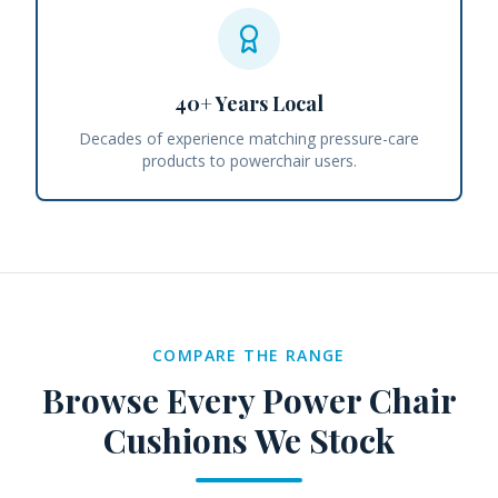
40+ Years Local
Decades of experience matching pressure-care
products to powerchair users.
COMPARE THE RANGE
Browse Every
Power Chair
Cushions
We Stock