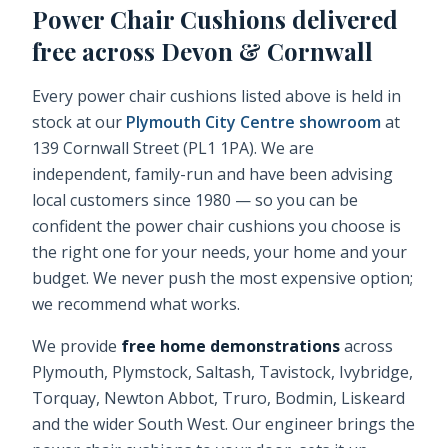
Power Chair Cushions
delivered
free across Devon & Cornwall
Every
power chair cushions
listed above is held in
stock at our
Plymouth City Centre showroom
at
139 Cornwall Street (PL1 1PA). We are
independent, family-run and have been advising
local customers since 1980 — so you can be
confident the
power chair cushions
you choose is
the right one for your needs, your home and your
budget. We never push the most expensive option;
we recommend what works.
We provide
free home demonstrations
across
Plymouth, Plymstock, Saltash, Tavistock, Ivybridge,
Torquay, Newton Abbot, Truro, Bodmin, Liskeard
and the wider South West. Our engineer brings the