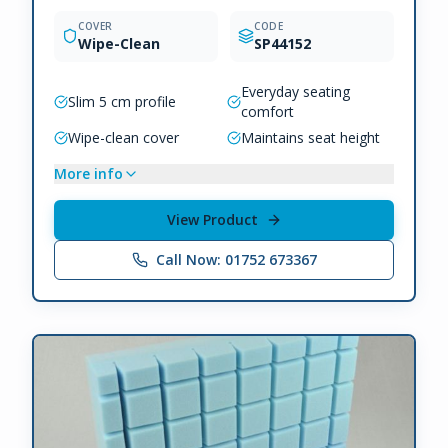
COVER
CODE
Wipe-Clean
SP44152
Everyday seating
Slim 5 cm profile
comfort
Wipe-clean cover
Maintains seat height
More info
View Product
Call Now: 01752 673367