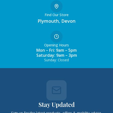
Find Our Store
Plymouth, Devon
Opening Hours
Mon – Fri: 9am – 5pm
Saturday: 9am – 3pm
Sunday: Closed
Stay Updated
Sign up for the latest products, offers & mobility advice.