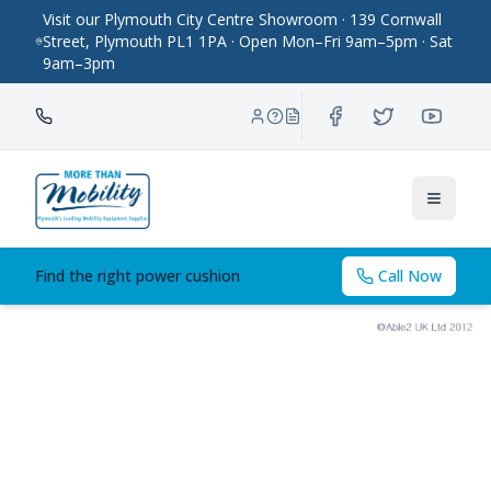
Visit our Plymouth City Centre Showroom · 139 Cornwall
Street, Plymouth PL1 1PA · Open Mon–Fri 9am–5pm · Sat
9am–3pm
Toggle
Find the right power cushion
Call Now