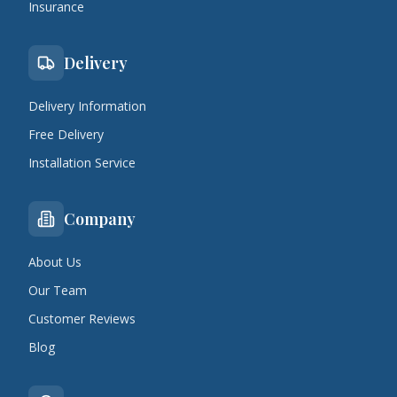
Insurance
Delivery
Delivery Information
Free Delivery
Installation Service
Company
About Us
Our Team
Customer Reviews
Blog