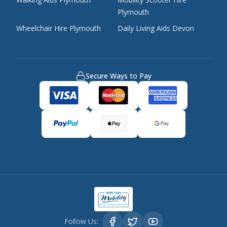
Plymouth
Wheelchair Hire Plymouth
Daily Living Aids Devon
Secure Ways to Pay
Follow Us: