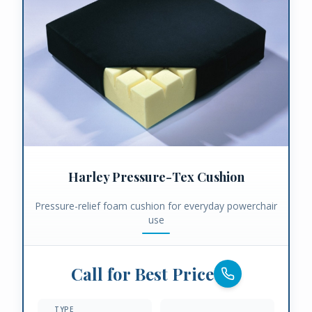
Harley Pressure-Tex Cushion
Pressure-relief foam cushion for everyday powerchair
use
Call for Best Price
TYPE