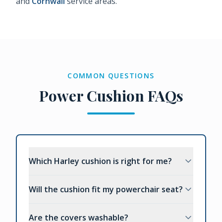
and
Cornwall
service areas.
COMMON QUESTIONS
Power Cushion FAQs
Which Harley cushion is right for me?
Will the cushion fit my powerchair seat?
Are the covers washable?