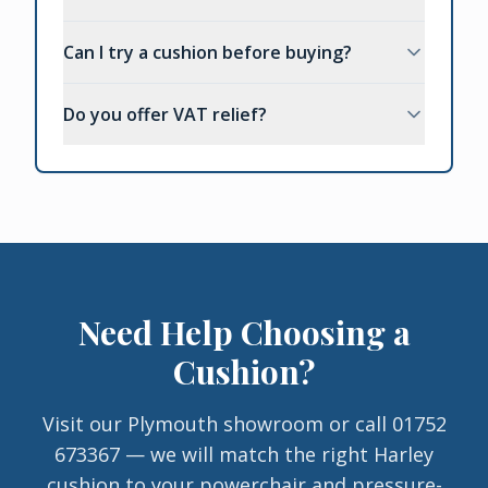
Can I try a cushion before buying?
Do you offer VAT relief?
Need Help Choosing a
Cushion?
Visit our Plymouth showroom or call 01752
673367 — we will match the right Harley
cushion to your powerchair and pressure-