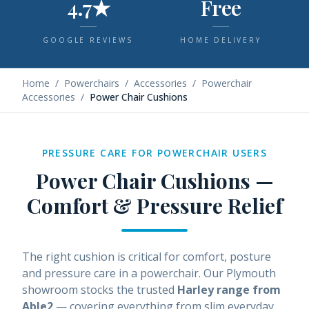
4.7★
Free
GOOGLE REVIEWS
HOME DELIVERY
Home
/
Powerchairs
/
Accessories
/
Powerchair
Accessories
/
Power Chair Cushions
PRESSURE CARE FOR POWERCHAIR USERS
Power Chair Cushions —
Comfort & Pressure Relief
The right cushion is critical for comfort, posture
and pressure care in a powerchair. Our Plymouth
showroom stocks the trusted
Harley range from
Able2
— covering everything from slim everyday