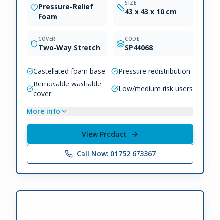
SIZE
Pressure-Relief
43 x 43 x 10 cm
Foam
COVER
CODE
Two-Way Stretch
SP44068
Castellated foam base
Pressure redistribution
Removable washable
Low/medium risk users
cover
More info
View Product
Call Now: 01752 673367