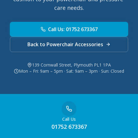
care needs.
Call Us: 01752 673367
Back to Powerchair Accessories
139 Cornwall Street, Plymouth PL1 1PA
Mon – Fri: 9am – 5pm · Sat: 9am – 3pm · Sun: Closed
Call Us
01752 673367