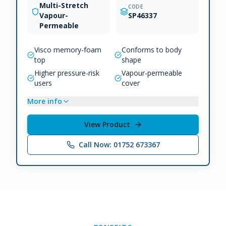
Multi-Stretch
CODE
Vapour-
SP46337
Permeable
Visco memory-foam
Conforms to body
top
shape
Higher pressure-risk
Vapour-permeable
users
cover
More info
View Product
Call Now: 01752 673367