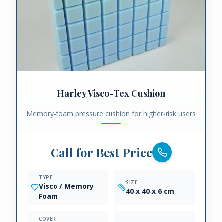
Harley Visco-Tex Cushion
Memory-foam pressure cushion for higher-risk users
Call for Best Price
TYPE
SIZE
Visco / Memory
40 x 40 x 6 cm
Foam
COVER