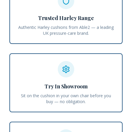
Trusted Harley Range
Authentic Harley cushions from Able2 — a leading
UK pressure-care brand.
Try In Showroom
Sit on the cushion in your own chair before you
buy — no obligation.