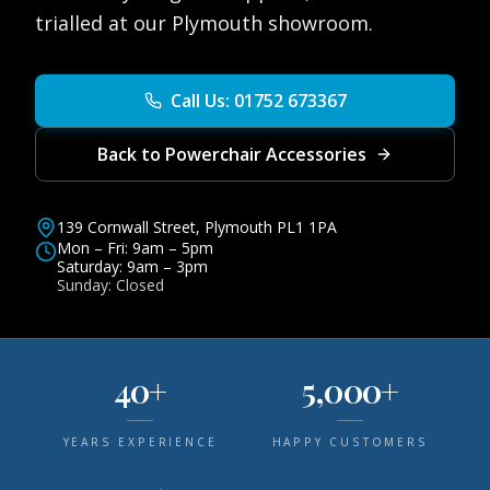
trialled at our Plymouth showroom.
Call Us: 01752 673367
Back to Powerchair Accessories
139 Cornwall Street, Plymouth PL1 1PA
Mon – Fri: 9am – 5pm
Saturday: 9am – 3pm
Sunday: Closed
40+
5,000+
YEARS EXPERIENCE
HAPPY CUSTOMERS