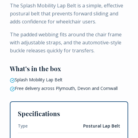
The Splash Mobility Lap Belt is a simple, effective
postural belt that prevents forward sliding and
adds confidence for wheelchair users.
The padded webbing fits around the chair frame
with adjustable straps, and the automotive-style
buckle releases quickly for transfers.
What's in the box
Splash Mobility Lap Belt
Free delivery across Plymouth, Devon and Cornwall
Specifications
Type
Postural Lap Belt