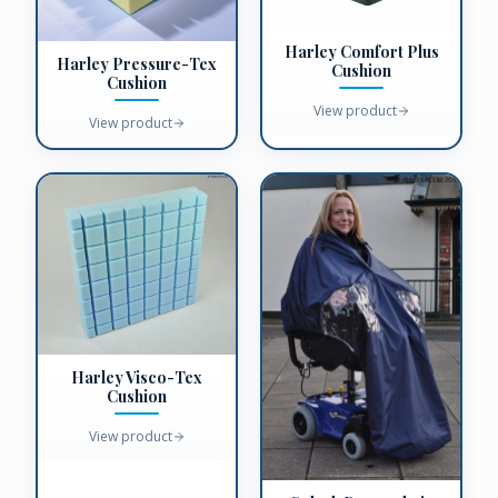
Harley Comfort Plus
Harley Pressure-Tex
Cushion
Cushion
View product
View product
Harley Visco-Tex
Cushion
View product