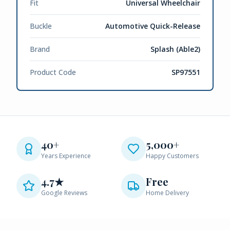
Fit
Universal Wheelchair
Buckle
Automotive Quick-Release
Brand
Splash (Able2)
Product Code
SP97551
40+
5,000+
Years Experience
Happy Customers
4.7★
Free
Google Reviews
Home Delivery