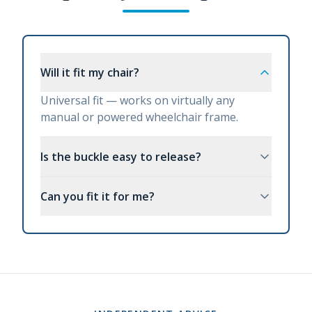
Will it fit my chair?
Universal fit — works on virtually any
manual or powered wheelchair frame.
Is the buckle easy to release?
Can you fit it for me?