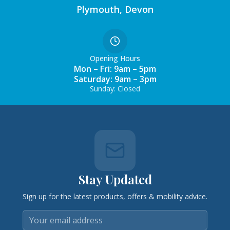
Plymouth, Devon
Opening Hours
Mon – Fri: 9am – 5pm
Saturday: 9am – 3pm
Sunday: Closed
Stay Updated
Sign up for the latest products, offers & mobility advice.