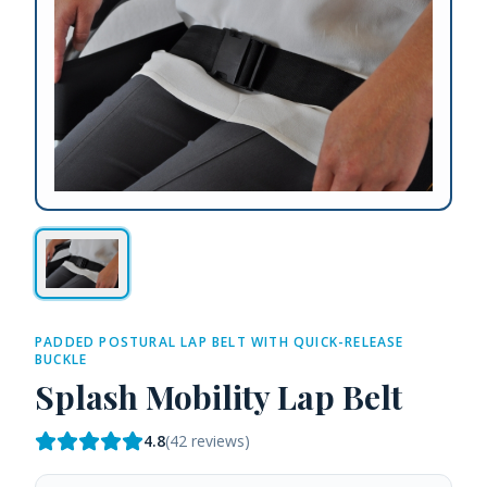
PADDED POSTURAL LAP BELT WITH QUICK-RELEASE
BUCKLE
Splash Mobility Lap Belt
4.8
(
42
reviews)