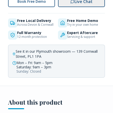
Live Chat
Book Free Demo
Free Local Delivery
Free Home Demo
Across Devon & Cornwall
Try in your own home
Full Warranty
Expert Aftercare
12-month protection
Servicing & support
See it in our Plymouth showroom — 139 Cornwall
Street, PL1 1PA
Mon – Fri: 9am – 5pm
Saturday: 9am – 3pm
Sunday: Closed
About this product