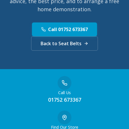
advice, the best price, and to arrange a free
home demonstration.
Call 01752 673367
Back to Seat Belts
Call Us
01752 673367
Find Our Store