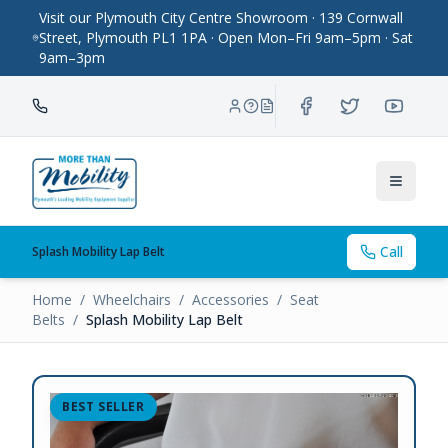
Visit our Plymouth City Centre Showroom · 139 Cornwall
Street, Plymouth PL1 1PA · Open Mon–Fri 9am–5pm · Sat
9am–3pm
Toggle
Call
Splash Mobility Lap Belt
Home
/
Wheelchairs
/
Accessories
/
Seat
Belts
/
Splash Mobility Lap Belt
BEST SELLER