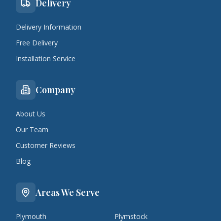
Delivery
Delivery Information
Free Delivery
Installation Service
Company
About Us
Our Team
Customer Reviews
Blog
Areas We Serve
Plymouth
Plymstock