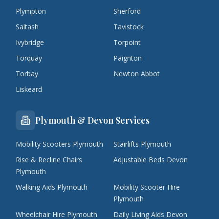
Plympton
Sherford
Saltash
Tavistock
Ivybridge
Torpoint
Torquay
Paignton
Torbay
Newton Abbot
Liskeard
Plymouth & Devon Services
Mobility Scooters Plymouth
Stairlifts Plymouth
Rise & Recline Chairs
Adjustable Beds Devon
Plymouth
Walking Aids Plymouth
Mobility Scooter Hire
Plymouth
Wheelchair Hire Plymouth
Daily Living Aids Devon