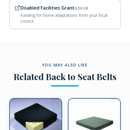
Disabled Facilities Grant
GOV.UK
Funding for home adaptations from your local
council.
YOU MAY ALSO LIKE
Related
Back to Seat Belts