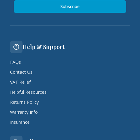
Subscribe
Help & Support
FAQs
Contact Us
VAT Relief
Helpful Resources
Returns Policy
Warranty Info
Insurance