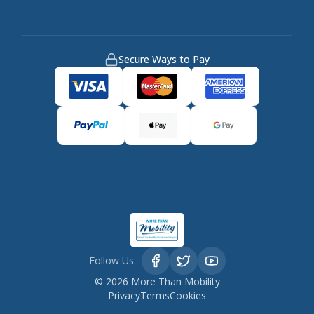
Secure Ways to Pay
Follow Us:
©
2026
More Than Mobility
Privacy
Terms
Cookies