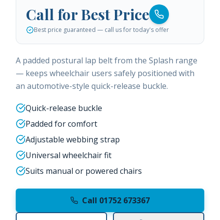
Call for Best Price
Best price guaranteed — call us for today's offer
A padded postural lap belt from the Splash range
— keeps wheelchair users safely positioned with
an automotive-style quick-release buckle.
Quick-release buckle
Padded for comfort
Adjustable webbing strap
Universal wheelchair fit
Suits manual or powered chairs
Call 01752 673367