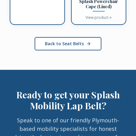
Splash Powerchair
Cape (Lined)
View product
Back to Seat Belts
Ready to get your
Splash
Mobility Lap Belt
?
Speak to one of our friendly Plymouth-
based mobility specialists for honest