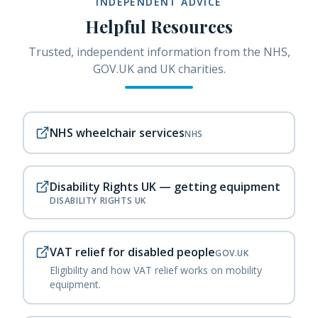
INDEPENDENT ADVICE
Helpful Resources
Trusted, independent information from the NHS,
GOV.UK and UK charities.
NHS wheelchair services
NHS
Disability Rights UK — getting equipment
DISABILITY RIGHTS UK
VAT relief for disabled people
GOV.UK
Eligibility and how VAT relief works on mobility
equipment.