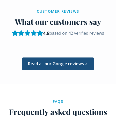
CUSTOMER REVIEWS
What our customers say
4.8
based on
42
verified reviews
Read all our Google reviews
FAQS
Frequently asked questions