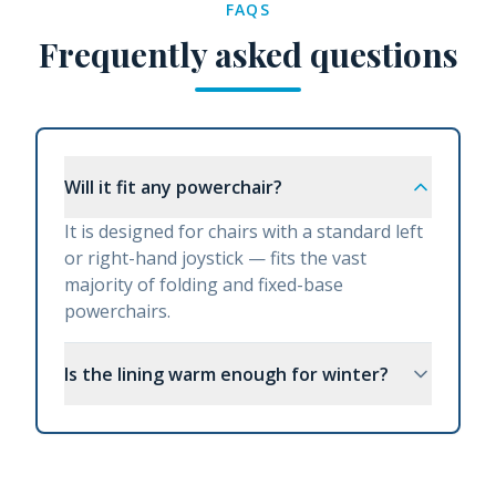
FAQS
Frequently asked questions
Will it fit any powerchair?
It is designed for chairs with a standard left
or right-hand joystick — fits the vast
majority of folding and fixed-base
powerchairs.
Is the lining warm enough for winter?