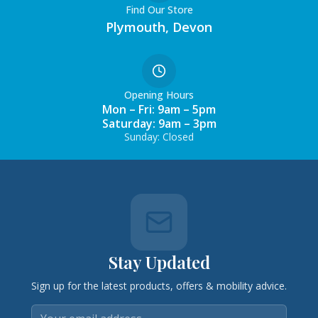
Find Our Store
Plymouth, Devon
Opening Hours
Mon – Fri: 9am – 5pm
Saturday: 9am – 3pm
Sunday: Closed
Stay Updated
Sign up for the latest products, offers & mobility advice.