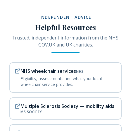
INDEPENDENT ADVICE
Helpful Resources
Trusted, independent information from the NHS,
GOV.UK and UK charities.
NHS wheelchair services
NHS
Eligibility, assessments and what your local
wheelchair service provides.
Multiple Sclerosis Society — mobility aids
MS SOCIETY