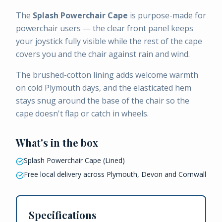
The
Splash Powerchair Cape
is purpose-made for
powerchair users — the clear front panel keeps
your joystick fully visible while the rest of the cape
covers you and the chair against rain and wind.
The brushed-cotton lining adds welcome warmth
on cold Plymouth days, and the elasticated hem
stays snug around the base of the chair so the
cape doesn't flap or catch in wheels.
What's in the box
Splash Powerchair Cape (Lined)
Free local delivery across Plymouth, Devon and Cornwall
Specifications