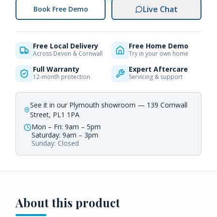
Live Chat
Book Free Demo
Free Local Delivery
Free Home Demo
Across Devon & Cornwall
Try in your own home
Full Warranty
Expert Aftercare
12-month protection
Servicing & support
See it in our Plymouth showroom — 139 Cornwall
Street, PL1 1PA
Mon – Fri: 9am – 5pm
Saturday: 9am – 3pm
Sunday: Closed
About this product