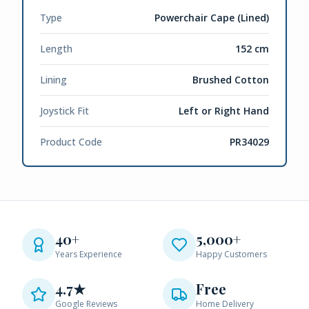
Type
Powerchair Cape (Lined)
Length
152 cm
Lining
Brushed Cotton
Joystick Fit
Left or Right Hand
Product Code
PR34029
40+
5,000+
Years Experience
Happy Customers
4.7★
Free
Google Reviews
Home Delivery