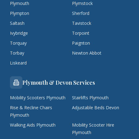
Plymouth
Plymstock
Plympton
Sherford
Saltash
Tavistock
Ivybridge
Torpoint
Torquay
Paignton
Torbay
Newton Abbot
Liskeard
Plymouth & Devon Services
Mobility Scooters Plymouth
Stairlifts Plymouth
Rise & Recline Chairs
Adjustable Beds Devon
Plymouth
Walking Aids Plymouth
Mobility Scooter Hire
Plymouth