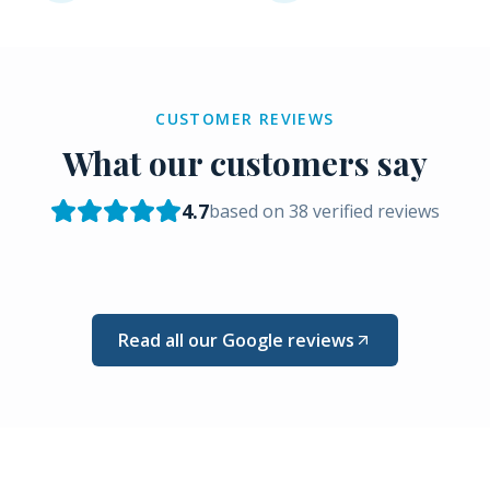
CUSTOMER REVIEWS
What our customers say
4.7
based on
38
verified reviews
Read all our Google reviews