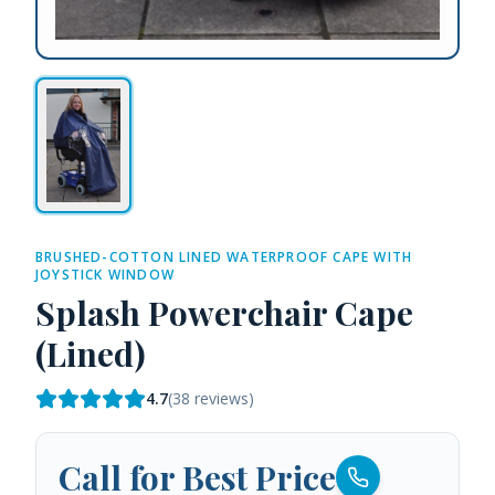
BRUSHED-COTTON LINED WATERPROOF CAPE WITH
JOYSTICK WINDOW
Splash Powerchair Cape
(Lined)
4.7
(
38
reviews)
Call for Best Price