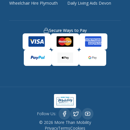
Wheelchair Hire Plymouth
Daily Living Aids Devon
Secure Ways to Pay
Follow Us:
©
2026
More Than Mobility
Privacy
Terms
Cookies