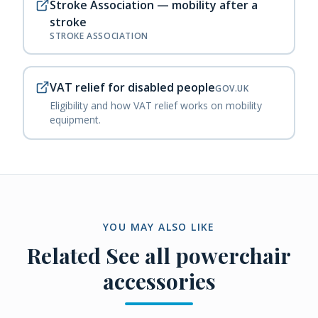
Stroke Association — mobility after a
stroke
STROKE ASSOCIATION
VAT relief for disabled people
GOV.UK
Eligibility and how VAT relief works on mobility
equipment.
YOU MAY ALSO LIKE
Related
See all powerchair
accessories