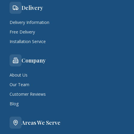
Delivery
Delivery Information
Free Delivery
Installation Service
Company
About Us
Our Team
Customer Reviews
Blog
Areas We Serve