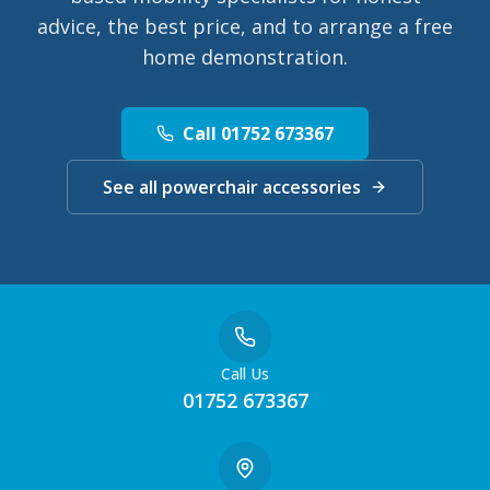
advice, the best price, and to arrange a free
home demonstration.
Call 01752 673367
See all powerchair accessories
Call Us
01752 673367