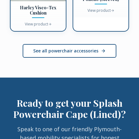
Harley Visco-Tex
View product
Cushion
View product
See all powerchair accessories
Ready to get your
Splash
Powerchair Cape (Lined)
?
Speak to one of our friendly Plymouth-
based mobility specialists for honest