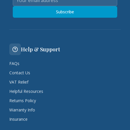
Subscribe
Help & Support
FAQs
Contact Us
VAT Relief
Helpful Resources
Returns Policy
Warranty Info
Insurance