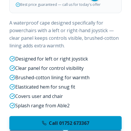
Best price guaranteed — call us for today's offer
A waterproof cape designed specifically for
powerchairs with a left or right-hand joystick —
clear panel keeps controls visible, brushed-cotton
lining adds extra warmth.
Designed for left or right joystick
Clear panel for control visibility
Brushed-cotton lining for warmth
Elasticated hem for snug fit
Covers user and chair
Splash range from Able2
Call 01752 673367