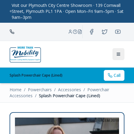
Visit our Plymouth City Centre Showroom · 139 Cornwall
Street, Plymouth PL1 1PA · Open Mon–Fri 9am–5pm · Sat
9am–3pm
Toggle
Call
Splash Powerchair Cape (Lined)
Home
/
Powerchairs
/
Accessories
/
Powerchair
Accessories
/
Splash Powerchair Cape (Lined)