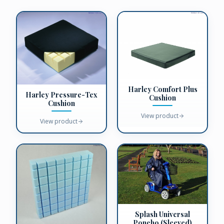
Harley Comfort Plus
Harley Pressure-Tex
Cushion
Cushion
View product
View product
Splash Universal
Poncho (Sleeved)