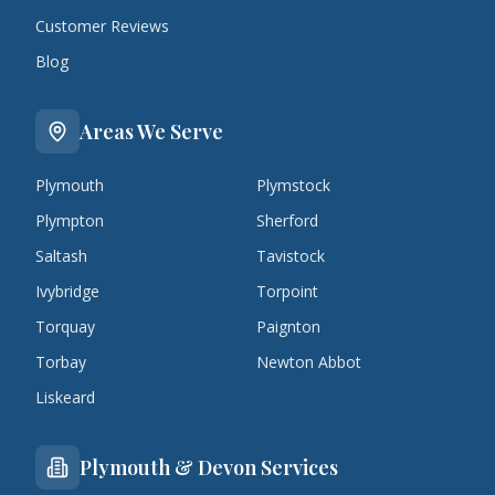
Customer Reviews
Blog
Areas We Serve
Plymouth
Plymstock
Plympton
Sherford
Saltash
Tavistock
Ivybridge
Torpoint
Torquay
Paignton
Torbay
Newton Abbot
Liskeard
Plymouth & Devon Services