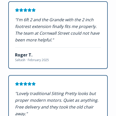
"
I'm 6ft 2 and the Grande with the 2 inch
footrest extension finally fits me properly.
The team at Cornwall Street could not have
been more helpful.
"
Roger T.
Saltash ·
February 2025
"
Lovely traditional Sitting Pretty looks but
proper modern motors. Quiet as anything.
Free delivery and they took the old chair
away.
"