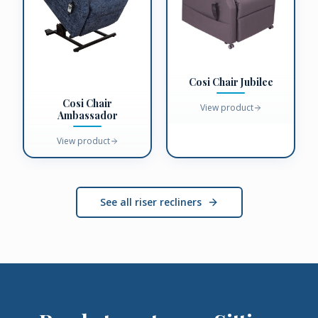
Cosi Chair Jubilee
Cosi Chair
View product
Ambassador
View product
See all riser recliners