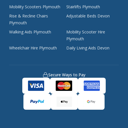
Mobility Scooters Plymouth
Stairlifts Plymouth
Rise & Recline Chairs
Adjustable Beds Devon
Plymouth
Walking Aids Plymouth
Mobility Scooter Hire
Plymouth
Wheelchair Hire Plymouth
Daily Living Aids Devon
Secure Ways to Pay