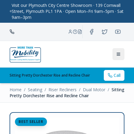
Visit our Plymouth City Centre Showroom · 139 Cornwall
Street, Plymouth PL1 1PA · Open Mon–Fri 9am–5pm · Sat
9am–3pm
Toggle
Call
Sitting Pretty Dorchester Rise and Recline Chair
Home
/
Seating
/
Riser Recliners
/
Dual Motor
/
Sitting
Pretty Dorchester Rise and Recline Chair
BEST SELLER