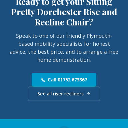
Ready to get your
Sitting
Pretty Dorchester Rise and
Recline Chair
?
Speak to one of our friendly Plymouth-
based mobility specialists for honest
advice, the best price, and to arrange a free
home demonstration.
Call 01752 673367
See all riser recliners