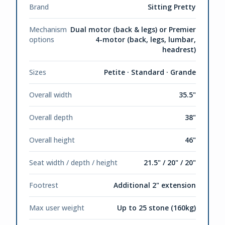
Brand
Sitting Pretty
Mechanism
Dual motor (back & legs) or Premier
options
4-motor (back, legs, lumbar,
headrest)
Sizes
Petite · Standard · Grande
Overall width
35.5"
Overall depth
38"
Overall height
46"
Seat width / depth / height
21.5" / 20" / 20"
Footrest
Additional 2" extension
Max user weight
Up to 25 stone (160kg)