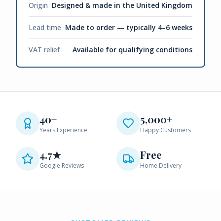
Origin
Designed & made in the United Kingdom
Lead time
Made to order — typically 4–6 weeks
VAT relief
Available for qualifying conditions
40+
5,000+
Years Experience
Happy Customers
4.7★
Free
Google Reviews
Home Delivery