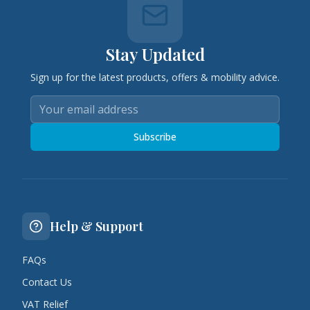
Stay Updated
Sign up for the latest products, offers & mobility advice.
Subscribe
Help & Support
FAQs
Contact Us
VAT Relief