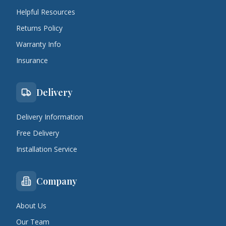
Helpful Resources
Returns Policy
Warranty Info
Insurance
Delivery
Delivery Information
Free Delivery
Installation Service
Company
About Us
Our Team