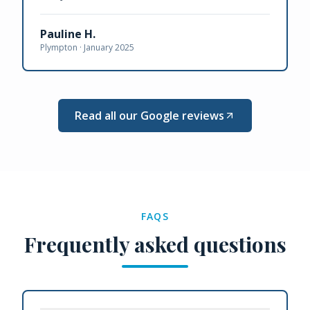
Pauline H.
Plympton ·
January 2025
Read all our Google reviews
FAQS
Frequently asked questions