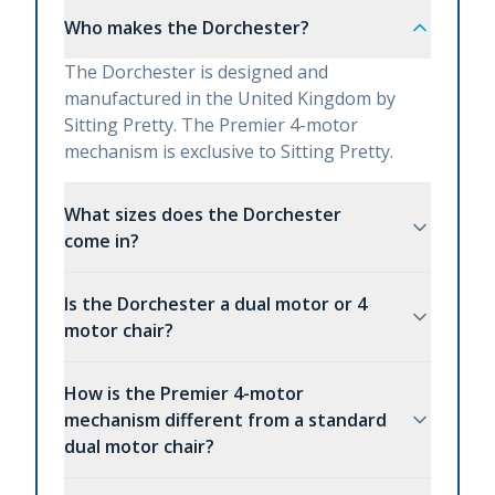
Who makes the Dorchester?
The Dorchester is designed and
manufactured in the United Kingdom by
Sitting Pretty. The Premier 4-motor
mechanism is exclusive to Sitting Pretty.
What sizes does the Dorchester
come in?
Is the Dorchester a dual motor or 4
motor chair?
How is the Premier 4-motor
mechanism different from a standard
dual motor chair?