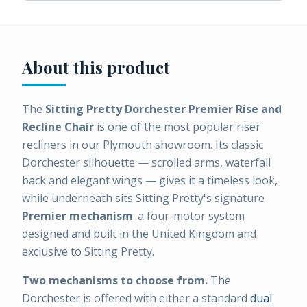
About this product
The
Sitting Pretty Dorchester Premier Rise and
Recline Chair
is one of the most popular riser
recliners in our Plymouth showroom. Its classic
Dorchester silhouette — scrolled arms, waterfall
back and elegant wings — gives it a timeless look,
while underneath sits Sitting Pretty's signature
Premier mechanism
: a four-motor system
designed and built in the United Kingdom and
exclusive to Sitting Pretty.
Two mechanisms to choose from.
The
Dorchester is offered with either a standard
dual