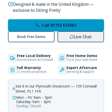
Designed & made in the United Kingdom —
exclusive to Sitting Pretty
Call 01752 673367
Live Chat
Book Free Demo
Free Local Delivery
Free Home Demo
Across Devon & Cornwall
Try in your own home
Full Warranty
Expert Aftercare
12-month protection
Servicing & support
See it in our Plymouth showroom — 139 Cornwall
Street, PL1 1PA
Mon – Fri: 9am – 5pm
Saturday: 9am – 3pm
Sunday: Closed