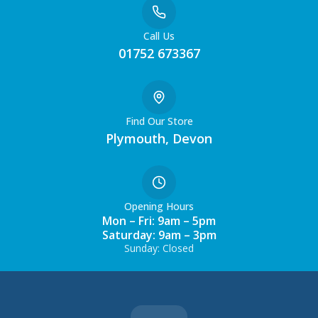
Call Us
01752 673367
Find Our Store
Plymouth, Devon
Opening Hours
Mon – Fri: 9am – 5pm
Saturday: 9am – 3pm
Sunday: Closed