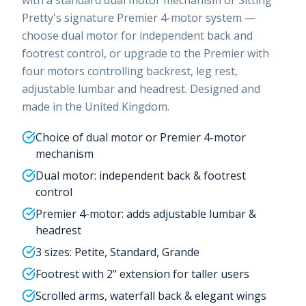
Pretty's signature Premier 4-motor system —
choose dual motor for independent back and
footrest control, or upgrade to the Premier with
four motors controlling backrest, leg rest,
adjustable lumbar and headrest. Designed and
made in the United Kingdom.
Choice of dual motor or Premier 4-motor
mechanism
Dual motor: independent back & footrest
control
Premier 4-motor: adds adjustable lumbar &
headrest
3 sizes: Petite, Standard, Grande
Footrest with 2" extension for taller users
Scrolled arms, waterfall back & elegant wings