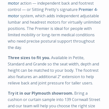
motor
action — independent back and footrest
control — or Sitting Pretty's signature
Premier 4-
motor
system, which adds independent adjustable
lumbar and headrest motors for virtually unlimited
positions. The Premier is ideal for people with
limited mobility or long-term medical conditions
who need precise postural support throughout
the day.
Three sizes to fit you.
Available in Petite,
Standard and Grande so the seat width, depth and
height can be matched to your body. The footrest
also features an additional 2" extension to help
relieve back and joint pressure for taller users.
Try it in our Plymouth showroom.
Bring a
cushion or curtain sample into 139 Cornwall Street
and our team will help you choose the right size