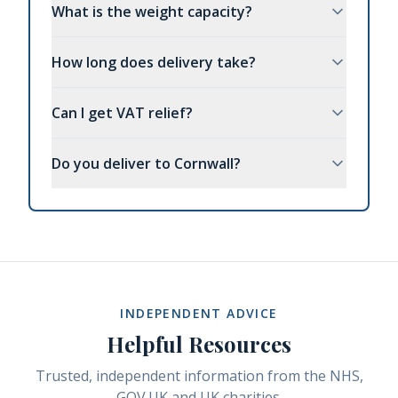
What is the weight capacity?
How long does delivery take?
Can I get VAT relief?
Do you deliver to Cornwall?
INDEPENDENT ADVICE
Helpful Resources
Trusted, independent information from the NHS,
GOV.UK and UK charities.