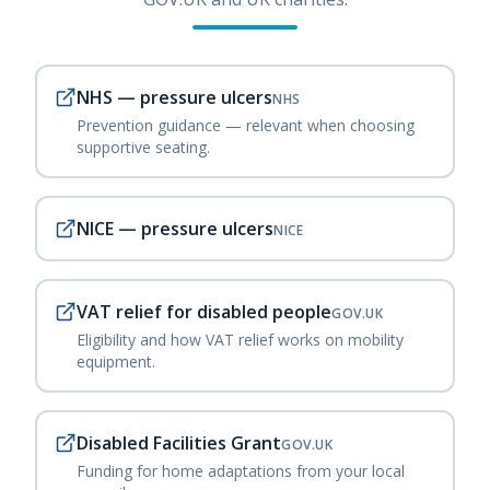
NHS — pressure ulcers
NHS
Prevention guidance — relevant when choosing
supportive seating.
NICE — pressure ulcers
NICE
VAT relief for disabled people
GOV.UK
Eligibility and how VAT relief works on mobility
equipment.
Disabled Facilities Grant
GOV.UK
Funding for home adaptations from your local