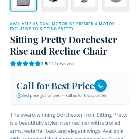
AVAILABLE AS DUAL MOTOR OR PREMIER 4-MOTOR —
EXCLUSIVE TO SITTING PRETTY
Sitting Pretty Dorchester
Rise and Recline Chair
4.9
(
112
reviews)
Call for Best Price
Best price guaranteed — call us for today's offer
The award-winning Dorchester from Sitting Pretty
is a beautifully styled riser recliner with scrolled
arms, waterfall back and elegant wings. Available
with a standard dual motor mechanism or Sitting