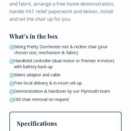
and fabric, arrange a free home demonstration,
handle VAT relief paperwork and deliver, install
and set the chair up for you.
What's in the box
Sitting Pretty Dorchester rise & recline chair (your
chosen size, mechanism & fabric)
Handheld controller (dual motor or Premier 4-motor)
with battery back-up
Mains adapter and cable
Free local delivery & in-room set-up
Demonstration & handover by our Plymouth team
Old chair removal on request
Specifications