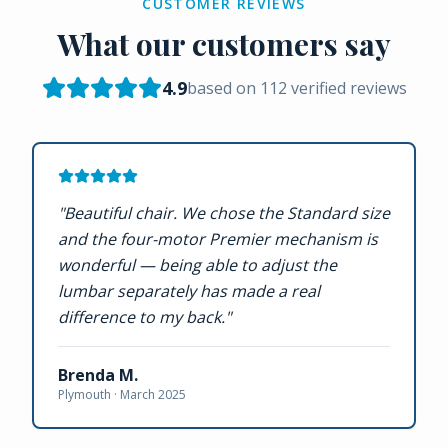
CUSTOMER REVIEWS
What our customers say
4.9
based on
112
verified reviews
"
Beautiful chair. We chose the Standard size
and the four-motor Premier mechanism is
wonderful — being able to adjust the
lumbar separately has made a real
difference to my back.
"
Brenda M.
Plymouth ·
March 2025