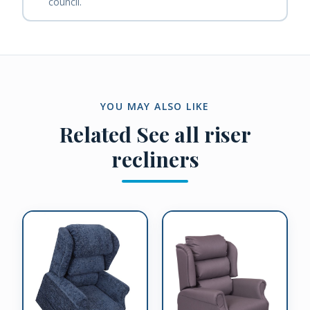
council.
YOU MAY ALSO LIKE
Related
See all riser
recliners