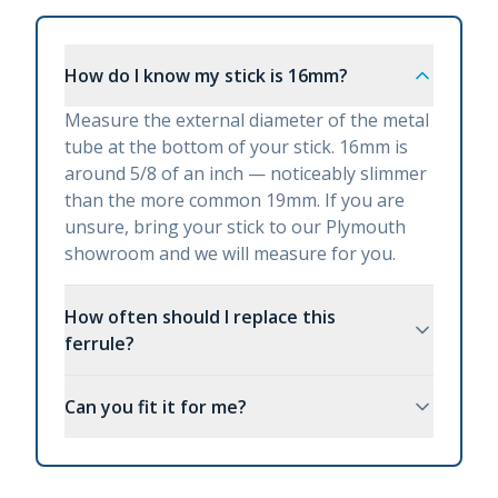
How do I know my stick is 16mm?
Measure the external diameter of the metal
tube at the bottom of your stick. 16mm is
around 5/8 of an inch — noticeably slimmer
than the more common 19mm. If you are
unsure, bring your stick to our Plymouth
showroom and we will measure for you.
How often should I replace this
ferrule?
Can you fit it for me?