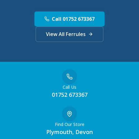
Call 01752 673367
View All Ferrules
Call Us
01752 673367
Find Our Store
Plymouth, Devon