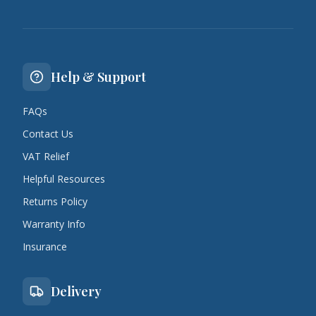
Help & Support
FAQs
Contact Us
VAT Relief
Helpful Resources
Returns Policy
Warranty Info
Insurance
Delivery