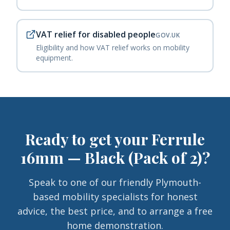
VAT relief for disabled people
GOV.UK
Eligibility and how VAT relief works on mobility
equipment.
Ready to get your
Ferrule
16mm — Black (Pack of 2)
?
Speak to one of our friendly Plymouth-
based mobility specialists for honest
advice, the best price, and to arrange a free
home demonstration.