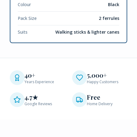
Colour
Black
Pack Size
2 ferrules
Suits
Walking sticks & lighter canes
40+
5,000+
Years Experience
Happy Customers
4.7★
Free
Google Reviews
Home Delivery