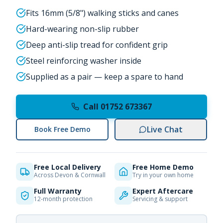
Fits 16mm (5/8") walking sticks and canes
Hard-wearing non-slip rubber
Deep anti-slip tread for confident grip
Steel reinforcing washer inside
Supplied as a pair — keep a spare to hand
Call 01752 673367
Live Chat
Book Free Demo
Free Local Delivery
Free Home Demo
Across Devon & Cornwall
Try in your own home
Full Warranty
Expert Aftercare
12-month protection
Servicing & support