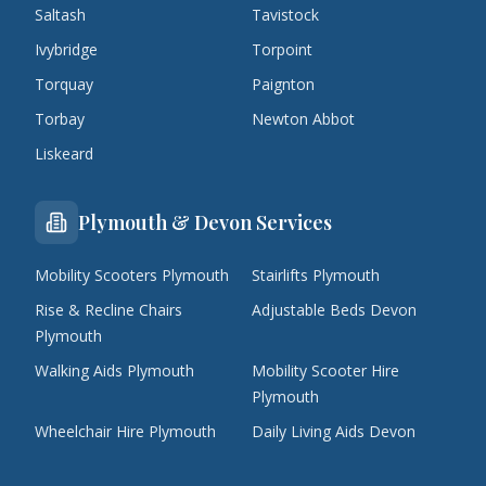
Saltash
Tavistock
Ivybridge
Torpoint
Torquay
Paignton
Torbay
Newton Abbot
Liskeard
Plymouth & Devon Services
Mobility Scooters Plymouth
Stairlifts Plymouth
Rise & Recline Chairs
Adjustable Beds Devon
Plymouth
Walking Aids Plymouth
Mobility Scooter Hire
Plymouth
Wheelchair Hire Plymouth
Daily Living Aids Devon