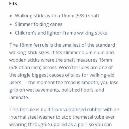
Fits
Walking sticks with a 16mm (5/8") shaft
Slimmer folding canes
Children's and lighter-frame walking sticks
The 16mm ferrule is the smallest of the standard
walking-stick sizes. It fits slimmer aluminium and
wooden sticks where the shaft measures 16mm
(5/8 of an inch) across. Worn ferrules are one of
the single biggest causes of slips for walking-aid
users — the moment the tread is smooth, you lose
grip on wet pavements, polished floors, and
laminate.
This ferrule is built from vulcanised rubber with an
internal steel washer to stop the metal tube ever
wearing through. Supplied as a pair, so you can