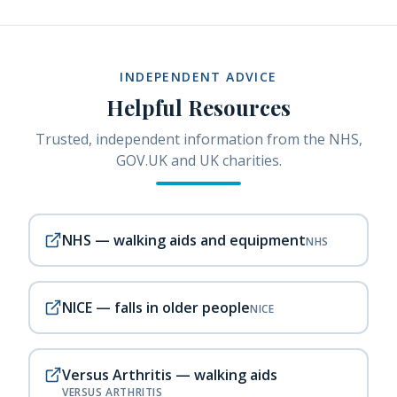
INDEPENDENT ADVICE
Helpful Resources
Trusted, independent information from the NHS,
GOV.UK and UK charities.
NHS — walking aids and equipment
NHS
NICE — falls in older people
NICE
Versus Arthritis — walking aids
VERSUS ARTHRITIS