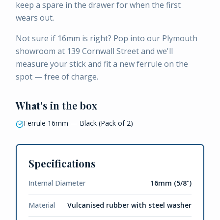
keep a spare in the drawer for when the first
wears out.
Not sure if 16mm is right? Pop into our Plymouth
showroom at 139 Cornwall Street and we'll
measure your stick and fit a new ferrule on the
spot — free of charge.
What's in the box
Ferrule 16mm — Black (Pack of 2)
Specifications
Internal Diameter
16mm (5/8")
Material
Vulcanised rubber with steel washer