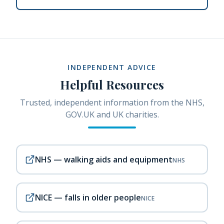
INDEPENDENT ADVICE
Helpful Resources
Trusted, independent information from the NHS,
GOV.UK and UK charities.
NHS — walking aids and equipment
NHS
NICE — falls in older people
NICE