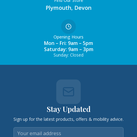
Find Our Store
Plymouth, Devon
Opening Hours
Mon – Fri: 9am – 5pm
Saturday: 9am – 3pm
Sunday: Closed
Stay Updated
Sign up for the latest products, offers & mobility advice.