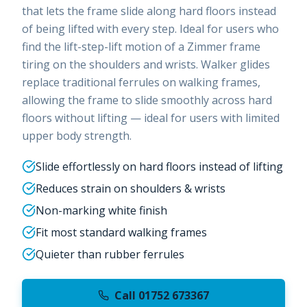
that lets the frame slide along hard floors instead
of being lifted with every step. Ideal for users who
find the lift-step-lift motion of a Zimmer frame
tiring on the shoulders and wrists. Walker glides
replace traditional ferrules on walking frames,
allowing the frame to slide smoothly across hard
floors without lifting — ideal for users with limited
upper body strength.
Slide effortlessly on hard floors instead of lifting
Reduces strain on shoulders & wrists
Non-marking white finish
Fit most standard walking frames
Quieter than rubber ferrules
Call 01752 673367