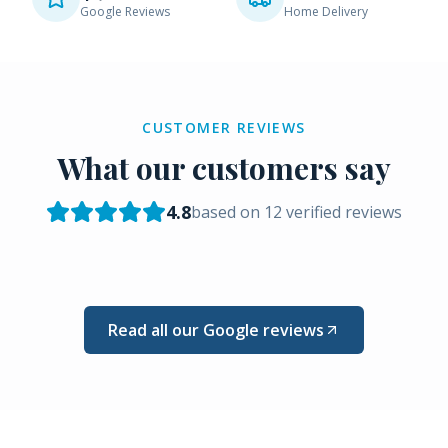
Google Reviews
Home Delivery
CUSTOMER REVIEWS
What our customers say
4.8
based on
12
verified reviews
Read all our Google reviews