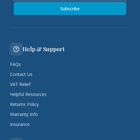
Subscribe
Help & Support
FAQs
Contact Us
VAT Relief
Helpful Resources
Returns Policy
Warranty Info
Insurance