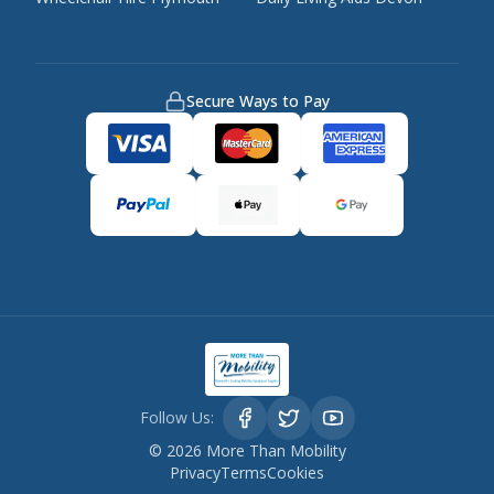
Secure Ways to Pay
Follow Us:
©
2026
More Than Mobility
Privacy
Terms
Cookies