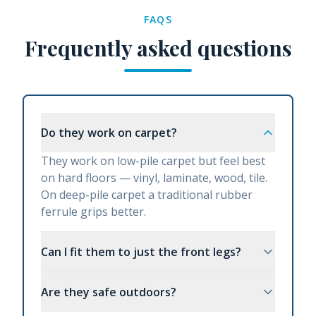
FAQS
Frequently asked questions
Do they work on carpet?
They work on low-pile carpet but feel best
on hard floors — vinyl, laminate, wood, tile.
On deep-pile carpet a traditional rubber
ferrule grips better.
Can I fit them to just the front legs?
Are they safe outdoors?