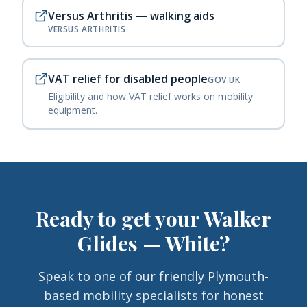
Versus Arthritis — walking aids
VERSUS ARTHRITIS
VAT relief for disabled people
GOV.UK
Eligibility and how VAT relief works on mobility
equipment.
Ready to get your
Walker
Glides — White
?
Speak to one of our friendly Plymouth-
based mobility specialists for honest