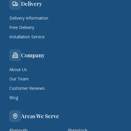
Delivery
Delivery Information
Free Delivery
Installation Service
Company
About Us
Our Team
Customer Reviews
Blog
Areas We Serve
Plymouth
Plymstock