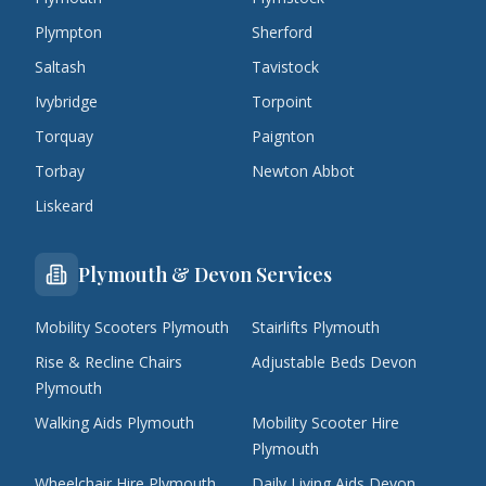
Plympton
Sherford
Saltash
Tavistock
Ivybridge
Torpoint
Torquay
Paignton
Torbay
Newton Abbot
Liskeard
Plymouth & Devon Services
Mobility Scooters Plymouth
Stairlifts Plymouth
Rise & Recline Chairs
Adjustable Beds Devon
Plymouth
Walking Aids Plymouth
Mobility Scooter Hire
Plymouth
Wheelchair Hire Plymouth
Daily Living Aids Devon