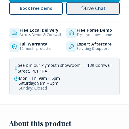
Live Chat
Book Free Demo
Free Local Delivery
Free Home Demo
Across Devon & Cornwall
Try in your own home
Full Warranty
Expert Aftercare
12-month protection
Servicing & support
See it in our Plymouth showroom — 139 Cornwall
Street, PL1 1PA
Mon – Fri: 9am – 5pm
Saturday: 9am – 3pm
Sunday: Closed
About this product