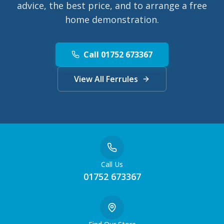
advice, the best price, and to arrange a free
home demonstration.
Call 01752 673367
View All Ferrules
Call Us
01752 673367