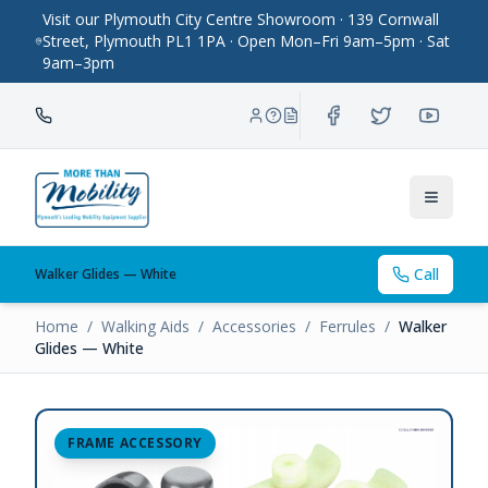
Visit our Plymouth City Centre Showroom · 139 Cornwall
Street, Plymouth PL1 1PA · Open Mon–Fri 9am–5pm · Sat
9am–3pm
Toggle
Call
Walker Glides — White
Home
/
Walking Aids
/
Accessories
/
Ferrules
/
Walker
Glides — White
FRAME ACCESSORY