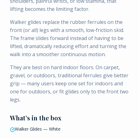
shoulders, painful wrists, or low stamina, that
lifting becomes the limiting factor.
Walker glides replace the rubber ferrules on the
front (or all) legs with a smooth, low-friction skid.
The frame slides forward instead of having to be
lifted, dramatically reducing effort and turning the
walk into a smoother continuous motion.
They are best on hard indoor floors. On carpet,
gravel, or outdoors, traditional ferrules give better
grip — many users keep one set for indoors and
one for outdoors, or fit glides only to the front two
legs.
What's in the box
Walker Glides — White