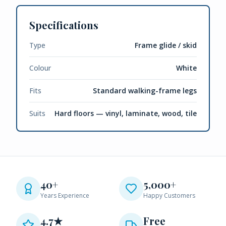
Specifications
Type
Frame glide / skid
Colour
White
Fits
Standard walking-frame legs
Suits
Hard floors — vinyl, laminate, wood, tile
40+
5,000+
Years Experience
Happy Customers
4.7★
Free