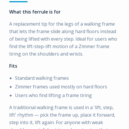
What this ferrule is for
A replacement tip for the legs of a walking frame
that lets the frame slide along hard floors instead
of being lifted with every step. Ideal for users who
find the lift-step-lift motion of a Zimmer frame
tiring on the shoulders and wrists.
Fits
Standard walking frames
Zimmer frames used mostly on hard floors
Users who find lifting a frame tiring
A traditional walking frame is used in a 'lift, step,
lift' rhythm — pick the frame up, place it forward,
step into it, lift again. For anyone with weak