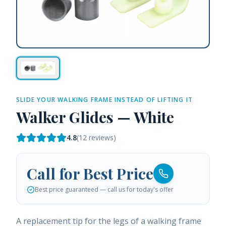
SLIDE YOUR WALKING FRAME INSTEAD OF LIFTING IT
Walker Glides — White
4.8
(
12
reviews)
Call for Best Price
Best price guaranteed — call us for today's offer
A replacement tip for the legs of a walking frame