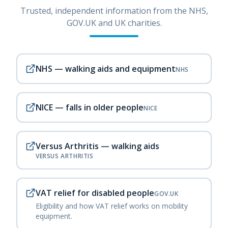
Trusted, independent information from the NHS,
GOV.UK and UK charities.
NHS — walking aids and equipment
NHS
NICE — falls in older people
NICE
Versus Arthritis — walking aids
VERSUS ARTHRITIS
VAT relief for disabled people
GOV.UK
Eligibility and how VAT relief works on mobility
equipment.