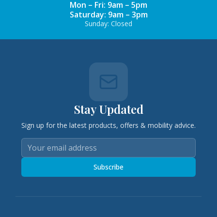
Mon – Fri: 9am – 5pm
Saturday: 9am – 3pm
Sunday: Closed
Stay Updated
Sign up for the latest products, offers & mobility advice.
Subscribe