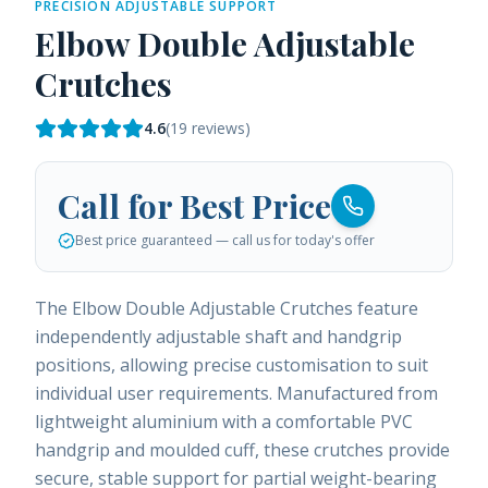
PRECISION ADJUSTABLE SUPPORT
Elbow Double Adjustable
Crutches
4.6
(
19
reviews)
Call for Best Price
Best price guaranteed — call us for today's offer
The Elbow Double Adjustable Crutches feature
independently adjustable shaft and handgrip
positions, allowing precise customisation to suit
individual user requirements. Manufactured from
lightweight aluminium with a comfortable PVC
handgrip and moulded cuff, these crutches provide
secure, stable support for partial weight-bearing