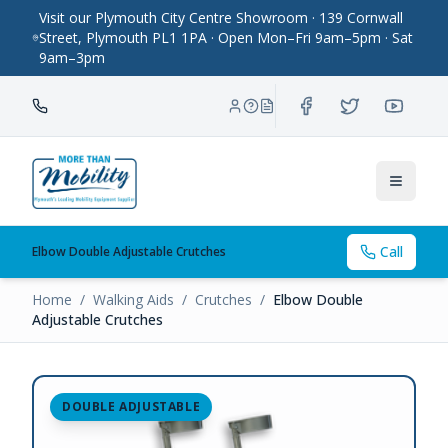
Visit our Plymouth City Centre Showroom · 139 Cornwall
Street, Plymouth PL1 1PA · Open Mon–Fri 9am–5pm · Sat
9am–3pm
Toggle
Call
Elbow Double Adjustable Crutches
Home
/
Walking Aids
/
Crutches
/
Elbow Double
Adjustable Crutches
DOUBLE ADJUSTABLE