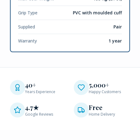
Grip Type
PVC with moulded cuff
Supplied
Pair
Warranty
1 year
40+
5,000+
Years Experience
Happy Customers
4.7★
Free
Google Reviews
Home Delivery