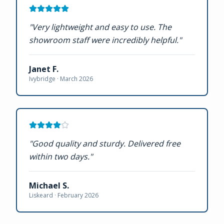
"
Very lightweight and easy to use. The
showroom staff were incredibly helpful.
"
Janet F.
Ivybridge ·
March 2026
"
Good quality and sturdy. Delivered free
within two days.
"
Michael S.
Liskeard ·
February 2026