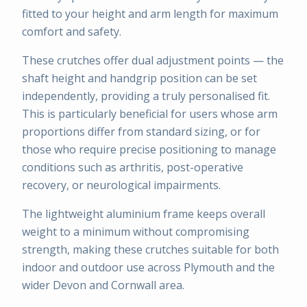
fitted to your height and arm length for maximum
comfort and safety.
These crutches offer dual adjustment points — the
shaft height and handgrip position can be set
independently, providing a truly personalised fit.
This is particularly beneficial for users whose arm
proportions differ from standard sizing, or for
those who require precise positioning to manage
conditions such as arthritis, post-operative
recovery, or neurological impairments.
The lightweight aluminium frame keeps overall
weight to a minimum without compromising
strength, making these crutches suitable for both
indoor and outdoor use across Plymouth and the
wider Devon and Cornwall area.