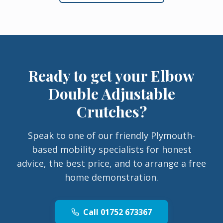
Ready to get your
Elbow
Double Adjustable
Crutches
?
Speak to one of our friendly Plymouth-
based mobility specialists for honest
advice, the best price, and to arrange a free
home demonstration.
Call 01752 673367