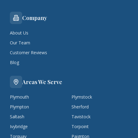
Company
About Us
Our Team
Customer Reviews
Blog
Areas We Serve
Plymouth
Plymstock
Plympton
Sherford
Saltash
Tavistock
Ivybridge
Torpoint
Torquay
Paignton