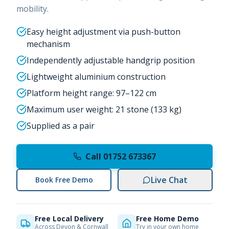
mobility.
Easy height adjustment via push-button
mechanism
Independently adjustable handgrip position
Lightweight aluminium construction
Platform height range: 97–122 cm
Maximum user weight: 21 stone (133 kg)
Supplied as a pair
Call 01752 673367
Live Chat
Book Free Demo
Free Local Delivery
Free Home Demo
Across Devon & Cornwall
Try in your own home