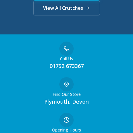
View All Crutches
Call Us
01752 673367
Find Our Store
Plymouth, Devon
Opening Hours