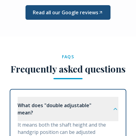
Read all our Google reviews
FAQS
Frequently asked questions
What does "double adjustable"
mean?
It means both the shaft height and the
handgrip position can be adjusted