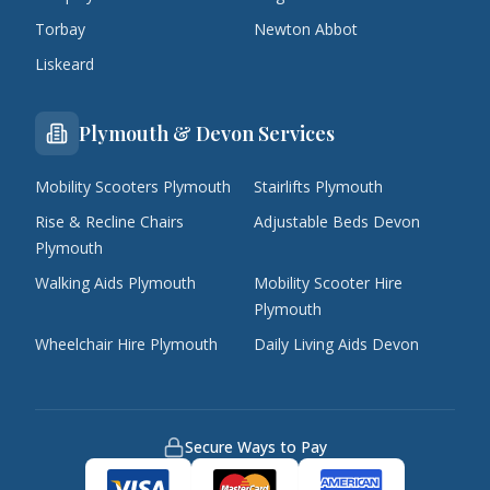
Torbay
Newton Abbot
Liskeard
Plymouth & Devon Services
Mobility Scooters Plymouth
Stairlifts Plymouth
Rise & Recline Chairs
Adjustable Beds Devon
Plymouth
Walking Aids Plymouth
Mobility Scooter Hire
Plymouth
Wheelchair Hire Plymouth
Daily Living Aids Devon
Secure Ways to Pay