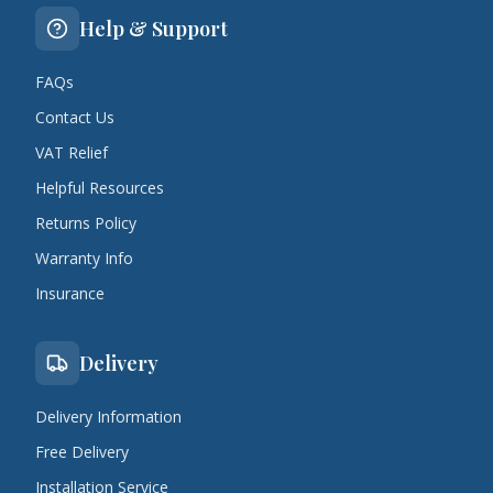
Help & Support
FAQs
Contact Us
VAT Relief
Helpful Resources
Returns Policy
Warranty Info
Insurance
Delivery
Delivery Information
Free Delivery
Installation Service