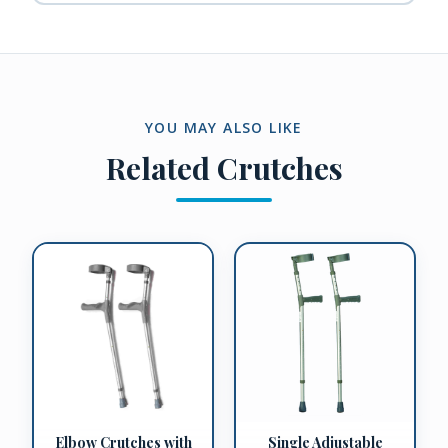
YOU MAY ALSO LIKE
Related
Crutches
Elbow Crutches with
Single Adjustable