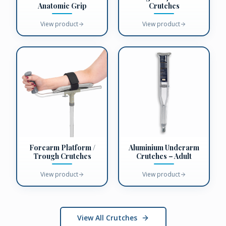
Anatomic Grip
Crutches
View product
View product
Forearm Platform /
Aluminium Underarm
Trough Crutches
Crutches – Adult
View product
View product
View All Crutches