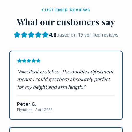
CUSTOMER REVIEWS
What our customers say
4.6
based on
19
verified reviews
"
Excellent crutches. The double adjustment
meant I could get them absolutely perfect
for my height and arm length.
"
Peter G.
Plymouth ·
April 2026