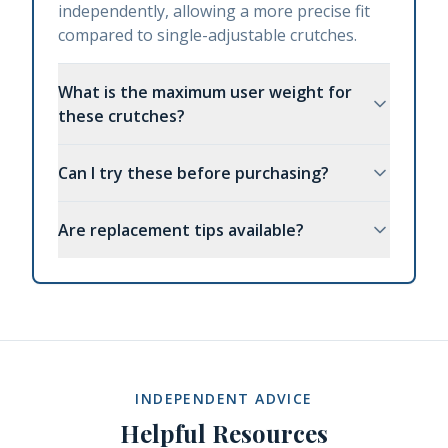
independently, allowing a more precise fit
compared to single-adjustable crutches.
What is the maximum user weight for
these crutches?
Can I try these before purchasing?
Are replacement tips available?
INDEPENDENT ADVICE
Helpful Resources