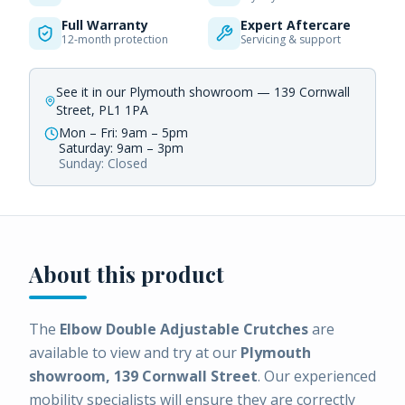
Full Warranty
Expert Aftercare
12-month protection
Servicing & support
See it in our Plymouth showroom — 139 Cornwall
Street, PL1 1PA
Mon – Fri: 9am – 5pm
Saturday: 9am – 3pm
Sunday: Closed
About this product
The
Elbow Double Adjustable Crutches
are
available to view and try at our
Plymouth
showroom, 139 Cornwall Street
. Our experienced
mobility specialists will ensure they are correctly