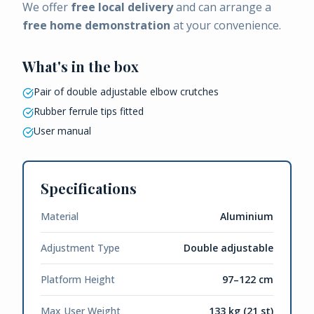
We offer
free local delivery
and can arrange a
free home demonstration
at your convenience.
What's in the box
Pair of double adjustable elbow crutches
Rubber ferrule tips fitted
User manual
Specifications
Material
Aluminium
Adjustment Type
Double adjustable
Platform Height
97–122 cm
Max User Weight
133 kg (21 st)